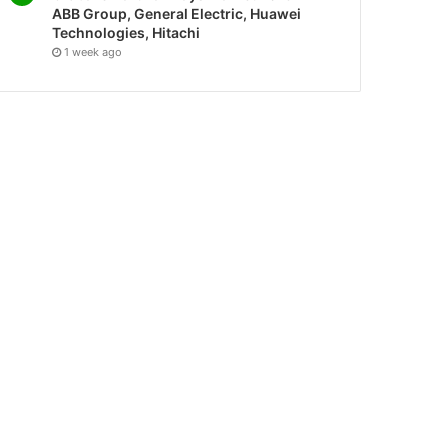
ABB Group, General Electric, Huawei
Technologies, Hitachi
1 week ago