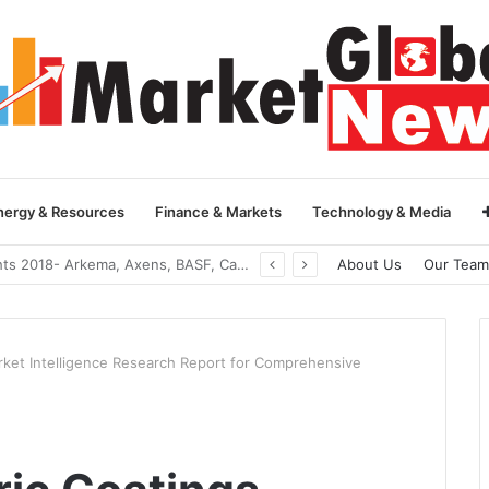
nergy & Resources
Finance & Markets
Technology & Media
Global Yarn Oil Market Insights 2018- Hangzhou Surat, Tianjing Textile Auxiliaries, Total, Takemoto, Zschimmer & Schwarz
About Us
Our Team
rket Intelligence Research Report for Comprehensive