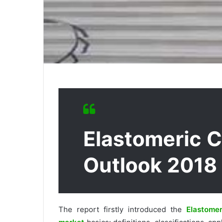
Elastomeric 
Outlook 2018
The report firstly introduced the
Elastomer