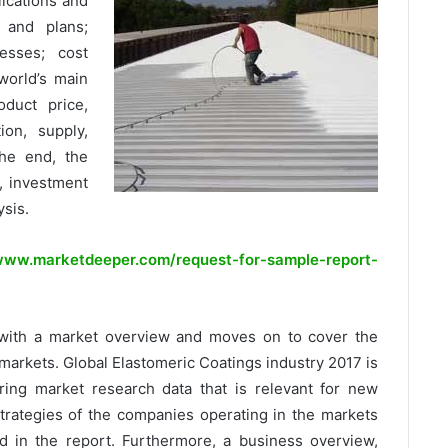
plications and
s and plans;
cesses; cost
world’s main
oduct price,
tion, supply,
he end, the
, investment
ysis.
ww.marketdeeper.com/request-for-sample-report-
with a market overview and moves on to cover the
markets. Global Elastomeric Coatings industry 2017 is
ring market research data that is relevant for new
strategies of the companies operating in the markets
d in the report. Furthermore, a business overview,