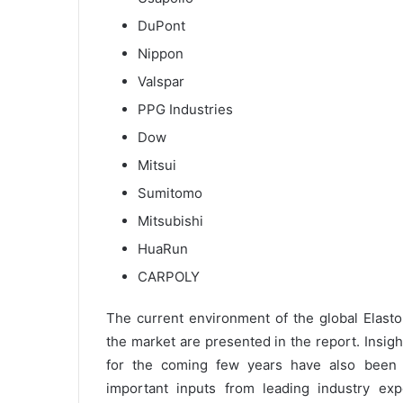
DuPont
Nippon
Valspar
PPG Industries
Dow
Mitsui
Sumitomo
Mitsubishi
HuaRun
CARPOLY
The current environment of the global Elast
the market are presented in the report. Insigh
for the coming few years have also been i
important inputs from leading industry expe