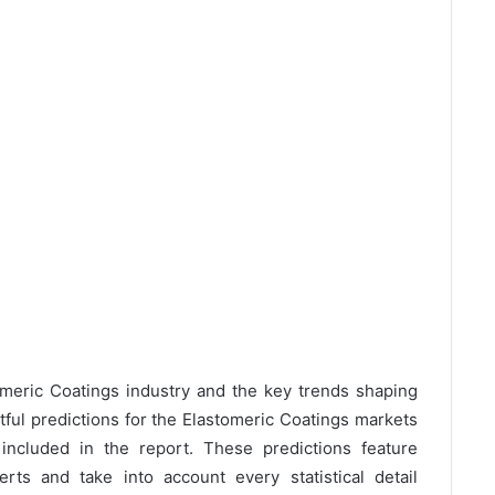
omeric Coatings industry and the key trends shaping
tful predictions for the Elastomeric Coatings markets
ncluded in the report. These predictions feature
rts and take into account every statistical detail