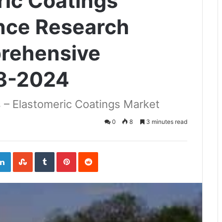
ric Coatings
ence Research
prehensive
18-2024
 – Elastomeric Coatings Market
0
8
3 minutes read
ogle+
LinkedIn
StumbleUpon
Tumblr
Pinterest
Reddit