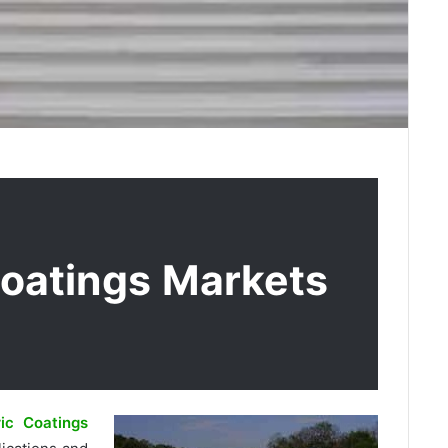
Coatings Markets
ic Coatings