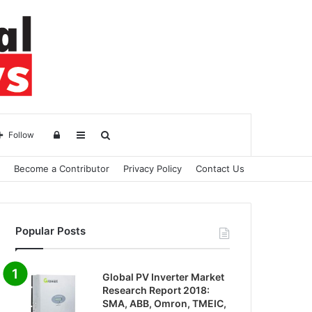
Log
Sidebar
Search
Follow
Become a Contributor
Privacy Policy
Contact Us
in
for
Popular Posts
Global PV Inverter Market
Research Report 2018:
SMA, ABB, Omron, TMEIC,