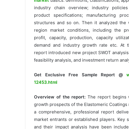
market
basics: definitions, classifications, ap
industry chain overview; industry policie
product specifications; manufacturing pro
structures and so on. Then it analyzed the 
region market conditions, including the pr
profit, capacity, production, capacity utiliza
demand and industry growth rate etc. At t
report introduced new project SWOT analysis
feasibility analysis, and investment return anal
Get Exclusive Free Sample Report @
w
12453.html
Overview of the report:
The report begins 
growth prospects of the Elastomeric Coatings 
a comprehensive, professional report delive
market entrants or established players. Key 
and their impact analysis have been include