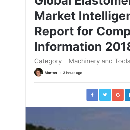
Global Elastome
Market Intellig
Report for Com
Information 20
Category – Machinery and Tools
Morton
3 hours ago
Facebook
Twitter
Go