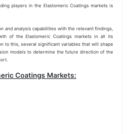
ding players in the Elastomeric Coatings markets is
n and analysis capabilities with the relevant findings,
wth of the Elastomeric Coatings markets in all its
to this, several significant variables that will shape
sion models to determine the future direction of the
ort.
eric Coatings Markets: