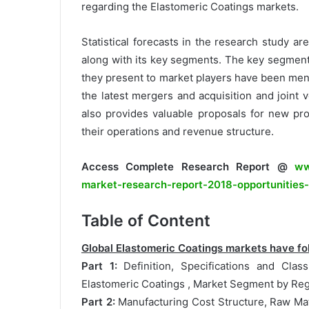
regarding the Elastomeric Coatings markets.
Statistical forecasts in the research study ar
along with its key segments. The key segment
they present to market players have been ment
the latest mergers and acquisition and joint 
also provides valuable proposals for new pr
their operations and revenue structure.
Access Complete Research Report @
ww
market-research-report-2018-opportunities
Table of Content
Global Elastomeric Coatings markets have fol
Part 1:
Definition, Specifications and Class
Elastomeric Coatings , Market Segment by Reg
Part 2:
Manufacturing Cost Structure, Raw Mat