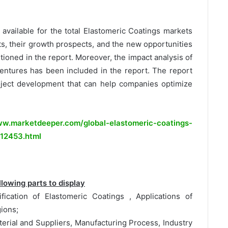
e available for the total Elastomeric Coatings markets
s, their growth prospects, and the new opportunities
ioned in the report. Moreover, the impact analysis of
ventures has been included in the report. The report
oject development that can help companies optimize
w.marketdeeper.com/global-elastomeric-coatings-
-12453.html
lowing parts to display
ification of Elastomeric Coatings , Applications of
ions;
erial and Suppliers, Manufacturing Process, Industry