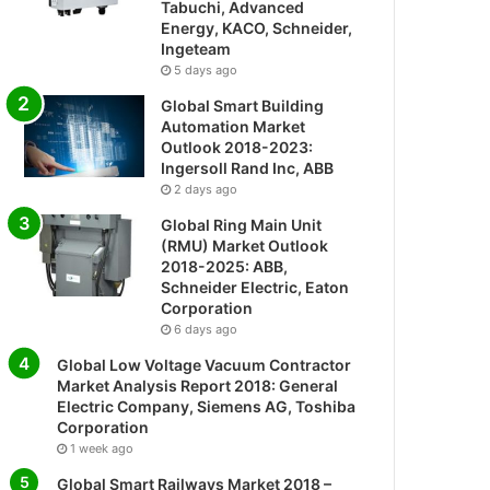
Tabuchi, Advanced
Energy, KACO, Schneider,
Ingeteam
5 days ago
Global Smart Building
Automation Market
Outlook 2018-2023:
Ingersoll Rand Inc, ABB
2 days ago
Global Ring Main Unit
(RMU) Market Outlook
2018-2025: ABB,
Schneider Electric, Eaton
Corporation
6 days ago
Global Low Voltage Vacuum Contractor
Market Analysis Report 2018: General
Electric Company, Siemens AG, Toshiba
Corporation
1 week ago
Global Smart Railways Market 2018 –