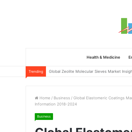
Health & Medicine
E
Trending
Home
/
Business
/
Global Elastomeric Coatings Ma
Information 2018-2024
Business