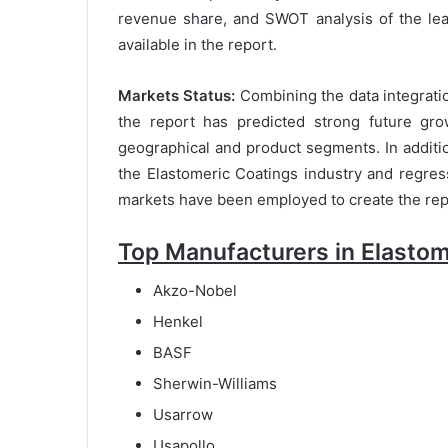
revenue share, and SWOT analysis of the lea
available in the report.
Markets Status:
Combining the data integratio
the report has predicted strong future gro
geographical and product segments. In addition 
the Elastomeric Coatings industry and regres
markets have been employed to create the rep
Top Manufacturers in Elastom
Akzo-Nobel
Henkel
BASF
Sherwin-Williams
Usarrow
Usapollo