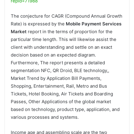
repid=71988
The conjecture for CAGR (Compound Annual Growth
Rate) is expressed by the
Mobile Payment Services
Market
report in the terms of proportion for the
particular time length. This will likewise assist the
client with understanding and settle on an exact
decision based on an expected diagram.
Furthermore, The report presents a detailed
segmentation NFC, QR Droid, BLE technology,,
Market Trend by Application Bill Payments,
Shopping, Entertainment, Rail, Metro and Bus
Tickets, Hotel Booking, Air Tickets and Boarding
Passes, Other Applications of the global market
based on technology, product type, application, and
various processes and systems.
Income age and assembling scale are the two