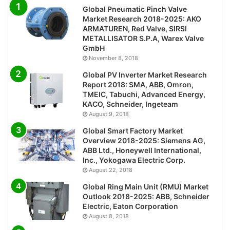
Global Pneumatic Pinch Valve
Market Research 2018-2025: AKO
ARMATUREN, Red Valve, SIRSI
METALLISATOR S.P.A, Warex Valve
GmbH
November 8, 2018
Global PV Inverter Market Research
Report 2018: SMA, ABB, Omron,
TMEIC, Tabuchi, Advanced Energy,
KACO, Schneider, Ingeteam
August 9, 2018
Global Smart Factory Market
Overview 2018-2025: Siemens AG,
ABB Ltd., Honeywell International,
Inc., Yokogawa Electric Corp.
August 22, 2018
Global Ring Main Unit (RMU) Market
Outlook 2018-2025: ABB, Schneider
Electric, Eaton Corporation
August 8, 2018