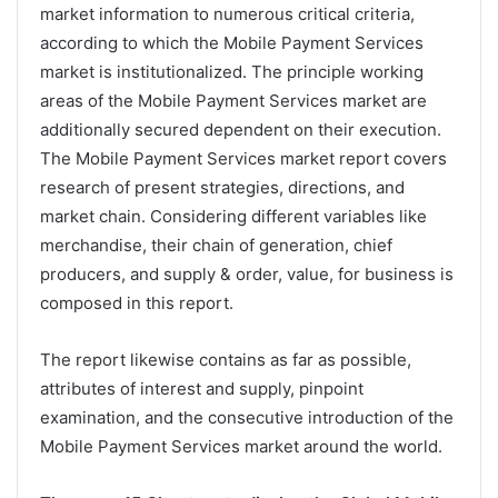
market information to numerous critical criteria,
according to which the Mobile Payment Services
market is institutionalized. The principle working
areas of the Mobile Payment Services market are
additionally secured dependent on their execution.
The Mobile Payment Services market report covers
research of present strategies, directions, and
market chain. Considering different variables like
merchandise, their chain of generation, chief
producers, and supply & order, value, for business is
composed in this report.
The report likewise contains as far as possible,
attributes of interest and supply, pinpoint
examination, and the consecutive introduction of the
Mobile Payment Services market around the world.