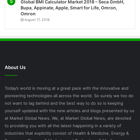
Global BMI Calculator Market 2018 – Seca GmbH,
Bupa, Appinate, Apple, Smart for Life, Omron,
Omron
August 17, 2018
About Us
Today’s world is moving at a great pace with the innovative and
pioneering technologies all across the world. So surely we too do
not want to lag behind and the best way to do so is keeping
yourself updated with the new articles and blogs presented by us
at Market Global News. We, at Market Global News, are devoted
to providing you with all the latest happening in a variety of
industries that explicitly consist of Health & Medicine, Energy &