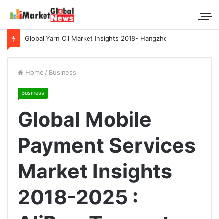
Global Yarn Oil Market Insights 2018- Hangzhou Surat, Tianjing Textile Auxiliaries, Total, Takemoto, Zschimmer & Schwarz
Home
/
Business
Business
Global Mobile
Payment Services
Market Insights
2018-2025 :