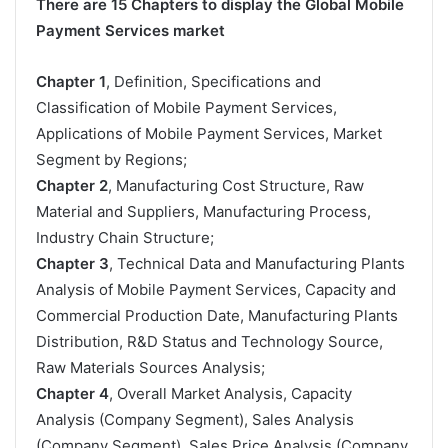
There are 15 Chapters to display the Global Mobile
Payment Services market
Chapter 1
, Definition, Specifications and
Classification of Mobile Payment Services,
Applications of Mobile Payment Services, Market
Segment by Regions;
Chapter 2
, Manufacturing Cost Structure, Raw
Material and Suppliers, Manufacturing Process,
Industry Chain Structure;
Chapter 3
, Technical Data and Manufacturing Plants
Analysis of Mobile Payment Services, Capacity and
Commercial Production Date, Manufacturing Plants
Distribution, R&D Status and Technology Source,
Raw Materials Sources Analysis;
Chapter 4
, Overall Market Analysis, Capacity
Analysis (Company Segment), Sales Analysis
(Company Segment), Sales Price Analysis (Company