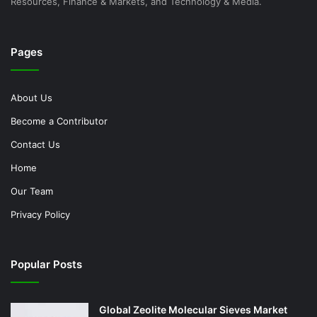
Resources, Finance & Markets, and Technology & Media.
Pages
About Us
Become a Contributor
Contact Us
Home
Our Team
Privacy Policy
Popular Posts
Global Zeolite Molecular Sieves Market