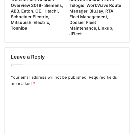
Overview 2018- Siemens,
Telogis, WorkWave Route
ABB, Eaton, GE, Hitachi,
Manager, BluJay, RTA
Schneider Electric,
Fleet Management,
Mitsubishi Electric,
Dossier Fleet
Toshiba
Maintenance, Linxup,
JFleet
Leave a Reply
Your email address will not be published.
Required fields
are marked
*