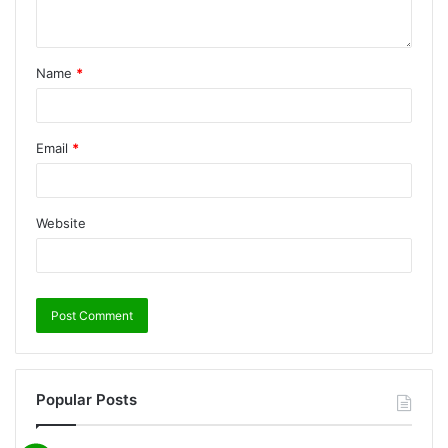
Name
*
Email
*
Website
Popular Posts