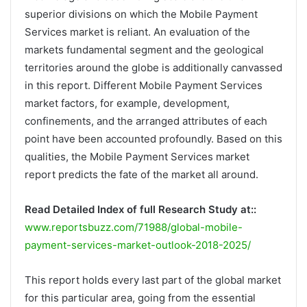
superior divisions on which the Mobile Payment
Services market is reliant. An evaluation of the
markets fundamental segment and the geological
territories around the globe is additionally canvassed
in this report. Different Mobile Payment Services
market factors, for example, development,
confinements, and the arranged attributes of each
point have been accounted profoundly. Based on this
qualities, the Mobile Payment Services market
report predicts the fate of the market all around.
Read Detailed Index of full Research Study at::
www.reportsbuzz.com/71988/global-mobile-
payment-services-market-outlook-2018-2025/
This report holds every last part of the global market
for this particular area, going from the essential