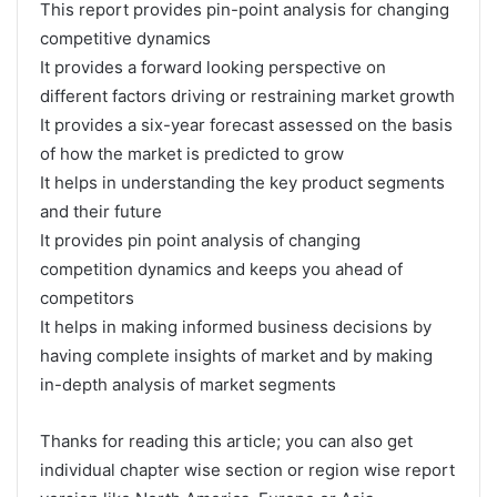
This report provides pin-point analysis for changing
competitive dynamics
It provides a forward looking perspective on
different factors driving or restraining market growth
It provides a six-year forecast assessed on the basis
of how the market is predicted to grow
It helps in understanding the key product segments
and their future
It provides pin point analysis of changing
competition dynamics and keeps you ahead of
competitors
It helps in making informed business decisions by
having complete insights of market and by making
in-depth analysis of market segments
Thanks for reading this article; you can also get
individual chapter wise section or region wise report