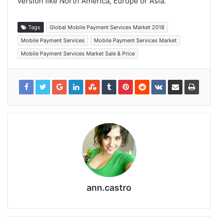
version like North America, Europe or Asia.
Tags
Global Mobile Payment Services Market 2018
Mobile Payment Services
Mobile Payment Services Market
Mobile Payment Services Market Sale & Price
ann.castro