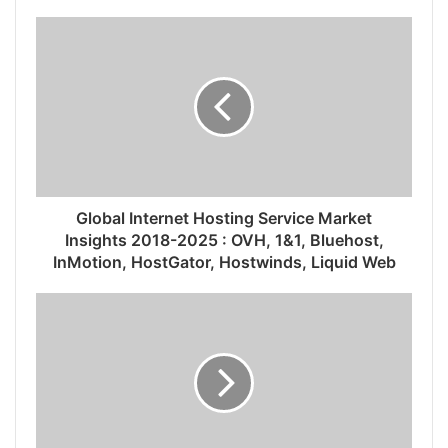
Global Internet Hosting Service Market
Insights 2018-2025 : OVH, 1&1, Bluehost,
InMotion, HostGator, Hostwinds, Liquid Web