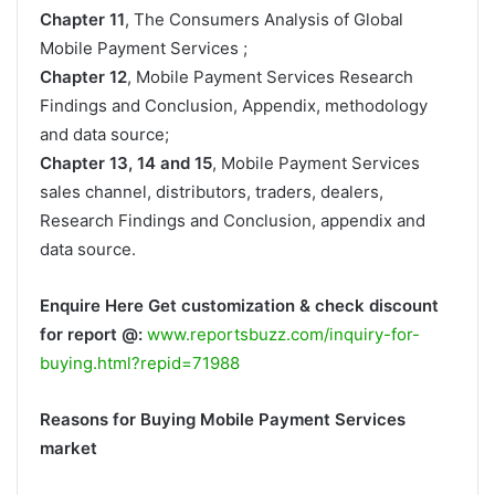
Chapter 11
, The Consumers Analysis of Global
Mobile Payment Services ;
Chapter 12
, Mobile Payment Services Research
Findings and Conclusion, Appendix, methodology
and data source;
Chapter 13, 14 and 15
, Mobile Payment Services
sales channel, distributors, traders, dealers,
Research Findings and Conclusion, appendix and
data source.
Enquire Here Get customization & check discount
for report @:
www.reportsbuzz.com/inquiry-for-
buying.html?repid=71988
Reasons for Buying Mobile Payment Services
market