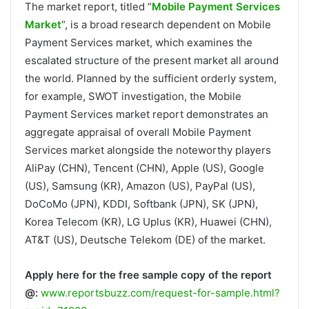
The market report, titled “
Mobile Payment Services
Market
“, is a broad research dependent on Mobile
Payment Services market, which examines the
escalated structure of the present market all around
the world. Planned by the sufficient orderly system,
for example, SWOT investigation, the Mobile
Payment Services market report demonstrates an
aggregate appraisal of overall Mobile Payment
Services market alongside the noteworthy players
AliPay (CHN), Tencent (CHN), Apple (US), Google
(US), Samsung (KR), Amazon (US), PayPal (US),
DoCoMo (JPN), KDDI, Softbank (JPN), SK (JPN),
Korea Telecom (KR), LG Uplus (KR), Huawei (CHN),
AT&T (US), Deutsche Telekom (DE) of the market.
Apply here for the free sample copy of the report
@:
www.reportsbuzz.com/request-for-sample.html?