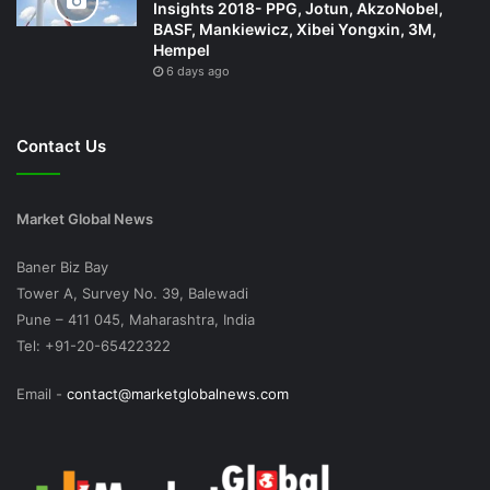
Insights 2018- PPG, Jotun, AkzoNobel,
BASF, Mankiewicz, Xibei Yongxin, 3M,
Hempel
6 days ago
Contact Us
Market Global News
Baner Biz Bay
Tower A, Survey No. 39, Balewadi
Pune – 411 045, Maharashtra, India
Tel: +91-20-65422322
Email -
contact@marketglobalnews.com