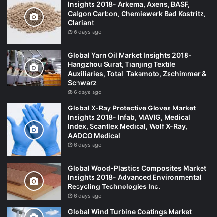
Insights 2018- Arkema, Axens, BASF,
Calgon Carbon, Chemiewerk Bad Kostritz,
Clariant
6 days ago
Global Yarn Oil Market Insights 2018-
Hangzhou Surat, Tianjing Textile
Auxiliaries, Total, Takemoto, Zschimmer &
Schwarz
6 days ago
Global X-Ray Protective Gloves Market
Insights 2018- Infab, MAVIG, Medical
Index, Scanflex Medical, Wolf X-Ray,
AADCO Medical
6 days ago
Global Wood-Plastics Composites Market
Insights 2018- Advanced Environmental
Recycling Technologies Inc.
6 days ago
Global Wind Turbine Coatings Market