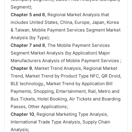
Segment);
Chapter 5 and 6
, Regional Market Analysis that
includes United States, China, Europe, Japan, Korea
& Taiwan, Mobile Payment Services Segment Market
Analysis (by Type);
Chapter 7 and 8
, The Mobile Payment Services
Segment Market Analysis (by Application) Major
Manufacturers Analysis of Mobile Payment Services ;
Chapter 9
, Market Trend Analysis, Regional Market
Trend, Market Trend by Product Type NFC, QR Droid,
BLE technology,, Market Trend by Application Bill
Payments, Shopping, Entertainment, Rail, Metro and
Bus Tickets, Hotel Booking, Air Tickets and Boarding
Passes, Other Applications;
Chapter 10
, Regional Marketing Type Analysis,
International Trade Type Analysis, Supply Chain
Analysis;