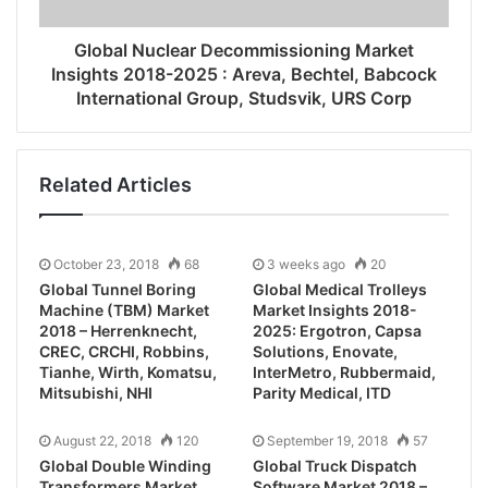
Global Nuclear Decommissioning Market
Insights 2018-2025 : Areva, Bechtel, Babcock
International Group, Studsvik, URS Corp
Related Articles
October 23, 2018
68
3 weeks ago
20
Global Tunnel Boring
Global Medical Trolleys
Machine (TBM) Market
Market Insights 2018-
2018 – Herrenknecht,
2025: Ergotron, Capsa
CREC, CRCHI, Robbins,
Solutions, Enovate,
Tianhe, Wirth, Komatsu,
InterMetro, Rubbermaid,
Mitsubishi, NHI
Parity Medical, ITD
August 22, 2018
120
September 19, 2018
57
Global Double Winding
Global Truck Dispatch
Transformers Market
Software Market 2018 –