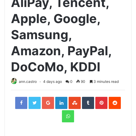
AliPay, Tencent,
Apple, Google,
Samsung,
Amazon, PayPal,
DoCoMo, KDDI
ann.castro
4 days ago
0
90
3 minutes read
Facebook
Twitter
Google+
LinkedIn
StumbleUpon
Tumblr
Pinterest
Reddit
WhatsApp