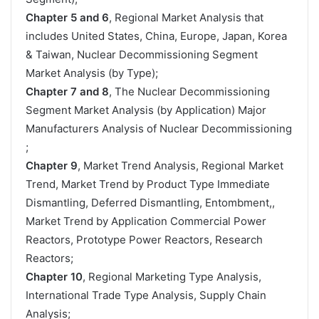
Chapter 5 and 6
, Regional Market Analysis that
includes United States, China, Europe, Japan, Korea
& Taiwan, Nuclear Decommissioning Segment
Market Analysis (by Type);
Chapter 7 and 8
, The Nuclear Decommissioning
Segment Market Analysis (by Application) Major
Manufacturers Analysis of Nuclear Decommissioning
;
Chapter 9
, Market Trend Analysis, Regional Market
Trend, Market Trend by Product Type Immediate
Dismantling, Deferred Dismantling, Entombment,,
Market Trend by Application Commercial Power
Reactors, Prototype Power Reactors, Research
Reactors;
Chapter 10
, Regional Marketing Type Analysis,
International Trade Type Analysis, Supply Chain
Analysis;