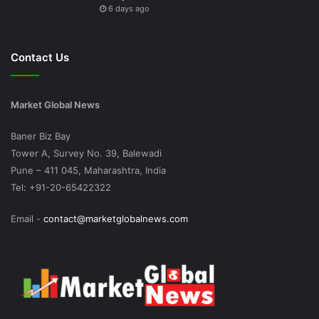
6 days ago
Contact Us
Market Global News
Baner Biz Bay
Tower A, Survey No. 39, Balewadi
Pune – 411 045, Maharashtra, India
Tel: +91-20-65422322
Email -
contact@marketglobalnews.com