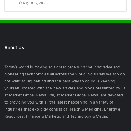
August 17, 2018
About Us
Today’s world is moving at a great pace with the innovative and
pioneering technologies all across the world. So surely we too do
not want to lag behind and the best way to do so is keeping
yourself updated with the new articles and blogs presented by us
at Market Global News. We, at Market Global News, are devoted
to providing you with all the latest happening in a variety of
industries that explicitly consist of Health & Medicine, Energy &
Resources, Finance & Markets, and Technology & Media.