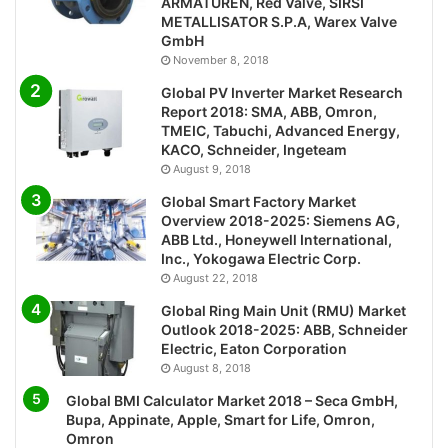
ARMATUREN, Red Valve, SIRSI
METALLISATOR S.P.A, Warex Valve
GmbH
November 8, 2018
Global PV Inverter Market Research
Report 2018: SMA, ABB, Omron,
TMEIC, Tabuchi, Advanced Energy,
KACO, Schneider, Ingeteam
August 9, 2018
Global Smart Factory Market
Overview 2018-2025: Siemens AG,
ABB Ltd., Honeywell International,
Inc., Yokogawa Electric Corp.
August 22, 2018
Global Ring Main Unit (RMU) Market
Outlook 2018-2025: ABB, Schneider
Electric, Eaton Corporation
August 8, 2018
Global BMI Calculator Market 2018 – Seca GmbH,
Bupa, Appinate, Apple, Smart for Life, Omron,
Omron