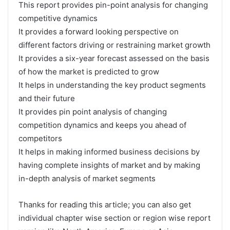
This report provides pin-point analysis for changing
competitive dynamics
It provides a forward looking perspective on
different factors driving or restraining market growth
It provides a six-year forecast assessed on the basis
of how the market is predicted to grow
It helps in understanding the key product segments
and their future
It provides pin point analysis of changing
competition dynamics and keeps you ahead of
competitors
It helps in making informed business decisions by
having complete insights of market and by making
in-depth analysis of market segments
Thanks for reading this article; you can also get
individual chapter wise section or region wise report