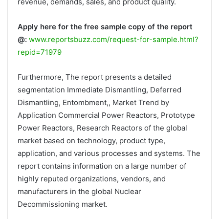
revenue, demands, sales, and product quality.
Apply here for the free sample copy of the report
@:
www.reportsbuzz.com/request-for-sample.html?
repid=71979
Furthermore, The report presents a detailed
segmentation Immediate Dismantling, Deferred
Dismantling, Entombment,, Market Trend by
Application Commercial Power Reactors, Prototype
Power Reactors, Research Reactors of the global
market based on technology, product type,
application, and various processes and systems. The
report contains information on a large number of
highly reputed organizations, vendors, and
manufacturers in the global Nuclear
Decommissioning market.