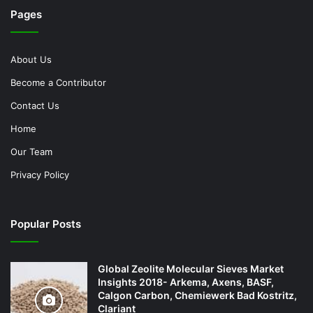
Pages
About Us
Become a Contributor
Contact Us
Home
Our Team
Privacy Policy
Popular Posts
Global Zeolite Molecular Sieves Market
Insights 2018- Arkema, Axens, BASF,
Calgon Carbon, Chemiewerk Bad Kostritz,
Clariant