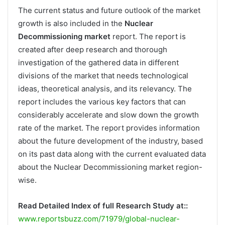
The current status and future outlook of the market
growth is also included in the
Nuclear
Decommissioning market
report. The report is
created after deep research and thorough
investigation of the gathered data in different
divisions of the market that needs technological
ideas, theoretical analysis, and its relevancy. The
report includes the various key factors that can
considerably accelerate and slow down the growth
rate of the market. The report provides information
about the future development of the industry, based
on its past data along with the current evaluated data
about the Nuclear Decommissioning market region-
wise.
Read Detailed Index of full Research Study at::
www.reportsbuzz.com/71979/global-nuclear-