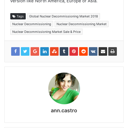
version like North America, Europe or Asia.
Tags
Global Nuclear Decommissioning Market 2018
Nuclear Decommissioning
Nuclear Decommissioning Market
Nuclear Decommissioning Market Sale & Price
ann.castro