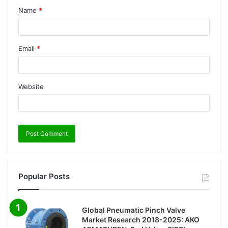
Name
*
Email
*
Website
Popular Posts
Global Pneumatic Pinch Valve
Market Research 2018-2025: AKO