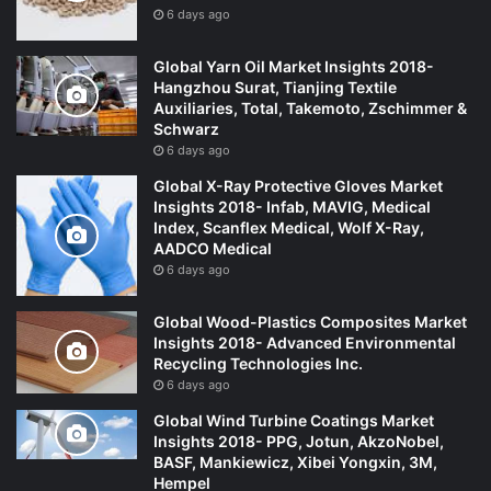
6 days ago
Global Yarn Oil Market Insights 2018-
Hangzhou Surat, Tianjing Textile
Auxiliaries, Total, Takemoto, Zschimmer &
Schwarz
6 days ago
Global X-Ray Protective Gloves Market
Insights 2018- Infab, MAVIG, Medical
Index, Scanflex Medical, Wolf X-Ray,
AADCO Medical
6 days ago
Global Wood-Plastics Composites Market
Insights 2018- Advanced Environmental
Recycling Technologies Inc.
6 days ago
Global Wind Turbine Coatings Market
Insights 2018- PPG, Jotun, AkzoNobel,
BASF, Mankiewicz, Xibei Yongxin, 3M,
Hempel