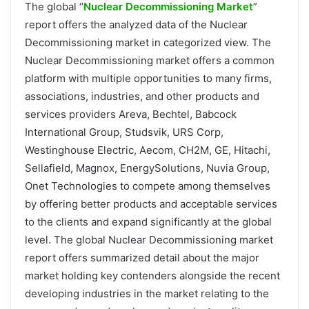
The global “
Nuclear Decommissioning Market
”
report offers the analyzed data of the Nuclear
Decommissioning market in categorized view. The
Nuclear Decommissioning market offers a common
platform with multiple opportunities to many firms,
associations, industries, and other products and
services providers Areva, Bechtel, Babcock
International Group, Studsvik, URS Corp,
Westinghouse Electric, Aecom, CH2M, GE, Hitachi,
Sellafield, Magnox, EnergySolutions, Nuvia Group,
Onet Technologies to compete among themselves
by offering better products and acceptable services
to the clients and expand significantly at the global
level. The global Nuclear Decommissioning market
report offers summarized detail about the major
market holding key contenders alongside the recent
developing industries in the market relating to the