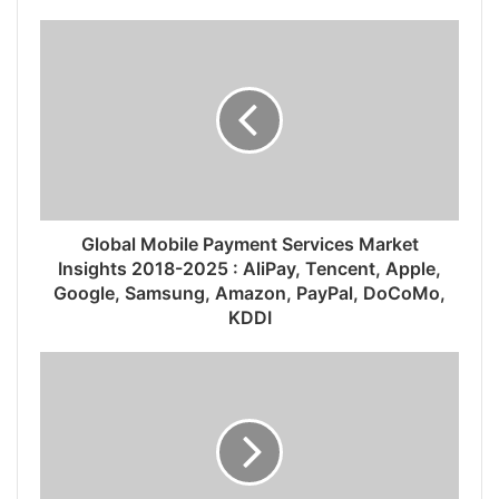
Global Mobile Payment Services Market
Insights 2018-2025 : AliPay, Tencent, Apple,
Google, Samsung, Amazon, PayPal, DoCoMo,
KDDI