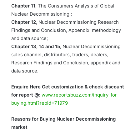
Chapter 11
, The Consumers Analysis of Global
Nuclear Decommissioning ;
Chapter 12
, Nuclear Decommissioning Research
Findings and Conclusion, Appendix, methodology
and data source;
Chapter 13, 14 and 15
, Nuclear Decommissioning
sales channel, distributors, traders, dealers,
Research Findings and Conclusion, appendix and
data source.
Enquire Here Get customization & check discount
for report @:
www.reportsbuzz.com/inquiry-for-
buying.html?repid=71979
Reasons for Buying Nuclear Decommissioning
market