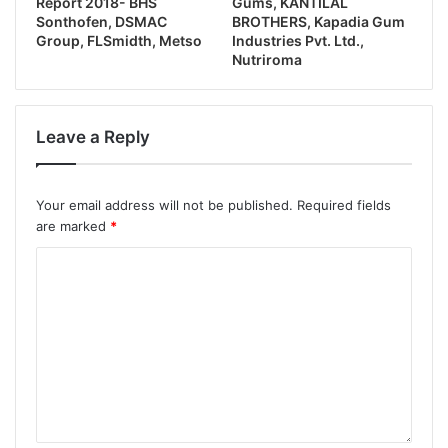
Report 2018- BHS
Gums, KANTILAL
Sonthofen, DSMAC
BROTHERS, Kapadia Gum
Group, FLSmidth, Metso
Industries Pvt. Ltd.,
Nutriroma
Leave a Reply
Your email address will not be published.
Required fields
are marked
*