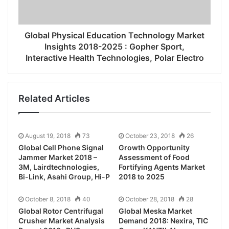
Global Physical Education Technology Market
Insights 2018-2025 : Gopher Sport,
Interactive Health Technologies, Polar Electro
Related Articles
August 19, 2018
73
October 23, 2018
26
Global Cell Phone Signal
Growth Opportunity
Jammer Market 2018 –
Assessment of Food
3M, Lairdtechnologies,
Fortifying Agents Market
Bi-Link, Asahi Group, Hi-P
2018 to 2025
October 8, 2018
40
October 28, 2018
28
Global Rotor Centrifugal
Global Meska Market
Crusher Market Analysis
Demand 2018: Nexira, TIC