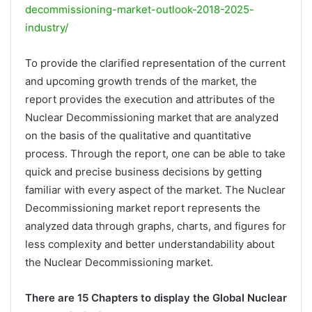
decommissioning-market-outlook-2018-2025-
industry/
To provide the clarified representation of the current
and upcoming growth trends of the market, the
report provides the execution and attributes of the
Nuclear Decommissioning market that are analyzed
on the basis of the qualitative and quantitative
process. Through the report, one can be able to take
quick and precise business decisions by getting
familiar with every aspect of the market. The Nuclear
Decommissioning market report represents the
analyzed data through graphs, charts, and figures for
less complexity and better understandability about
the Nuclear Decommissioning market.
There are 15 Chapters to display the Global Nuclear