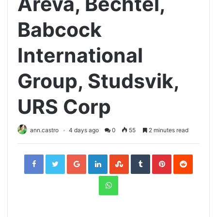
Areva, Bechtel,
Babcock
International
Group, Studsvik,
URS Corp
ann.castro
4 days ago
0
55
2 minutes read
Facebook
Twitter
Google+
LinkedIn
StumbleUpon
Tumblr
Pinterest
Reddit
WhatsApp