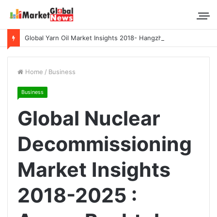
Global Yarn Oil Market Insights 2018- Hangzhou Surat, Tianjing Textile Auxiliaries, Total, Takemoto, Zschimmer & Schwarz
Home
/
Business
Business
Global Nuclear
Decommissioning
Market Insights
2018-2025 :