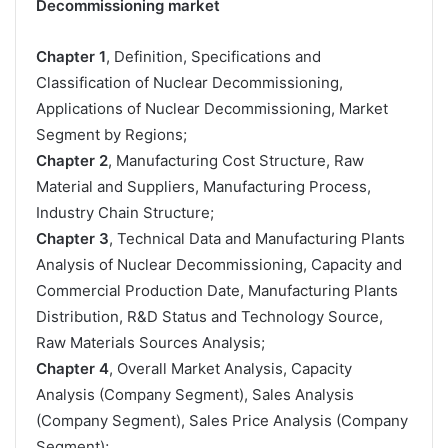
Decommissioning market
Chapter 1
, Definition, Specifications and
Classification of Nuclear Decommissioning,
Applications of Nuclear Decommissioning, Market
Segment by Regions;
Chapter 2
, Manufacturing Cost Structure, Raw
Material and Suppliers, Manufacturing Process,
Industry Chain Structure;
Chapter 3
, Technical Data and Manufacturing Plants
Analysis of Nuclear Decommissioning, Capacity and
Commercial Production Date, Manufacturing Plants
Distribution, R&D Status and Technology Source,
Raw Materials Sources Analysis;
Chapter 4
, Overall Market Analysis, Capacity
Analysis (Company Segment), Sales Analysis
(Company Segment), Sales Price Analysis (Company
Segment);