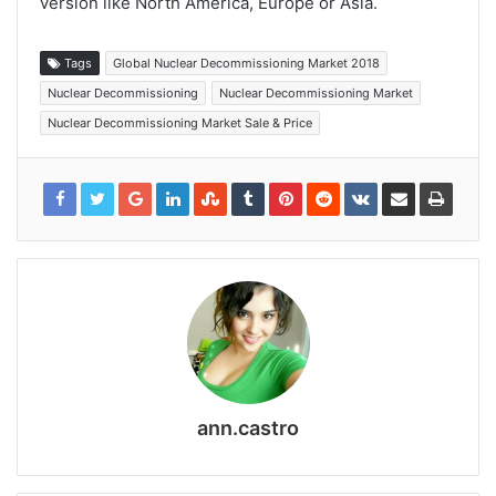
version like North America, Europe or Asia.
Tags
Global Nuclear Decommissioning Market 2018
Nuclear Decommissioning
Nuclear Decommissioning Market
Nuclear Decommissioning Market Sale & Price
ann.castro