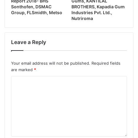
Report 2018- BHS
Gums, KANTILAL
Sonthofen, DSMAC
BROTHERS, Kapadia Gum
Group, FLSmidth, Metso
Industries Pvt. Ltd.,
Nutriroma
Leave a Reply
Your email address will not be published.
Required fields
are marked
*