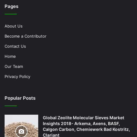
Pages
About Us
Become a Contributor
Contact Us
Home
Our Team
Privacy Policy
Popular Posts
Global Zeolite Molecular Sieves Market
Insights 2018- Arkema, Axens, BASF,
Calgon Carbon, Chemiewerk Bad Kostritz,
Clariant