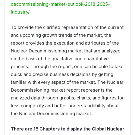
decommissioning-market-outlook-2018-2025-
industry/
To provide the clarified representation of the current
and upcoming growth trends of the market, the
report provides the execution and attributes of the
Nuclear Decommissioning market that are analyzed
on the basis of the qualitative and quantitative
process. Through the report, one can be able to take
quick and precise business decisions by getting
familiar with every aspect of the market. The Nuclear
Decommissioning market report represents the
analyzed data through graphs, charts, and figures for
less complexity and better understandability about
the Nuclear Decommissioning market.
There are 15 Chapters to display the Global Nuclear