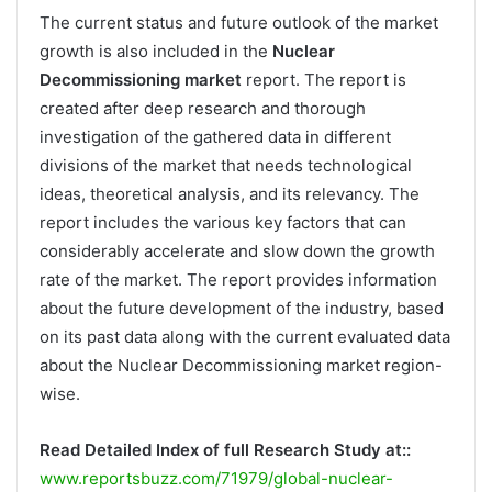
The current status and future outlook of the market
growth is also included in the
Nuclear
Decommissioning market
report. The report is
created after deep research and thorough
investigation of the gathered data in different
divisions of the market that needs technological
ideas, theoretical analysis, and its relevancy. The
report includes the various key factors that can
considerably accelerate and slow down the growth
rate of the market. The report provides information
about the future development of the industry, based
on its past data along with the current evaluated data
about the Nuclear Decommissioning market region-
wise.
Read Detailed Index of full Research Study at::
www.reportsbuzz.com/71979/global-nuclear-