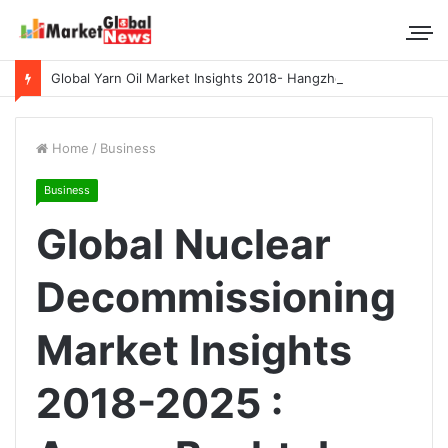
Global Yarn Oil Market Insights 2018- Hangzhou Surat, Tianjing Textile Auxiliaries, Total, Takemoto, Zschimmer & Schwarz
Home
/
Business
Business
Global Nuclear
Decommissioning
Market Insights
2018-2025 :