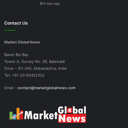
6 days ago
Contact Us
Market Global News
Baner Biz Bay
Tower A, Survey No. 39, Balewadi
Pune – 411 045, Maharashtra, India
Tel: +91-20-65422322
Email -
contact@marketglobalnews.com