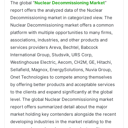
The global “
Nuclear Decommissioning Market
”
report offers the analyzed data of the Nuclear
Decommissioning market in categorized view. The
Nuclear Decommissioning market offers a common
platform with multiple opportunities to many firms,
associations, industries, and other products and
services providers Areva, Bechtel, Babcock
International Group, Studsvik, URS Corp,
Westinghouse Electric, Aecom, CH2M, GE, Hitachi,
Sellafield, Magnox, EnergySolutions, Nuvia Group,
Onet Technologies to compete among themselves
by offering better products and acceptable services
to the clients and expand significantly at the global
level. The global Nuclear Decommissioning market
report offers summarized detail about the major
market holding key contenders alongside the recent
developing industries in the market relating to the