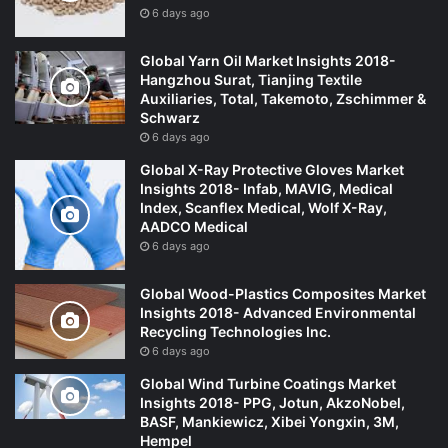
6 days ago
Global Yarn Oil Market Insights 2018-
Hangzhou Surat, Tianjing Textile
Auxiliaries, Total, Takemoto, Zschimmer &
Schwarz
6 days ago
Global X-Ray Protective Gloves Market
Insights 2018- Infab, MAVIG, Medical
Index, Scanflex Medical, Wolf X-Ray,
AADCO Medical
6 days ago
Global Wood-Plastics Composites Market
Insights 2018- Advanced Environmental
Recycling Technologies Inc.
6 days ago
Global Wind Turbine Coatings Market
Insights 2018- PPG, Jotun, AkzoNobel,
BASF, Mankiewicz, Xibei Yongxin, 3M,
Hempel