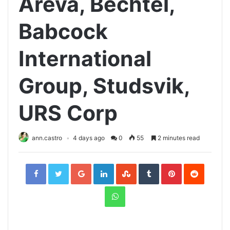
Areva, Bechtel,
Babcock
International
Group, Studsvik,
URS Corp
ann.castro
4 days ago
0
55
2 minutes read
Facebook
Twitter
Google+
LinkedIn
StumbleUpon
Tumblr
Pinterest
Reddit
WhatsApp