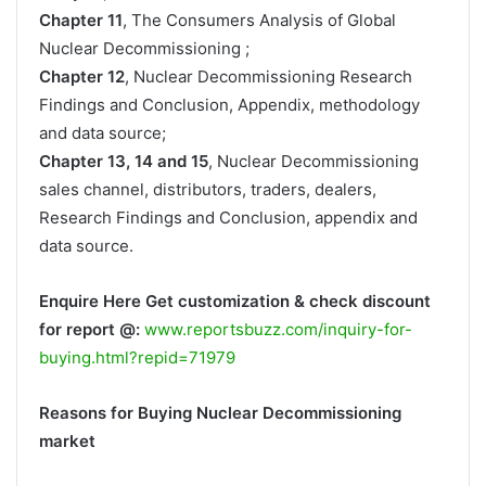
Chapter 11
, The Consumers Analysis of Global
Nuclear Decommissioning ;
Chapter 12
, Nuclear Decommissioning Research
Findings and Conclusion, Appendix, methodology
and data source;
Chapter 13, 14 and 15
, Nuclear Decommissioning
sales channel, distributors, traders, dealers,
Research Findings and Conclusion, appendix and
data source.
Enquire Here Get customization & check discount
for report @:
www.reportsbuzz.com/inquiry-for-
buying.html?repid=71979
Reasons for Buying Nuclear Decommissioning
market