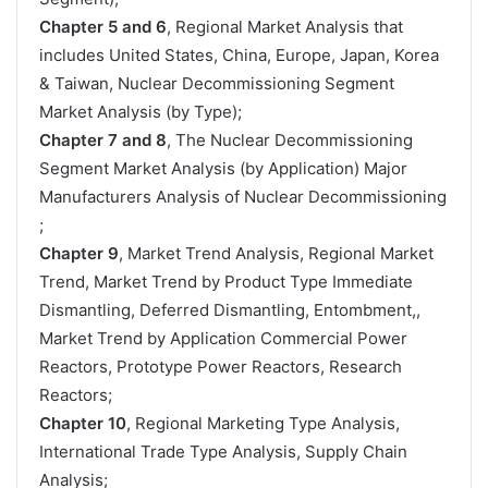
Chapter 5 and 6
, Regional Market Analysis that
includes United States, China, Europe, Japan, Korea
& Taiwan, Nuclear Decommissioning Segment
Market Analysis (by Type);
Chapter 7 and 8
, The Nuclear Decommissioning
Segment Market Analysis (by Application) Major
Manufacturers Analysis of Nuclear Decommissioning
;
Chapter 9
, Market Trend Analysis, Regional Market
Trend, Market Trend by Product Type Immediate
Dismantling, Deferred Dismantling, Entombment,,
Market Trend by Application Commercial Power
Reactors, Prototype Power Reactors, Research
Reactors;
Chapter 10
, Regional Marketing Type Analysis,
International Trade Type Analysis, Supply Chain
Analysis;