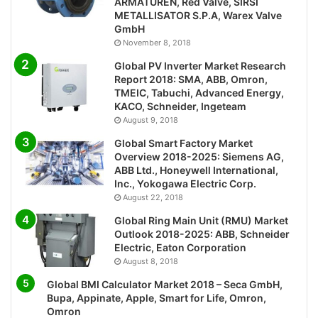
ARMATUREN, Red Valve, SIRSI
METALLISATOR S.P.A, Warex Valve
GmbH
November 8, 2018
Global PV Inverter Market Research
Report 2018: SMA, ABB, Omron,
TMEIC, Tabuchi, Advanced Energy,
KACO, Schneider, Ingeteam
August 9, 2018
Global Smart Factory Market
Overview 2018-2025: Siemens AG,
ABB Ltd., Honeywell International,
Inc., Yokogawa Electric Corp.
August 22, 2018
Global Ring Main Unit (RMU) Market
Outlook 2018-2025: ABB, Schneider
Electric, Eaton Corporation
August 8, 2018
Global BMI Calculator Market 2018 – Seca GmbH,
Bupa, Appinate, Apple, Smart for Life, Omron,
Omron