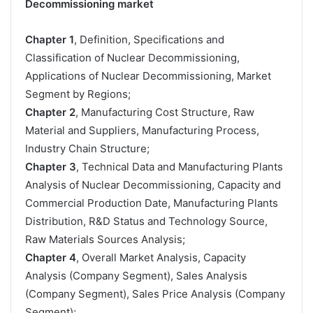
Decommissioning market
Chapter 1
, Definition, Specifications and
Classification of Nuclear Decommissioning,
Applications of Nuclear Decommissioning, Market
Segment by Regions;
Chapter 2
, Manufacturing Cost Structure, Raw
Material and Suppliers, Manufacturing Process,
Industry Chain Structure;
Chapter 3
, Technical Data and Manufacturing Plants
Analysis of Nuclear Decommissioning, Capacity and
Commercial Production Date, Manufacturing Plants
Distribution, R&D Status and Technology Source,
Raw Materials Sources Analysis;
Chapter 4
, Overall Market Analysis, Capacity
Analysis (Company Segment), Sales Analysis
(Company Segment), Sales Price Analysis (Company
Segment);