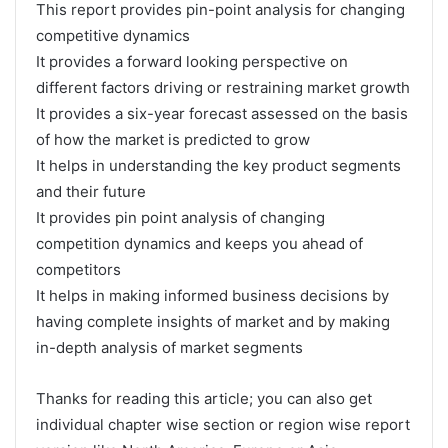
This report provides pin-point analysis for changing
competitive dynamics
It provides a forward looking perspective on
different factors driving or restraining market growth
It provides a six-year forecast assessed on the basis
of how the market is predicted to grow
It helps in understanding the key product segments
and their future
It provides pin point analysis of changing
competition dynamics and keeps you ahead of
competitors
It helps in making informed business decisions by
having complete insights of market and by making
in-depth analysis of market segments
Thanks for reading this article; you can also get
individual chapter wise section or region wise report