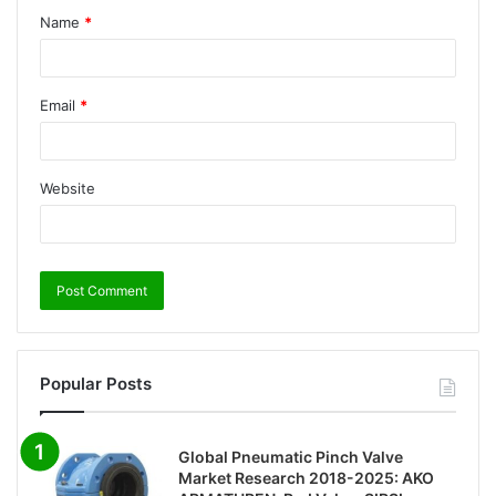
Name
*
Email
*
Website
Popular Posts
Global Pneumatic Pinch Valve
Market Research 2018-2025: AKO