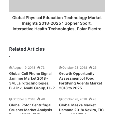
Global Physical Education Technology Market
Insights 2018-2025 : Gopher Sport,
Interactive Health Technologies, Polar Electro
Related Articles
August 19, 2018
73
October 23, 2018
26
Global Cell Phone Signal
Growth Opportunity
Jammer Market 2018 –
Assessment of Food
3M, Lairdtechnologies,
Fortifying Agents Market
Bi-Link, Asahi Group, Hi-P
2018 to 2025
October 8, 2018
40
October 28, 2018
28
Global Rotor Centrifugal
Global Meska Market
Crusher Market Analysis
Demand 2018: Nexira, TIC