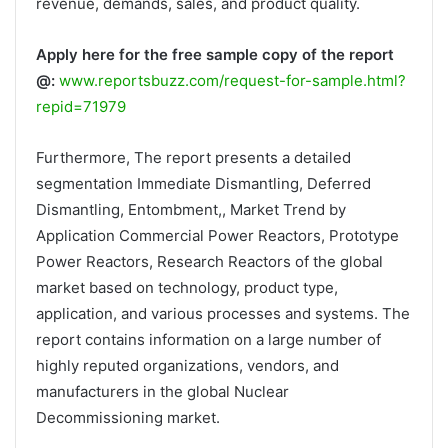
revenue, demands, sales, and product quality.
Apply here for the free sample copy of the report
@:
www.reportsbuzz.com/request-for-sample.html?
repid=71979
Furthermore, The report presents a detailed
segmentation Immediate Dismantling, Deferred
Dismantling, Entombment,, Market Trend by
Application Commercial Power Reactors, Prototype
Power Reactors, Research Reactors of the global
market based on technology, product type,
application, and various processes and systems. The
report contains information on a large number of
highly reputed organizations, vendors, and
manufacturers in the global Nuclear
Decommissioning market.