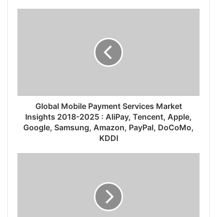
Global Mobile Payment Services Market
Insights 2018-2025 : AliPay, Tencent, Apple,
Google, Samsung, Amazon, PayPal, DoCoMo,
KDDI