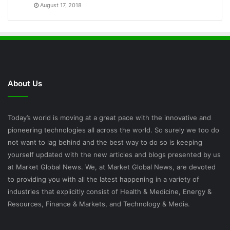
August 17, 2018
About Us
Today’s world is moving at a great pace with the innovative and
pioneering technologies all across the world. So surely we too do
not want to lag behind and the best way to do so is keeping
yourself updated with the new articles and blogs presented by us
at Market Global News. We, at Market Global News, are devoted
to providing you with all the latest happening in a variety of
industries that explicitly consist of Health & Medicine, Energy &
Resources, Finance & Markets, and Technology & Media.