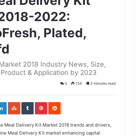
eal Delivery Kit
 2018-2022:
Fresh, Plated,
fd
t Market 2018 Industry News, Size,
 Product & Application by 2023
0
154
3 minutes read
ogle+
LinkedIn
StumbleUpon
Tumblr
Pinterest
Reddit
ne Meal Delivery Kit Market 2018 trends and drivers,
ine Meal Delivery Kit market enhancing capital