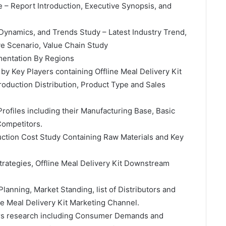
e – Report Introduction, Executive Synopsis, and
 Dynamics, and Trends Study – Latest Industry Trend,
e Scenario, Value Chain Study
gmentation By Regions
 by Key Players containing Offline Meal Delivery Kit
oduction Distribution, Product Type and Sales
rofiles including their Manufacturing Base, Basic
Competitors.
duction Cost Study Containing Raw Materials and Key
Strategies, Offline Meal Delivery Kit Downstream
Planning, Market Standing, list of Distributors and
ine Meal Delivery Kit Marketing Channel.
ctors research including Consumer Demands and