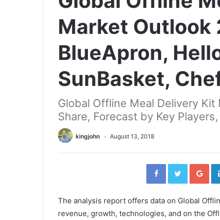
Global Offline M
Market Outlook
BlueApron, Hello
SunBasket, Che
Global Offline Meal Delivery Ki
Share, Forecast by Key Players,
kingjohn
August 13, 2018
Facebook
Twitter
Go
The analysis report offers data on Global Offli
revenue, growth, technologies, and on the Offl