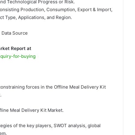
and Technological Progress or Risk.
Consisting Production, Consumption, Export & Import,
t Type, Applications, and Region.
, Data Source
arket Report at
quiry-for-buying
onstraining forces in the Offline Meal Delivery Kit
.
fline Meal Delivery Kit Market.
egies of the key players, SWOT analysis, global
hem.