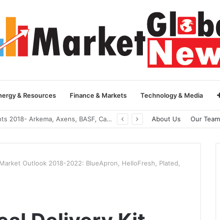
nergy & Resources
Finance & Markets
Technology & Media
Global Yarn Oil Market Insights 2018- Hangzhou Surat, Tianjing Textile Auxiliaries, Total, Takemoto, Zschimmer & Schwarz
About Us
Our Team
t Market Outlook 2018-2022: BlueApron, HelloFresh, Plated,