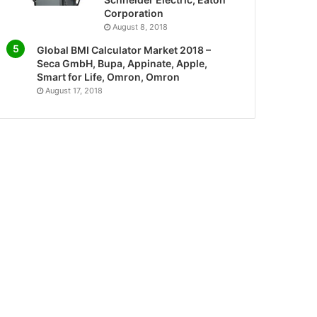
Corporation
August 8, 2018
Global BMI Calculator Market 2018 –
Seca GmbH, Bupa, Appinate, Apple,
Smart for Life, Omron, Omron
August 17, 2018