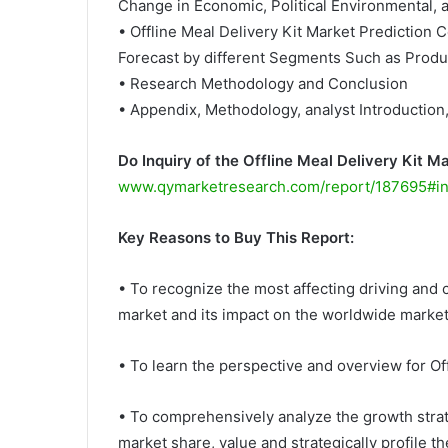
Change in Economic, Political Environmental, 
• Offline Meal Delivery Kit Market Prediction 
Forecast by different Segments Such as Produc
• Research Methodology and Conclusion
• Appendix, Methodology, analyst Introduction
Do Inquiry of the Offline Meal Delivery Kit M
www.qymarketresearch.com/report/187695#in
Key Reasons to Buy This Report:
• To recognize the most affecting driving and c
market and its impact on the worldwide market
• To learn the perspective and overview for Of
• To comprehensively analyze the growth strat
market share, value and strategically profile t