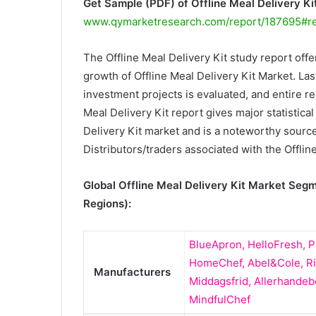
Get Sample (PDF) of Offline Meal Delivery K
www.qymarketresearch.com/report/187695#r
The Offline Meal Delivery Kit study report offe
growth of Offline Meal Delivery Kit Market. Last
investment projects is evaluated, and entire re
Meal Delivery Kit report gives major statistical
Delivery Kit market and is a noteworthy source
Distributors/traders associated with the Offline
Global Offline Meal Delivery Kit Market Seg
Regions):
BlueApron, HelloFresh, P
HomeChef, Abel&Cole, Ri
Manufacturers
Middagsfrid, Allerhandeb
MindfulChef