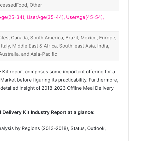
ocessedFood, Other
Age(25-34), UserAge(35-44), UserAge(45-54),
ates, Canada, South America, Brazil, Mexico, Europe,
taly, Middle East & Africa, South-east Asia, India,
, Australia, and Asia-Pacific
y Kit report composes some important offering for a
Market before figuring its practicability. Furthermore,
 detailed insight of 2018-2023 Offline Meal Delivery
 Delivery Kit Industry Report at a glance:
nalysis by Regions (2013-2018), Status, Outlook,