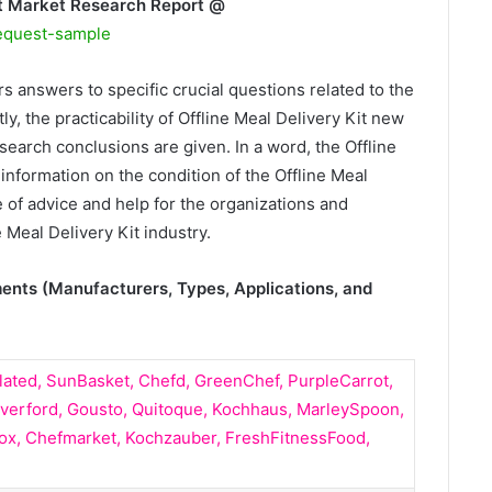
it Market Research Report @
equest-sample
rs answers to specific crucial questions related to the
ly, the practicability of Offline Meal Delivery Kit new
search conclusions are given. In a word, the Offline
 information on the condition of the Offline Meal
 of advice and help for the organizations and
 Meal Delivery Kit industry.
ments (Manufacturers, Types, Applications, and
lated, SunBasket, Chefd, GreenChef, PurpleCarrot,
verford, Gousto, Quitoque, Kochhaus, MarleySpoon,
ox, Chefmarket, Kochzauber, FreshFitnessFood,