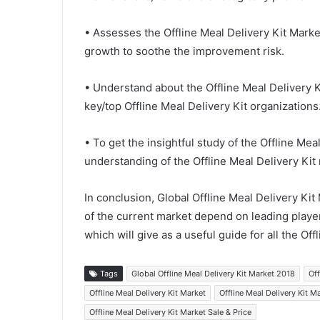
• Assesses the Offline Meal Delivery Kit Marke
growth to soothe the improvement risk.
• Understand about the Offline Meal Delivery 
key/top Offline Meal Delivery Kit organizations
• To get the insightful study of the Offline Me
understanding of the Offline Meal Delivery Kit 
In conclusion, Global Offline Meal Delivery Ki
of the current market depend on leading playe
which will give as a useful guide for all the Off
Tags
Global Offline Meal Delivery Kit Market 2018
Off
Offline Meal Delivery Kit Market
Offline Meal Delivery Kit 
Offline Meal Delivery Kit Market Sale & Price