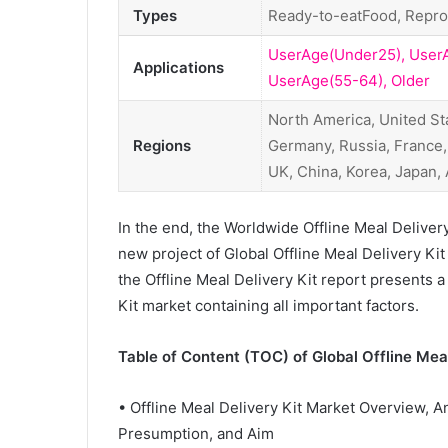
Types
Ready-to-eatFood, Repr
UserAge(Under25), User
Applications
UserAge(55-64), Older
North America, United St
Regions
Germany, Russia, France, I
UK, China, Korea, Japan
In the end, the Worldwide Offline Meal Deliver
new project of Global Offline Meal Delivery Kit 
the Offline Meal Delivery Kit report presents a
Kit market containing all important factors.
Table of Content (TOC) of Global Offline Meal
• Offline Meal Delivery Kit Market Overview, A
Presumption, and Aim