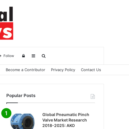
Log
Sidebar
Search
Follow
Become a Contributor
Privacy Policy
Contact Us
in
for
Popular Posts
Global Pneumatic Pinch
Valve Market Research
2018-2025: AKO