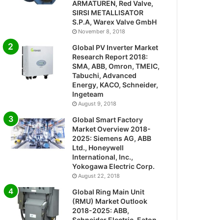
ARMATUREN, Red Valve,
SIRSI METALLISATOR
S.P.A, Warex Valve GmbH
November 8, 2018
Global PV Inverter Market
Research Report 2018:
SMA, ABB, Omron, TMEIC,
Tabuchi, Advanced
Energy, KACO, Schneider,
Ingeteam
August 9, 2018
Global Smart Factory
Market Overview 2018-
2025: Siemens AG, ABB
Ltd., Honeywell
International, Inc.,
Yokogawa Electric Corp.
August 22, 2018
Global Ring Main Unit
(RMU) Market Outlook
2018-2025: ABB,
Schneider Electric, Eaton