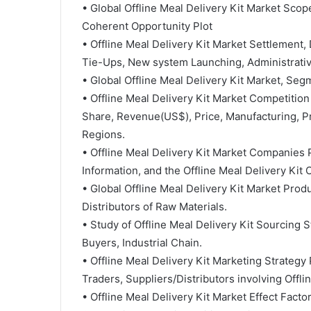
• Global Offline Meal Delivery Kit Market Scop
Coherent Opportunity Plot
• Offline Meal Delivery Kit Market Settlement,
Tie-Ups, New system Launching, Administrativ
• Global Offline Meal Delivery Kit Market, Se
• Offline Meal Delivery Kit Market Competition
Share, Revenue(US$), Price, Manufacturing, Pr
Regions.
• Offline Meal Delivery Kit Market Companies P
Information, and the Offline Meal Delivery Kit 
• Global Offline Meal Delivery Kit Market Pro
Distributors of Raw Materials.
• Study of Offline Meal Delivery Kit Sourcing 
Buyers, Industrial Chain.
• Offline Meal Delivery Kit Marketing Strategy 
Traders, Suppliers/Distributors involving Offl
• Offline Meal Delivery Kit Market Effect Fa