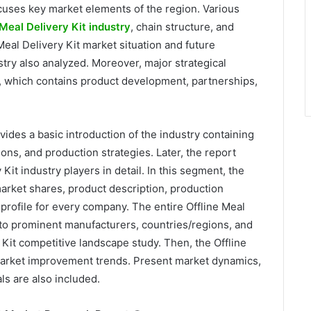
ocuses key market elements of the region. Various
 Meal Delivery Kit industry
, chain structure, and
Meal Delivery Kit market situation and future
stry also analyzed. Moreover, major strategical
t, which contains product development, partnerships,
rovides a basic introduction of the industry containing
tions, and production strategies. Later, the report
 Kit industry players in detail. In this segment, the
market shares, product description, production
profile for every company. The entire Offline Meal
into prominent manufacturers, countries/regions, and
 Kit competitive landscape study. Then, the Offline
market improvement trends. Present market dynamics,
s are also included.