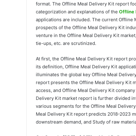
format. The Offline Meal Delivery Kit report f
categorization and explanations of the
Offline
applications are included. The current Offline 
prospects of the Offline Meal Delivery Kit indu
venture in the Offline Meal Delivery Kit marke
tie-ups, etc. are scrutinized.
At first, the Offline Meal Delivery Kit report p
its definition, Offline Meal Delivery Kit applica
illuminates the global key Offline Meal Delivery
report presents the Offline Meal Delivery Kit 
access, and Offline Meal Delivery Kit company 
Delivery Kit market report is further divided 
various segments for the Offline Meal Delivery
Meal Delivery Kit report predicts 2018-2023 
downstream demand, and Study of raw material