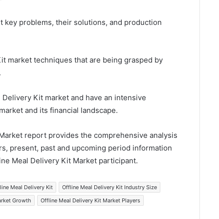
t key problems, their solutions, and production
Kit market techniques that are being grasped by
.
al Delivery Kit market and have an intensive
market and its financial landscape.
t Market report provides the comprehensive analysis
rs, present, past and upcoming period information
line Meal Delivery Kit Market participant.
line Meal Delivery Kit
Offline Meal Delivery Kit Industry Size
Market Growth
Offline Meal Delivery Kit Market Players