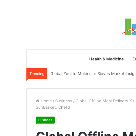
Health & Medicine
E
Trending
Home
/
Business
/
Global Offline Meal Delivery Ki
SunBasket, Chefd
Business