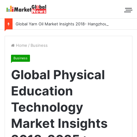
Global Yarn Oil Market Insights 2018- Hangzhou Surat, Tianjing Textile Auxiliaries, Total, Takemoto, Zschimmer & Schwarz
Home
/
Business
Business
Global Physical
Education
Technology
Market Insights