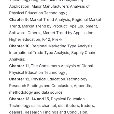
Application) Major Manufacturers Analysis of
Physical Education Technology ;
Chapter 9
, Market Trend Analysis, Regional Market
Trend, Market Trend by Product Type Equipment,
Software, Others,, Market Trend by Application
Higher education, K-12, Pre-k;
Chapter 10
, Regional Marketing Type Analysis,
International Trade Type Analysis, Supply Chain
Analysis;
Chapter 11
, The Consumers Analysis of Global
Physical Education Technology ;
Chapter 12
, Physical Education Technology
Research Findings and Conclusion, Appendix,
methodology and data source;
Chapter 13, 14 and 15
, Physical Education
Technology sales channel, distributors, traders,
dealers, Research Findings and Conclusion,