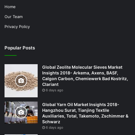
Home
Our Team
Privacy Policy
Popular Posts
Global Zeolite Molecular Sieves Market
Insights 2018- Arkema, Axens, BASF,
Calgon Carbon, Chemiewerk Bad Kostritz,
Clariant
6 days ago
Global Yarn Oil Market Insights 2018-
Hangzhou Surat, Tianjing Textile
Auxiliaries, Total, Takemoto, Zschimmer &
Schwarz
6 days ago