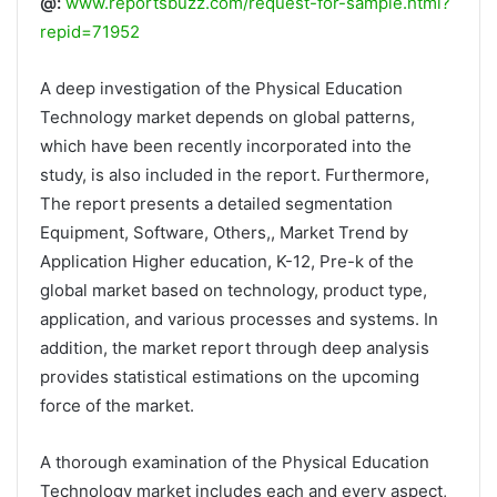
@:
www.reportsbuzz.com/request-for-sample.html?
repid=71952
A deep investigation of the Physical Education
Technology market depends on global patterns,
which have been recently incorporated into the
study, is also included in the report. Furthermore,
The report presents a detailed segmentation
Equipment, Software, Others,, Market Trend by
Application Higher education, K-12, Pre-k of the
global market based on technology, product type,
application, and various processes and systems. In
addition, the market report through deep analysis
provides statistical estimations on the upcoming
force of the market.
A thorough examination of the Physical Education
Technology market includes each and every aspect,