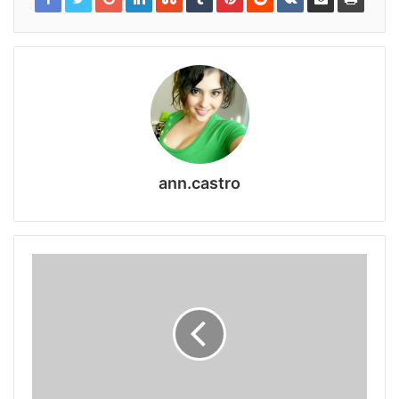
ann.castro