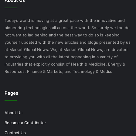
About Us
Today’s world is moving at a great pace with the innovative and
pioneering technologies all across the world. So surely we too do
not want to lag behind and the best way to do so is keeping
yourself updated with the new articles and blogs presented by us
at Market Global News. We, at Market Global News, are devoted
to providing you with all the latest happening in a variety of
industries that explicitly consist of Health & Medicine, Energy &
Resources, Finance & Markets, and Technology & Media.
Pages
About Us
Become a Contributor
Contact Us