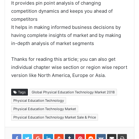
It provides pin point analysis of changing
competition dynamics and keeps you ahead of
competitors
It helps in making informed business decisions by
having complete insights of market and by making
in-depth analysis of market segments
Thanks for reading this article; you can also get
individual chapter wise section or region wise report
version like North America, Europe or Asia.
Tags
Global Physical Education Technology Market 2018
Physical Education Technology
Physical Education Technology Market
Physical Education Technology Market Sale & Price