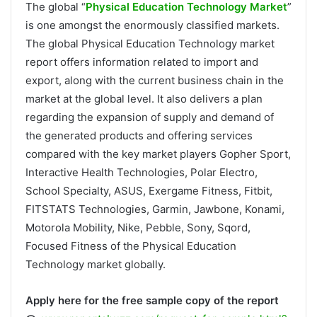
The global “
Physical Education Technology Market
”
is one amongst the enormously classified markets.
The global Physical Education Technology market
report offers information related to import and
export, along with the current business chain in the
market at the global level. It also delivers a plan
regarding the expansion of supply and demand of
the generated products and offering services
compared with the key market players Gopher Sport,
Interactive Health Technologies, Polar Electro,
School Specialty, ASUS, Exergame Fitness, Fitbit,
FITSTATS Technologies, Garmin, Jawbone, Konami,
Motorola Mobility, Nike, Pebble, Sony, Sqord,
Focused Fitness of the Physical Education
Technology market globally.
Apply here for the free sample copy of the report