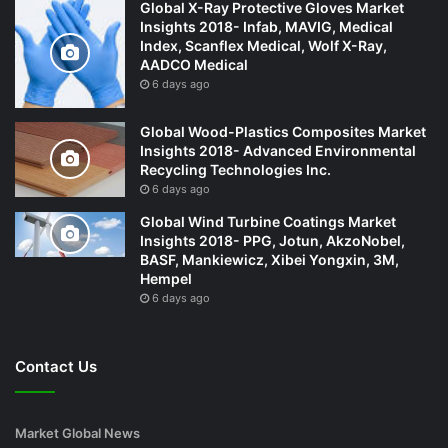
Global X-Ray Protective Gloves Market
Insights 2018- Infab, MAVIG, Medical
Index, Scanflex Medical, Wolf X-Ray,
AADCO Medical
6 days ago
Global Wood-Plastics Composites Market
Insights 2018- Advanced Environmental
Recycling Technologies Inc.
6 days ago
Global Wind Turbine Coatings Market
Insights 2018- PPG, Jotun, AkzoNobel,
BASF, Mankiewicz, Xibei Yongxin, 3M,
Hempel
6 days ago
Contact Us
Market Global News