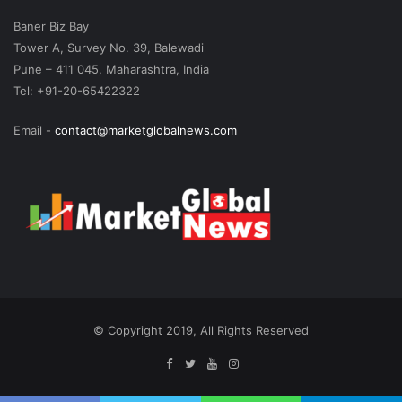
Baner Biz Bay
Tower A, Survey No. 39, Balewadi
Pune – 411 045, Maharashtra, India
Tel: +91-20-65422322
Email -
contact@marketglobalnews.com
© Copyright 2019, All Rights Reserved