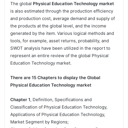
The global
Physical Education Technology market
is also estimated through the production efficiency
and production cost, average demand and supply of
the products at the global level, and the income
generated by the item. Various logical methods and
tools, for example, asset returns, probability, and
SWOT analysis have been utilized in the report to
represent an entire review of the global Physical
Education Technology market.
There are 15 Chapters to display the Global
Physical Education Technology market
Chapter 1
, Definition, Specifications and
Classification of Physical Education Technology,
Applications of Physical Education Technology,
Market Segment by Regions;