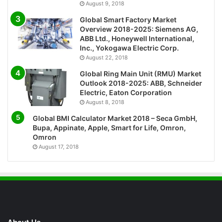
August 9, 2018
Global Smart Factory Market
Overview 2018-2025: Siemens AG,
ABB Ltd., Honeywell International,
Inc., Yokogawa Electric Corp.
August 22, 2018
Global Ring Main Unit (RMU) Market
Outlook 2018-2025: ABB, Schneider
Electric, Eaton Corporation
August 8, 2018
Global BMI Calculator Market 2018 – Seca GmbH,
Bupa, Appinate, Apple, Smart for Life, Omron,
Omron
August 17, 2018