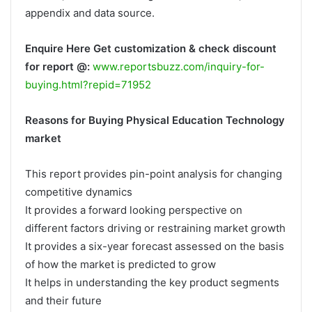
appendix and data source.
Enquire Here Get customization & check discount
for report @:
www.reportsbuzz.com/inquiry-for-
buying.html?repid=71952
Reasons for Buying Physical Education Technology
market
This report provides pin-point analysis for changing
competitive dynamics
It provides a forward looking perspective on
different factors driving or restraining market growth
It provides a six-year forecast assessed on the basis
of how the market is predicted to grow
It helps in understanding the key product segments
and their future