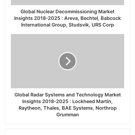
Global Nuclear Decommissioning Market
Insights 2018-2025 : Areva, Bechtel, Babcock
International Group, Studsvik, URS Corp
Global Radar Systems and Technology Market
Insights 2018-2025 : Lockheed Martin,
Raytheon, Thales, BAE Systems, Northrop
Grumman