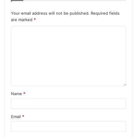
Your email address will not be published.
Required fields
are marked
*
Name
*
Email
*