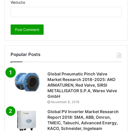
Website
Popular Posts
Global Pneumatic Pinch Valve
Market Research 2018-2025: AKO
ARMATUREN, Red Valve, SIRSI
METALLISATOR S.P.A, Warex Valve
GmbH
November 8, 2018
Global PV Inverter Market Research
Report 2018: SMA, ABB, Omron,
TMEIC, Tabuchi, Advanced Energy,
KACO, Schneider, Ingeteam