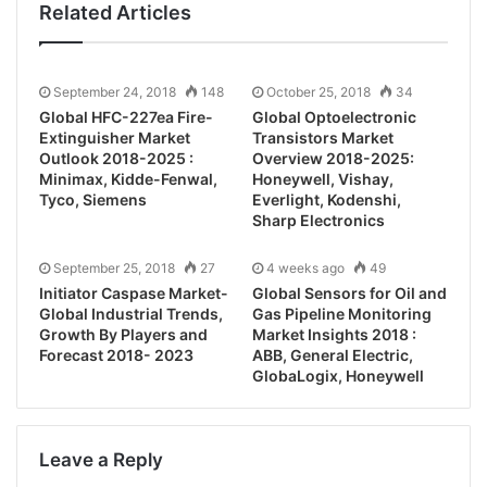
Related Articles
September 24, 2018
148
October 25, 2018
34
Global HFC-227ea Fire-
Global Optoelectronic
Extinguisher Market
Transistors Market
Outlook 2018-2025 :
Overview 2018-2025:
Minimax, Kidde-Fenwal,
Honeywell, Vishay,
Tyco, Siemens
Everlight, Kodenshi,
Sharp Electronics
September 25, 2018
27
4 weeks ago
49
Initiator Caspase Market-
Global Sensors for Oil and
Global Industrial Trends,
Gas Pipeline Monitoring
Growth By Players and
Market Insights 2018 :
Forecast 2018- 2023
ABB, General Electric,
GlobaLogix, Honeywell
Leave a Reply