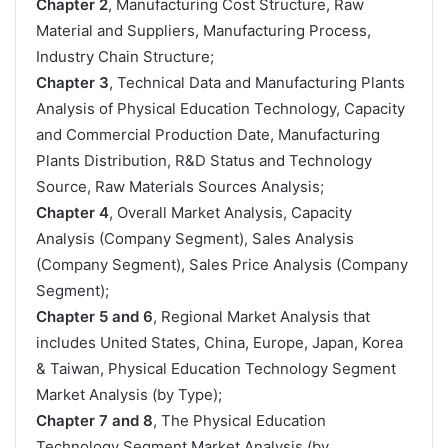
Chapter 2
, Manufacturing Cost Structure, Raw
Material and Suppliers, Manufacturing Process,
Industry Chain Structure;
Chapter 3
, Technical Data and Manufacturing Plants
Analysis of Physical Education Technology, Capacity
and Commercial Production Date, Manufacturing
Plants Distribution, R&D Status and Technology
Source, Raw Materials Sources Analysis;
Chapter 4
, Overall Market Analysis, Capacity
Analysis (Company Segment), Sales Analysis
(Company Segment), Sales Price Analysis (Company
Segment);
Chapter 5 and 6
, Regional Market Analysis that
includes United States, China, Europe, Japan, Korea
& Taiwan, Physical Education Technology Segment
Market Analysis (by Type);
Chapter 7 and 8
, The Physical Education
Technology Segment Market Analysis (by