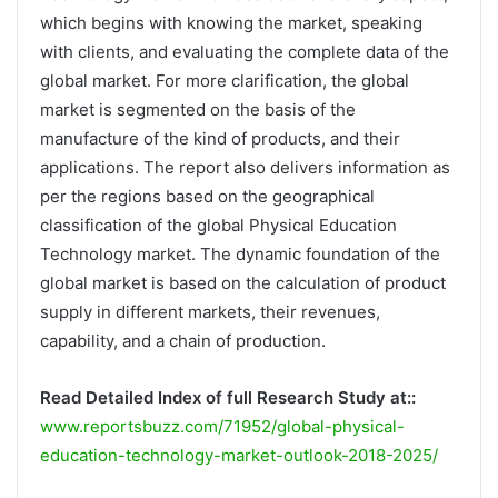
which begins with knowing the market, speaking
with clients, and evaluating the complete data of the
global market. For more clarification, the global
market is segmented on the basis of the
manufacture of the kind of products, and their
applications. The report also delivers information as
per the regions based on the geographical
classification of the global Physical Education
Technology market. The dynamic foundation of the
global market is based on the calculation of product
supply in different markets, their revenues,
capability, and a chain of production.
Read Detailed Index of full Research Study at::
www.reportsbuzz.com/71952/global-physical-
education-technology-market-outlook-2018-2025/