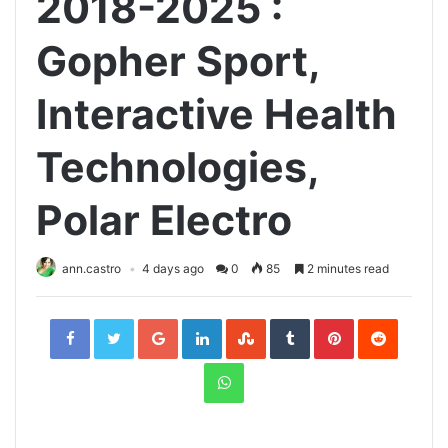
2018-2025 :
Gopher Sport,
Interactive Health
Technologies,
Polar Electro
ann.castro
4 days ago
0
85
2 minutes read
Facebook
Twitter
Google+
LinkedIn
StumbleUpon
Tumblr
Pinterest
Reddit
WhatsApp