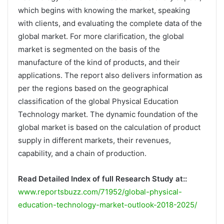
which begins with knowing the market, speaking
with clients, and evaluating the complete data of the
global market. For more clarification, the global
market is segmented on the basis of the
manufacture of the kind of products, and their
applications. The report also delivers information as
per the regions based on the geographical
classification of the global Physical Education
Technology market. The dynamic foundation of the
global market is based on the calculation of product
supply in different markets, their revenues,
capability, and a chain of production.
Read Detailed Index of full Research Study at::
www.reportsbuzz.com/71952/global-physical-
education-technology-market-outlook-2018-2025/