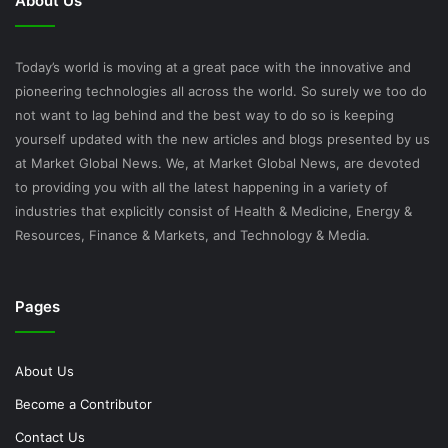
About Us
Today’s world is moving at a great pace with the innovative and
pioneering technologies all across the world. So surely we too do
not want to lag behind and the best way to do so is keeping
yourself updated with the new articles and blogs presented by us
at Market Global News. We, at Market Global News, are devoted
to providing you with all the latest happening in a variety of
industries that explicitly consist of Health & Medicine, Energy &
Resources, Finance & Markets, and Technology & Media.
Pages
About Us
Become a Contributor
Contact Us