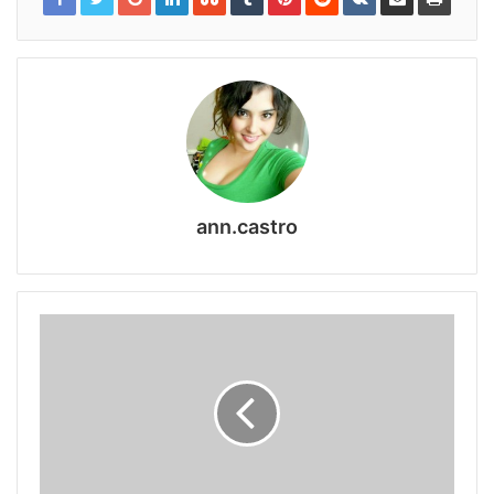
ann.castro