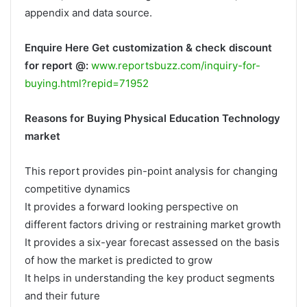
appendix and data source.
Enquire Here Get customization & check discount
for report @:
www.reportsbuzz.com/inquiry-for-
buying.html?repid=71952
Reasons for Buying Physical Education Technology
market
This report provides pin-point analysis for changing
competitive dynamics
It provides a forward looking perspective on
different factors driving or restraining market growth
It provides a six-year forecast assessed on the basis
of how the market is predicted to grow
It helps in understanding the key product segments
and their future