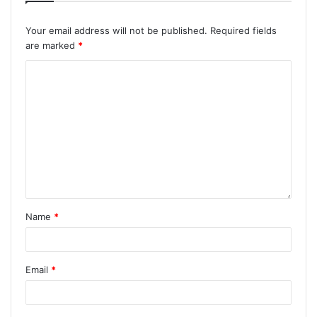
Your email address will not be published.
Required fields
are marked
*
Name
*
Email
*