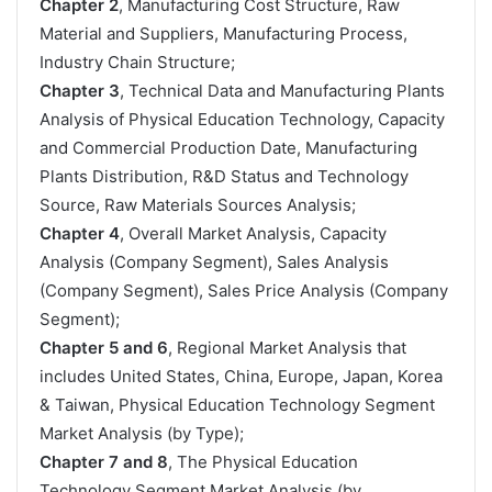
Chapter 2
, Manufacturing Cost Structure, Raw
Material and Suppliers, Manufacturing Process,
Industry Chain Structure;
Chapter 3
, Technical Data and Manufacturing Plants
Analysis of Physical Education Technology, Capacity
and Commercial Production Date, Manufacturing
Plants Distribution, R&D Status and Technology
Source, Raw Materials Sources Analysis;
Chapter 4
, Overall Market Analysis, Capacity
Analysis (Company Segment), Sales Analysis
(Company Segment), Sales Price Analysis (Company
Segment);
Chapter 5 and 6
, Regional Market Analysis that
includes United States, China, Europe, Japan, Korea
& Taiwan, Physical Education Technology Segment
Market Analysis (by Type);
Chapter 7 and 8
, The Physical Education
Technology Segment Market Analysis (by