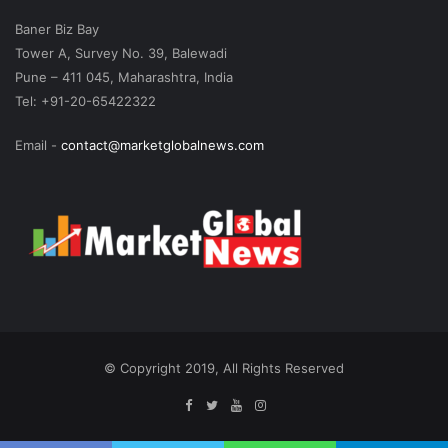
Baner Biz Bay
Tower A, Survey No. 39, Balewadi
Pune – 411 045, Maharashtra, India
Tel: +91-20-65422322
Email -
contact@marketglobalnews.com
© Copyright 2019, All Rights Reserved