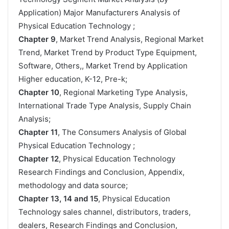
Application) Major Manufacturers Analysis of
Physical Education Technology ;
Chapter 9
, Market Trend Analysis, Regional Market
Trend, Market Trend by Product Type Equipment,
Software, Others,, Market Trend by Application
Higher education, K-12, Pre-k;
Chapter 10
, Regional Marketing Type Analysis,
International Trade Type Analysis, Supply Chain
Analysis;
Chapter 11
, The Consumers Analysis of Global
Physical Education Technology ;
Chapter 12
, Physical Education Technology
Research Findings and Conclusion, Appendix,
methodology and data source;
Chapter 13, 14 and 15
, Physical Education
Technology sales channel, distributors, traders,
dealers, Research Findings and Conclusion,