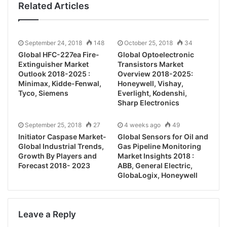
Related Articles
September 24, 2018
148
October 25, 2018
34
Global HFC-227ea Fire-
Global Optoelectronic
Extinguisher Market
Transistors Market
Outlook 2018-2025 :
Overview 2018-2025:
Minimax, Kidde-Fenwal,
Honeywell, Vishay,
Tyco, Siemens
Everlight, Kodenshi,
Sharp Electronics
September 25, 2018
27
4 weeks ago
49
Initiator Caspase Market-
Global Sensors for Oil and
Global Industrial Trends,
Gas Pipeline Monitoring
Growth By Players and
Market Insights 2018 :
Forecast 2018- 2023
ABB, General Electric,
GlobaLogix, Honeywell
Leave a Reply