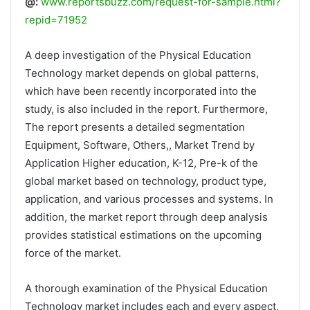
@:
www.reportsbuzz.com/request-for-sample.html?
repid=71952
A deep investigation of the Physical Education
Technology market depends on global patterns,
which have been recently incorporated into the
study, is also included in the report. Furthermore,
The report presents a detailed segmentation
Equipment, Software, Others,, Market Trend by
Application Higher education, K-12, Pre-k of the
global market based on technology, product type,
application, and various processes and systems. In
addition, the market report through deep analysis
provides statistical estimations on the upcoming
force of the market.
A thorough examination of the Physical Education
Technology market includes each and every aspect,