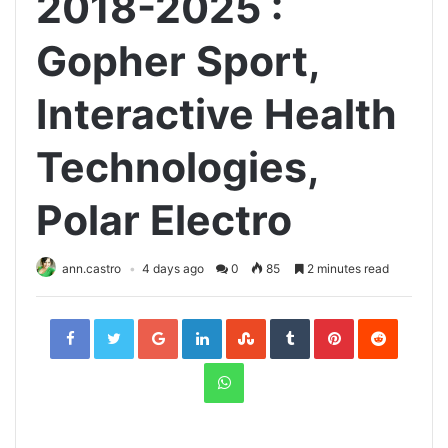
2018-2025 :
Gopher Sport,
Interactive Health
Technologies,
Polar Electro
ann.castro
4 days ago
0
85
2 minutes read
Facebook
Twitter
Google+
LinkedIn
StumbleUpon
Tumblr
Pinterest
Reddit
WhatsApp