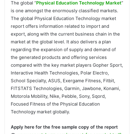
The global “
Physical Education Technology Market
”
is one amongst the enormously classified markets.
The global Physical Education Technology market
report offers information related to import and
export, along with the current business chain in the
market at the global level. It also delivers a plan
regarding the expansion of supply and demand of
the generated products and offering services
compared with the key market players Gopher Sport,
Interactive Health Technologies, Polar Electro,
School Specialty, ASUS, Exergame Fitness, Fitbit,
FITSTATS Technologies, Garmin, Jawbone, Konami,
Motorola Mobility, Nike, Pebble, Sony, Sqord,
Focused Fitness of the Physical Education
Technology market globally.
Apply here for the free sample copy of the report