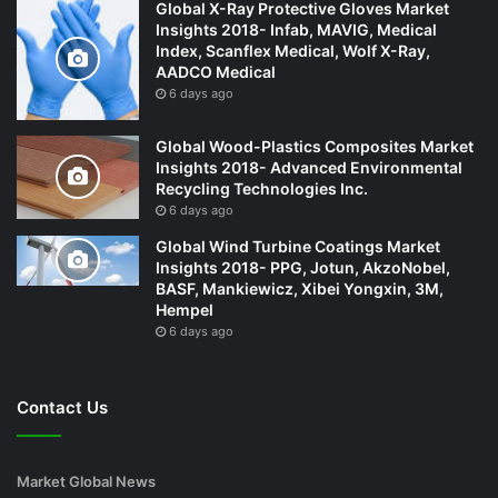
Global X-Ray Protective Gloves Market
Insights 2018- Infab, MAVIG, Medical
Index, Scanflex Medical, Wolf X-Ray,
AADCO Medical
6 days ago
Global Wood-Plastics Composites Market
Insights 2018- Advanced Environmental
Recycling Technologies Inc.
6 days ago
Global Wind Turbine Coatings Market
Insights 2018- PPG, Jotun, AkzoNobel,
BASF, Mankiewicz, Xibei Yongxin, 3M,
Hempel
6 days ago
Contact Us
Market Global News