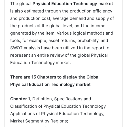
The global
Physical Education Technology market
is also estimated through the production efficiency
and production cost, average demand and supply of
the products at the global level, and the income
generated by the item. Various logical methods and
tools, for example, asset returns, probability, and
SWOT analysis have been utilized in the report to
represent an entire review of the global Physical
Education Technology market.
There are 15 Chapters to display the Global
Physical Education Technology market
Chapter 1
, Definition, Specifications and
Classification of Physical Education Technology,
Applications of Physical Education Technology,
Market Segment by Regions;