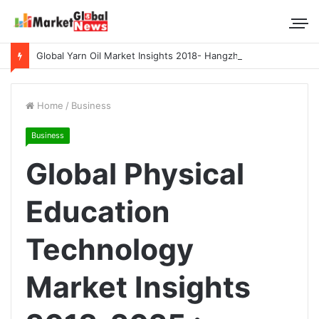
Global Yarn Oil Market Insights 2018- Hangzhou Surat, Tianjing Textile Auxiliaries, Total, Takemoto, Zschimmer & Schwarz
Home
/
Business
Business
Global Physical
Education
Technology
Market Insights