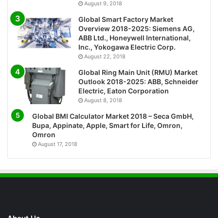
August 9, 2018
Global Smart Factory Market
Overview 2018-2025: Siemens AG,
ABB Ltd., Honeywell International,
Inc., Yokogawa Electric Corp.
August 22, 2018
Global Ring Main Unit (RMU) Market
Outlook 2018-2025: ABB, Schneider
Electric, Eaton Corporation
August 8, 2018
Global BMI Calculator Market 2018 – Seca GmbH,
Bupa, Appinate, Apple, Smart for Life, Omron,
Omron
August 17, 2018