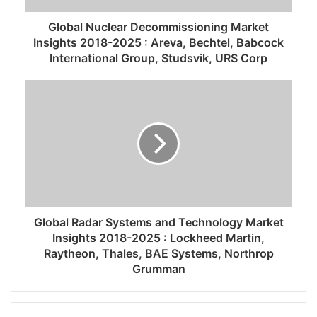
Global Nuclear Decommissioning Market
Insights 2018-2025 : Areva, Bechtel, Babcock
International Group, Studsvik, URS Corp
Global Radar Systems and Technology Market
Insights 2018-2025 : Lockheed Martin,
Raytheon, Thales, BAE Systems, Northrop
Grumman