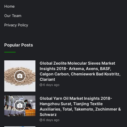
Home
Our Team
Privacy Policy
Popular Posts
Global Zeolite Molecular Sieves Market
Insights 2018- Arkema, Axens, BASF,
Calgon Carbon, Chemiewerk Bad Kostritz,
Clariant
6 days ago
Global Yarn Oil Market Insights 2018-
Hangzhou Surat, Tianjing Textile
Auxiliaries, Total, Takemoto, Zschimmer &
Schwarz
6 days ago