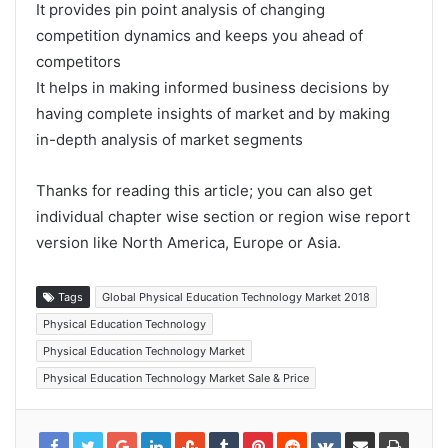
It provides pin point analysis of changing
competition dynamics and keeps you ahead of
competitors
It helps in making informed business decisions by
having complete insights of market and by making
in-depth analysis of market segments
Thanks for reading this article; you can also get
individual chapter wise section or region wise report
version like North America, Europe or Asia.
Tags
Global Physical Education Technology Market 2018
Physical Education Technology
Physical Education Technology Market
Physical Education Technology Market Sale & Price