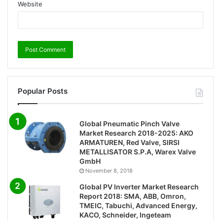
Website
Popular Posts
Global Pneumatic Pinch Valve
Market Research 2018-2025: AKO
ARMATUREN, Red Valve, SIRSI
METALLISATOR S.P.A, Warex Valve
GmbH
November 8, 2018
Global PV Inverter Market Research
Report 2018: SMA, ABB, Omron,
TMEIC, Tabuchi, Advanced Energy,
KACO, Schneider, Ingeteam