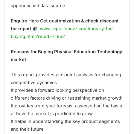
appendix and data source.
Enquire Here Get customization & check discount
for report @:
www.reportsbuzz.com/inquiry-for-
buying.html?repid=71952
Reasons for Buying Physical Education Technology
market
This report provides pin-point analysis for changing
competitive dynamics
It provides a forward looking perspective on
different factors driving or restraining market growth
It provides a six-year forecast assessed on the basis
of how the market is predicted to grow
It helps in understanding the key product segments
and their future