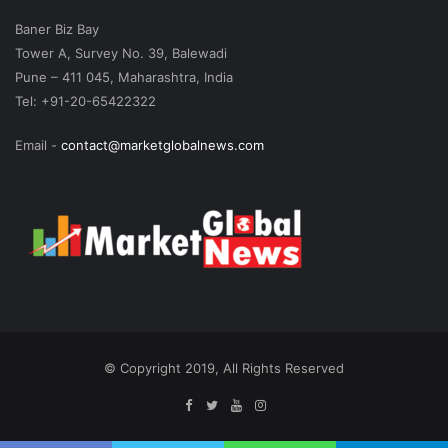
Baner Biz Bay
Tower A, Survey No. 39, Balewadi
Pune – 411 045, Maharashtra, India
Tel: +91-20-65422322
Email -
contact@marketglobalnews.com
© Copyright 2019, All Rights Reserved