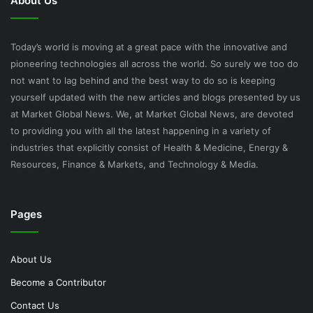
About Us
Today’s world is moving at a great pace with the innovative and
pioneering technologies all across the world. So surely we too do
not want to lag behind and the best way to do so is keeping
yourself updated with the new articles and blogs presented by us
at Market Global News. We, at Market Global News, are devoted
to providing you with all the latest happening in a variety of
industries that explicitly consist of Health & Medicine, Energy &
Resources, Finance & Markets, and Technology & Media.
Pages
About Us
Become a Contributor
Contact Us