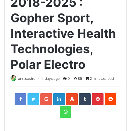
2018-2025 :
Gopher Sport,
Interactive Health
Technologies,
Polar Electro
ann.castro
4 days ago
0
85
2 minutes read
Facebook
Twitter
Google+
LinkedIn
StumbleUpon
Tumblr
Pinterest
Reddit
WhatsApp