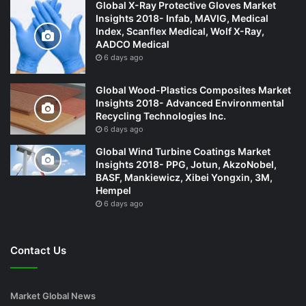
Global X-Ray Protective Gloves Market
Insights 2018- Infab, MAVIG, Medical
Index, Scanflex Medical, Wolf X-Ray,
AADCO Medical
6 days ago
Global Wood-Plastics Composites Market
Insights 2018- Advanced Environmental
Recycling Technologies Inc.
6 days ago
Global Wind Turbine Coatings Market
Insights 2018- PPG, Jotun, AkzoNobel,
BASF, Mankiewicz, Xibei Yongxin, 3M,
Hempel
6 days ago
Contact Us
Market Global News