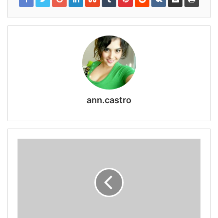
ann.castro