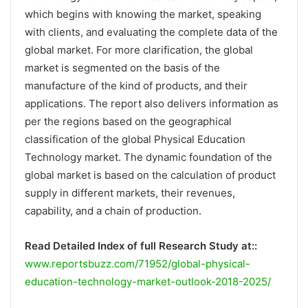
which begins with knowing the market, speaking
with clients, and evaluating the complete data of the
global market. For more clarification, the global
market is segmented on the basis of the
manufacture of the kind of products, and their
applications. The report also delivers information as
per the regions based on the geographical
classification of the global Physical Education
Technology market. The dynamic foundation of the
global market is based on the calculation of product
supply in different markets, their revenues,
capability, and a chain of production.
Read Detailed Index of full Research Study at::
www.reportsbuzz.com/71952/global-physical-
education-technology-market-outlook-2018-2025/