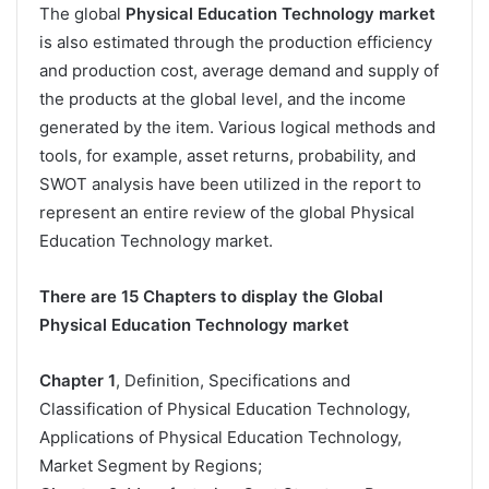
The global
Physical Education Technology market
is also estimated through the production efficiency
and production cost, average demand and supply of
the products at the global level, and the income
generated by the item. Various logical methods and
tools, for example, asset returns, probability, and
SWOT analysis have been utilized in the report to
represent an entire review of the global Physical
Education Technology market.
There are 15 Chapters to display the Global
Physical Education Technology market
Chapter 1
, Definition, Specifications and
Classification of Physical Education Technology,
Applications of Physical Education Technology,
Market Segment by Regions;