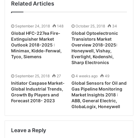
Related Articles
September 24, 2018
148
October 25, 2018
34
Global HFC-227ea Fire-
Global Optoelectronic
Extinguisher Market
Transistors Market
Outlook 2018-2025 :
Overview 2018-2025:
Minimax, Kidde-Fenwal,
Honeywell, Vishay,
Tyco, Siemens
Everlight, Kodenshi,
Sharp Electronics
September 25, 2018
27
4 weeks ago
49
Initiator Caspase Market-
Global Sensors for Oil and
Global Industrial Trends,
Gas Pipeline Monitoring
Growth By Players and
Market Insights 2018 :
Forecast 2018- 2023
ABB, General Electric,
GlobaLogix, Honeywell
Leave a Reply