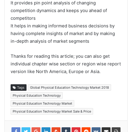
It provides pin point analysis of changing
competition dynamics and keeps you ahead of
competitors
It helps in making informed business decisions by
having complete insights of market and by making
in-depth analysis of market segments
Thanks for reading this article; you can also get
individual chapter wise section or region wise report
version like North America, Europe or Asia.
Tags
Global Physical Education Technology Market 2018
Physical Education Technology
Physical Education Technology Market
Physical Education Technology Market Sale & Price