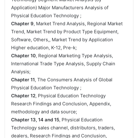
Application) Major Manufacturers Analysis of
Physical Education Technology ;
Chapter 9
, Market Trend Analysis, Regional Market
Trend, Market Trend by Product Type Equipment,
Software, Others,, Market Trend by Application
Higher education, K-12, Pre-k;
Chapter 10
, Regional Marketing Type Analysis,
International Trade Type Analysis, Supply Chain
Analysis;
Chapter 11
, The Consumers Analysis of Global
Physical Education Technology ;
Chapter 12
, Physical Education Technology
Research Findings and Conclusion, Appendix,
methodology and data source;
Chapter 13, 14 and 15
, Physical Education
Technology sales channel, distributors, traders,
dealers, Research Findings and Conclusion,