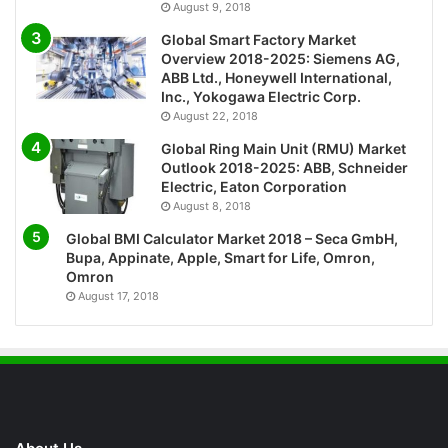
August 9, 2018
Global Smart Factory Market
Overview 2018-2025: Siemens AG,
ABB Ltd., Honeywell International,
Inc., Yokogawa Electric Corp.
August 22, 2018
Global Ring Main Unit (RMU) Market
Outlook 2018-2025: ABB, Schneider
Electric, Eaton Corporation
August 8, 2018
Global BMI Calculator Market 2018 – Seca GmbH,
Bupa, Appinate, Apple, Smart for Life, Omron,
Omron
August 17, 2018