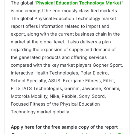
The global “
Physical Education Technology Market
”
is one amongst the enormously classified markets.
The global Physical Education Technology market
report offers information related to import and
export, along with the current business chain in the
market at the global level. It also delivers a plan
regarding the expansion of supply and demand of
the generated products and offering services
compared with the key market players Gopher Sport,
Interactive Health Technologies, Polar Electro,
School Specialty, ASUS, Exergame Fitness, Fitbit,
FITSTATS Technologies, Garmin, Jawbone, Konami,
Motorola Mobility, Nike, Pebble, Sony, Sqord,
Focused Fitness of the Physical Education
Technology market globally.
Apply here for the free sample copy of the report