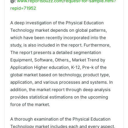
@:
www.reportsbuzz.com/request-for-sample.html?
repid=71952
A deep investigation of the Physical Education
Technology market depends on global patterns,
which have been recently incorporated into the
study, is also included in the report. Furthermore,
The report presents a detailed segmentation
Equipment, Software, Others,, Market Trend by
Application Higher education, K-12, Pre-k of the
global market based on technology, product type,
application, and various processes and systems. In
addition, the market report through deep analysis
provides statistical estimations on the upcoming
force of the market.
A thorough examination of the Physical Education
Technology market includes each and every aspect,