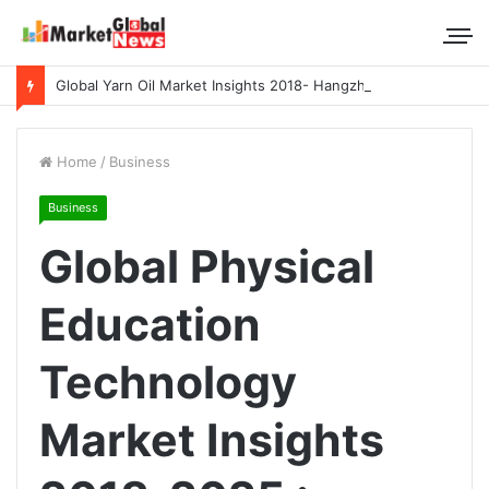
Global Yarn Oil Market Insights 2018- Hangzhou Surat, Tianjing Textile Auxiliaries, Total, Takemoto, Zschimmer & Schwarz
Home
/
Business
Business
Global Physical
Education
Technology
Market Insights