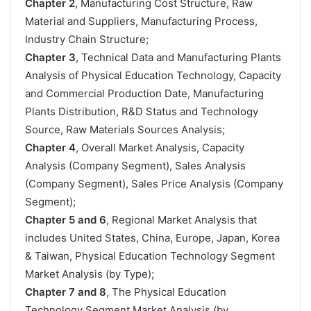
Chapter 2
, Manufacturing Cost Structure, Raw
Material and Suppliers, Manufacturing Process,
Industry Chain Structure;
Chapter 3
, Technical Data and Manufacturing Plants
Analysis of Physical Education Technology, Capacity
and Commercial Production Date, Manufacturing
Plants Distribution, R&D Status and Technology
Source, Raw Materials Sources Analysis;
Chapter 4
, Overall Market Analysis, Capacity
Analysis (Company Segment), Sales Analysis
(Company Segment), Sales Price Analysis (Company
Segment);
Chapter 5 and 6
, Regional Market Analysis that
includes United States, China, Europe, Japan, Korea
& Taiwan, Physical Education Technology Segment
Market Analysis (by Type);
Chapter 7 and 8
, The Physical Education
Technology Segment Market Analysis (by