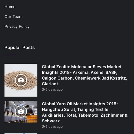
Home
Our Team
Privacy Policy
Popular Posts
Global Zeolite Molecular Sieves Market
Insights 2018- Arkema, Axens, BASF,
Calgon Carbon, Chemiewerk Bad Kostritz,
Clariant
6 days ago
Global Yarn Oil Market Insights 2018-
Hangzhou Surat, Tianjing Textile
Auxiliaries, Total, Takemoto, Zschimmer &
Schwarz
6 days ago