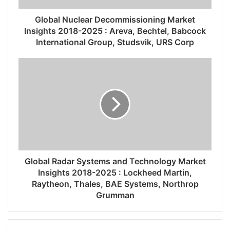
Global Nuclear Decommissioning Market
Insights 2018-2025 : Areva, Bechtel, Babcock
International Group, Studsvik, URS Corp
Global Radar Systems and Technology Market
Insights 2018-2025 : Lockheed Martin,
Raytheon, Thales, BAE Systems, Northrop
Grumman