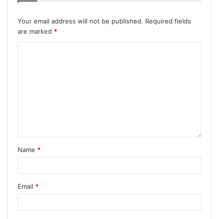
Your email address will not be published.
Required fields
are marked
*
Name
*
Email
*