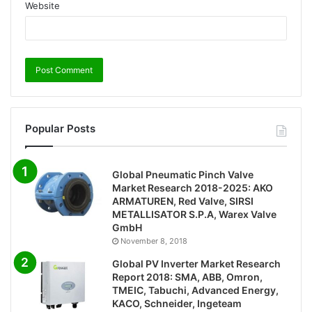
Website
Popular Posts
Global Pneumatic Pinch Valve
Market Research 2018-2025: AKO
ARMATUREN, Red Valve, SIRSI
METALLISATOR S.P.A, Warex Valve
GmbH
November 8, 2018
Global PV Inverter Market Research
Report 2018: SMA, ABB, Omron,
TMEIC, Tabuchi, Advanced Energy,
KACO, Schneider, Ingeteam