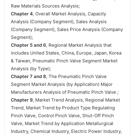
Raw Materials Sources Analysis;
Chapter 4
, Overall Market Analysis, Capacity
Analysis (Company Segment), Sales Analysis
(Company Segment), Sales Price Analysis (Company
Segment);
Chapter 5 and 6
, Regional Market Analysis that
includes United States, China, Europe, Japan, Korea
& Taiwan, Pneumatic Pinch Valve Segment Market
Analysis (by Type);
Chapter 7 and 8
, The Pneumatic Pinch Valve
Segment Market Analysis (by Application) Major
Manufacturers Analysis of Pneumatic Pinch Valve ;
Chapter 9
, Market Trend Analysis, Regional Market
Trend, Market Trend by Product Type Regulating
Pinch Valve, Control Pinch Valve, Shut-Off Pinch
Valve, Market Trend by Application Metallurgical
Industry, Chemical Industry, Electric Power Industry,