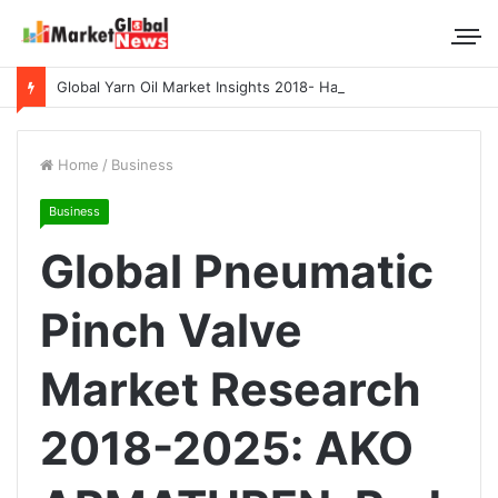
Global Yarn Oil Market Insights 2018- Hangzhou Surat, Tianjing Textile Auxiliaries, Total, Takemoto, Zschimmer & Schwarz
Home
/
Business
Business
Global Pneumatic
Pinch Valve
Market Research
2018-2025: AKO