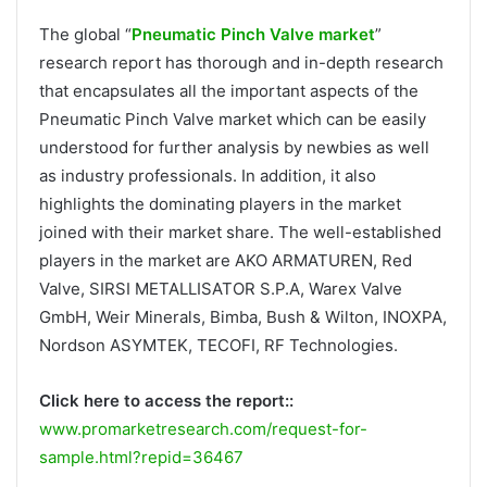
The global “
Pneumatic Pinch Valve market
”
research report has thorough and in-depth research
that encapsulates all the important aspects of the
Pneumatic Pinch Valve market which can be easily
understood for further analysis by newbies as well
as industry professionals. In addition, it also
highlights the dominating players in the market
joined with their market share. The well-established
players in the market are AKO ARMATUREN, Red
Valve, SIRSI METALLISATOR S.P.A, Warex Valve
GmbH, Weir Minerals, Bimba, Bush & Wilton, INOXPA,
Nordson ASYMTEK, TECOFI, RF Technologies.
Click here to access the report::
www.promarketresearch.com/request-for-
sample.html?repid=36467