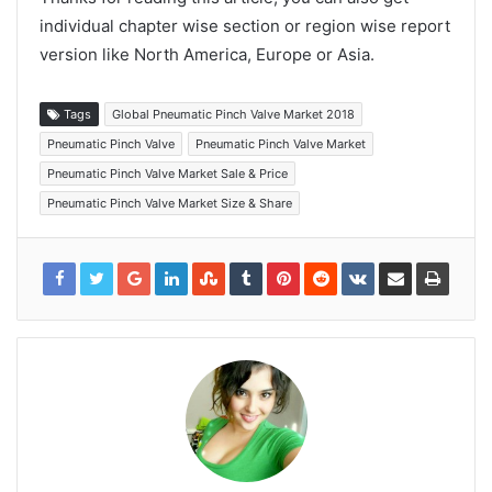
individual chapter wise section or region wise report
version like North America, Europe or Asia.
Tags
Global Pneumatic Pinch Valve Market 2018
Pneumatic Pinch Valve
Pneumatic Pinch Valve Market
Pneumatic Pinch Valve Market Sale & Price
Pneumatic Pinch Valve Market Size & Share