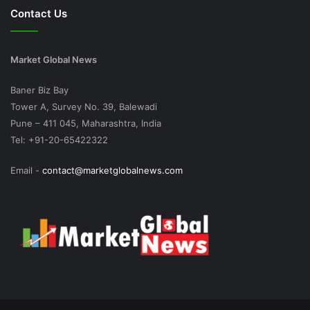
Contact Us
Market Global News
Baner Biz Bay
Tower A, Survey No. 39, Balewadi
Pune – 411 045, Maharashtra, India
Tel: +91-20-65422322
Email -
contact@marketglobalnews.com