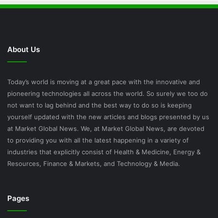
About Us
Today’s world is moving at a great pace with the innovative and
pioneering technologies all across the world. So surely we too do
not want to lag behind and the best way to do so is keeping
yourself updated with the new articles and blogs presented by us
at Market Global News. We, at Market Global News, are devoted
to providing you with all the latest happening in a variety of
industries that explicitly consist of Health & Medicine, Energy &
Resources, Finance & Markets, and Technology & Media.
Pages