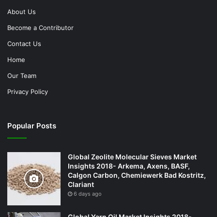
About Us
Become a Contributor
Contact Us
Home
Our Team
Privacy Policy
Popular Posts
Global Zeolite Molecular Sieves Market
Insights 2018- Arkema, Axens, BASF,
Calgon Carbon, Chemiewerk Bad Kostritz,
Clariant
6 days ago
Global Yarn Oil Market Insights 2018-