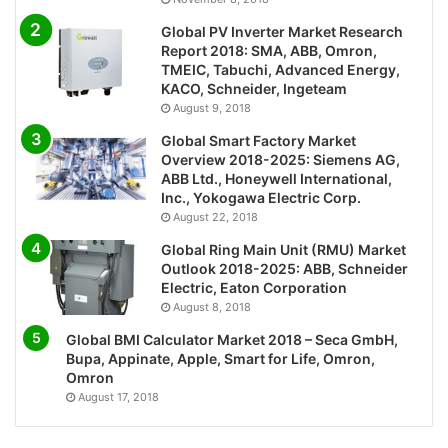
Global PV Inverter Market Research
Report 2018: SMA, ABB, Omron,
TMEIC, Tabuchi, Advanced Energy,
KACO, Schneider, Ingeteam
August 9, 2018
Global Smart Factory Market
Overview 2018-2025: Siemens AG,
ABB Ltd., Honeywell International,
Inc., Yokogawa Electric Corp.
August 22, 2018
Global Ring Main Unit (RMU) Market
Outlook 2018-2025: ABB, Schneider
Electric, Eaton Corporation
August 8, 2018
Global BMI Calculator Market 2018 – Seca GmbH,
Bupa, Appinate, Apple, Smart for Life, Omron,
Omron
August 17, 2018