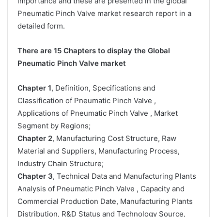
importance and these are presented in the global
Pneumatic Pinch Valve market research report in a
detailed form.
There are 15 Chapters to display the Global
Pneumatic Pinch Valve market
Chapter 1
, Definition, Specifications and
Classification of Pneumatic Pinch Valve ,
Applications of Pneumatic Pinch Valve , Market
Segment by Regions;
Chapter 2
, Manufacturing Cost Structure, Raw
Material and Suppliers, Manufacturing Process,
Industry Chain Structure;
Chapter 3
, Technical Data and Manufacturing Plants
Analysis of Pneumatic Pinch Valve , Capacity and
Commercial Production Date, Manufacturing Plants
Distribution, R&D Status and Technology Source,