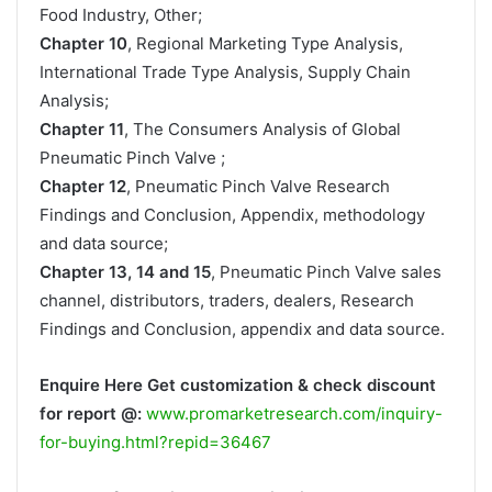
Food Industry, Other;
Chapter 10
, Regional Marketing Type Analysis,
International Trade Type Analysis, Supply Chain
Analysis;
Chapter 11
, The Consumers Analysis of Global
Pneumatic Pinch Valve ;
Chapter 12
, Pneumatic Pinch Valve Research
Findings and Conclusion, Appendix, methodology
and data source;
Chapter 13, 14 and 15
, Pneumatic Pinch Valve sales
channel, distributors, traders, dealers, Research
Findings and Conclusion, appendix and data source.
Enquire Here Get customization & check discount
for report @:
www.promarketresearch.com/inquiry-
for-buying.html?repid=36467