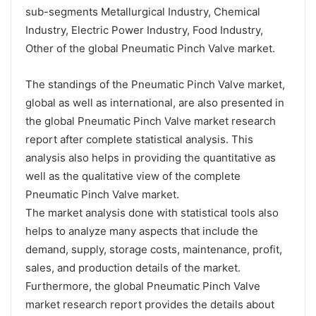
sub-segments Metallurgical Industry, Chemical
Industry, Electric Power Industry, Food Industry,
Other of the global Pneumatic Pinch Valve market.
The standings of the Pneumatic Pinch Valve market,
global as well as international, are also presented in
the global Pneumatic Pinch Valve market research
report after complete statistical analysis. This
analysis also helps in providing the quantitative as
well as the qualitative view of the complete
Pneumatic Pinch Valve market.
The market analysis done with statistical tools also
helps to analyze many aspects that include the
demand, supply, storage costs, maintenance, profit,
sales, and production details of the market.
Furthermore, the global Pneumatic Pinch Valve
market research report provides the details about