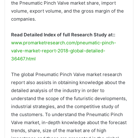
the Pneumatic Pinch Valve market share, import
volume, export volume, and the gross margin of the
companies.
Read Detailed Index of full Research Study at::
www.promarketresearch.com/pneumatic-pinch-
valve-market-report-2018-global-detailed-
36467.html
The global Pneumatic Pinch Valve market research
report also assists in obtaining knowledge about the
detailed analysis of the industry in order to
understand the scope of the futuristic developments,
industrial strategies, and the competitive study of
the customers. To understand the Pneumatic Pinch
Valve market, in-depth knowledge about the forecast
trends, share, size of the market are of high