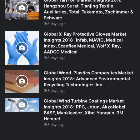
Hangzhou Surat, Tianjing Textile
Auxiliaries, Total, Takemoto, Zschimmer &
Schwarz
6 days ago
Global X-Ray Protective Gloves Market
Insights 2018- Infab, MAVIG, Medical
Index, Scanflex Medical, Wolf X-Ray,
AADCO Medical
6 days ago
Global Wood-Plastics Composites Market
Insights 2018- Advanced Environmental
Recycling Technologies Inc.
6 days ago
Global Wind Turbine Coatings Market
Insights 2018- PPG, Jotun, AkzoNobel,
BASF, Mankiewicz, Xibei Yongxin, 3M,
Hempel
6 days ago