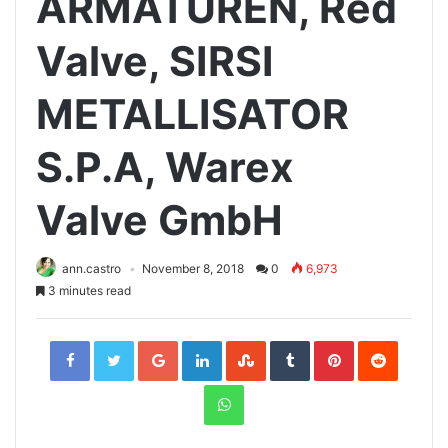
ARMATUREN, Red
Valve, SIRSI
METALLISATOR
S.P.A, Warex
Valve GmbH
ann.castro
November 8, 2018
0
6,973
3 minutes read
Facebook
Twitter
Google+
LinkedIn
StumbleUpon
Tumblr
Pinterest
Reddit
WhatsApp