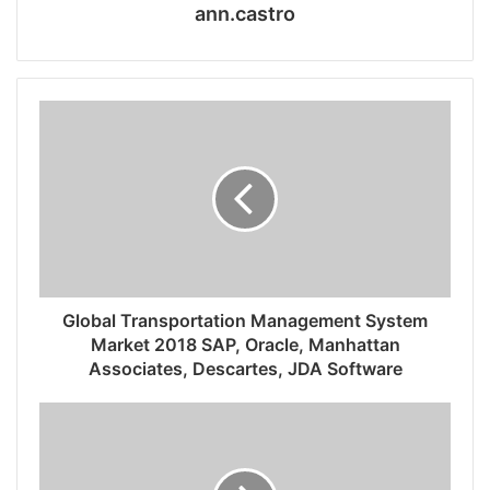
ann.castro
Global Transportation Management System
Market 2018 SAP, Oracle, Manhattan
Associates, Descartes, JDA Software