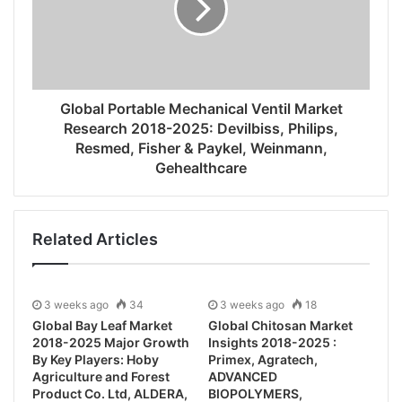
Global Portable Mechanical Ventil Market
Research 2018-2025: Devilbiss, Philips,
Resmed, Fisher & Paykel, Weinmann,
Gehealthcare
Related Articles
3 weeks ago
34
3 weeks ago
18
Global Bay Leaf Market
Global Chitosan Market
2018-2025 Major Growth
Insights 2018-2025 :
By Key Players: Hoby
Primex, Agratech,
Agriculture and Forest
ADVANCED
Product Co. Ltd, ALDERA,
BIOPOLYMERS,