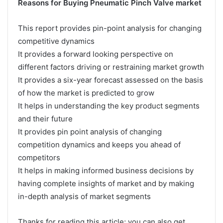
Reasons for Buying Pneumatic Pinch Valve market
This report provides pin-point analysis for changing
competitive dynamics
It provides a forward looking perspective on
different factors driving or restraining market growth
It provides a six-year forecast assessed on the basis
of how the market is predicted to grow
It helps in understanding the key product segments
and their future
It provides pin point analysis of changing
competition dynamics and keeps you ahead of
competitors
It helps in making informed business decisions by
having complete insights of market and by making
in-depth analysis of market segments
Thanks for reading this article; you can also get