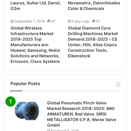
Laurus, Sultar Ltd, Darsil,
Novamatrix, Dainichiseika
G2m
Color & Chemicals
September 7, 2018
97
5 days ago
51
Global Wireless
Global Diamond Core
Infrastructure Market
Drilling Machines Market
2018-2025 Top
Demand 2018-2025 – CS
Manufacturers are:
Unitec, Hilti, Atlas Copco
Huawei, Samsung, Nokia
Construction Tools,
Solutions and Networks,
Eibenstock
Ericsson, Cisco Systems
Popular Posts
Global Pneumatic Pinch Valve
Market Research 2018-2025: AKO
ARMATUREN, Red Valve, SIRSI
METALLISATOR S.P.A, Warex Valve
GmbH
November 8, 2018