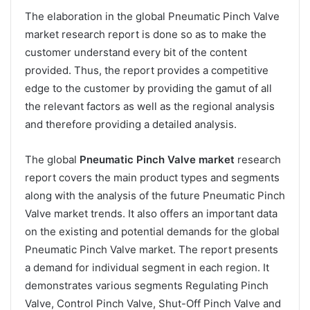
The elaboration in the global Pneumatic Pinch Valve
market research report is done so as to make the
customer understand every bit of the content
provided. Thus, the report provides a competitive
edge to the customer by providing the gamut of all
the relevant factors as well as the regional analysis
and therefore providing a detailed analysis.
The global
Pneumatic Pinch Valve market
research
report covers the main product types and segments
along with the analysis of the future Pneumatic Pinch
Valve market trends. It also offers an important data
on the existing and potential demands for the global
Pneumatic Pinch Valve market. The report presents
a demand for individual segment in each region. It
demonstrates various segments Regulating Pinch
Valve, Control Pinch Valve, Shut-Off Pinch Valve and