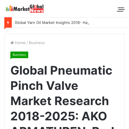
Global Yarn Oil Market Insights 2018- Hangzhou Surat, Tianjing Textile Auxiliaries, Total, Takemoto, Zschimmer & Schwarz
Home
/
Business
Business
Global Pneumatic
Pinch Valve
Market Research
2018-2025: AKO