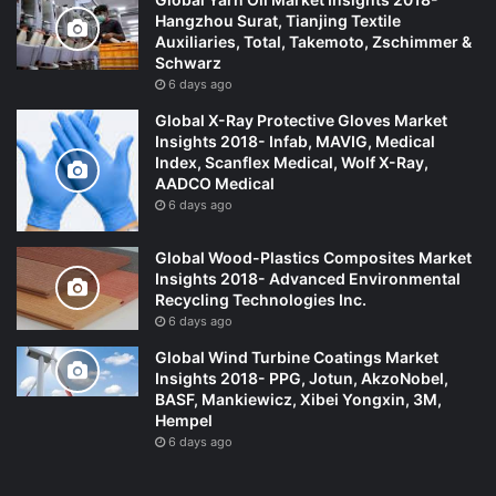
Hangzhou Surat, Tianjing Textile
Auxiliaries, Total, Takemoto, Zschimmer &
Schwarz
6 days ago
Global X-Ray Protective Gloves Market
Insights 2018- Infab, MAVIG, Medical
Index, Scanflex Medical, Wolf X-Ray,
AADCO Medical
6 days ago
Global Wood-Plastics Composites Market
Insights 2018- Advanced Environmental
Recycling Technologies Inc.
6 days ago
Global Wind Turbine Coatings Market
Insights 2018- PPG, Jotun, AkzoNobel,
BASF, Mankiewicz, Xibei Yongxin, 3M,
Hempel
6 days ago