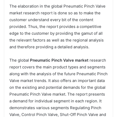
The elaboration in the global Pneumatic Pinch Valve
market research report is done so as to make the
customer understand every bit of the content
provided. Thus, the report provides a competitive
edge to the customer by providing the gamut of all
the relevant factors as well as the regional analysis
and therefore providing a detailed analysis.
The global
Pneumatic Pinch Valve market
research
report covers the main product types and segments
along with the analysis of the future Pneumatic Pinch
Valve market trends. It also offers an important data
on the existing and potential demands for the global
Pneumatic Pinch Valve market. The report presents
a demand for individual segment in each region. It
demonstrates various segments Regulating Pinch
Valve, Control Pinch Valve, Shut-Off Pinch Valve and