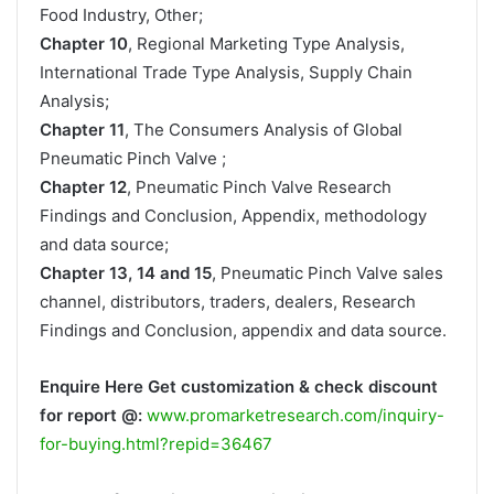
Food Industry, Other;
Chapter 10
, Regional Marketing Type Analysis,
International Trade Type Analysis, Supply Chain
Analysis;
Chapter 11
, The Consumers Analysis of Global
Pneumatic Pinch Valve ;
Chapter 12
, Pneumatic Pinch Valve Research
Findings and Conclusion, Appendix, methodology
and data source;
Chapter 13, 14 and 15
, Pneumatic Pinch Valve sales
channel, distributors, traders, dealers, Research
Findings and Conclusion, appendix and data source.
Enquire Here Get customization & check discount
for report @:
www.promarketresearch.com/inquiry-
for-buying.html?repid=36467