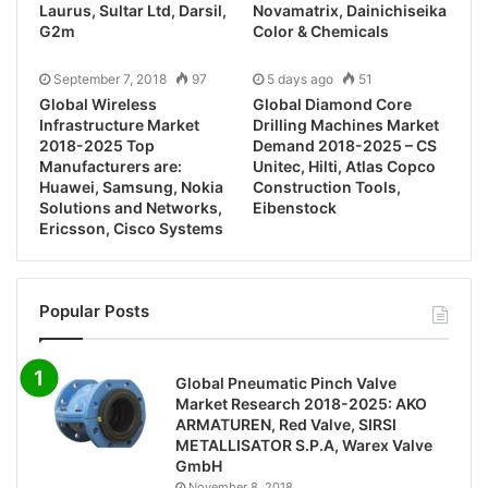
Laurus, Sultar Ltd, Darsil,
Novamatrix, Dainichiseika
G2m
Color & Chemicals
September 7, 2018
97
5 days ago
51
Global Wireless
Global Diamond Core
Infrastructure Market
Drilling Machines Market
2018-2025 Top
Demand 2018-2025 – CS
Manufacturers are:
Unitec, Hilti, Atlas Copco
Huawei, Samsung, Nokia
Construction Tools,
Solutions and Networks,
Eibenstock
Ericsson, Cisco Systems
Popular Posts
Global Pneumatic Pinch Valve
Market Research 2018-2025: AKO
ARMATUREN, Red Valve, SIRSI
METALLISATOR S.P.A, Warex Valve
GmbH
November 8, 2018