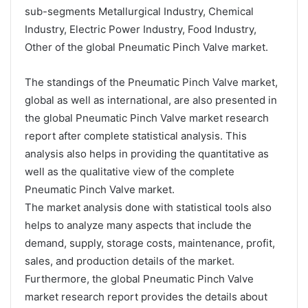
sub-segments Metallurgical Industry, Chemical
Industry, Electric Power Industry, Food Industry,
Other of the global Pneumatic Pinch Valve market.
The standings of the Pneumatic Pinch Valve market,
global as well as international, are also presented in
the global Pneumatic Pinch Valve market research
report after complete statistical analysis. This
analysis also helps in providing the quantitative as
well as the qualitative view of the complete
Pneumatic Pinch Valve market.
The market analysis done with statistical tools also
helps to analyze many aspects that include the
demand, supply, storage costs, maintenance, profit,
sales, and production details of the market.
Furthermore, the global Pneumatic Pinch Valve
market research report provides the details about