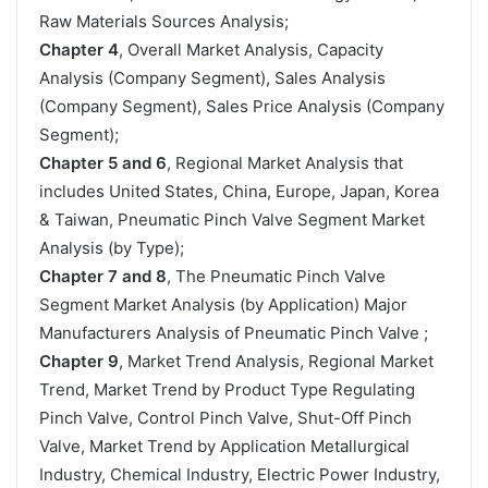
Raw Materials Sources Analysis;
Chapter 4
, Overall Market Analysis, Capacity
Analysis (Company Segment), Sales Analysis
(Company Segment), Sales Price Analysis (Company
Segment);
Chapter 5 and 6
, Regional Market Analysis that
includes United States, China, Europe, Japan, Korea
& Taiwan, Pneumatic Pinch Valve Segment Market
Analysis (by Type);
Chapter 7 and 8
, The Pneumatic Pinch Valve
Segment Market Analysis (by Application) Major
Manufacturers Analysis of Pneumatic Pinch Valve ;
Chapter 9
, Market Trend Analysis, Regional Market
Trend, Market Trend by Product Type Regulating
Pinch Valve, Control Pinch Valve, Shut-Off Pinch
Valve, Market Trend by Application Metallurgical
Industry, Chemical Industry, Electric Power Industry,