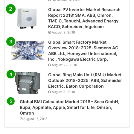
Global PV Inverter Market Research
Report 2018: SMA, ABB, Omron,
TMEIC, Tabuchi, Advanced Energy,
KACO, Schneider, Ingeteam
August 9, 2018
Global Smart Factory Market
Overview 2018-2025: Siemens AG,
ABB Ltd., Honeywell International,
Inc., Yokogawa Electric Corp.
August 22, 2018
Global Ring Main Unit (RMU) Market
Outlook 2018-2025: ABB, Schneider
Electric, Eaton Corporation
August 8, 2018
Global BMI Calculator Market 2018 – Seca GmbH,
Bupa, Appinate, Apple, Smart for Life, Omron,
Omron
August 17, 2018