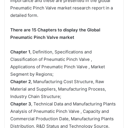
importance and these are presented in the global
Pneumatic Pinch Valve market research report in a
detailed form.
There are 15 Chapters to display the Global
Pneumatic Pinch Valve market
Chapter 1
, Definition, Specifications and
Classification of Pneumatic Pinch Valve ,
Applications of Pneumatic Pinch Valve , Market
Segment by Regions;
Chapter 2
, Manufacturing Cost Structure, Raw
Material and Suppliers, Manufacturing Process,
Industry Chain Structure;
Chapter 3
, Technical Data and Manufacturing Plants
Analysis of Pneumatic Pinch Valve , Capacity and
Commercial Production Date, Manufacturing Plants
Distribution, R&D Status and Technology Source,