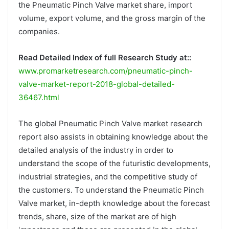
the Pneumatic Pinch Valve market share, import
volume, export volume, and the gross margin of the
companies.
Read Detailed Index of full Research Study at::
www.promarketresearch.com/pneumatic-pinch-
valve-market-report-2018-global-detailed-
36467.html
The global Pneumatic Pinch Valve market research
report also assists in obtaining knowledge about the
detailed analysis of the industry in order to
understand the scope of the futuristic developments,
industrial strategies, and the competitive study of
the customers. To understand the Pneumatic Pinch
Valve market, in-depth knowledge about the forecast
trends, share, size of the market are of high