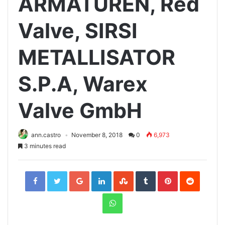
ARMATUREN, Red
Valve, SIRSI
METALLISATOR
S.P.A, Warex
Valve GmbH
ann.castro
November 8, 2018
0
6,973
3 minutes read
Facebook
Twitter
Google+
LinkedIn
StumbleUpon
Tumblr
Pinterest
Reddit
WhatsApp