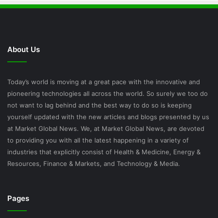
About Us
Today’s world is moving at a great pace with the innovative and
pioneering technologies all across the world. So surely we too do
not want to lag behind and the best way to do so is keeping
yourself updated with the new articles and blogs presented by us
at Market Global News. We, at Market Global News, are devoted
to providing you with all the latest happening in a variety of
industries that explicitly consist of Health & Medicine, Energy &
Resources, Finance & Markets, and Technology & Media.
Pages