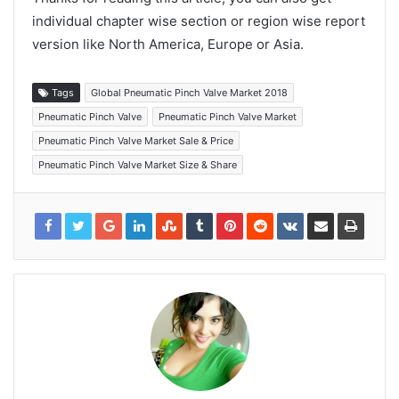
individual chapter wise section or region wise report
version like North America, Europe or Asia.
Tags
Global Pneumatic Pinch Valve Market 2018
Pneumatic Pinch Valve
Pneumatic Pinch Valve Market
Pneumatic Pinch Valve Market Sale & Price
Pneumatic Pinch Valve Market Size & Share