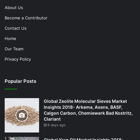
About Us
Become a Contributor
Contact Us
Home
Our Team
Privacy Policy
Popular Posts
Global Zeolite Molecular Sieves Market
Insights 2018- Arkema, Axens, BASF,
Calgon Carbon, Chemiewerk Bad Kostritz,
Clariant
6 days ago
Global Yarn Oil Market Insights 2018-