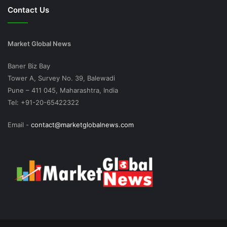
Contact Us
Market Global News
Baner Biz Bay
Tower A, Survey No. 39, Balewadi
Pune – 411 045, Maharashtra, India
Tel: +91-20-65422322
Email -
contact@marketglobalnews.com