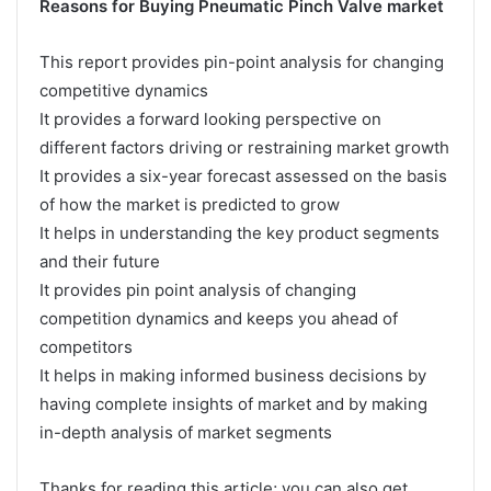
Reasons for Buying Pneumatic Pinch Valve market
This report provides pin-point analysis for changing
competitive dynamics
It provides a forward looking perspective on
different factors driving or restraining market growth
It provides a six-year forecast assessed on the basis
of how the market is predicted to grow
It helps in understanding the key product segments
and their future
It provides pin point analysis of changing
competition dynamics and keeps you ahead of
competitors
It helps in making informed business decisions by
having complete insights of market and by making
in-depth analysis of market segments
Thanks for reading this article; you can also get