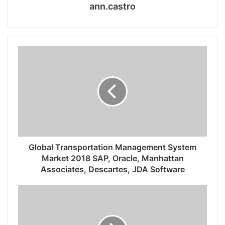
ann.castro
Global Transportation Management System
Market 2018 SAP, Oracle, Manhattan
Associates, Descartes, JDA Software