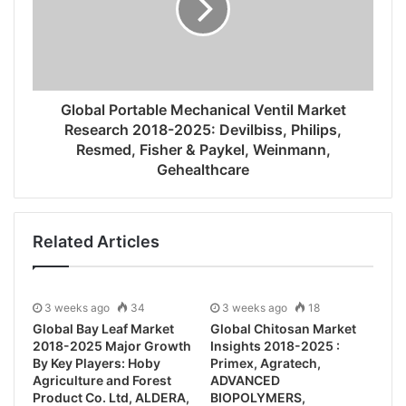
Global Portable Mechanical Ventil Market
Research 2018-2025: Devilbiss, Philips,
Resmed, Fisher & Paykel, Weinmann,
Gehealthcare
Related Articles
3 weeks ago
34
3 weeks ago
18
Global Bay Leaf Market
Global Chitosan Market
2018-2025 Major Growth
Insights 2018-2025 :
By Key Players: Hoby
Primex, Agratech,
Agriculture and Forest
ADVANCED
Product Co. Ltd, ALDERA,
BIOPOLYMERS,