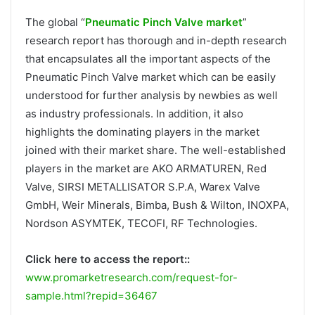
The global “
Pneumatic Pinch Valve market
”
research report has thorough and in-depth research
that encapsulates all the important aspects of the
Pneumatic Pinch Valve market which can be easily
understood for further analysis by newbies as well
as industry professionals. In addition, it also
highlights the dominating players in the market
joined with their market share. The well-established
players in the market are AKO ARMATUREN, Red
Valve, SIRSI METALLISATOR S.P.A, Warex Valve
GmbH, Weir Minerals, Bimba, Bush & Wilton, INOXPA,
Nordson ASYMTEK, TECOFI, RF Technologies.
Click here to access the report::
www.promarketresearch.com/request-for-
sample.html?repid=36467