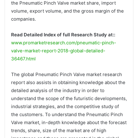
the Pneumatic Pinch Valve market share, import
volume, export volume, and the gross margin of the
companies.
Read Detailed Index of full Research Study at::
www.promarketresearch.com/pneumatic-pinch-
valve-market-report-2018-global-detailed-
36467.html
The global Pneumatic Pinch Valve market research
report also assists in obtaining knowledge about the
detailed analysis of the industry in order to
understand the scope of the futuristic developments,
industrial strategies, and the competitive study of
the customers. To understand the Pneumatic Pinch
Valve market, in-depth knowledge about the forecast
trends, share, size of the market are of high