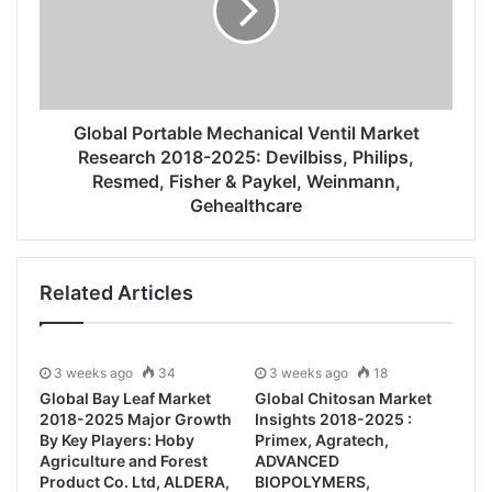
Global Portable Mechanical Ventil Market
Research 2018-2025: Devilbiss, Philips,
Resmed, Fisher & Paykel, Weinmann,
Gehealthcare
Related Articles
3 weeks ago
34
3 weeks ago
18
Global Bay Leaf Market
Global Chitosan Market
2018-2025 Major Growth
Insights 2018-2025 :
By Key Players: Hoby
Primex, Agratech,
Agriculture and Forest
ADVANCED
Product Co. Ltd, ALDERA,
BIOPOLYMERS,