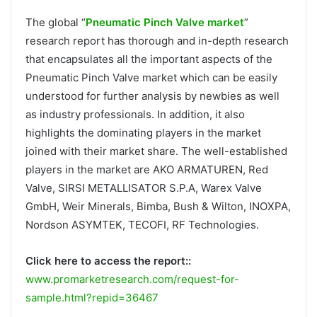
The global “
Pneumatic Pinch Valve market
”
research report has thorough and in-depth research
that encapsulates all the important aspects of the
Pneumatic Pinch Valve market which can be easily
understood for further analysis by newbies as well
as industry professionals. In addition, it also
highlights the dominating players in the market
joined with their market share. The well-established
players in the market are AKO ARMATUREN, Red
Valve, SIRSI METALLISATOR S.P.A, Warex Valve
GmbH, Weir Minerals, Bimba, Bush & Wilton, INOXPA,
Nordson ASYMTEK, TECOFI, RF Technologies.
Click here to access the report::
www.promarketresearch.com/request-for-
sample.html?repid=36467