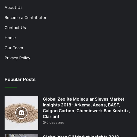
About Us
Become a Contributor
Contact Us
Home
Our Team
Privacy Policy
Popular Posts
Global Zeolite Molecular Sieves Market
Insights 2018- Arkema, Axens, BASF,
Calgon Carbon, Chemiewerk Bad Kostritz,
Clariant
6 days ago
Global Yarn Oil Market Insights 2018-