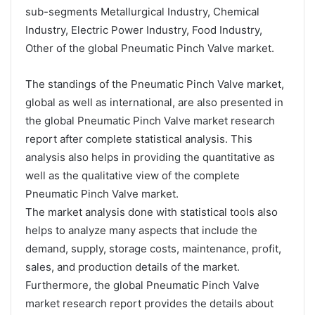
sub-segments Metallurgical Industry, Chemical
Industry, Electric Power Industry, Food Industry,
Other of the global Pneumatic Pinch Valve market.
The standings of the Pneumatic Pinch Valve market,
global as well as international, are also presented in
the global Pneumatic Pinch Valve market research
report after complete statistical analysis. This
analysis also helps in providing the quantitative as
well as the qualitative view of the complete
Pneumatic Pinch Valve market.
The market analysis done with statistical tools also
helps to analyze many aspects that include the
demand, supply, storage costs, maintenance, profit,
sales, and production details of the market.
Furthermore, the global Pneumatic Pinch Valve
market research report provides the details about