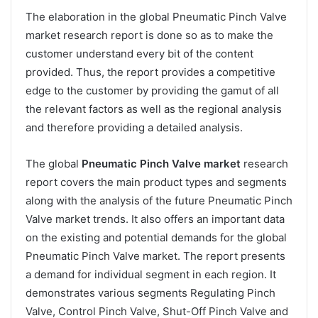
The elaboration in the global Pneumatic Pinch Valve
market research report is done so as to make the
customer understand every bit of the content
provided. Thus, the report provides a competitive
edge to the customer by providing the gamut of all
the relevant factors as well as the regional analysis
and therefore providing a detailed analysis.
The global
Pneumatic Pinch Valve market
research
report covers the main product types and segments
along with the analysis of the future Pneumatic Pinch
Valve market trends. It also offers an important data
on the existing and potential demands for the global
Pneumatic Pinch Valve market. The report presents
a demand for individual segment in each region. It
demonstrates various segments Regulating Pinch
Valve, Control Pinch Valve, Shut-Off Pinch Valve and