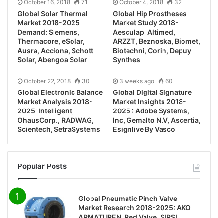
October 16, 2018
71
October 4, 2018
32
Global Solar Thermal
Global Hip Prostheses
Market 2018-2025
Market Study 2018-
Demand: Siemens,
Aesculap, Altimed,
Thermacore, eSolar,
ARZZT, Beznoska, Biomet,
Ausra, Acciona, Schott
Biotechni, Corin, Depuy
Solar, Abengoa Solar
Synthes
October 22, 2018
30
3 weeks ago
60
Global Electronic Balance
Global Digital Signature
Market Analysis 2018-
Market Insights 2018-
2025: Intelligent,
2025 : Adobe Systems,
OhausCorp., RADWAG,
Inc, Gemalto N.V, Ascertia,
Scientech, SetraSystems
Esignlive By Vasco
Popular Posts
Global Pneumatic Pinch Valve
Market Research 2018-2025: AKO
ARMATUREN, Red Valve, SIRSI