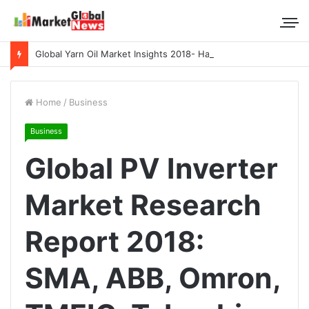
Global Yarn Oil Market Insights 2018- Hangzhou Surat, Tianjing Textile Auxiliaries, Total, Takemoto, Zschimmer & Schwarz
Home
/
Business
Business
Global PV Inverter
Market Research
Report 2018:
SMA, ABB, Omron,