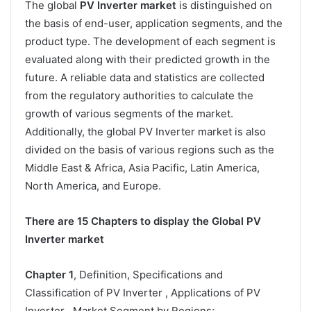
The global
PV Inverter market
is distinguished on
the basis of end-user, application segments, and the
product type. The development of each segment is
evaluated along with their predicted growth in the
future. A reliable data and statistics are collected
from the regulatory authorities to calculate the
growth of various segments of the market.
Additionally, the global PV Inverter market is also
divided on the basis of various regions such as the
Middle East & Africa, Asia Pacific, Latin America,
North America, and Europe.
There are 15 Chapters to display the Global PV
Inverter market
Chapter 1
, Definition, Specifications and
Classification of PV Inverter , Applications of PV
Inverter , Market Segment by Regions;