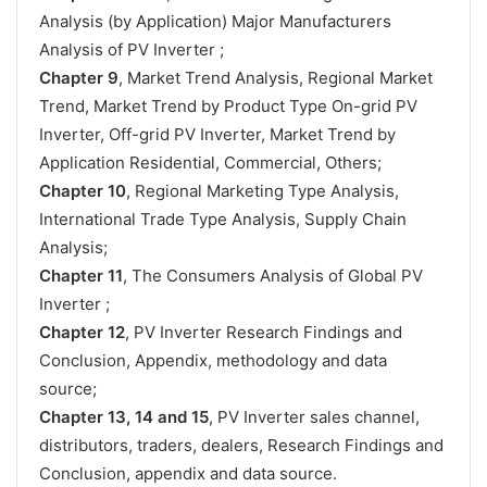
Analysis (by Application) Major Manufacturers
Analysis of PV Inverter ;
Chapter 9
, Market Trend Analysis, Regional Market
Trend, Market Trend by Product Type On-grid PV
Inverter, Off-grid PV Inverter, Market Trend by
Application Residential, Commercial, Others;
Chapter 10
, Regional Marketing Type Analysis,
International Trade Type Analysis, Supply Chain
Analysis;
Chapter 11
, The Consumers Analysis of Global PV
Inverter ;
Chapter 12
, PV Inverter Research Findings and
Conclusion, Appendix, methodology and data
source;
Chapter 13, 14 and 15
, PV Inverter sales channel,
distributors, traders, dealers, Research Findings and
Conclusion, appendix and data source.