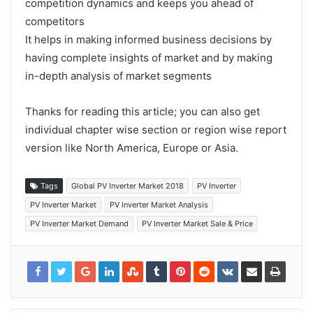
competition dynamics and keeps you ahead of
competitors
It helps in making informed business decisions by
having complete insights of market and by making
in-depth analysis of market segments
Thanks for reading this article; you can also get
individual chapter wise section or region wise report
version like North America, Europe or Asia.
Tags
Global PV Inverter Market 2018
PV Inverter
PV Inverter Market
PV Inverter Market Analysis
PV Inverter Market Demand
PV Inverter Market Sale & Price