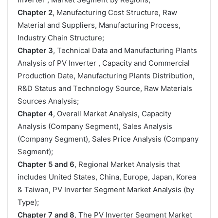
Chapter 2
, Manufacturing Cost Structure, Raw
Material and Suppliers, Manufacturing Process,
Industry Chain Structure;
Chapter 3
, Technical Data and Manufacturing Plants
Analysis of PV Inverter , Capacity and Commercial
Production Date, Manufacturing Plants Distribution,
R&D Status and Technology Source, Raw Materials
Sources Analysis;
Chapter 4
, Overall Market Analysis, Capacity
Analysis (Company Segment), Sales Analysis
(Company Segment), Sales Price Analysis (Company
Segment);
Chapter 5 and 6
, Regional Market Analysis that
includes United States, China, Europe, Japan, Korea
& Taiwan, PV Inverter Segment Market Analysis (by
Type);
Chapter 7 and 8
, The PV Inverter Segment Market