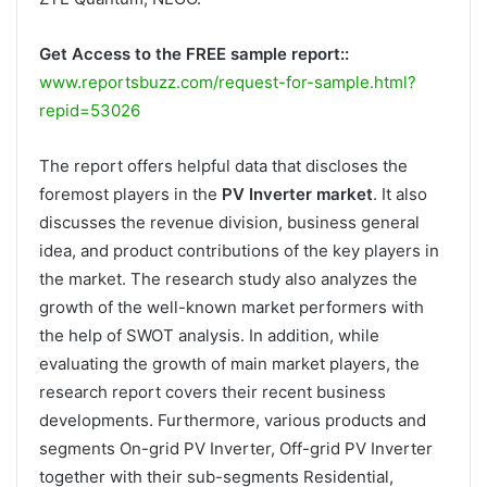
Get Access to the FREE sample report::
www.reportsbuzz.com/request-for-sample.html?
repid=53026
The report offers helpful data that discloses the
foremost players in the
PV Inverter market
. It also
discusses the revenue division, business general
idea, and product contributions of the key players in
the market. The research study also analyzes the
growth of the well-known market performers with
the help of SWOT analysis. In addition, while
evaluating the growth of main market players, the
research report covers their recent business
developments. Furthermore, various products and
segments On-grid PV Inverter, Off-grid PV Inverter
together with their sub-segments Residential,