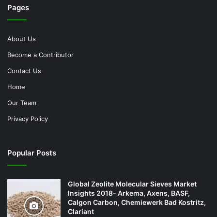
Pages
About Us
Become a Contributor
Contact Us
Home
Our Team
Privacy Policy
Popular Posts
Global Zeolite Molecular Sieves Market
Insights 2018- Arkema, Axens, BASF,
Calgon Carbon, Chemiewerk Bad Kostritz,
Clariant