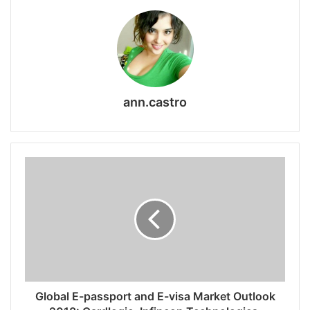
ann.castro
Global E-passport and E-visa Market Outlook