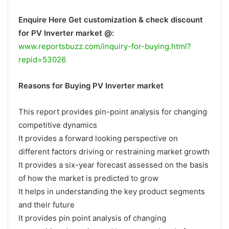
Enquire Here Get customization & check discount
for PV Inverter market @:
www.reportsbuzz.com/inquiry-for-buying.html?
repid=53026
Reasons for Buying PV Inverter market
This report provides pin-point analysis for changing
competitive dynamics
It provides a forward looking perspective on
different factors driving or restraining market growth
It provides a six-year forecast assessed on the basis
of how the market is predicted to grow
It helps in understanding the key product segments
and their future
It provides pin point analysis of changing