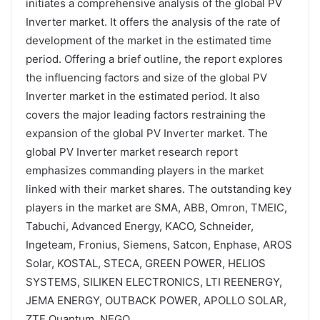
initiates a comprehensive analysis of the global PV
Inverter market. It offers the analysis of the rate of
development of the market in the estimated time
period. Offering a brief outline, the report explores
the influencing factors and size of the global PV
Inverter market in the estimated period. It also
covers the major leading factors restraining the
expansion of the global PV Inverter market. The
global PV Inverter market research report
emphasizes commanding players in the market
linked with their market shares. The outstanding key
players in the market are SMA, ABB, Omron, TMEIC,
Tabuchi, Advanced Energy, KACO, Schneider,
Ingeteam, Fronius, Siemens, Satcon, Enphase, AROS
Solar, KOSTAL, STECA, GREEN POWER, HELIOS
SYSTEMS, SILIKEN ELECTRONICS, LTI REENERGY,
JEMA ENERGY, OUTBACK POWER, APOLLO SOLAR,
ZTE Quantum, NEGO.