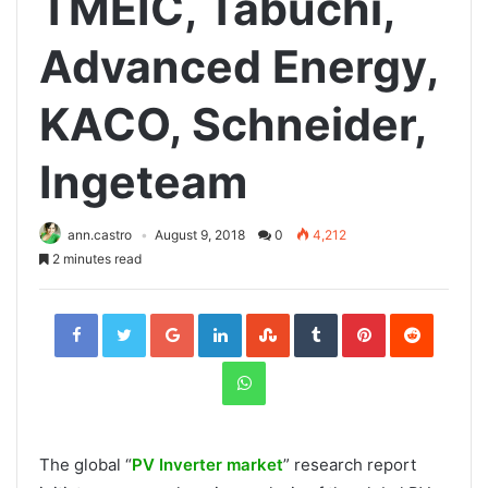
TMEIC, Tabuchi,
Advanced Energy,
KACO, Schneider,
Ingeteam
ann.castro
August 9, 2018
0
4,212
2 minutes read
Facebook
Twitter
Google+
LinkedIn
StumbleUpon
Tumblr
Pinterest
Reddit
WhatsApp
The global “
PV Inverter market
” research report