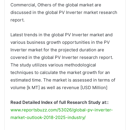
Commercial, Others of the global market are
discussed in the global PV Inverter market research
report.
Latest trends in the global PV Inverter market and
various business growth opportunities in the PV
Inverter market for the projected duration are
covered in the global PV Inverter research report.
The study utilizes various methodological
techniques to calculate the market growth for an
estimated time. The market is assessed in terms of
volume [k MT] as well as revenue [USD Million]
Read Detailed Index of full Research Study at::
www.reportsbuzz.com/53026/global-pv-inverter-
market-outlook-2018-2025-industry/