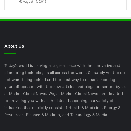
August 17, 2018
About Us
Today’s world is moving at a great pace with the innovative and
pioneering technologies all across the world. So surely we too do
not want to lag behind and the best way to do so is keeping
yourself updated with the new articles and blogs presented by us
at Market Global News. We, at Market Global News, are devoted
to providing you with all the latest happening in a variety of
industries that explicitly consist of Health & Medicine, Energy &
Resources, Finance & Markets, and Technology & Media.