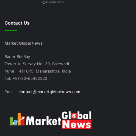
6 days ago
Contact Us
Market Global News
Baner Biz Bay
Tower A, Survey No. 39, Balewadi
Pune – 411 045, Maharashtra, India
Tel: +91-20-65422322
Email -
contact@marketglobalnews.com