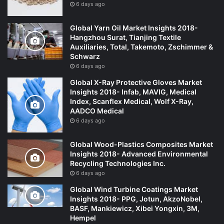
6 days ago
Global Yarn Oil Market Insights 2018-
Hangzhou Surat, Tianjing Textile
Auxiliaries, Total, Takemoto, Zschimmer &
Schwarz
6 days ago
Global X-Ray Protective Gloves Market
Insights 2018- Infab, MAVIG, Medical
Index, Scanflex Medical, Wolf X-Ray,
AADCO Medical
6 days ago
Global Wood-Plastics Composites Market
Insights 2018- Advanced Environmental
Recycling Technologies Inc.
6 days ago
Global Wind Turbine Coatings Market
Insights 2018- PPG, Jotun, AkzoNobel,
BASF, Mankiewicz, Xibei Yongxin, 3M,
Hempel