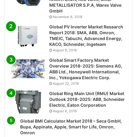
METALLISATOR S.P.A, Warex Valve
GmbH
November 8, 2018
Global PV Inverter Market Research
Report 2018: SMA, ABB, Omron,
TMEIC, Tabuchi, Advanced Energy,
KACO, Schneider, Ingeteam
August 9, 2018
Global Smart Factory Market
Overview 2018-2025: Siemens AG,
ABB Ltd., Honeywell International,
Inc., Yokogawa Electric Corp.
August 22, 2018
Global Ring Main Unit (RMU) Market
Outlook 2018-2025: ABB, Schneider
Electric, Eaton Corporation
August 8, 2018
Global BMI Calculator Market 2018 – Seca GmbH,
Bupa, Appinate, Apple, Smart for Life, Omron,
Omron