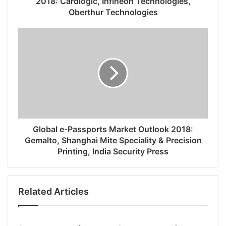
2018: Cardlogic, Infineon Technologies,
Oberthur Technologies
Global e-Passports Market Outlook 2018:
Gemalto, Shanghai Mite Speciality & Precision
Printing, India Security Press
Related Articles