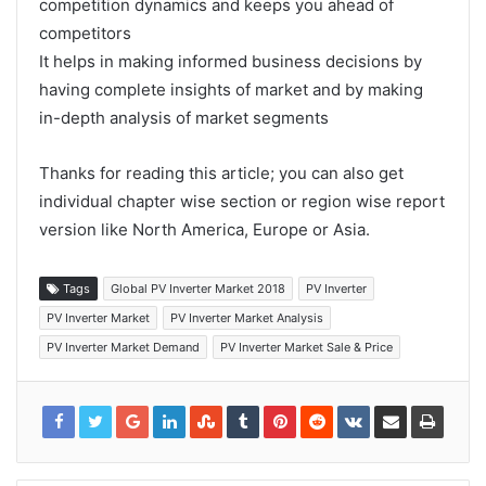
competition dynamics and keeps you ahead of
competitors
It helps in making informed business decisions by
having complete insights of market and by making
in-depth analysis of market segments
Thanks for reading this article; you can also get
individual chapter wise section or region wise report
version like North America, Europe or Asia.
Tags
Global PV Inverter Market 2018
PV Inverter
PV Inverter Market
PV Inverter Market Analysis
PV Inverter Market Demand
PV Inverter Market Sale & Price