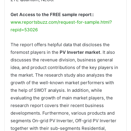
Get Access to the FREE sample report::
www.reportsbuzz.com/request-for-sample.html?
repid=53026
The report offers helpful data that discloses the
foremost players in the
PV Inverter market
. It also
discusses the revenue division, business general
idea, and product contributions of the key players in
the market. The research study also analyzes the
growth of the well-known market performers with
the help of SWOT analysis. In addition, while
evaluating the growth of main market players, the
research report covers their recent business
developments. Furthermore, various products and
segments On-grid PV Inverter, Off-grid PV Inverter
together with their sub-segments Residential,