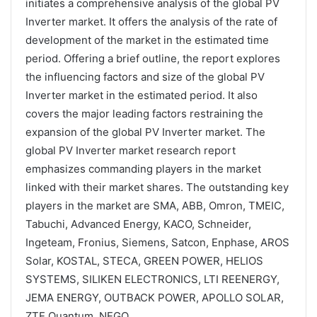
initiates a comprehensive analysis of the global PV
Inverter market. It offers the analysis of the rate of
development of the market in the estimated time
period. Offering a brief outline, the report explores
the influencing factors and size of the global PV
Inverter market in the estimated period. It also
covers the major leading factors restraining the
expansion of the global PV Inverter market. The
global PV Inverter market research report
emphasizes commanding players in the market
linked with their market shares. The outstanding key
players in the market are SMA, ABB, Omron, TMEIC,
Tabuchi, Advanced Energy, KACO, Schneider,
Ingeteam, Fronius, Siemens, Satcon, Enphase, AROS
Solar, KOSTAL, STECA, GREEN POWER, HELIOS
SYSTEMS, SILIKEN ELECTRONICS, LTI REENERGY,
JEMA ENERGY, OUTBACK POWER, APOLLO SOLAR,
ZTE Quantum, NEGO.