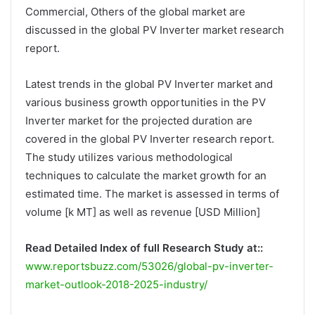
Commercial, Others of the global market are
discussed in the global PV Inverter market research
report.
Latest trends in the global PV Inverter market and
various business growth opportunities in the PV
Inverter market for the projected duration are
covered in the global PV Inverter research report.
The study utilizes various methodological
techniques to calculate the market growth for an
estimated time. The market is assessed in terms of
volume [k MT] as well as revenue [USD Million]
Read Detailed Index of full Research Study at::
www.reportsbuzz.com/53026/global-pv-inverter-
market-outlook-2018-2025-industry/