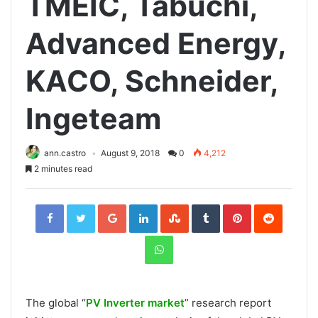
TMEIC, Tabuchi,
Advanced Energy,
KACO, Schneider,
Ingeteam
ann.castro
August 9, 2018
0
4,212
2 minutes read
Facebook
Twitter
Google+
LinkedIn
StumbleUpon
Tumblr
Pinterest
Reddit
WhatsApp
The global “
PV Inverter market
” research report