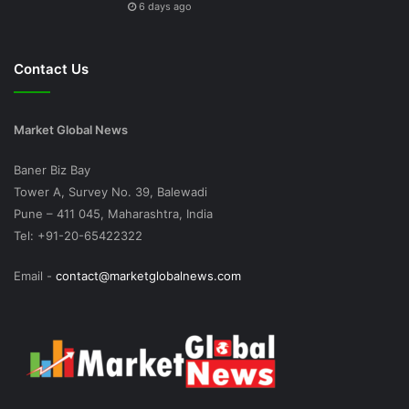
6 days ago
Contact Us
Market Global News
Baner Biz Bay
Tower A, Survey No. 39, Balewadi
Pune – 411 045, Maharashtra, India
Tel: +91-20-65422322
Email -
contact@marketglobalnews.com