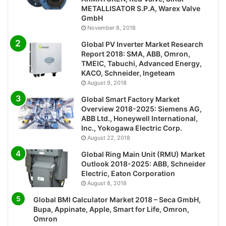
METALLISATOR S.P.A, Warex Valve
GmbH
November 8, 2018
Global PV Inverter Market Research
Report 2018: SMA, ABB, Omron,
TMEIC, Tabuchi, Advanced Energy,
KACO, Schneider, Ingeteam
August 9, 2018
Global Smart Factory Market
Overview 2018-2025: Siemens AG,
ABB Ltd., Honeywell International,
Inc., Yokogawa Electric Corp.
August 22, 2018
Global Ring Main Unit (RMU) Market
Outlook 2018-2025: ABB, Schneider
Electric, Eaton Corporation
August 8, 2018
Global BMI Calculator Market 2018 – Seca GmbH,
Bupa, Appinate, Apple, Smart for Life, Omron,
Omron