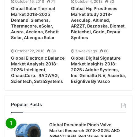
October 16, 2018
71
October 4, 2018
32
Global Solar Thermal
Global Hip Prostheses
Market 2018-2025
Market Study 2018-
Demand: Siemens,
Aesculap, Altimed,
Thermacore, eSolar,
ARZZT, Beznoska, Biomet,
Ausra, Acciona, Schott
Biotechni, Corin, Depuy
Solar, Abengoa Solar
Synthes
October 22, 2018
30
3 weeks ago
60
Global Electronic Balance
Global Digital Signature
Market Analysis 2018-
Market Insights 2018-
2025: Intelligent,
2025 : Adobe Systems,
OhausCorp., RADWAG,
Inc, Gemalto N.V, Ascertia,
Scientech, SetraSystems
Esignlive By Vasco
Popular Posts
Global Pneumatic Pinch Valve
Market Research 2018-2025: AKO
ARMATUREN, Red Valve, SIRSI