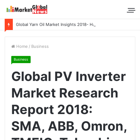
Global Yarn Oil Market Insights 2018- Hangzhou Surat, Tianjing Textile Auxiliaries, Total, Takemoto, Zschimmer & Schwarz
Home
/
Business
Business
Global PV Inverter
Market Research
Report 2018:
SMA, ABB, Omron,