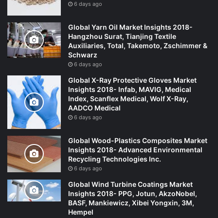
6 days ago
Global Yarn Oil Market Insights 2018-
Hangzhou Surat, Tianjing Textile
Auxiliaries, Total, Takemoto, Zschimmer &
Schwarz
6 days ago
Global X-Ray Protective Gloves Market
Insights 2018- Infab, MAVIG, Medical
Index, Scanflex Medical, Wolf X-Ray,
AADCO Medical
6 days ago
Global Wood-Plastics Composites Market
Insights 2018- Advanced Environmental
Recycling Technologies Inc.
6 days ago
Global Wind Turbine Coatings Market
Insights 2018- PPG, Jotun, AkzoNobel,
BASF, Mankiewicz, Xibei Yongxin, 3M,
Hempel