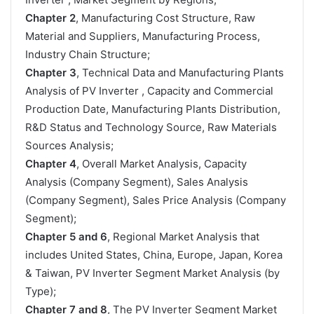
Chapter 2
, Manufacturing Cost Structure, Raw
Material and Suppliers, Manufacturing Process,
Industry Chain Structure;
Chapter 3
, Technical Data and Manufacturing Plants
Analysis of PV Inverter , Capacity and Commercial
Production Date, Manufacturing Plants Distribution,
R&D Status and Technology Source, Raw Materials
Sources Analysis;
Chapter 4
, Overall Market Analysis, Capacity
Analysis (Company Segment), Sales Analysis
(Company Segment), Sales Price Analysis (Company
Segment);
Chapter 5 and 6
, Regional Market Analysis that
includes United States, China, Europe, Japan, Korea
& Taiwan, PV Inverter Segment Market Analysis (by
Type);
Chapter 7 and 8
, The PV Inverter Segment Market