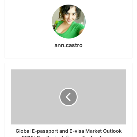
ann.castro
Global E-passport and E-visa Market Outlook