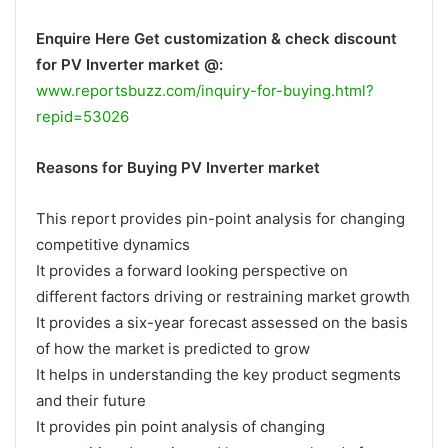
Enquire Here Get customization & check discount
for PV Inverter market @:
www.reportsbuzz.com/inquiry-for-buying.html?
repid=53026
Reasons for Buying PV Inverter market
This report provides pin-point analysis for changing
competitive dynamics
It provides a forward looking perspective on
different factors driving or restraining market growth
It provides a six-year forecast assessed on the basis
of how the market is predicted to grow
It helps in understanding the key product segments
and their future
It provides pin point analysis of changing