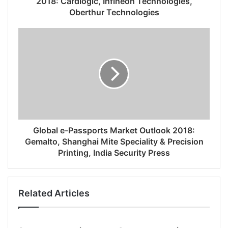
2018: Cardlogic, Infineon Technologies,
Oberthur Technologies
Global e-Passports Market Outlook 2018:
Gemalto, Shanghai Mite Speciality & Precision
Printing, India Security Press
Related Articles