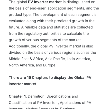
The global
PV Inverter market
is distinguished on
the basis of end-user, application segments, and the
product type. The development of each segment is
evaluated along with their predicted growth in the
future. A reliable data and statistics are collected
from the regulatory authorities to calculate the
growth of various segments of the market.
Additionally, the global PV Inverter market is also
divided on the basis of various regions such as the
Middle East & Africa, Asia Pacific, Latin America,
North America, and Europe.
There are 15 Chapters to display the Global PV
Inverter market
Chapter 1
, Definition, Specifications and
Classification of PV Inverter , Applications of PV
Inverter , Market Segment by Regions;