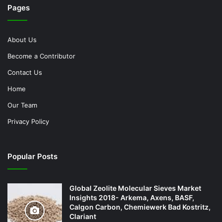
Pages
About Us
Become a Contributor
Contact Us
Home
Our Team
Privacy Policy
Popular Posts
Global Zeolite Molecular Sieves Market
Insights 2018- Arkema, Axens, BASF,
Calgon Carbon, Chemiewerk Bad Kostritz,
Clariant