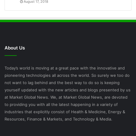
August 17, 2018
About Us
Today’s world is moving at a great pace with the innovative and
pioneering technologies all across the world. So surely we too do
not want to lag behind and the best way to do so is keeping
yourself updated with the new articles and blogs presented by us
at Market Global News. We, at Market Global News, are devoted
to providing you with all the latest happening in a variety of
industries that explicitly consist of Health & Medicine, Energy &
Resources, Finance & Markets, and Technology & Media.