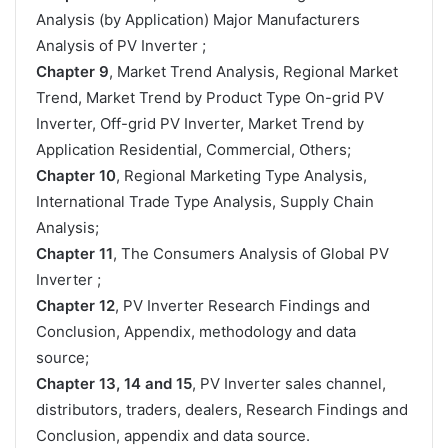
Analysis (by Application) Major Manufacturers
Analysis of PV Inverter ;
Chapter 9
, Market Trend Analysis, Regional Market
Trend, Market Trend by Product Type On-grid PV
Inverter, Off-grid PV Inverter, Market Trend by
Application Residential, Commercial, Others;
Chapter 10
, Regional Marketing Type Analysis,
International Trade Type Analysis, Supply Chain
Analysis;
Chapter 11
, The Consumers Analysis of Global PV
Inverter ;
Chapter 12
, PV Inverter Research Findings and
Conclusion, Appendix, methodology and data
source;
Chapter 13, 14 and 15
, PV Inverter sales channel,
distributors, traders, dealers, Research Findings and
Conclusion, appendix and data source.