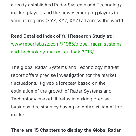
already established Radar Systems and Technology
market players and the newly emerging players in
various regions (XYZ, XYZ, XYZ) all across the world.
Read Detailed Index of full Research Study at::
www.reportsbuzz.com/71985/global-radar-systems-
and-technology-market-outlook-2018/
The global Radar Systems and Technology market
report offers precise investigation for the market
fluctuations. It gives a forecast based on the
estimation of the growth of Radar Systems and
Technology market. It helps in making precise
business decisions by having an entire vision of the
market.
There are 15 Chapters to display the Global Radar