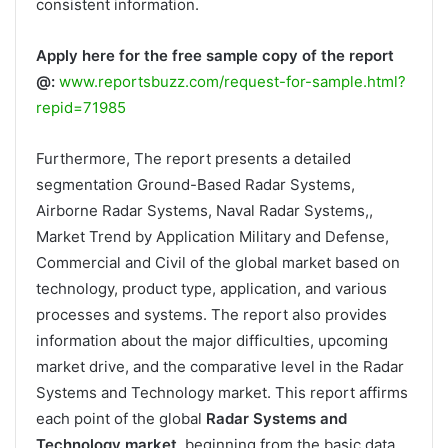
consistent information.
Apply here for the free sample copy of the report
@:
www.reportsbuzz.com/request-for-sample.html?
repid=71985
Furthermore, The report presents a detailed
segmentation Ground-Based Radar Systems,
Airborne Radar Systems, Naval Radar Systems,,
Market Trend by Application Military and Defense,
Commercial and Civil of the global market based on
technology, product type, application, and various
processes and systems. The report also provides
information about the major difficulties, upcoming
market drive, and the comparative level in the Radar
Systems and Technology market. This report affirms
each point of the global
Radar Systems and
Technology market
, beginning from the basic data