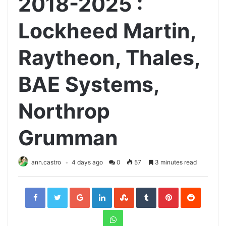
2018-2025 :
Lockheed Martin,
Raytheon, Thales,
BAE Systems,
Northrop
Grumman
ann.castro
4 days ago
0
57
3 minutes read
Facebook
Twitter
Google+
LinkedIn
StumbleUpon
Tumblr
Pinterest
Reddit
WhatsApp