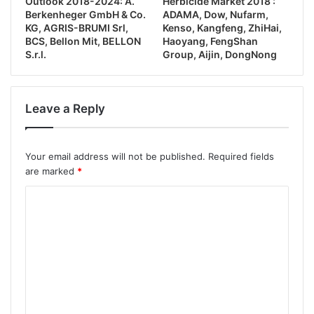
Outlook 2018-2024: A.
Herbicide Market 2018 :
Berkenheger GmbH & Co.
ADAMA, Dow, Nufarm,
KG, AGRIS-BRUMI Srl,
Kenso, Kangfeng, ZhiHai,
BCS, Bellon Mit, BELLON
Haoyang, FengShan
S.r.l.
Group, Aijin, DongNong
Leave a Reply
Your email address will not be published.
Required fields
are marked
*