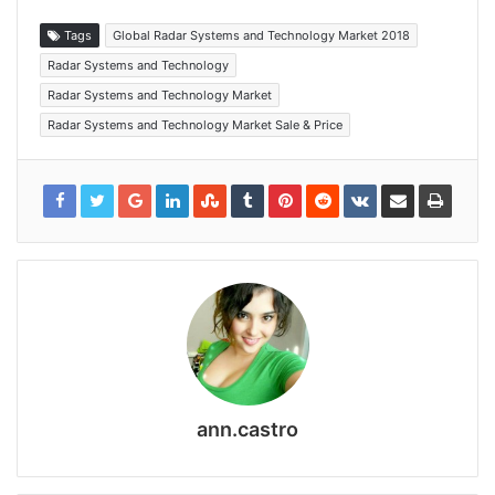
Tags
Global Radar Systems and Technology Market 2018
Radar Systems and Technology
Radar Systems and Technology Market
Radar Systems and Technology Market Sale & Price
ann.castro