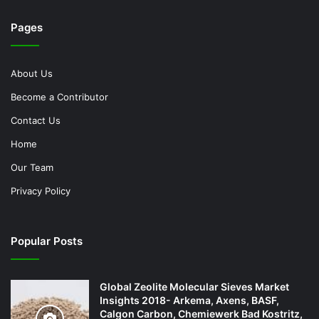
Pages
About Us
Become a Contributor
Contact Us
Home
Our Team
Privacy Policy
Popular Posts
Global Zeolite Molecular Sieves Market
Insights 2018- Arkema, Axens, BASF,
Calgon Carbon, Chemiewerk Bad Kostritz,