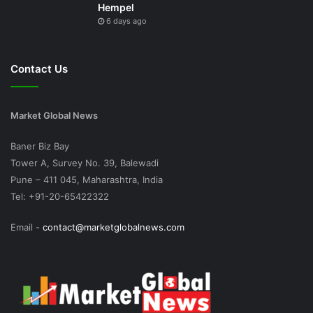
Hempel
6 days ago
Contact Us
Market Global News
Baner Biz Bay
Tower A, Survey No. 39, Balewadi
Pune – 411 045, Maharashtra, India
Tel: +91-20-65422322
Email -
contact@marketglobalnews.com