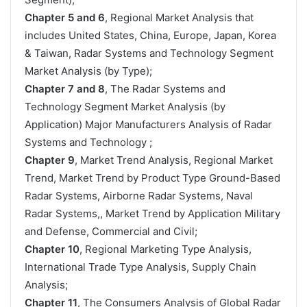
Chapter 5 and 6
, Regional Market Analysis that
includes United States, China, Europe, Japan, Korea
& Taiwan, Radar Systems and Technology Segment
Market Analysis (by Type);
Chapter 7 and 8
, The Radar Systems and
Technology Segment Market Analysis (by
Application) Major Manufacturers Analysis of Radar
Systems and Technology ;
Chapter 9
, Market Trend Analysis, Regional Market
Trend, Market Trend by Product Type Ground-Based
Radar Systems, Airborne Radar Systems, Naval
Radar Systems,, Market Trend by Application Military
and Defense, Commercial and Civil;
Chapter 10
, Regional Marketing Type Analysis,
International Trade Type Analysis, Supply Chain
Analysis;
Chapter 11
, The Consumers Analysis of Global Radar