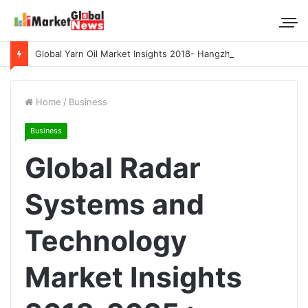
Global Yarn Oil Market Insights 2018- Hangzhou Surat, Tianjing Textile Auxiliaries, Total, Takemoto, Zschimmer & Schwarz
Home
/
Business
Business
Global Radar
Systems and
Technology
Market Insights