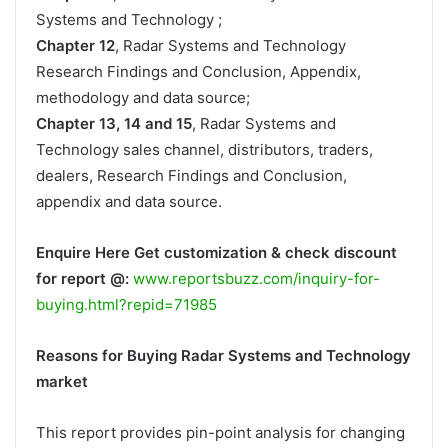
Systems and Technology ;
Chapter 12
, Radar Systems and Technology
Research Findings and Conclusion, Appendix,
methodology and data source;
Chapter 13, 14 and 15
, Radar Systems and
Technology sales channel, distributors, traders,
dealers, Research Findings and Conclusion,
appendix and data source.
Enquire Here Get customization & check discount
for report @:
www.reportsbuzz.com/inquiry-for-
buying.html?repid=71985
Reasons for Buying Radar Systems and Technology
market
This report provides pin-point analysis for changing