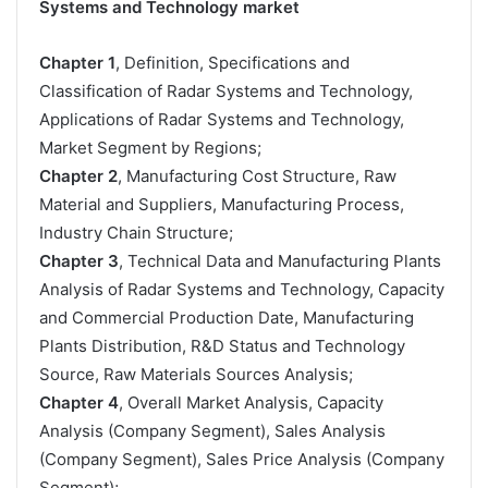
Systems and Technology market
Chapter 1
, Definition, Specifications and
Classification of Radar Systems and Technology,
Applications of Radar Systems and Technology,
Market Segment by Regions;
Chapter 2
, Manufacturing Cost Structure, Raw
Material and Suppliers, Manufacturing Process,
Industry Chain Structure;
Chapter 3
, Technical Data and Manufacturing Plants
Analysis of Radar Systems and Technology, Capacity
and Commercial Production Date, Manufacturing
Plants Distribution, R&D Status and Technology
Source, Raw Materials Sources Analysis;
Chapter 4
, Overall Market Analysis, Capacity
Analysis (Company Segment), Sales Analysis
(Company Segment), Sales Price Analysis (Company
Segment);