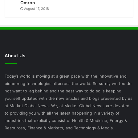
Omron
August 17, 2018
About Us
Today’s world is moving at a great pace with the innovative and
pioneering technologies all across the world. So surely we too do
not want to lag behind and the best way to do so is keeping
yourself updated with the new articles and blogs presented by us
at Market Global News. We, at Market Global News, are devoted
to providing you with all the latest happening in a variety of
industries that explicitly consist of Health & Medicine, Energy &
Resources, Finance & Markets, and Technology & Media.