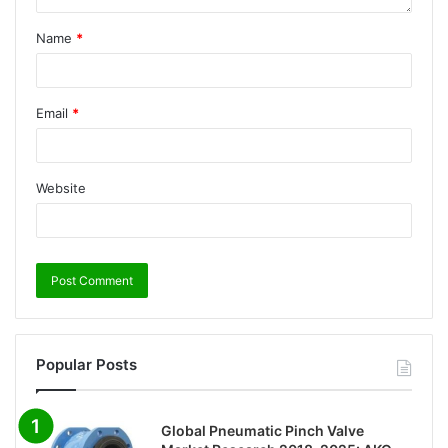
Name
*
Email
*
Website
Popular Posts
Global Pneumatic Pinch Valve