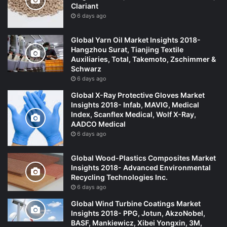
Clariant
6 days ago
Global Yarn Oil Market Insights 2018-
Hangzhou Surat, Tianjing Textile
Auxiliaries, Total, Takemoto, Zschimmer &
Schwarz
6 days ago
Global X-Ray Protective Gloves Market
Insights 2018- Infab, MAVIG, Medical
Index, Scanflex Medical, Wolf X-Ray,
AADCO Medical
6 days ago
Global Wood-Plastics Composites Market
Insights 2018- Advanced Environmental
Recycling Technologies Inc.
6 days ago
Global Wind Turbine Coatings Market
Insights 2018- PPG, Jotun, AkzoNobel,
BASF, Mankiewicz, Xibei Yongxin, 3M,