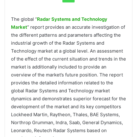
The global “
Radar Systems and Technology
Market
” report provides an accurate investigation of
the different patterns and parameters affecting the
industrial growth of the Radar Systems and
Technology market at a global level. An assessment
of the effect of the current situation and trends in the
market is additionally included to provide an
overview of the market’s future position. The report
provides the detailed information related to the
global Radar Systems and Technology market
dynamics and demonstrates superior forecast for the
development of the market and its key competitors
Lockheed Martin, Raytheon, Thales, BAE Systems,
Northrop Grumman, Indra, Saab, General Dynamics,
Leonardo, Reutech Radar Systems based on