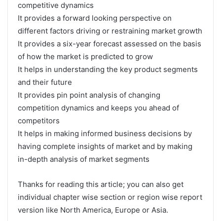
competitive dynamics
It provides a forward looking perspective on
different factors driving or restraining market growth
It provides a six-year forecast assessed on the basis
of how the market is predicted to grow
It helps in understanding the key product segments
and their future
It provides pin point analysis of changing
competition dynamics and keeps you ahead of
competitors
It helps in making informed business decisions by
having complete insights of market and by making
in-depth analysis of market segments
Thanks for reading this article; you can also get
individual chapter wise section or region wise report
version like North America, Europe or Asia.