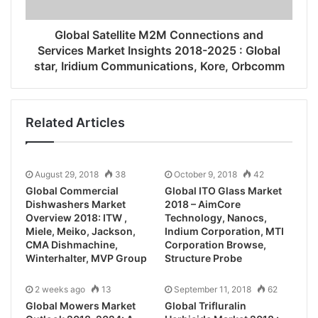
Global Satellite M2M Connections and
Services Market Insights 2018-2025 : Global
star, Iridium Communications, Kore, Orbcomm
Related Articles
August 29, 2018
38
October 9, 2018
42
Global Commercial
Global ITO Glass Market
Dishwashers Market
2018 – AimCore
Overview 2018: ITW ,
Technology, Nanocs,
Miele, Meiko, Jackson,
Indium Corporation, MTI
CMA Dishmachine,
Corporation Browse,
Winterhalter, MVP Group
Structure Probe
2 weeks ago
13
September 11, 2018
62
Global Mowers Market
Global Trifluralin