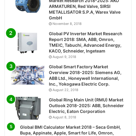
Market Research 2018-2025: AKO
ARMATUREN, Red Valve, SIRSI
METALLISATOR S.P.A, Warex Valve
GmbH
November 8, 2018
Global PV Inverter Market Research
Report 2018: SMA, ABB, Omron,
TMEIC, Tabuchi, Advanced Energy,
KACO, Schneider, Ingeteam
August 9, 2018
Global Smart Factory Market
Overview 2018-2025: Siemens AG,
ABB Ltd., Honeywell International,
Inc., Yokogawa Electric Corp.
August 22, 2018
Global Ring Main Unit (RMU) Market
Outlook 2018-2025: ABB, Schneider
Electric, Eaton Corporation
August 8, 2018
Global BMI Calculator Market 2018 – Seca GmbH,
Bupa, Appinate, Apple, Smart for Life, Omron,