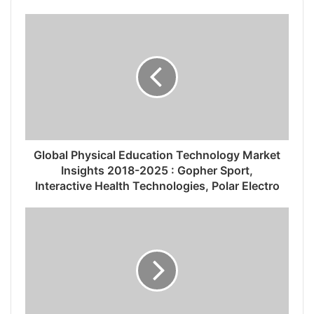
Global Physical Education Technology Market
Insights 2018-2025 : Gopher Sport,
Interactive Health Technologies, Polar Electro