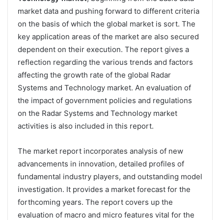
market data and pushing forward to different criteria
on the basis of which the global market is sort. The
key application areas of the market are also secured
dependent on their execution. The report gives a
reflection regarding the various trends and factors
affecting the growth rate of the global Radar
Systems and Technology market. An evaluation of
the impact of government policies and regulations
on the Radar Systems and Technology market
activities is also included in this report.
The market report incorporates analysis of new
advancements in innovation, detailed profiles of
fundamental industry players, and outstanding model
investigation. It provides a market forecast for the
forthcoming years. The report covers up the
evaluation of macro and micro features vital for the