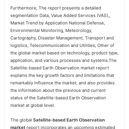
Furthermore, The report presents a detailed
segmentation Data, Value Added Services (VAS),,
Market Trend by Application National Defense,
Environmental Monitoring, Meteorology,
Cartography, Disaster Management, Transport and
logistics, Telecommunication and Utilities, Other of
the global market based on technology, product type,
application, and various processes and systems.The
Satellite-based Earth Observation market report
explains the key growth factors and limitations that
remarkably influence the market, and also provides
the information about the previous and current
status of the Satellite-based Earth Observation
market at global level.
The global
Satellite-based Earth Observation
market
report incorporates an upcoming estimated