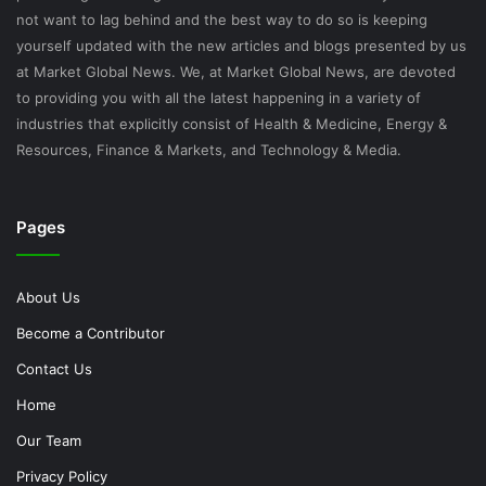
not want to lag behind and the best way to do so is keeping
yourself updated with the new articles and blogs presented by us
at Market Global News. We, at Market Global News, are devoted
to providing you with all the latest happening in a variety of
industries that explicitly consist of Health & Medicine, Energy &
Resources, Finance & Markets, and Technology & Media.
Pages
About Us
Become a Contributor
Contact Us
Home
Our Team
Privacy Policy