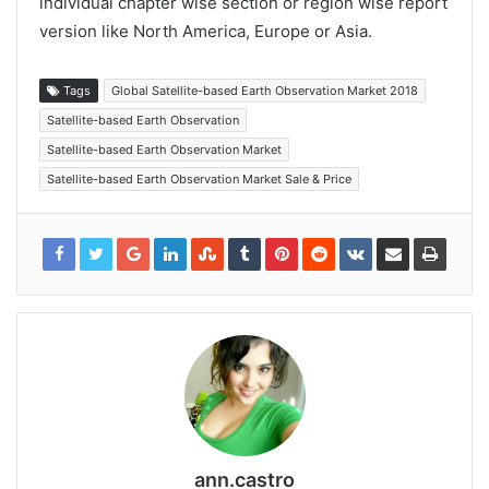
individual chapter wise section or region wise report
version like North America, Europe or Asia.
Tags
Global Satellite-based Earth Observation Market 2018
Satellite-based Earth Observation
Satellite-based Earth Observation Market
Satellite-based Earth Observation Market Sale & Price
ann.castro