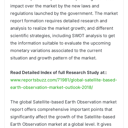
impact over the market by the new laws and
regulations launched by the government. The market
report formation requires detailed research and
analysis to realize the market growth; and different
scientific strategies, including SWOT analysis to get
the information suitable to evaluate the upcoming
monetary variations associated to the current
situation and growth pattern of the market.
Read Detailed Index of full Research Study at::
www.reportsbuzz.com/71981/global-satellite-based-
earth-observation-market-outlook-2018/
The global Satellite-based Earth Observation market
report offers comprehensive important points that
significantly affect the growth of the Satellite-based
Earth Observation market at a global level. It gives