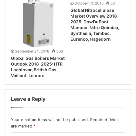
October 10, 2018
53
Global Nitrocellulose
Market Overview 2018-
2025: DowDuPont,
Manuco, Nitro Química,
Synthesia, Tembec,
Eurenco, Hagedorn
September 24, 2018
368
Global Gas Boilers Market
Outlook 2018-2025: HTP,
Lochinvar, British Gas,
Vaillant, Lennox
Leave a Reply
Your email address will not be published.
Required fields
are marked
*