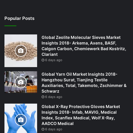
Popular Posts
Global Zeolite Molecular Sieves Market
Insights 2018- Arkema, Axens, BASF,
Calgon Carbon, Chemiewerk Bad Kostritz,
Clariant
6 days ago
Global Yarn Oil Market Insights 2018-
Hangzhou Surat, Tianjing Textile
Auxiliaries, Total, Takemoto, Zschimmer &
Schwarz
6 days ago
Global X-Ray Protective Gloves Market
Insights 2018- Infab, MAVIG, Medical
Index, Scanflex Medical, Wolf X-Ray,
AADCO Medical
6 days ago