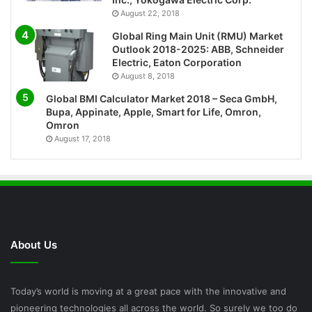
August 22, 2018
Global Ring Main Unit (RMU) Market
Outlook 2018-2025: ABB, Schneider
Electric, Eaton Corporation
August 8, 2018
Global BMI Calculator Market 2018 – Seca GmbH,
Bupa, Appinate, Apple, Smart for Life, Omron,
Omron
August 17, 2018
About Us
Today’s world is moving at a great pace with the innovative and
pioneering technologies all across the world. So surely we too do