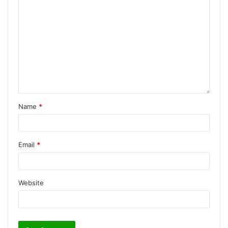
Name
*
Email
*
Website