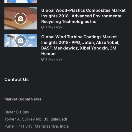
Global Wood-Plastics Composites Market
Insights 2018- Advanced Environmental
Recycling Technologies Inc.
6 days ago
Global Wind Turbine Coatings Market
Insights 2018- PPG, Jotun, AkzoNobel,
BASF, Mankiewicz, Xibei Yongxin, 3M,
Hempel
6 days ago
Contact Us
Market Global News
Baner Biz Bay
Tower A, Survey No. 39, Balewadi
Pune – 411 045, Maharashtra, India