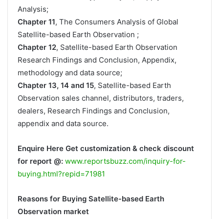
Analysis;
Chapter 11
, The Consumers Analysis of Global
Satellite-based Earth Observation ;
Chapter 12
, Satellite-based Earth Observation
Research Findings and Conclusion, Appendix,
methodology and data source;
Chapter 13, 14 and 15
, Satellite-based Earth
Observation sales channel, distributors, traders,
dealers, Research Findings and Conclusion,
appendix and data source.
Enquire Here Get customization & check discount
for report @:
www.reportsbuzz.com/inquiry-for-
buying.html?repid=71981
Reasons for Buying Satellite-based Earth
Observation market