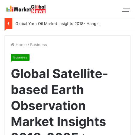
Global Yarn Oil Market Insights 2018- Hangzhou Surat, Tianjing Textile Auxiliaries, Total, Takemoto, Zschimmer & Schwarz
Home
/
Business
Business
Global Satellite-
based Earth
Observation
Market Insights