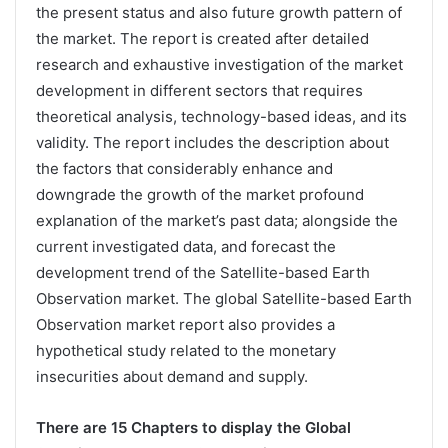
the present status and also future growth pattern of
the market. The report is created after detailed
research and exhaustive investigation of the market
development in different sectors that requires
theoretical analysis, technology-based ideas, and its
validity. The report includes the description about
the factors that considerably enhance and
downgrade the growth of the market profound
explanation of the market’s past data; alongside the
current investigated data, and forecast the
development trend of the Satellite-based Earth
Observation market. The global Satellite-based Earth
Observation market report also provides a
hypothetical study related to the monetary
insecurities about demand and supply.
There are 15 Chapters to display the Global