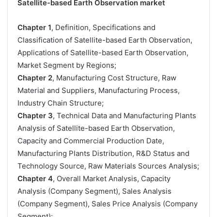
Satellite-based Earth Observation market
Chapter 1
, Definition, Specifications and
Classification of Satellite-based Earth Observation,
Applications of Satellite-based Earth Observation,
Market Segment by Regions;
Chapter 2
, Manufacturing Cost Structure, Raw
Material and Suppliers, Manufacturing Process,
Industry Chain Structure;
Chapter 3
, Technical Data and Manufacturing Plants
Analysis of Satellite-based Earth Observation,
Capacity and Commercial Production Date,
Manufacturing Plants Distribution, R&D Status and
Technology Source, Raw Materials Sources Analysis;
Chapter 4
, Overall Market Analysis, Capacity
Analysis (Company Segment), Sales Analysis
(Company Segment), Sales Price Analysis (Company
Segment);