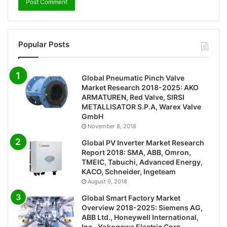
Popular Posts
Global Pneumatic Pinch Valve
Market Research 2018-2025: AKO
ARMATUREN, Red Valve, SIRSI
METALLISATOR S.P.A, Warex Valve
GmbH
November 8, 2018
Global PV Inverter Market Research
Report 2018: SMA, ABB, Omron,
TMEIC, Tabuchi, Advanced Energy,
KACO, Schneider, Ingeteam
August 9, 2018
Global Smart Factory Market
Overview 2018-2025: Siemens AG,
ABB Ltd., Honeywell International,
Inc., Yokogawa Electric Corp.