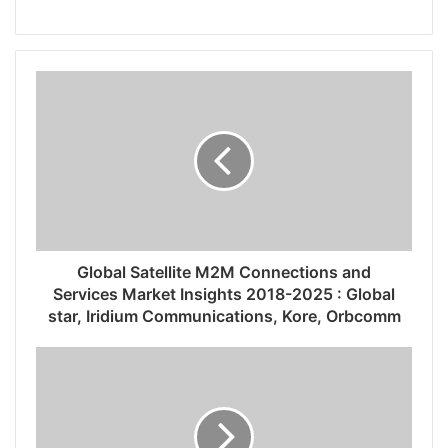
Global Satellite M2M Connections and
Services Market Insights 2018-2025 : Global
star, Iridium Communications, Kore, Orbcomm