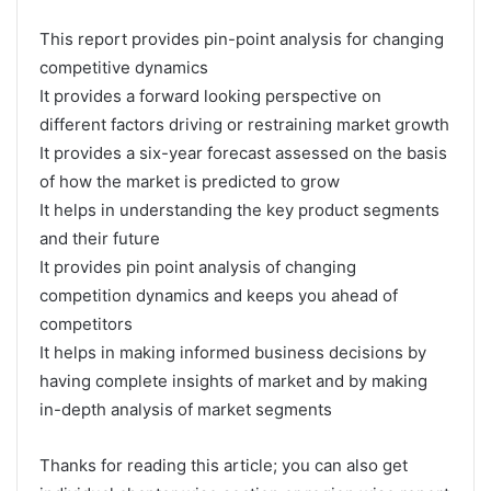
This report provides pin-point analysis for changing
competitive dynamics
It provides a forward looking perspective on
different factors driving or restraining market growth
It provides a six-year forecast assessed on the basis
of how the market is predicted to grow
It helps in understanding the key product segments
and their future
It provides pin point analysis of changing
competition dynamics and keeps you ahead of
competitors
It helps in making informed business decisions by
having complete insights of market and by making
in-depth analysis of market segments
Thanks for reading this article; you can also get