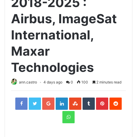
2018-2025 :
Airbus, ImageSat
International,
Maxar
Technologies
ann.castro
4 days ago
0
100
2 minutes read
Facebook
Twitter
Google+
LinkedIn
StumbleUpon
Tumblr
Pinterest
Reddit
WhatsApp