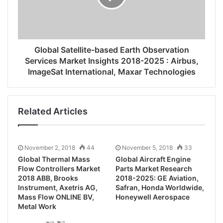
Global Satellite-based Earth Observation
Services Market Insights 2018-2025 : Airbus,
ImageSat International, Maxar Technologies
Related Articles
November 2, 2018
44
November 5, 2018
33
Global Thermal Mass
Global Aircraft Engine
Flow Controllers Market
Parts Market Research
2018 ABB, Brooks
2018-2025: GE Aviation,
Instrument, Axetris AG,
Safran, Honda Worldwide,
Mass Flow ONLINE BV,
Honeywell Aerospace
Metal Work