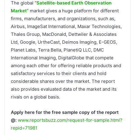
The global “
Satellite-based Earth Observation
Market
” market gives a huge platform for different
firms, manufacturers, and organizations, such as,
Airbus, ImageSat International, Maxar Technologies,
Thales Group, MacDonald, Dettwiler & Associates
Ltd, Google, UrtheCast, Deimos Imaging, E-GEOS,
Planet Labs, Terra Bella, PlanetiQ LLC, DMC
International Imaging, DigitalGlobe that compete
among each other for offering reliable products and
satisfactory services to their clients and hold
considerable shares over the market. The report
also provides evaluated data of the market and its
rivals on a global basis.
Apply here for the free sample copy of the report
@:
www.reportsbuzz.com/request-for-sample.html?
repid=71981