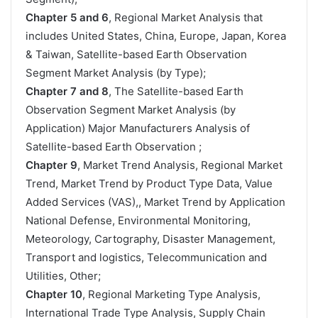
Chapter 5 and 6
, Regional Market Analysis that
includes United States, China, Europe, Japan, Korea
& Taiwan, Satellite-based Earth Observation
Segment Market Analysis (by Type);
Chapter 7 and 8
, The Satellite-based Earth
Observation Segment Market Analysis (by
Application) Major Manufacturers Analysis of
Satellite-based Earth Observation ;
Chapter 9
, Market Trend Analysis, Regional Market
Trend, Market Trend by Product Type Data, Value
Added Services (VAS),, Market Trend by Application
National Defense, Environmental Monitoring,
Meteorology, Cartography, Disaster Management,
Transport and logistics, Telecommunication and
Utilities, Other;
Chapter 10
, Regional Marketing Type Analysis,
International Trade Type Analysis, Supply Chain