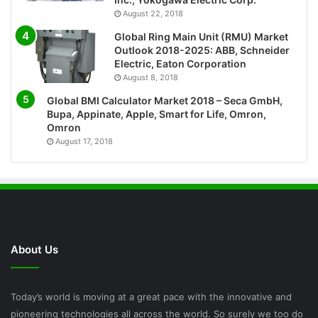
August 22, 2018
Global Ring Main Unit (RMU) Market
Outlook 2018-2025: ABB, Schneider
Electric, Eaton Corporation
August 8, 2018
Global BMI Calculator Market 2018 – Seca GmbH,
Bupa, Appinate, Apple, Smart for Life, Omron,
Omron
August 17, 2018
About Us
Today’s world is moving at a great pace with the innovative and
pioneering technologies all across the world. So surely we too do