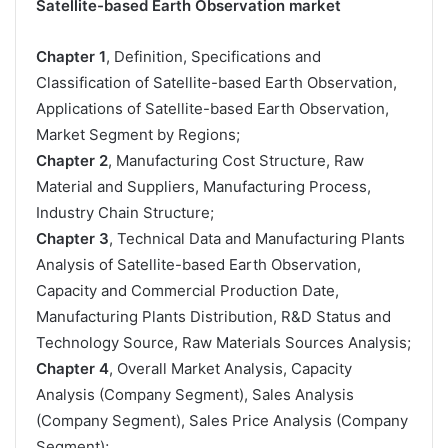
Satellite-based Earth Observation market
Chapter 1
, Definition, Specifications and
Classification of Satellite-based Earth Observation,
Applications of Satellite-based Earth Observation,
Market Segment by Regions;
Chapter 2
, Manufacturing Cost Structure, Raw
Material and Suppliers, Manufacturing Process,
Industry Chain Structure;
Chapter 3
, Technical Data and Manufacturing Plants
Analysis of Satellite-based Earth Observation,
Capacity and Commercial Production Date,
Manufacturing Plants Distribution, R&D Status and
Technology Source, Raw Materials Sources Analysis;
Chapter 4
, Overall Market Analysis, Capacity
Analysis (Company Segment), Sales Analysis
(Company Segment), Sales Price Analysis (Company
Segment);