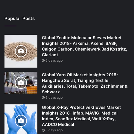
Popular Posts
Global Zeolite Molecular Sieves Market
Insights 2018- Arkema, Axens, BASF,
Calgon Carbon, Chemiewerk Bad Kostritz,
Clariant
6 days ago
Global Yarn Oil Market Insights 2018-
Hangzhou Surat, Tianjing Textile
Auxiliaries, Total, Takemoto, Zschimmer &
Schwarz
6 days ago
Global X-Ray Protective Gloves Market
Insights 2018- Infab, MAVIG, Medical
Index, Scanflex Medical, Wolf X-Ray,
AADCO Medical
6 days ago