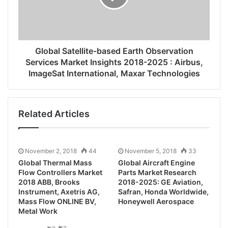
Global Satellite-based Earth Observation
Services Market Insights 2018-2025 : Airbus,
ImageSat International, Maxar Technologies
Related Articles
November 2, 2018
44
November 5, 2018
33
Global Thermal Mass
Global Aircraft Engine
Flow Controllers Market
Parts Market Research
2018 ABB, Brooks
2018-2025: GE Aviation,
Instrument, Axetris AG,
Safran, Honda Worldwide,
Mass Flow ONLINE BV,
Honeywell Aerospace
Metal Work