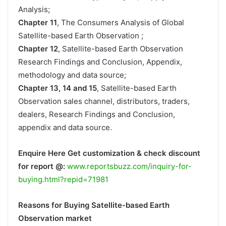
Analysis;
Chapter 11
, The Consumers Analysis of Global
Satellite-based Earth Observation ;
Chapter 12
, Satellite-based Earth Observation
Research Findings and Conclusion, Appendix,
methodology and data source;
Chapter 13, 14 and 15
, Satellite-based Earth
Observation sales channel, distributors, traders,
dealers, Research Findings and Conclusion,
appendix and data source.
Enquire Here Get customization & check discount
for report @:
www.reportsbuzz.com/inquiry-for-
buying.html?repid=71981
Reasons for Buying Satellite-based Earth
Observation market