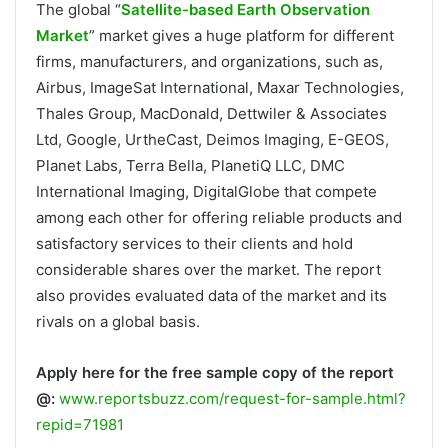
The global “
Satellite-based Earth Observation
Market
” market gives a huge platform for different
firms, manufacturers, and organizations, such as,
Airbus, ImageSat International, Maxar Technologies,
Thales Group, MacDonald, Dettwiler & Associates
Ltd, Google, UrtheCast, Deimos Imaging, E-GEOS,
Planet Labs, Terra Bella, PlanetiQ LLC, DMC
International Imaging, DigitalGlobe that compete
among each other for offering reliable products and
satisfactory services to their clients and hold
considerable shares over the market. The report
also provides evaluated data of the market and its
rivals on a global basis.
Apply here for the free sample copy of the report
@:
www.reportsbuzz.com/request-for-sample.html?
repid=71981