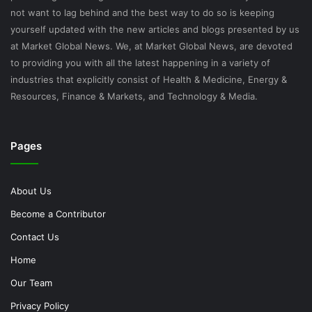
not want to lag behind and the best way to do so is keeping
yourself updated with the new articles and blogs presented by us
at Market Global News. We, at Market Global News, are devoted
to providing you with all the latest happening in a variety of
industries that explicitly consist of Health & Medicine, Energy &
Resources, Finance & Markets, and Technology & Media.
Pages
About Us
Become a Contributor
Contact Us
Home
Our Team
Privacy Policy