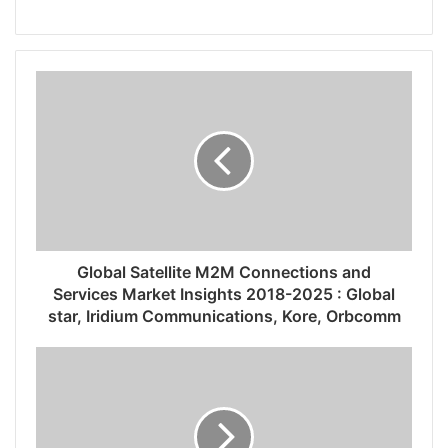
Global Satellite M2M Connections and
Services Market Insights 2018-2025 : Global
star, Iridium Communications, Kore, Orbcomm