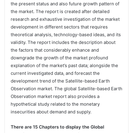
the present status and also future growth pattern of
the market. The report is created after detailed
research and exhaustive investigation of the market
development in different sectors that requires
theoretical analysis, technology-based ideas, and its
validity. The report includes the description about
the factors that considerably enhance and
downgrade the growth of the market profound
explanation of the market’s past data; alongside the
current investigated data, and forecast the
development trend of the Satellite-based Earth
Observation market. The global Satellite-based Earth
Observation market report also provides a
hypothetical study related to the monetary
insecurities about demand and supply.
There are 15 Chapters to display the Global