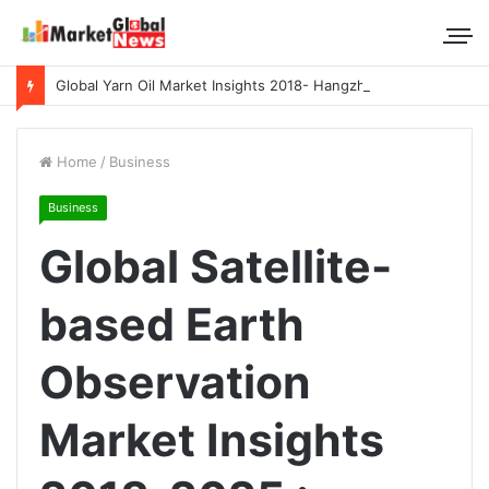
Global Yarn Oil Market Insights 2018- Hangzhou Surat, Tianjing Textile Auxiliaries, Total, Takemoto, Zschimmer & Schwarz
Home
/
Business
Business
Global Satellite-
based Earth
Observation
Market Insights