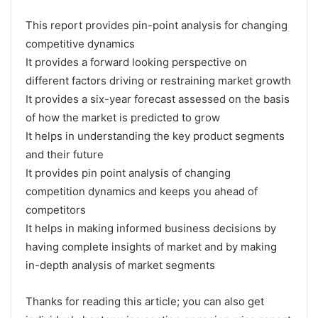
This report provides pin-point analysis for changing
competitive dynamics
It provides a forward looking perspective on
different factors driving or restraining market growth
It provides a six-year forecast assessed on the basis
of how the market is predicted to grow
It helps in understanding the key product segments
and their future
It provides pin point analysis of changing
competition dynamics and keeps you ahead of
competitors
It helps in making informed business decisions by
having complete insights of market and by making
in-depth analysis of market segments
Thanks for reading this article; you can also get