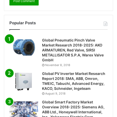
Popular Posts
Global Pneumatic Pinch Valve
Market Research 2018-2025: AKO
ARMATUREN, Red Valve, SIRSI
METALLISATOR S.P.A, Warex Valve
GmbH
November 8, 2018
Global PV Inverter Market Research
Report 2018: SMA, ABB, Omron,
TMEIC, Tabuchi, Advanced Energy,
KACO, Schneider, Ingeteam
August 9, 2018
Global Smart Factory Market
Overview 2018-2025: Siemens AG,
ABB Ltd., Honeywell International,
Inc., Yokogawa Electric Corp.