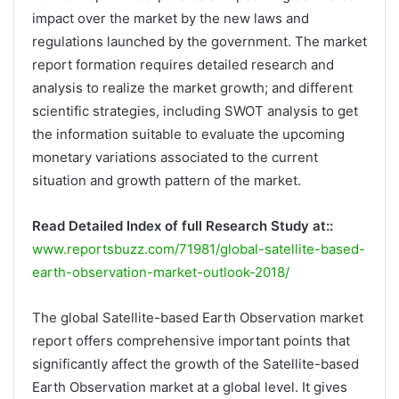
impact over the market by the new laws and
regulations launched by the government. The market
report formation requires detailed research and
analysis to realize the market growth; and different
scientific strategies, including SWOT analysis to get
the information suitable to evaluate the upcoming
monetary variations associated to the current
situation and growth pattern of the market.
Read Detailed Index of full Research Study at::
www.reportsbuzz.com/71981/global-satellite-based-
earth-observation-market-outlook-2018/
The global Satellite-based Earth Observation market
report offers comprehensive important points that
significantly affect the growth of the Satellite-based
Earth Observation market at a global level. It gives