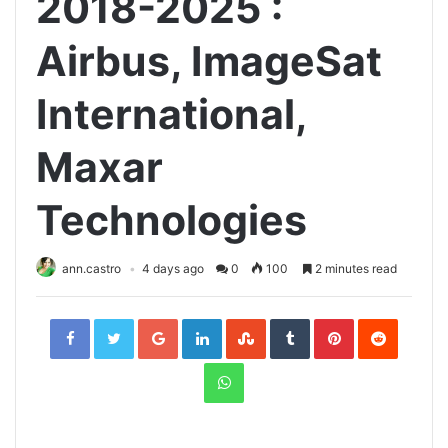
2018-2025 :
Airbus, ImageSat
International,
Maxar
Technologies
ann.castro
4 days ago
0
100
2 minutes read
Facebook
Twitter
Google+
LinkedIn
StumbleUpon
Tumblr
Pinterest
Reddit
WhatsApp