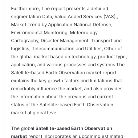
Furthermore, The report presents a detailed
segmentation Data, Value Added Services (VAS),,
Market Trend by Application National Defense,
Environmental Monitoring, Meteorology,
Cartography, Disaster Management, Transport and
logistics, Telecommunication and Utilities, Other of
the global market based on technology, product type,
application, and various processes and systems.The
Satellite-based Earth Observation market report
explains the key growth factors and limitations that
remarkably influence the market, and also provides
the information about the previous and current
status of the Satellite-based Earth Observation
market at global level.
The global
Satellite-based Earth Observation
market
report incorporates an upcoming estimated