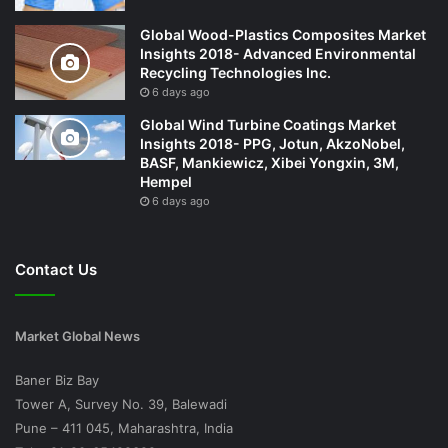
Global Wood-Plastics Composites Market
Insights 2018- Advanced Environmental
Recycling Technologies Inc.
6 days ago
Global Wind Turbine Coatings Market
Insights 2018- PPG, Jotun, AkzoNobel,
BASF, Mankiewicz, Xibei Yongxin, 3M,
Hempel
6 days ago
Contact Us
Market Global News
Baner Biz Bay
Tower A, Survey No. 39, Balewadi
Pune – 411 045, Maharashtra, India