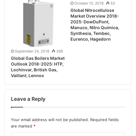
October 10, 2018
53
Global Nitrocellulose
Market Overview 2018-
2025: DowDuPont,
Manuco, Nitro Química,
Synthesia, Tembec,
Eurenco, Hagedorn
September 24, 2018
368
Global Gas Boilers Market
Outlook 2018-2025: HTP,
Lochinvar, British Gas,
Vaillant, Lennox
Leave a Reply
Your email address will not be published.
Required fields
are marked
*