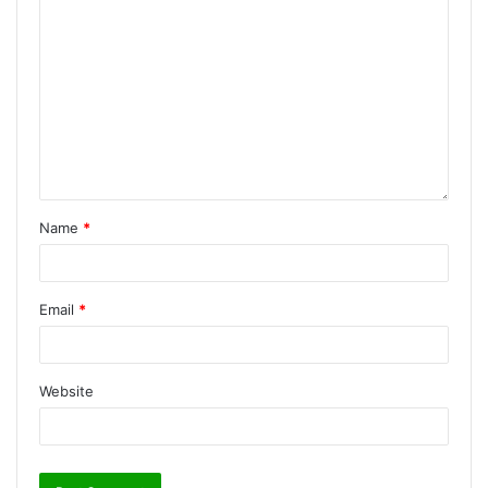
Name
*
Email
*
Website