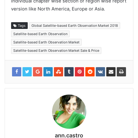
individual chapter wise section or region wise report
version like North America, Europe or Asia.
Tags
Global Satellite-based Earth Observation Market 2018
Satellite-based Earth Observation
Satellite-based Earth Observation Market
Satellite-based Earth Observation Market Sale & Price
ann.castro