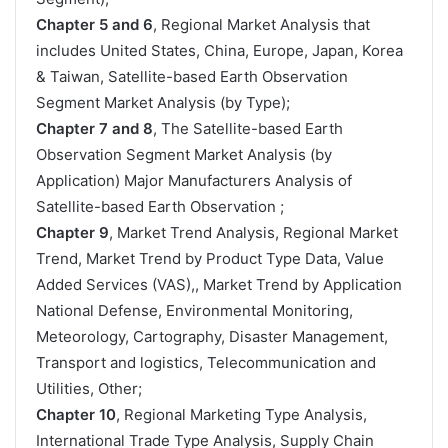
Chapter 5 and 6
, Regional Market Analysis that
includes United States, China, Europe, Japan, Korea
& Taiwan, Satellite-based Earth Observation
Segment Market Analysis (by Type);
Chapter 7 and 8
, The Satellite-based Earth
Observation Segment Market Analysis (by
Application) Major Manufacturers Analysis of
Satellite-based Earth Observation ;
Chapter 9
, Market Trend Analysis, Regional Market
Trend, Market Trend by Product Type Data, Value
Added Services (VAS),, Market Trend by Application
National Defense, Environmental Monitoring,
Meteorology, Cartography, Disaster Management,
Transport and logistics, Telecommunication and
Utilities, Other;
Chapter 10
, Regional Marketing Type Analysis,
International Trade Type Analysis, Supply Chain