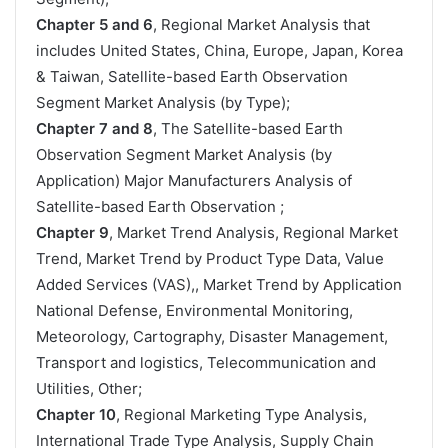
Chapter 5 and 6
, Regional Market Analysis that
includes United States, China, Europe, Japan, Korea
& Taiwan, Satellite-based Earth Observation
Segment Market Analysis (by Type);
Chapter 7 and 8
, The Satellite-based Earth
Observation Segment Market Analysis (by
Application) Major Manufacturers Analysis of
Satellite-based Earth Observation ;
Chapter 9
, Market Trend Analysis, Regional Market
Trend, Market Trend by Product Type Data, Value
Added Services (VAS),, Market Trend by Application
National Defense, Environmental Monitoring,
Meteorology, Cartography, Disaster Management,
Transport and logistics, Telecommunication and
Utilities, Other;
Chapter 10
, Regional Marketing Type Analysis,
International Trade Type Analysis, Supply Chain