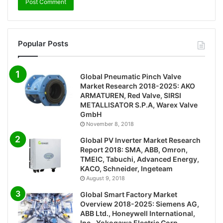
Popular Posts
Global Pneumatic Pinch Valve
Market Research 2018-2025: AKO
ARMATUREN, Red Valve, SIRSI
METALLISATOR S.P.A, Warex Valve
GmbH
November 8, 2018
Global PV Inverter Market Research
Report 2018: SMA, ABB, Omron,
TMEIC, Tabuchi, Advanced Energy,
KACO, Schneider, Ingeteam
August 9, 2018
Global Smart Factory Market
Overview 2018-2025: Siemens AG,
ABB Ltd., Honeywell International,
Inc., Yokogawa Electric Corp.