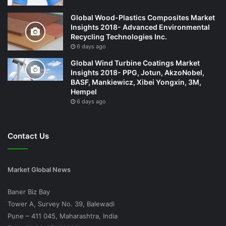
Global Wood-Plastics Composites Market
Insights 2018- Advanced Environmental
Recycling Technologies Inc.
6 days ago
Global Wind Turbine Coatings Market
Insights 2018- PPG, Jotun, AkzoNobel,
BASF, Mankiewicz, Xibei Yongxin, 3M,
Hempel
6 days ago
Contact Us
Market Global News
Baner Biz Bay
Tower A, Survey No. 39, Balewadi
Pune – 411 045, Maharashtra, India