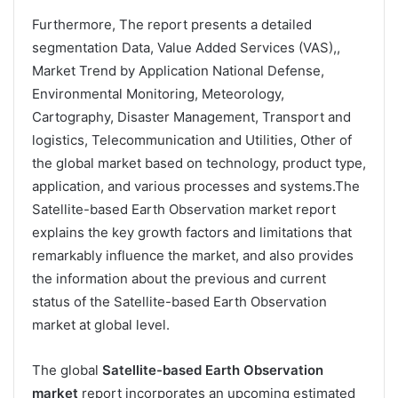
Furthermore, The report presents a detailed
segmentation Data, Value Added Services (VAS),,
Market Trend by Application National Defense,
Environmental Monitoring, Meteorology,
Cartography, Disaster Management, Transport and
logistics, Telecommunication and Utilities, Other of
the global market based on technology, product type,
application, and various processes and systems.The
Satellite-based Earth Observation market report
explains the key growth factors and limitations that
remarkably influence the market, and also provides
the information about the previous and current
status of the Satellite-based Earth Observation
market at global level.
The global
Satellite-based Earth Observation
market
report incorporates an upcoming estimated