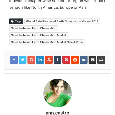
individual chapter wise section or region wise report
version like North America, Europe or Asia.
Tags
Global Satellite-based Earth Observation Market 2018
Satellite-based Earth Observation
Satellite-based Earth Observation Market
Satellite-based Earth Observation Market Sale & Price
ann.castro