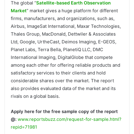
The global “
Satellite-based Earth Observation
Market
” market gives a huge platform for different
firms, manufacturers, and organizations, such as,
Airbus, ImageSat International, Maxar Technologies,
Thales Group, MacDonald, Dettwiler & Associates
Ltd, Google, UrtheCast, Deimos Imaging, E-GEOS,
Planet Labs, Terra Bella, PlanetiQ LLC, DMC
International Imaging, DigitalGlobe that compete
among each other for offering reliable products and
satisfactory services to their clients and hold
considerable shares over the market. The report
also provides evaluated data of the market and its
rivals on a global basis.
Apply here for the free sample copy of the report
@:
www.reportsbuzz.com/request-for-sample.html?
repid=71981