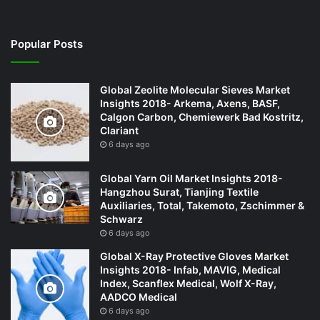
Popular Posts
Global Zeolite Molecular Sieves Market
Insights 2018- Arkema, Axens, BASF,
Calgon Carbon, Chemiewerk Bad Kostritz,
Clariant
6 days ago
Global Yarn Oil Market Insights 2018-
Hangzhou Surat, Tianjing Textile
Auxiliaries, Total, Takemoto, Zschimmer &
Schwarz
6 days ago
Global X-Ray Protective Gloves Market
Insights 2018- Infab, MAVIG, Medical
Index, Scanflex Medical, Wolf X-Ray,
AADCO Medical
6 days ago