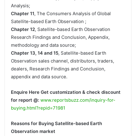
Analysis;
Chapter 11
, The Consumers Analysis of Global
Satellite-based Earth Observation ;
Chapter 12
, Satellite-based Earth Observation
Research Findings and Conclusion, Appendix,
methodology and data source;
Chapter 13, 14 and 15
, Satellite-based Earth
Observation sales channel, distributors, traders,
dealers, Research Findings and Conclusion,
appendix and data source.
Enquire Here Get customization & check discount
for report @:
www.reportsbuzz.com/inquiry-for-
buying.html?repid=71981
Reasons for Buying Satellite-based Earth
Observation market