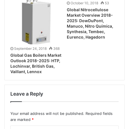
October 10, 2018
53
Global Nitrocellulose
Market Overview 2018-
2025: DowDuPont,
Manuco, Nitro Química,
Synthesia, Tembec,
Eurenco, Hagedorn
September 24, 2018
368
Global Gas Boilers Market
Outlook 2018-2025: HTP,
Lochinvar, British Gas,
Vaillant, Lennox
Leave a Reply
Your email address will not be published.
Required fields
are marked
*