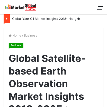
Global Yarn Oil Market Insights 2018- Hangzhou Surat, Tianjing Textile Auxiliaries, Total, Takemoto, Zschimmer & Schwarz
Home
/
Business
Business
Global Satellite-
based Earth
Observation
Market Insights