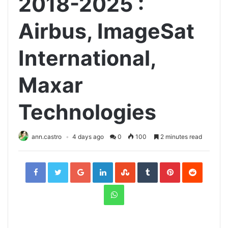
2018-2025 :
Airbus, ImageSat
International,
Maxar
Technologies
ann.castro
4 days ago
0
100
2 minutes read
Facebook
Twitter
Google+
LinkedIn
StumbleUpon
Tumblr
Pinterest
Reddit
WhatsApp