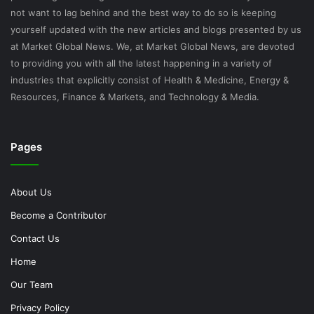
not want to lag behind and the best way to do so is keeping
yourself updated with the new articles and blogs presented by us
at Market Global News. We, at Market Global News, are devoted
to providing you with all the latest happening in a variety of
industries that explicitly consist of Health & Medicine, Energy &
Resources, Finance & Markets, and Technology & Media.
Pages
About Us
Become a Contributor
Contact Us
Home
Our Team
Privacy Policy