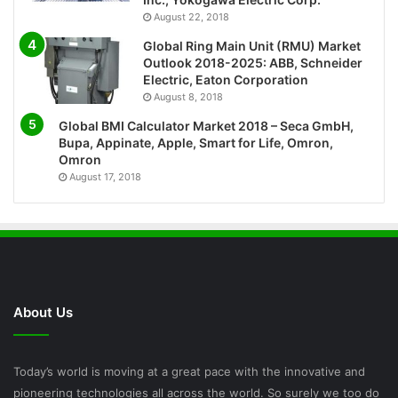
August 22, 2018
Global Ring Main Unit (RMU) Market
Outlook 2018-2025: ABB, Schneider
Electric, Eaton Corporation
August 8, 2018
Global BMI Calculator Market 2018 – Seca GmbH,
Bupa, Appinate, Apple, Smart for Life, Omron,
Omron
August 17, 2018
About Us
Today’s world is moving at a great pace with the innovative and
pioneering technologies all across the world. So surely we too do