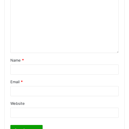
Name
*
Email
*
Website