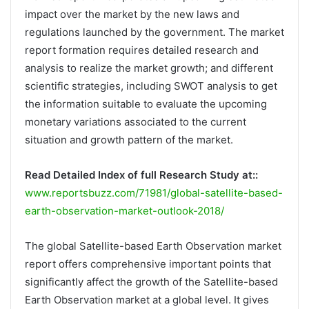
impact over the market by the new laws and
regulations launched by the government. The market
report formation requires detailed research and
analysis to realize the market growth; and different
scientific strategies, including SWOT analysis to get
the information suitable to evaluate the upcoming
monetary variations associated to the current
situation and growth pattern of the market.
Read Detailed Index of full Research Study at::
www.reportsbuzz.com/71981/global-satellite-based-
earth-observation-market-outlook-2018/
The global Satellite-based Earth Observation market
report offers comprehensive important points that
significantly affect the growth of the Satellite-based
Earth Observation market at a global level. It gives