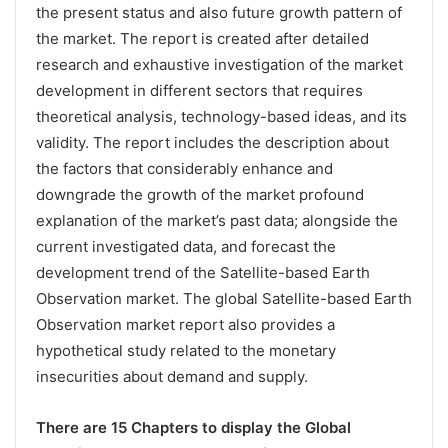
the present status and also future growth pattern of
the market. The report is created after detailed
research and exhaustive investigation of the market
development in different sectors that requires
theoretical analysis, technology-based ideas, and its
validity. The report includes the description about
the factors that considerably enhance and
downgrade the growth of the market profound
explanation of the market’s past data; alongside the
current investigated data, and forecast the
development trend of the Satellite-based Earth
Observation market. The global Satellite-based Earth
Observation market report also provides a
hypothetical study related to the monetary
insecurities about demand and supply.
There are 15 Chapters to display the Global