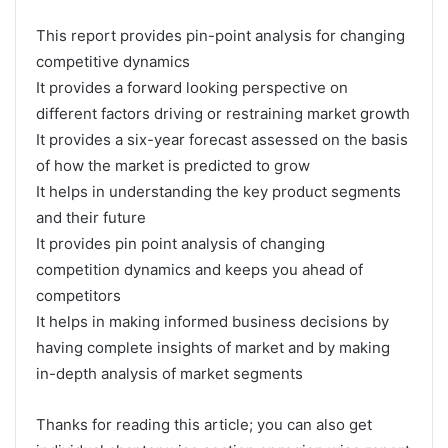
This report provides pin-point analysis for changing
competitive dynamics
It provides a forward looking perspective on
different factors driving or restraining market growth
It provides a six-year forecast assessed on the basis
of how the market is predicted to grow
It helps in understanding the key product segments
and their future
It provides pin point analysis of changing
competition dynamics and keeps you ahead of
competitors
It helps in making informed business decisions by
having complete insights of market and by making
in-depth analysis of market segments
Thanks for reading this article; you can also get