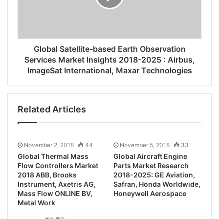
Global Satellite-based Earth Observation
Services Market Insights 2018-2025 : Airbus,
ImageSat International, Maxar Technologies
Related Articles
November 2, 2018
44
November 5, 2018
33
Global Thermal Mass
Global Aircraft Engine
Flow Controllers Market
Parts Market Research
2018 ABB, Brooks
2018-2025: GE Aviation,
Instrument, Axetris AG,
Safran, Honda Worldwide,
Mass Flow ONLINE BV,
Honeywell Aerospace
Metal Work