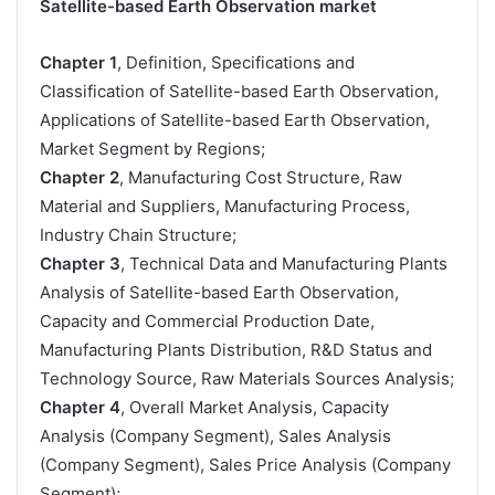
Satellite-based Earth Observation market
Chapter 1
, Definition, Specifications and
Classification of Satellite-based Earth Observation,
Applications of Satellite-based Earth Observation,
Market Segment by Regions;
Chapter 2
, Manufacturing Cost Structure, Raw
Material and Suppliers, Manufacturing Process,
Industry Chain Structure;
Chapter 3
, Technical Data and Manufacturing Plants
Analysis of Satellite-based Earth Observation,
Capacity and Commercial Production Date,
Manufacturing Plants Distribution, R&D Status and
Technology Source, Raw Materials Sources Analysis;
Chapter 4
, Overall Market Analysis, Capacity
Analysis (Company Segment), Sales Analysis
(Company Segment), Sales Price Analysis (Company
Segment);