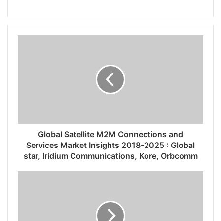
Global Satellite M2M Connections and
Services Market Insights 2018-2025 : Global
star, Iridium Communications, Kore, Orbcomm