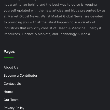
not want to lag behind and the best way to do so is keeping
yourself updated with the new articles and blogs presented by us
at Market Global News. We, at Market Global News, are devoted
to providing you with all the latest happening in a variety of
industries that explicitly consist of Health & Medicine, Energy &
Resources, Finance & Markets, and Technology & Media.
Pages
About Us
Become a Contributor
Contact Us
Home
Our Team
Privacy Policy