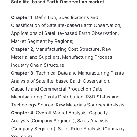
Satellite-based Earth Observation market
Chapter 1
, Definition, Specifications and
Classification of Satellite-based Earth Observation,
Applications of Satellite-based Earth Observation,
Market Segment by Regions;
Chapter 2
, Manufacturing Cost Structure, Raw
Material and Suppliers, Manufacturing Process,
Industry Chain Structure;
Chapter 3
, Technical Data and Manufacturing Plants
Analysis of Satellite-based Earth Observation,
Capacity and Commercial Production Date,
Manufacturing Plants Distribution, R&D Status and
Technology Source, Raw Materials Sources Analysis;
Chapter 4
, Overall Market Analysis, Capacity
Analysis (Company Segment), Sales Analysis
(Company Segment), Sales Price Analysis (Company
Segment);