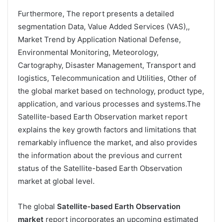
Furthermore, The report presents a detailed
segmentation Data, Value Added Services (VAS),,
Market Trend by Application National Defense,
Environmental Monitoring, Meteorology,
Cartography, Disaster Management, Transport and
logistics, Telecommunication and Utilities, Other of
the global market based on technology, product type,
application, and various processes and systems.The
Satellite-based Earth Observation market report
explains the key growth factors and limitations that
remarkably influence the market, and also provides
the information about the previous and current
status of the Satellite-based Earth Observation
market at global level.
The global
Satellite-based Earth Observation
market
report incorporates an upcoming estimated