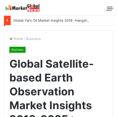
Global Yarn Oil Market Insights 2018- Hangzhou Surat, Tianjing Textile Auxiliaries, Total, Takemoto, Zschimmer & Schwarz
Home
/
Business
Business
Global Satellite-
based Earth
Observation
Market Insights