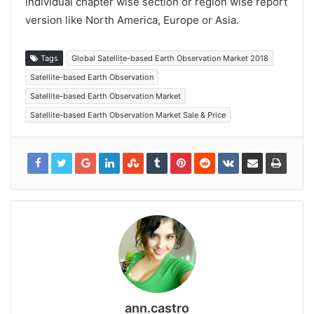
individual chapter wise section or region wise report
version like North America, Europe or Asia.
Tags
Global Satellite-based Earth Observation Market 2018
Satellite-based Earth Observation
Satellite-based Earth Observation Market
Satellite-based Earth Observation Market Sale & Price
ann.castro