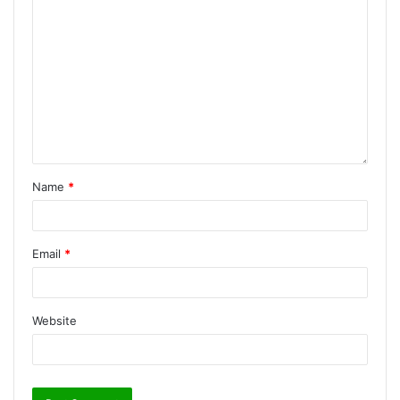
Name
*
Email
*
Website