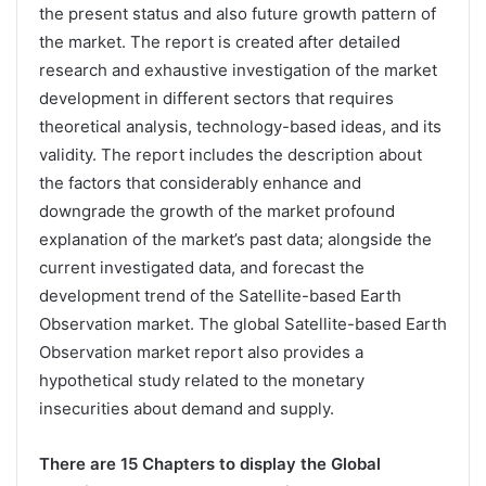
the present status and also future growth pattern of
the market. The report is created after detailed
research and exhaustive investigation of the market
development in different sectors that requires
theoretical analysis, technology-based ideas, and its
validity. The report includes the description about
the factors that considerably enhance and
downgrade the growth of the market profound
explanation of the market’s past data; alongside the
current investigated data, and forecast the
development trend of the Satellite-based Earth
Observation market. The global Satellite-based Earth
Observation market report also provides a
hypothetical study related to the monetary
insecurities about demand and supply.
There are 15 Chapters to display the Global