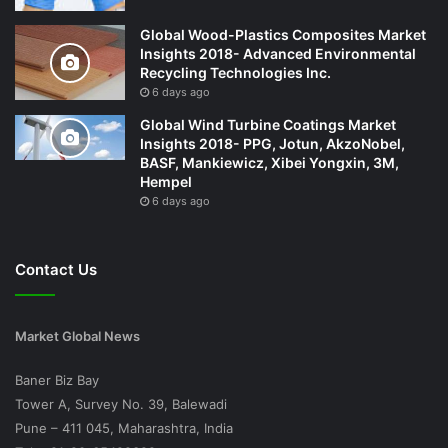
Global Wood-Plastics Composites Market
Insights 2018- Advanced Environmental
Recycling Technologies Inc.
6 days ago
Global Wind Turbine Coatings Market
Insights 2018- PPG, Jotun, AkzoNobel,
BASF, Mankiewicz, Xibei Yongxin, 3M,
Hempel
6 days ago
Contact Us
Market Global News
Baner Biz Bay
Tower A, Survey No. 39, Balewadi
Pune – 411 045, Maharashtra, India