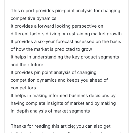
This report provides pin-point analysis for changing
competitive dynamics
It provides a forward looking perspective on
different factors driving or restraining market growth
It provides a six-year forecast assessed on the basis
of how the market is predicted to grow
It helps in understanding the key product segments
and their future
It provides pin point analysis of changing
competition dynamics and keeps you ahead of
competitors
It helps in making informed business decisions by
having complete insights of market and by making
in-depth analysis of market segments
Thanks for reading this article; you can also get