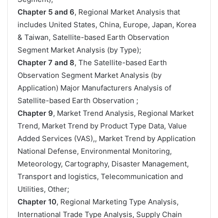
Chapter 5 and 6
, Regional Market Analysis that
includes United States, China, Europe, Japan, Korea
& Taiwan, Satellite-based Earth Observation
Segment Market Analysis (by Type);
Chapter 7 and 8
, The Satellite-based Earth
Observation Segment Market Analysis (by
Application) Major Manufacturers Analysis of
Satellite-based Earth Observation ;
Chapter 9
, Market Trend Analysis, Regional Market
Trend, Market Trend by Product Type Data, Value
Added Services (VAS),, Market Trend by Application
National Defense, Environmental Monitoring,
Meteorology, Cartography, Disaster Management,
Transport and logistics, Telecommunication and
Utilities, Other;
Chapter 10
, Regional Marketing Type Analysis,
International Trade Type Analysis, Supply Chain