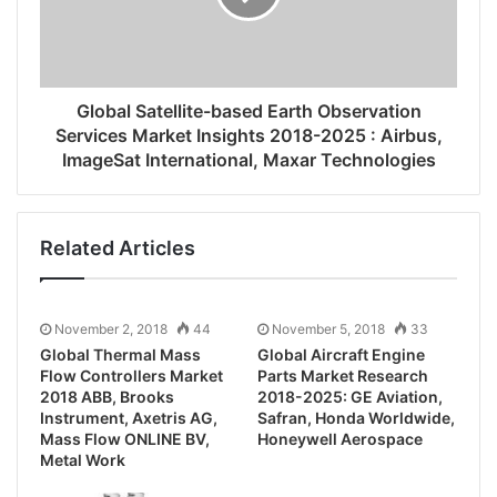
Global Satellite-based Earth Observation
Services Market Insights 2018-2025 : Airbus,
ImageSat International, Maxar Technologies
Related Articles
November 2, 2018
44
November 5, 2018
33
Global Thermal Mass
Global Aircraft Engine
Flow Controllers Market
Parts Market Research
2018 ABB, Brooks
2018-2025: GE Aviation,
Instrument, Axetris AG,
Safran, Honda Worldwide,
Mass Flow ONLINE BV,
Honeywell Aerospace
Metal Work