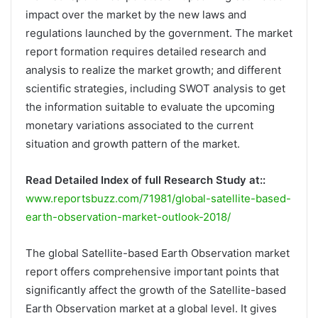
impact over the market by the new laws and
regulations launched by the government. The market
report formation requires detailed research and
analysis to realize the market growth; and different
scientific strategies, including SWOT analysis to get
the information suitable to evaluate the upcoming
monetary variations associated to the current
situation and growth pattern of the market.
Read Detailed Index of full Research Study at::
www.reportsbuzz.com/71981/global-satellite-based-
earth-observation-market-outlook-2018/
The global Satellite-based Earth Observation market
report offers comprehensive important points that
significantly affect the growth of the Satellite-based
Earth Observation market at a global level. It gives