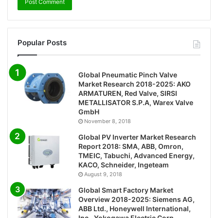
Popular Posts
Global Pneumatic Pinch Valve
Market Research 2018-2025: AKO
ARMATUREN, Red Valve, SIRSI
METALLISATOR S.P.A, Warex Valve
GmbH
November 8, 2018
Global PV Inverter Market Research
Report 2018: SMA, ABB, Omron,
TMEIC, Tabuchi, Advanced Energy,
KACO, Schneider, Ingeteam
August 9, 2018
Global Smart Factory Market
Overview 2018-2025: Siemens AG,
ABB Ltd., Honeywell International,
Inc., Yokogawa Electric Corp.