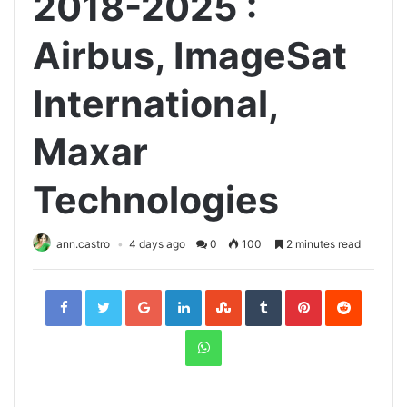
2018-2025 :
Airbus, ImageSat
International,
Maxar
Technologies
ann.castro
4 days ago
0
100
2 minutes read
Facebook
Twitter
Google+
LinkedIn
StumbleUpon
Tumblr
Pinterest
Reddit
WhatsApp