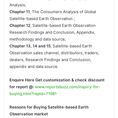
Analysis;
Chapter 11
, The Consumers Analysis of Global
Satellite-based Earth Observation ;
Chapter 12
, Satellite-based Earth Observation
Research Findings and Conclusion, Appendix,
methodology and data source;
Chapter 13, 14 and 15
, Satellite-based Earth
Observation sales channel, distributors, traders,
dealers, Research Findings and Conclusion,
appendix and data source.
Enquire Here Get customization & check discount
for report @:
www.reportsbuzz.com/inquiry-for-
buying.html?repid=71981
Reasons for Buying Satellite-based Earth
Observation market