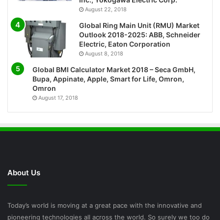
August 22, 2018
Global Ring Main Unit (RMU) Market
Outlook 2018-2025: ABB, Schneider
Electric, Eaton Corporation
August 8, 2018
Global BMI Calculator Market 2018 – Seca GmbH,
Bupa, Appinate, Apple, Smart for Life, Omron,
Omron
August 17, 2018
About Us
Today’s world is moving at a great pace with the innovative and
pioneering technologies all across the world. So surely we too do