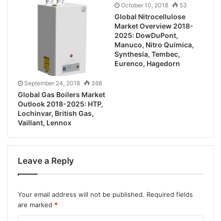
October 10, 2018
53
Global Nitrocellulose
Market Overview 2018-
2025: DowDuPont,
Manuco, Nitro Química,
Synthesia, Tembec,
Eurenco, Hagedorn
September 24, 2018
368
Global Gas Boilers Market
Outlook 2018-2025: HTP,
Lochinvar, British Gas,
Vaillant, Lennox
Leave a Reply
Your email address will not be published.
Required fields
are marked
*