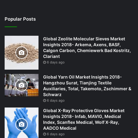
Popular Posts
Global Zeolite Molecular Sieves Market
Insights 2018- Arkema, Axens, BASF,
Calgon Carbon, Chemiewerk Bad Kostritz,
Clariant
6 days ago
Global Yarn Oil Market Insights 2018-
Hangzhou Surat, Tianjing Textile
Auxiliaries, Total, Takemoto, Zschimmer &
Schwarz
6 days ago
Global X-Ray Protective Gloves Market
Insights 2018- Infab, MAVIG, Medical
Index, Scanflex Medical, Wolf X-Ray,
AADCO Medical
6 days ago