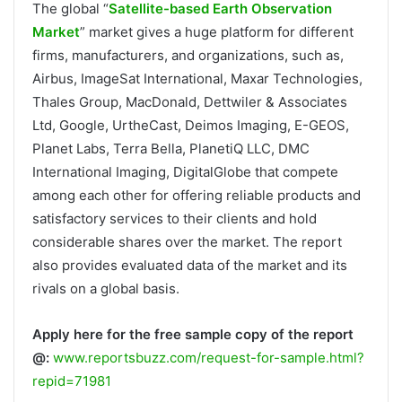
The global “
Satellite-based Earth Observation
Market
” market gives a huge platform for different
firms, manufacturers, and organizations, such as,
Airbus, ImageSat International, Maxar Technologies,
Thales Group, MacDonald, Dettwiler & Associates
Ltd, Google, UrtheCast, Deimos Imaging, E-GEOS,
Planet Labs, Terra Bella, PlanetiQ LLC, DMC
International Imaging, DigitalGlobe that compete
among each other for offering reliable products and
satisfactory services to their clients and hold
considerable shares over the market. The report
also provides evaluated data of the market and its
rivals on a global basis.
Apply here for the free sample copy of the report
@:
www.reportsbuzz.com/request-for-sample.html?
repid=71981