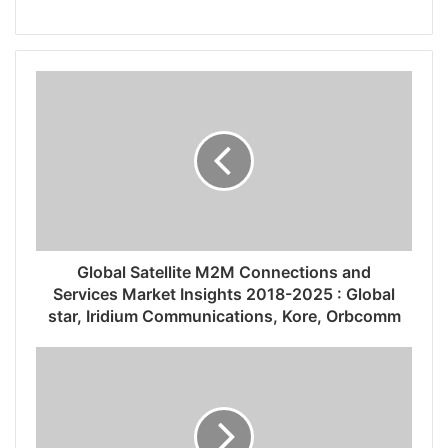
Global Satellite M2M Connections and
Services Market Insights 2018-2025 : Global
star, Iridium Communications, Kore, Orbcomm