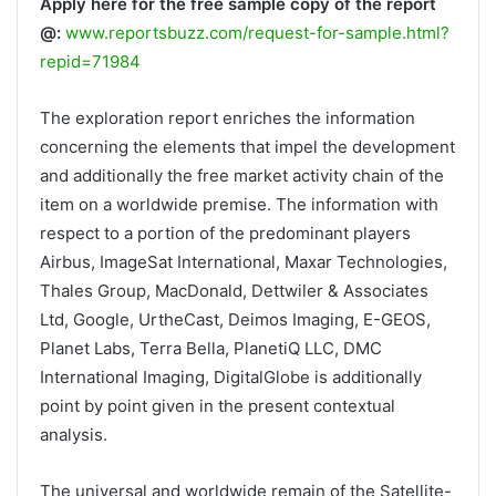
Apply here for the free sample copy of the report
@:
www.reportsbuzz.com/request-for-sample.html?
repid=71984
The exploration report enriches the information
concerning the elements that impel the development
and additionally the free market activity chain of the
item on a worldwide premise. The information with
respect to a portion of the predominant players
Airbus, ImageSat International, Maxar Technologies,
Thales Group, MacDonald, Dettwiler & Associates
Ltd, Google, UrtheCast, Deimos Imaging, E-GEOS,
Planet Labs, Terra Bella, PlanetiQ LLC, DMC
International Imaging, DigitalGlobe is additionally
point by point given in the present contextual
analysis.
The universal and worldwide remain of the Satellite-