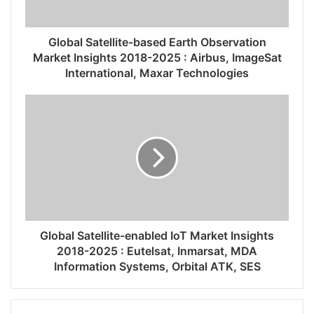
Global Satellite-based Earth Observation
Market Insights 2018-2025 : Airbus, ImageSat
International, Maxar Technologies
Global Satellite-enabled IoT Market Insights
2018-2025 : Eutelsat, Inmarsat, MDA
Information Systems, Orbital ATK, SES