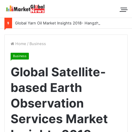
Global Yarn Oil Market Insights 2018- Hangzhou Surat, Tianjing Textile Auxiliaries, Total, Takemoto, Zschimmer & Schwarz
Home
/
Business
Business
Global Satellite-
based Earth
Observation
Services Market