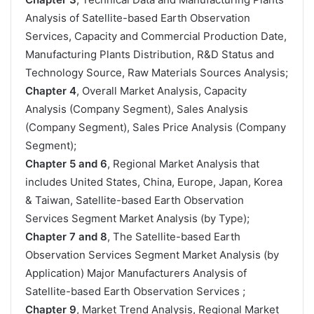
Analysis of Satellite-based Earth Observation
Services, Capacity and Commercial Production Date,
Manufacturing Plants Distribution, R&D Status and
Technology Source, Raw Materials Sources Analysis;
Chapter 4
, Overall Market Analysis, Capacity
Analysis (Company Segment), Sales Analysis
(Company Segment), Sales Price Analysis (Company
Segment);
Chapter 5 and 6
, Regional Market Analysis that
includes United States, China, Europe, Japan, Korea
& Taiwan, Satellite-based Earth Observation
Services Segment Market Analysis (by Type);
Chapter 7 and 8
, The Satellite-based Earth
Observation Services Segment Market Analysis (by
Application) Major Manufacturers Analysis of
Satellite-based Earth Observation Services ;
Chapter 9
, Market Trend Analysis, Regional Market