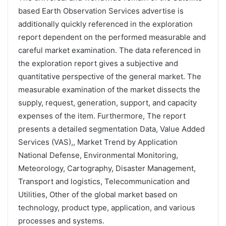
based Earth Observation Services advertise is
additionally quickly referenced in the exploration
report dependent on the performed measurable and
careful market examination. The data referenced in
the exploration report gives a subjective and
quantitative perspective of the general market. The
measurable examination of the market dissects the
supply, request, generation, support, and capacity
expenses of the item. Furthermore, The report
presents a detailed segmentation Data, Value Added
Services (VAS),, Market Trend by Application
National Defense, Environmental Monitoring,
Meteorology, Cartography, Disaster Management,
Transport and logistics, Telecommunication and
Utilities, Other of the global market based on
technology, product type, application, and various
processes and systems.