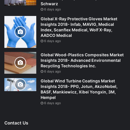
Schwarz
6 days ago
Global X-Ray Protective Gloves Market
Insights 2018- Infab, MAVIG, Medical
Index, Scanflex Medical, Wolf X-Ray,
AADCO Medical
6 days ago
Global Wood-Plastics Composites Market
Insights 2018- Advanced Environmental
Recycling Technologies Inc.
6 days ago
Global Wind Turbine Coatings Market
Insights 2018- PPG, Jotun, AkzoNobel,
BASF, Mankiewicz, Xibei Yongxin, 3M,
Hempel
6 days ago
Contact Us