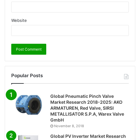
Website
Popular Posts
Global Pneumatic Pinch Valve
Market Research 2018-2025: AKO
ARMATUREN, Red Valve, SIRSI
METALLISATOR S.P.A, Warex Valve
GmbH
November 8, 2018
Global PV Inverter Market Research