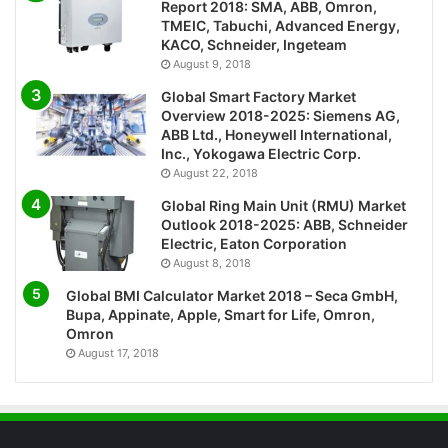
Report 2018: SMA, ABB, Omron,
TMEIC, Tabuchi, Advanced Energy,
KACO, Schneider, Ingeteam
August 9, 2018
Global Smart Factory Market
Overview 2018-2025: Siemens AG,
ABB Ltd., Honeywell International,
Inc., Yokogawa Electric Corp.
August 22, 2018
Global Ring Main Unit (RMU) Market
Outlook 2018-2025: ABB, Schneider
Electric, Eaton Corporation
August 8, 2018
Global BMI Calculator Market 2018 – Seca GmbH,
Bupa, Appinate, Apple, Smart for Life, Omron,
Omron
August 17, 2018