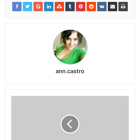
ann.castro