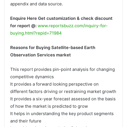
appendix and data source.
Enquire Here Get customization & check discount
for report @:
www.reportsbuzz.com/inquiry-for-
buying.html?repid=71984
Reasons for Buying Satellite-based Earth
Observation Services market
This report provides pin-point analysis for changing
competitive dynamics
It provides a forward looking perspective on
different factors driving or restraining market growth
It provides a six-year forecast assessed on the basis
of how the market is predicted to grow
It helps in understanding the key product segments
and their future