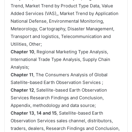
Trend, Market Trend by Product Type Data, Value
Added Services (VAS),, Market Trend by Application
National Defense, Environmental Monitoring,
Meteorology, Cartography, Disaster Management,
Transport and logistics, Telecommunication and
Utilities, Other;
Chapter 10
, Regional Marketing Type Analysis,
International Trade Type Analysis, Supply Chain
Analysis;
Chapter 11
, The Consumers Analysis of Global
Satellite-based Earth Observation Services ;
Chapter 12
, Satellite-based Earth Observation
Services Research Findings and Conclusion,
Appendix, methodology and data source;
Chapter 13, 14 and 15
, Satellite-based Earth
Observation Services sales channel, distributors,
traders, dealers, Research Findings and Conclusion,