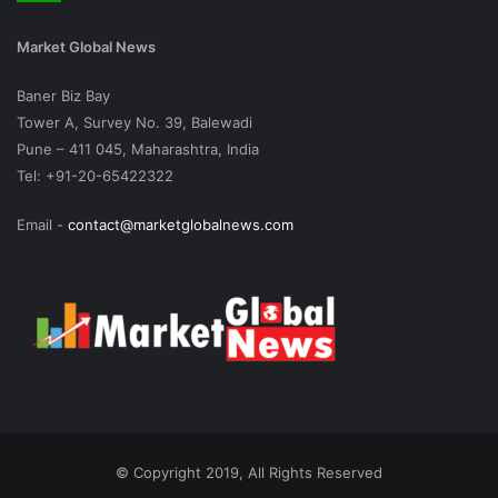
Market Global News
Baner Biz Bay
Tower A, Survey No. 39, Balewadi
Pune – 411 045, Maharashtra, India
Tel: +91-20-65422322
Email -
contact@marketglobalnews.com
© Copyright 2019, All Rights Reserved