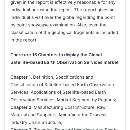
given in the report is effectively reasonable for any
individual perusing the report. The report gives an
individual a visit over the globe regarding the point
by point showcase examination. Also, even the
classification of the geological fragments is included
in the report.
There are 15 Chapters to display the Global
Satellite-based Earth Observation Services market
Chapter 1
, Definition, Specifications and
Classification of Satellite-based Earth Observation
Services, Applications of Satellite-based Earth
Observation Services, Market Segment by Regions;
Chapter 2
, Manufacturing Cost Structure, Raw
Material and Suppliers, Manufacturing Process,
Industry Chain Structure;
Chapter 3
, Technical Data and Manufacturing Plants