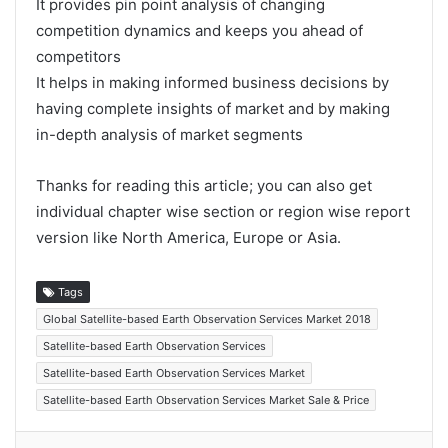
It provides pin point analysis of changing
competition dynamics and keeps you ahead of
competitors
It helps in making informed business decisions by
having complete insights of market and by making
in-depth analysis of market segments
Thanks for reading this article; you can also get
individual chapter wise section or region wise report
version like North America, Europe or Asia.
Tags
Global Satellite-based Earth Observation Services Market 2018
Satellite-based Earth Observation Services
Satellite-based Earth Observation Services Market
Satellite-based Earth Observation Services Market Sale & Price