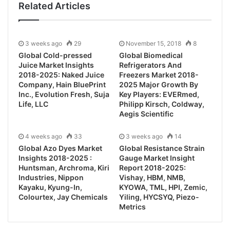
Related Articles
3 weeks ago
29
November 15, 2018
8
Global Cold-pressed
Global Biomedical
Juice Market Insights
Refrigerators And
2018-2025: Naked Juice
Freezers Market 2018-
Company, Hain BluePrint
2025 Major Growth By
Inc., Evolution Fresh, Suja
Key Players: EVERmed,
Life, LLC
Philipp Kirsch, Coldway,
Aegis Scientific
4 weeks ago
33
3 weeks ago
14
Global Azo Dyes Market
Global Resistance Strain
Insights 2018-2025 :
Gauge Market Insight
Huntsman, Archroma, Kiri
Report 2018-2025:
Industries, Nippon
Vishay, HBM, NMB,
Kayaku, Kyung-In,
KYOWA, TML, HPI, Zemic,
Colourtex, Jay Chemicals
Yiling, HYCSYQ, Piezo-
Metrics