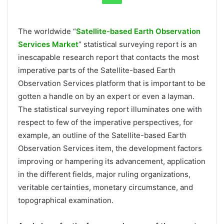
The worldwide “
Satellite-based Earth Observation
Services Market
” statistical surveying report is an
inescapable research report that contacts the most
imperative parts of the Satellite-based Earth
Observation Services platform that is important to be
gotten a handle on by an expert or even a layman.
The statistical surveying report illuminates one with
respect to few of the imperative perspectives, for
example, an outline of the Satellite-based Earth
Observation Services item, the development factors
improving or hampering its advancement, application
in the different fields, major ruling organizations,
veritable certainties, monetary circumstance, and
topographical examination.