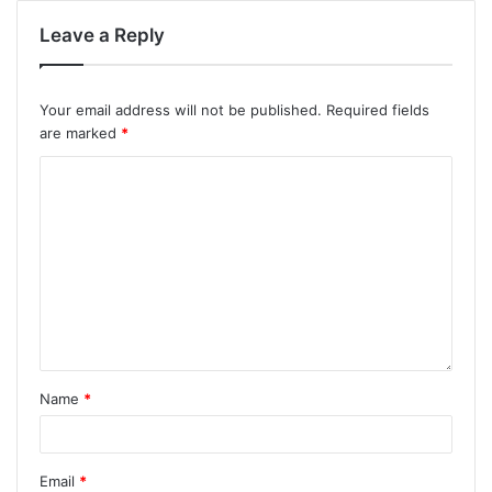
Leave a Reply
Your email address will not be published.
Required fields
are marked
*
Name
*
Email
*