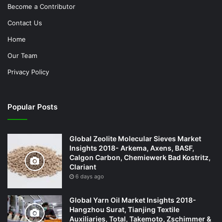
Become a Contributor
Contact Us
Home
Our Team
Privacy Policy
Popular Posts
Global Zeolite Molecular Sieves Market
Insights 2018- Arkema, Axens, BASF,
Calgon Carbon, Chemiewerk Bad Kostritz,
Clariant
6 days ago
Global Yarn Oil Market Insights 2018-
Hangzhou Surat, Tianjing Textile
Auxiliaries, Total, Takemoto, Zschimmer &