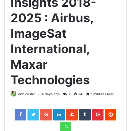
Insights 2018-
2025 : Airbus,
ImageSat
International,
Maxar
Technologies
ann.castro
4 days ago
0
64
3 minutes read
Facebook
Twitter
Google+
LinkedIn
StumbleUpon
Tumblr
Pinterest
Reddit
WhatsApp