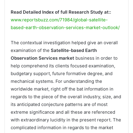
Read Detailed Index of full Research Study at::
www.reportsbuzz.com/71984/global-satellite-
based-earth-observation-services-market-outlook/
The contextual investigation helped give an overall
examination of the
Satellite-based Earth
Observation Services market
business in order to
help comprehend its clients focused examination,
budgetary support, future formative degree, and
mechanical systems. For understanding the
worldwide market, right off the bat information in
regards to the piece of the overall industry, size, and
its anticipated conjecture patterns are of most
extreme significance and all these are referenced
with extraordinary lucidity in the present report. The
complicated information in regards to the market