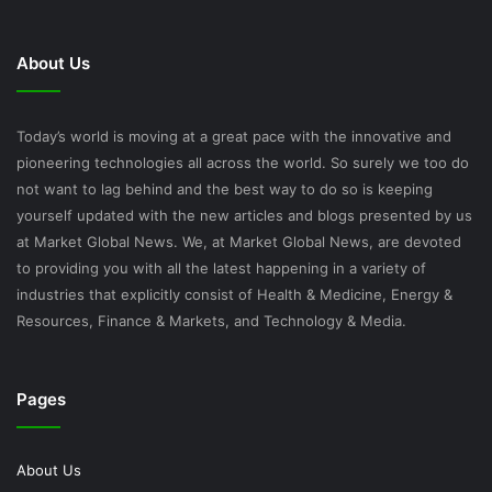
About Us
Today’s world is moving at a great pace with the innovative and
pioneering technologies all across the world. So surely we too do
not want to lag behind and the best way to do so is keeping
yourself updated with the new articles and blogs presented by us
at Market Global News. We, at Market Global News, are devoted
to providing you with all the latest happening in a variety of
industries that explicitly consist of Health & Medicine, Energy &
Resources, Finance & Markets, and Technology & Media.
Pages
About Us