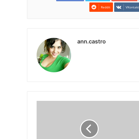
Reddit
VKontak
ann.castro