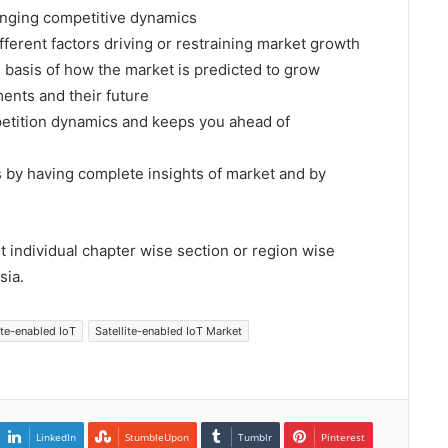
hanging competitive dynamics
fferent factors driving or restraining market growth
e basis of how the market is predicted to grow
ents and their future
mpetition dynamics and keeps you ahead of
s by having complete insights of market and by
et individual chapter wise section or region wise
sia.
ite-enabled IoT
Satellite-enabled IoT Market
LinkedIn
StumbleUpon
Tumblr
Pinterest