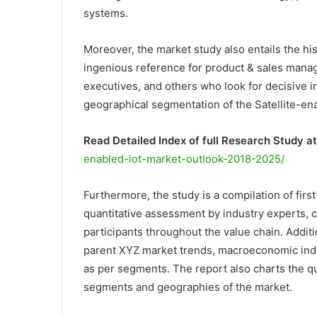
systems.
Moreover, the market study also entails the hi
ingenious reference for product & sales manage
executives, and others who look for decisive in
geographical segmentation of the Satellite-ena
Read Detailed Index of full Research Study at
enabled-iot-market-outlook-2018-2025/
Furthermore, the study is a compilation of firs
quantitative assessment by industry experts, c
participants throughout the value chain. Additio
parent XYZ market trends, macroeconomic indic
as per segments. The report also charts the qu
segments and geographies of the market.