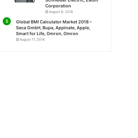
Corporation
August 8, 2018
Global BMI Calculator Market 2018 –
Seca GmbH, Bupa, Appinate, Apple,
Smart for Life, Omron, Omron
August 17, 2018