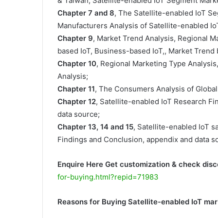
& Taiwan, Satellite-enabled IoT Segment Marke
Chapter 7 and 8
, The Satellite-enabled IoT S
Manufacturers Analysis of Satellite-enabled IoT
Chapter 9
, Market Trend Analysis, Regional M
based IoT, Business-based IoT,, Market Trend b
Chapter 10
, Regional Marketing Type Analysis
Analysis;
Chapter 11
, The Consumers Analysis of Global 
Chapter 12
, Satellite-enabled IoT Research F
data source;
Chapter 13, 14 and 15
, Satellite-enabled IoT s
Findings and Conclusion, appendix and data s
Enquire Here Get customization & check disc
for-buying.html?repid=71983
Reasons for Buying Satellite-enabled IoT ma