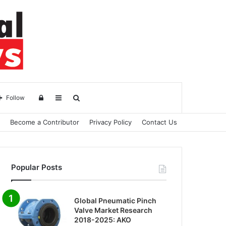
Log
Sidebar
Search
Follow
Become a Contributor
Privacy Policy
Contact Us
in
for
Popular Posts
Global Pneumatic Pinch
Valve Market Research
2018-2025: AKO