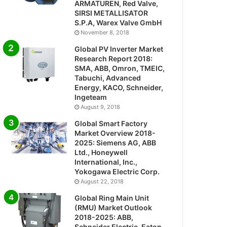
ARMATUREN, Red Valve,
SIRSI METALLISATOR
S.P.A, Warex Valve GmbH
November 8, 2018
Global PV Inverter Market
Research Report 2018:
SMA, ABB, Omron, TMEIC,
Tabuchi, Advanced
Energy, KACO, Schneider,
Ingeteam
August 9, 2018
Global Smart Factory
Market Overview 2018-
2025: Siemens AG, ABB
Ltd., Honeywell
International, Inc.,
Yokogawa Electric Corp.
August 22, 2018
Global Ring Main Unit
(RMU) Market Outlook
2018-2025: ABB,
Schneider Electric, Eaton