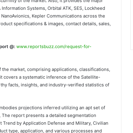
urrility of the market. Also, it provides the major
A Information Systems, Orbital ATK, SES, Lockheed
, NanoAvionics, Kepler Communications across the
oduct specifications & images, contact details, sales,
port @:
www.reportsbuzz.com/request-for-
 the market, comprising applications, classifications,
 it covers a systematic inference of the Satellite-
facts, insights, and industry-verified statistics of
mbodies projections inferred utilizing an apt set of
 The report presents a detailed segmentation
 Trend by Application Defense and Military, Civilian
uct type, application, and various processes and