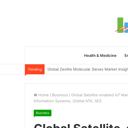
Health & Medicine
E
Trending
Home
/
Business
/
Global Satellite-enabled IoT Ma
Information Systems, Orbital ATK, SES
Business