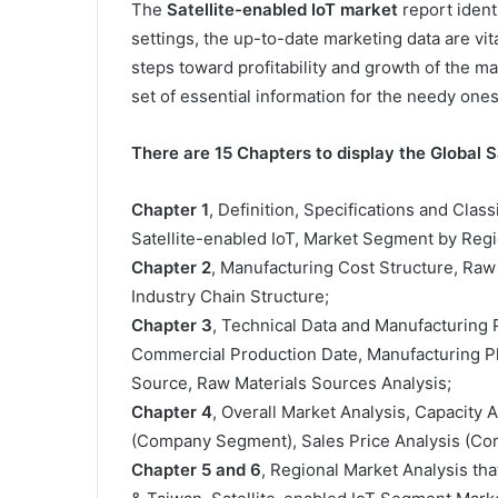
The
Satellite-enabled IoT market
report identi
settings, the up-to-date marketing data are v
steps toward profitability and growth of the m
set of essential information for the needy ones
There are 15 Chapters to display the Global S
Chapter 1
, Definition, Specifications and Class
Satellite-enabled IoT, Market Segment by Regi
Chapter 2
, Manufacturing Cost Structure, Raw
Industry Chain Structure;
Chapter 3
, Technical Data and Manufacturing P
Commercial Production Date, Manufacturing Pl
Source, Raw Materials Sources Analysis;
Chapter 4
, Overall Market Analysis, Capacity
(Company Segment), Sales Price Analysis (C
Chapter 5 and 6
, Regional Market Analysis tha