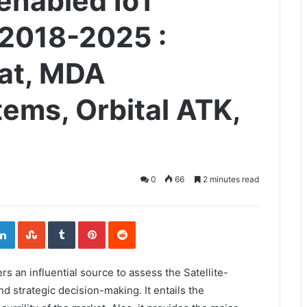
-enabled IoT
 2018-2025 :
sat, MDA
ems, Orbital ATK,
0
66
2 minutes read
ogle+
LinkedIn
StumbleUpon
Tumblr
Pinterest
Reddit
ers an influential source to assess the Satellite-
 strategic decision-making. It entails the