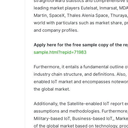
straightforward statistics and comprehensive sc
leading market players Eutelsat, Inmarsat, MD
Martin, SpaceX, Thales Alenia Space, Thuraya
world with particulars such as market share, pr
and company profiles.
Apply here for the free sample copy of the re
sample.html?repid=71983
Furthermore, it entails a fundamental outline of
industry chain structure, and definitions. Also,
enabled IoT market and encompasses noteworthy 
the global market.
Additionally, the Satellite-enabled IoT report e
assumptions and methodologies. Furthermore,
Military-based IoT, Business-based IoT,, Market
of the global market based on technology, prod