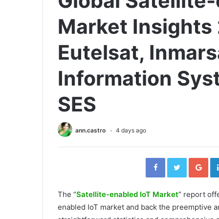
Global Satellite
Market Insights
Eutelsat, Inmar
Information Syst
SES
ann.castro
4 days ago
Facebook
Twitter
Go
The “
Satellite-enabled IoT Market
” report off
enabled IoT market and back the preemptive and