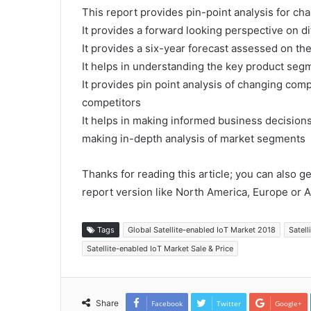
This report provides pin-point analysis for c
It provides a forward looking perspective on di
It provides a six-year forecast assessed on th
It helps in understanding the key product segm
It provides pin point analysis of changing co
competitors
It helps in making informed business decision
making in-depth analysis of market segments
Thanks for reading this article; you can also g
report version like North America, Europe or A
Tags
Global Satellite-enabled IoT Market 2018
Satell
Satellite-enabled IoT Market Sale & Price
Share
Facebook
Twitter
Google+