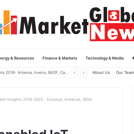
nergy & Resources
Finance & Markets
Technology & Media
Global Yarn Oil Market Insights 2018- Hangzhou Surat, Tianjing Textile Auxiliaries, Total, Takemoto, Zschimmer & Schwarz
About Us
Our Team
rket Insights 2018-2025 : Eutelsat, Inmarsat, MDA