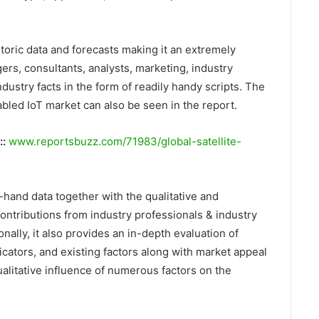
storic data and forecasts making it an extremely
rs, consultants, analysts, marketing, industry
dustry facts in the form of readily handy scripts. The
bled IoT market can also be seen in the report.
::
www.reportsbuzz.com/71983/global-satellite-
t-hand data together with the qualitative and
ontributions from industry professionals & industry
nally, it also provides an in-depth evaluation of
ators, and existing factors along with market appeal
alitative influence of numerous factors on the