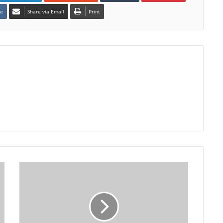
te
Share via Email
Print