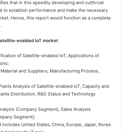
fies that in this speedily developing and cutthroat
ital to establish performance and make the necessary
arket. Hence, this report would function as a complete
.
atellite-enabled IoT market
ification of Satellite-enabled IoT, Applications of
ons;
 Material and Suppliers, Manufacturing Process,
lants Analysis of Satellite-enabled IoT, Capacity and
ants Distribution, R&D Status and Technology
 Analysis (Company Segment), Sales Analysis
ompany Segment);
t includes United States, China, Europe, Japan, Korea