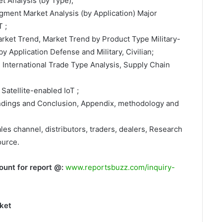
t Analysis (by Type);
egment Market Analysis (by Application) Major
 ;
arket Trend, Market Trend by Product Type Military-
y Application Defense and Military, Civilian;
, International Trade Type Analysis, Supply Chain
Satellite-enabled IoT ;
indings and Conclusion, Appendix, methodology and
ales channel, distributors, traders, dealers, Research
ource.
ount for report @:
www.reportsbuzz.com/inquiry-
rket