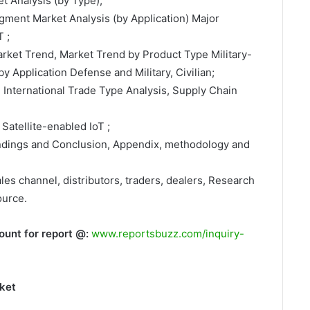
t Analysis (by Type);
egment Market Analysis (by Application) Major
 ;
arket Trend, Market Trend by Product Type Military-
y Application Defense and Military, Civilian;
, International Trade Type Analysis, Supply Chain
Satellite-enabled IoT ;
indings and Conclusion, Appendix, methodology and
ales channel, distributors, traders, dealers, Research
ource.
ount for report @:
www.reportsbuzz.com/inquiry-
rket