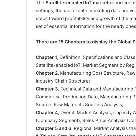
The
Satellite-enabled IoT market
report identi
settings, the up-to-date marketing data are v
steps toward profitability and growth of the m
set of essential information for the needy ones
There are 15 Chapters to display the Global S
Chapter 1
, Definition, Specifications and Class
Satellite-enabled IoT, Market Segment by Regi
Chapter 2
, Manufacturing Cost Structure, Raw
Industry Chain Structure;
Chapter 3
, Technical Data and Manufacturing P
Commercial Production Date, Manufacturing Pl
Source, Raw Materials Sources Analysis;
Chapter 4
, Overall Market Analysis, Capacity
(Company Segment), Sales Price Analysis (C
Chapter 5 and 6
, Regional Market Analysis tha