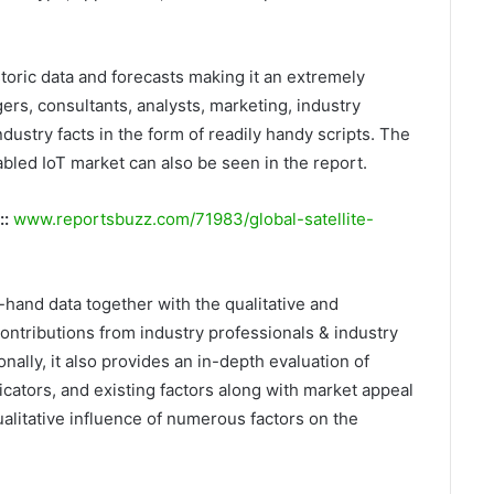
storic data and forecasts making it an extremely
rs, consultants, analysts, marketing, industry
dustry facts in the form of readily handy scripts. The
bled IoT market can also be seen in the report.
::
www.reportsbuzz.com/71983/global-satellite-
t-hand data together with the qualitative and
ontributions from industry professionals & industry
nally, it also provides an in-depth evaluation of
ators, and existing factors along with market appeal
alitative influence of numerous factors on the