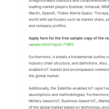
straightforward statistics and comprehensive sc
leading market players Eutelsat, Inmarsat, MD
Martin, SpaceX, Thales Alenia Space, Thuraya
world with particulars such as market share, pr
and company profiles.
Apply here for the free sample copy of the re
sample.html?repid=71983
Furthermore, it entails a fundamental outline of
industry chain structure, and definitions. Also,
enabled IoT market and encompasses noteworthy 
the global market.
Additionally, the Satellite-enabled IoT report e
assumptions and methodologies. Furthermore,
Military-based IoT, Business-based IoT,, Market
of the global market based on technology, prod