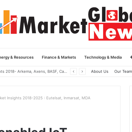
nergy & Resources
Finance & Markets
Technology & Media
Global Yarn Oil Market Insights 2018- Hangzhou Surat, Tianjing Textile Auxiliaries, Total, Takemoto, Zschimmer & Schwarz
About Us
Our Team
rket Insights 2018-2025 : Eutelsat, Inmarsat, MDA