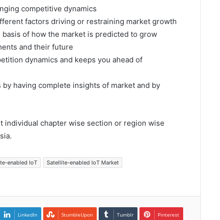
hanging competitive dynamics
fferent factors driving or restraining market growth
e basis of how the market is predicted to grow
ents and their future
mpetition dynamics and keeps you ahead of
s by having complete insights of market and by
et individual chapter wise section or region wise
sia.
ite-enabled IoT
Satellite-enabled IoT Market
LinkedIn
StumbleUpon
Tumblr
Pinterest