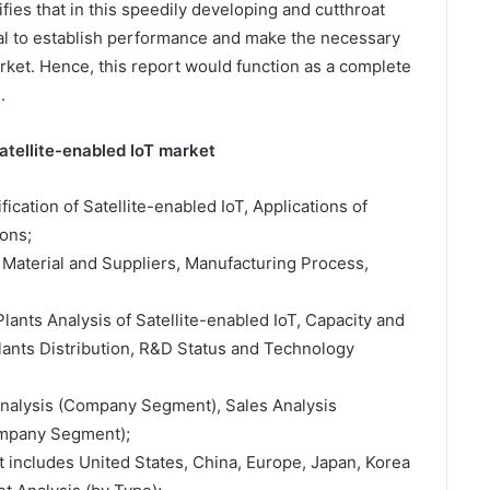
fies that in this speedily developing and cutthroat
ital to establish performance and make the necessary
arket. Hence, this report would function as a complete
.
atellite-enabled IoT market
ification of Satellite-enabled IoT, Applications of
ons;
 Material and Suppliers, Manufacturing Process,
lants Analysis of Satellite-enabled IoT, Capacity and
ants Distribution, R&D Status and Technology
 Analysis (Company Segment), Sales Analysis
ompany Segment);
t includes United States, China, Europe, Japan, Korea