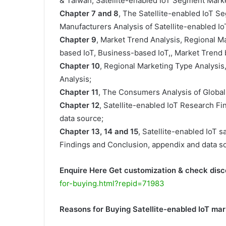
& Taiwan, Satellite-enabled IoT Segment Marke
Chapter 7 and 8
, The Satellite-enabled IoT S
Manufacturers Analysis of Satellite-enabled IoT
Chapter 9
, Market Trend Analysis, Regional M
based IoT, Business-based IoT,, Market Trend b
Chapter 10
, Regional Marketing Type Analysis
Analysis;
Chapter 11
, The Consumers Analysis of Global 
Chapter 12
, Satellite-enabled IoT Research F
data source;
Chapter 13, 14 and 15
, Satellite-enabled IoT s
Findings and Conclusion, appendix and data s
Enquire Here Get customization & check disc
for-buying.html?repid=71983
Reasons for Buying Satellite-enabled IoT ma