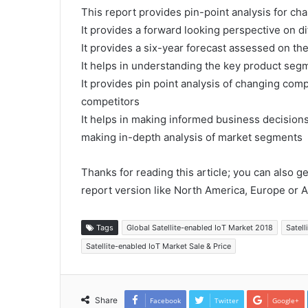
This report provides pin-point analysis for c
It provides a forward looking perspective on di
It provides a six-year forecast assessed on th
It helps in understanding the key product segm
It provides pin point analysis of changing co
competitors
It helps in making informed business decision
making in-depth analysis of market segments
Thanks for reading this article; you can also g
report version like North America, Europe or A
Tags
Global Satellite-enabled IoT Market 2018
Satell
Satellite-enabled IoT Market Sale & Price
Share
Facebook
Twitter
Google+