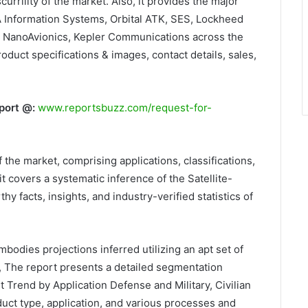
urrility of the market. Also, it provides the major
A Information Systems, Orbital ATK, SES, Lockheed
, NanoAvionics, Kepler Communications across the
oduct specifications & images, contact details, sales,
port @:
www.reportsbuzz.com/request-for-
 the market, comprising applications, classifications,
 it covers a systematic inference of the Satellite-
facts, insights, and industry-verified statistics of
mbodies projections inferred utilizing an apt set of
 The report presents a detailed segmentation
 Trend by Application Defense and Military, Civilian
uct type, application, and various processes and