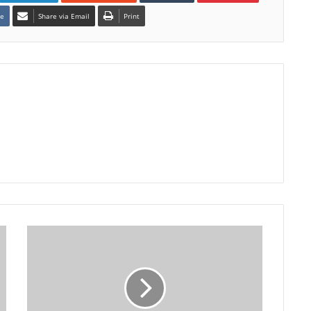
te
Share via Email
Print