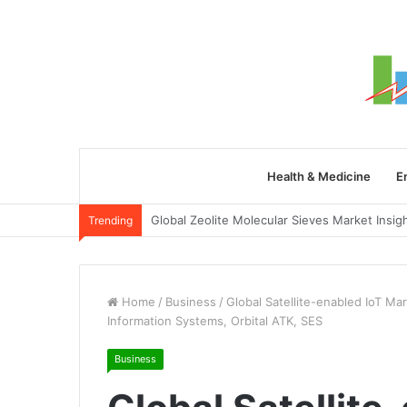
Health & Medicine
E
Trending
Home
/
Business
/
Global Satellite-enabled IoT Ma
Information Systems, Orbital ATK, SES
Business