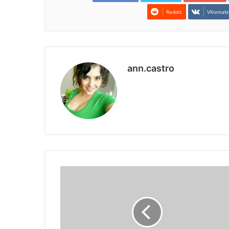
Reddit
VKontak
ann.castro