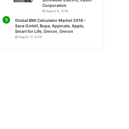
Corporation
August 8, 2018
Global BMI Calculator Market 2018 –
Seca GmbH, Bupa, Appinate, Apple,
Smart for Life, Omron, Omron
August 17, 2018