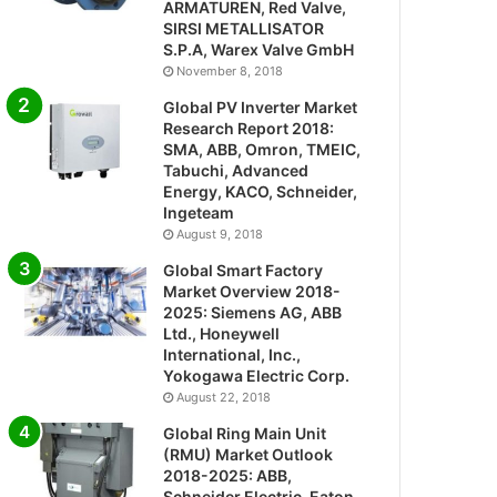
ARMATUREN, Red Valve,
SIRSI METALLISATOR
S.P.A, Warex Valve GmbH
November 8, 2018
Global PV Inverter Market
Research Report 2018:
SMA, ABB, Omron, TMEIC,
Tabuchi, Advanced
Energy, KACO, Schneider,
Ingeteam
August 9, 2018
Global Smart Factory
Market Overview 2018-
2025: Siemens AG, ABB
Ltd., Honeywell
International, Inc.,
Yokogawa Electric Corp.
August 22, 2018
Global Ring Main Unit
(RMU) Market Outlook
2018-2025: ABB,
Schneider Electric, Eaton