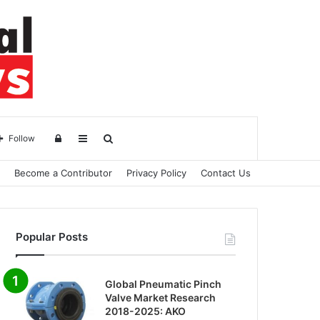
Log
Sidebar
Search
Follow
Become a Contributor
Privacy Policy
Contact Us
in
for
Popular Posts
Global Pneumatic Pinch
Valve Market Research
2018-2025: AKO