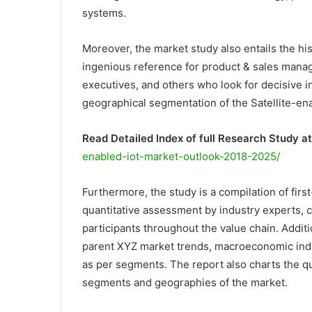
systems.
Moreover, the market study also entails the hi
ingenious reference for product & sales manage
executives, and others who look for decisive in
geographical segmentation of the Satellite-ena
Read Detailed Index of full Research Study at
enabled-iot-market-outlook-2018-2025/
Furthermore, the study is a compilation of firs
quantitative assessment by industry experts, c
participants throughout the value chain. Additio
parent XYZ market trends, macroeconomic indic
as per segments. The report also charts the qu
segments and geographies of the market.