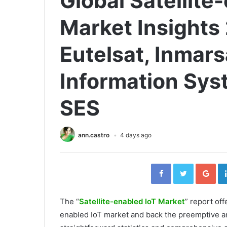
Global Satellite
Market Insights
Eutelsat, Inmar
Information Syst
SES
ann.castro
4 days ago
Facebook
Twitter
Go
The “
Satellite-enabled IoT Market
” report off
enabled IoT market and back the preemptive and