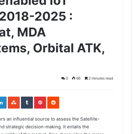
-enabled IoT
 2018-2025 :
sat, MDA
ems, Orbital ATK,
0
66
2 minutes read
ogle+
LinkedIn
StumbleUpon
Tumblr
Pinterest
Reddit
ers an influential source to assess the Satellite-
 strategic decision-making. It entails the