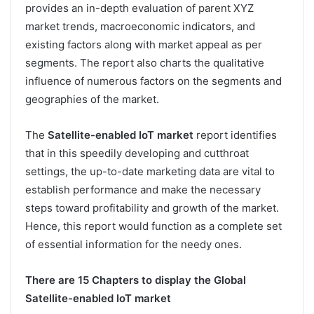
provides an in-depth evaluation of parent XYZ
market trends, macroeconomic indicators, and
existing factors along with market appeal as per
segments. The report also charts the qualitative
influence of numerous factors on the segments and
geographies of the market.
The
Satellite-enabled IoT market
report identifies
that in this speedily developing and cutthroat
settings, the up-to-date marketing data are vital to
establish performance and make the necessary
steps toward profitability and growth of the market.
Hence, this report would function as a complete set
of essential information for the needy ones.
There are 15 Chapters to display the Global
Satellite-enabled IoT market