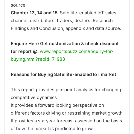
source;
Chapter 13, 14 and 15
, Satellite-enabled IoT sales
channel, distributors, traders, dealers, Research
Findings and Conclusion, appendix and data source.
Enquire Here Get customization & check discount
for report @:
www.reportsbuzz.com/inquiry-for-
buying.html?repid=71983
Reasons for Buying Satellite-enabled IoT market
This report provides pin-point analysis for changing
competitive dynamics
It provides a forward looking perspective on
different factors driving or restraining market growth
It provides a six-year forecast assessed on the basis
of how the market is predicted to grow