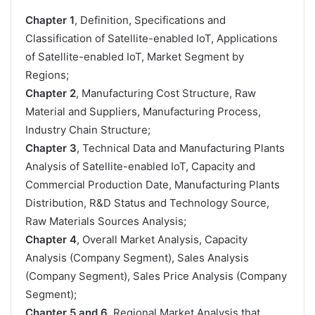
Chapter 1
, Definition, Specifications and
Classification of Satellite-enabled IoT, Applications
of Satellite-enabled IoT, Market Segment by
Regions;
Chapter 2
, Manufacturing Cost Structure, Raw
Material and Suppliers, Manufacturing Process,
Industry Chain Structure;
Chapter 3
, Technical Data and Manufacturing Plants
Analysis of Satellite-enabled IoT, Capacity and
Commercial Production Date, Manufacturing Plants
Distribution, R&D Status and Technology Source,
Raw Materials Sources Analysis;
Chapter 4
, Overall Market Analysis, Capacity
Analysis (Company Segment), Sales Analysis
(Company Segment), Sales Price Analysis (Company
Segment);
Chapter 5 and 6
, Regional Market Analysis that