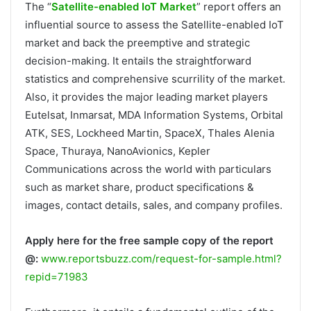
The “
Satellite-enabled IoT Market
” report offers an
influential source to assess the Satellite-enabled IoT
market and back the preemptive and strategic
decision-making. It entails the straightforward
statistics and comprehensive scurrility of the market.
Also, it provides the major leading market players
Eutelsat, Inmarsat, MDA Information Systems, Orbital
ATK, SES, Lockheed Martin, SpaceX, Thales Alenia
Space, Thuraya, NanoAvionics, Kepler
Communications across the world with particulars
such as market share, product specifications &
images, contact details, sales, and company profiles.
Apply here for the free sample copy of the report
@:
www.reportsbuzz.com/request-for-sample.html?
repid=71983