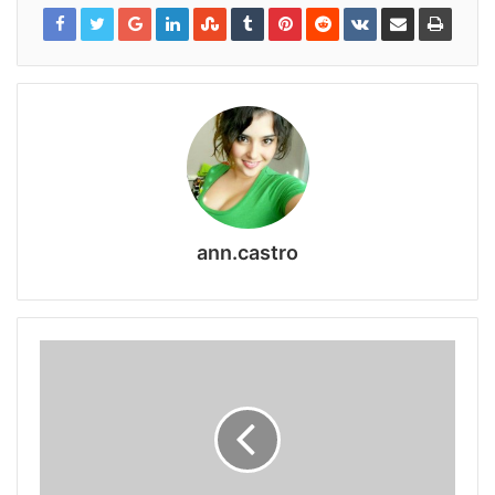
ann.castro