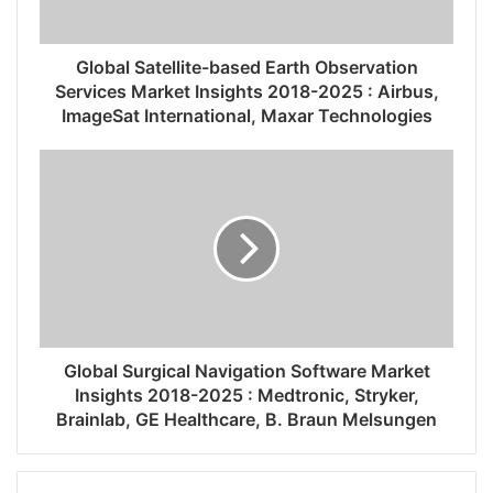
Global Satellite-based Earth Observation
Services Market Insights 2018-2025 : Airbus,
ImageSat International, Maxar Technologies
Global Surgical Navigation Software Market
Insights 2018-2025 : Medtronic, Stryker,
Brainlab, GE Healthcare, B. Braun Melsungen