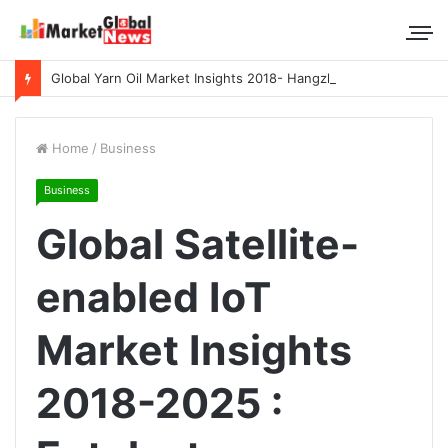
Global Yarn Oil Market Insights 2018- Hangzhou Surat, Tianjing Textile Auxiliaries, Total, Takemoto, Zschimmer & Schwarz
Home
/
Business
Business
Global Satellite-
enabled IoT
Market Insights
2018-2025 :