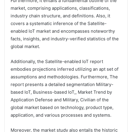
Furthermore, it entails a fundamental outline of the
market, comprising applications, classifications,
industry chain structure, and definitions. Also, it
covers a systematic inference of the Satellite-
enabled IoT market and encompasses noteworthy
facts, insights, and industry-verified statistics of the
global market.
Additionally, the Satellite-enabled IoT report
embodies projections inferred utilizing an apt set of
assumptions and methodologies. Furthermore, The
report presents a detailed segmentation Military-
based IoT, Business-based IoT,, Market Trend by
Application Defense and Military, Civilian of the
global market based on technology, product type,
application, and various processes and systems.
Moreover, the market study also entails the historic