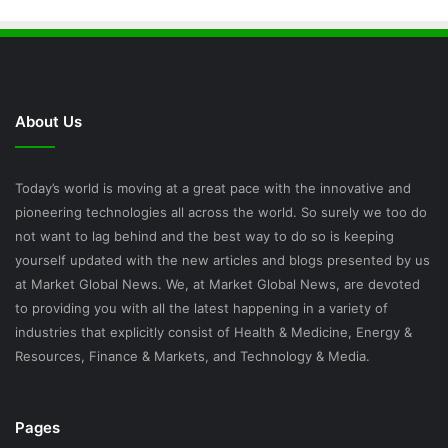
About Us
Today’s world is moving at a great pace with the innovative and
pioneering technologies all across the world. So surely we too do
not want to lag behind and the best way to do so is keeping
yourself updated with the new articles and blogs presented by us
at Market Global News. We, at Market Global News, are devoted
to providing you with all the latest happening in a variety of
industries that explicitly consist of Health & Medicine, Energy &
Resources, Finance & Markets, and Technology & Media.
Pages