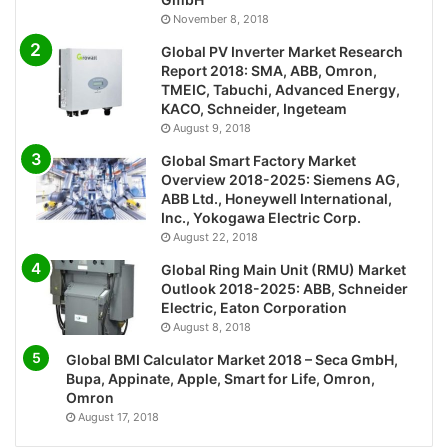
November 8, 2018
Global PV Inverter Market Research
Report 2018: SMA, ABB, Omron,
TMEIC, Tabuchi, Advanced Energy,
KACO, Schneider, Ingeteam
August 9, 2018
Global Smart Factory Market
Overview 2018-2025: Siemens AG,
ABB Ltd., Honeywell International,
Inc., Yokogawa Electric Corp.
August 22, 2018
Global Ring Main Unit (RMU) Market
Outlook 2018-2025: ABB, Schneider
Electric, Eaton Corporation
August 8, 2018
Global BMI Calculator Market 2018 – Seca GmbH,
Bupa, Appinate, Apple, Smart for Life, Omron,
Omron
August 17, 2018