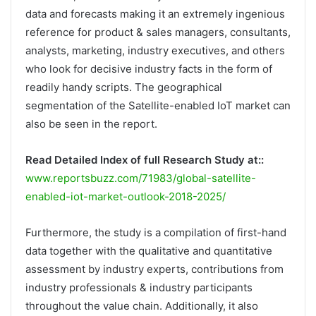
data and forecasts making it an extremely ingenious
reference for product & sales managers, consultants,
analysts, marketing, industry executives, and others
who look for decisive industry facts in the form of
readily handy scripts. The geographical
segmentation of the Satellite-enabled IoT market can
also be seen in the report.
Read Detailed Index of full Research Study at::
www.reportsbuzz.com/71983/global-satellite-
enabled-iot-market-outlook-2018-2025/
Furthermore, the study is a compilation of first-hand
data together with the qualitative and quantitative
assessment by industry experts, contributions from
industry professionals & industry participants
throughout the value chain. Additionally, it also