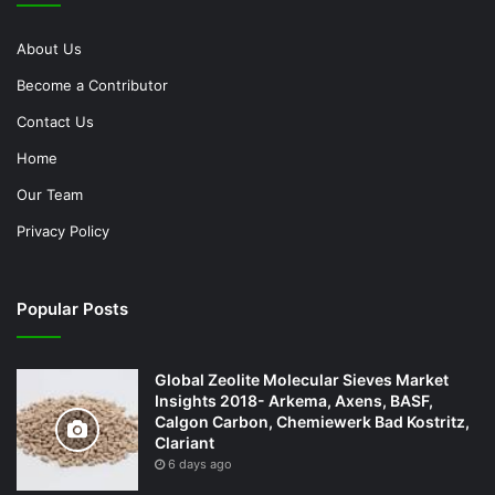
About Us
Become a Contributor
Contact Us
Home
Our Team
Privacy Policy
Popular Posts
Global Zeolite Molecular Sieves Market
Insights 2018- Arkema, Axens, BASF,
Calgon Carbon, Chemiewerk Bad Kostritz,
Clariant
6 days ago