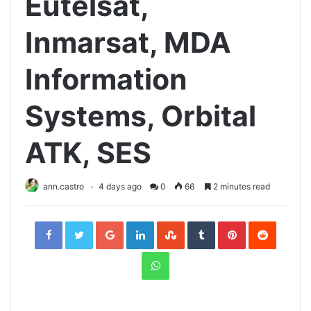
Eutelsat,
Inmarsat, MDA
Information
Systems, Orbital
ATK, SES
ann.castro
4 days ago
0
66
2 minutes read
Facebook
Twitter
Google+
LinkedIn
StumbleUpon
Tumblr
Pinterest
Reddit
WhatsApp