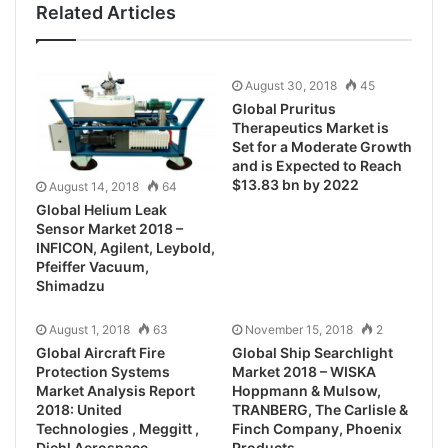
Related Articles
August 30, 2018
45
Global Pruritus
Therapeutics Market is
Set for a Moderate Growth
and is Expected to Reach
$13.83 bn by 2022
August 14, 2018
64
Global Helium Leak
Sensor Market 2018 –
INFICON, Agilent, Leybold,
Pfeiffer Vacuum,
Shimadzu
August 1, 2018
63
November 15, 2018
2
Global Aircraft Fire
Global Ship Searchlight
Protection Systems
Market 2018 – WISKA
Market Analysis Report
Hoppmann & Mulsow,
2018: United
TRANBERG, The Carlisle &
Technologies , Meggitt ,
Finch Company, Phoenix
Diehl Aerospace ,
Products