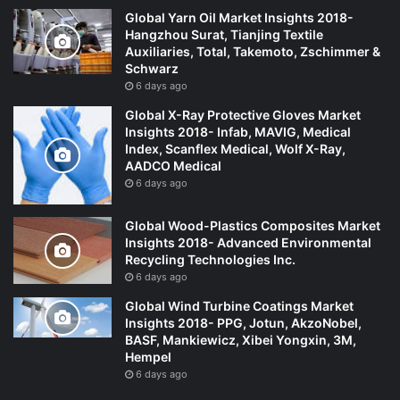
Global Yarn Oil Market Insights 2018-
Hangzhou Surat, Tianjing Textile
Auxiliaries, Total, Takemoto, Zschimmer &
Schwarz
6 days ago
Global X-Ray Protective Gloves Market
Insights 2018- Infab, MAVIG, Medical
Index, Scanflex Medical, Wolf X-Ray,
AADCO Medical
6 days ago
Global Wood-Plastics Composites Market
Insights 2018- Advanced Environmental
Recycling Technologies Inc.
6 days ago
Global Wind Turbine Coatings Market
Insights 2018- PPG, Jotun, AkzoNobel,
BASF, Mankiewicz, Xibei Yongxin, 3M,
Hempel
6 days ago