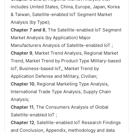
includes United States, China, Europe, Japan, Korea
& Taiwan, Satellite-enabled IoT Segment Market
Analysis (by Type);
Chapter 7 and 8
, The Satellite-enabled IoT Segment
Market Analysis (by Application) Major
Manufacturers Analysis of Satellite-enabled IoT ;
Chapter 9
, Market Trend Analysis, Regional Market
Trend, Market Trend by Product Type Military-based
IoT, Business-based IoT,, Market Trend by
Application Defense and Military, Civilian;
Chapter 10
, Regional Marketing Type Analysis,
International Trade Type Analysis, Supply Chain
Analysis;
Chapter 11
, The Consumers Analysis of Global
Satellite-enabled IoT ;
Chapter 12
, Satellite-enabled IoT Research Findings
and Conclusion, Appendix, methodology and data