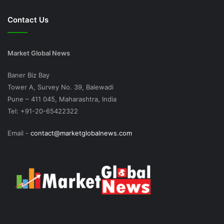
Contact Us
Market Global News
Baner Biz Bay
Tower A, Survey No. 39, Balewadi
Pune – 411 045, Maharashtra, India
Tel: +91-20-65422322
Email -
contact@marketglobalnews.com