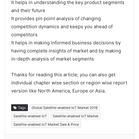
It helps in understanding the key product segments
and their future
It provides pin point analysis of changing
competition dynamics and keeps you ahead of
competitors
It helps in making informed business decisions by
having complete insights of market and by making
in-depth analysis of market segments
Thanks for reading this article; you can also get
individual chapter wise section or region wise report
version like North America, Europe or Asia.
Tags
Global Satellite-enabled IoT Market 2018
Satellite-enabled IoT
Satellite-enabled IoT Market
Satellite-enabled IoT Market Sale & Price