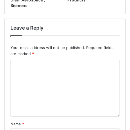
Siemens
Leave a Reply
Your email address will not be published.
Required fields
are marked
*
Name
*