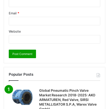
Email
*
Website
Popular Posts
Global Pneumatic Pinch Valve
Market Research 2018-2025: AKO
ARMATUREN, Red Valve, SIRSI
METALLISATOR S.P.A, Warex Valve
GmbH