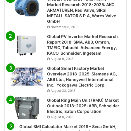
Market Research 2018-2025: AKO
ARMATUREN, Red Valve, SIRSI
METALLISATOR S.P.A, Warex Valve
GmbH
November 8, 2018
Global PV Inverter Market Research
Report 2018: SMA, ABB, Omron,
TMEIC, Tabuchi, Advanced Energy,
KACO, Schneider, Ingeteam
August 9, 2018
Global Smart Factory Market
Overview 2018-2025: Siemens AG,
ABB Ltd., Honeywell International,
Inc., Yokogawa Electric Corp.
August 22, 2018
Global Ring Main Unit (RMU) Market
Outlook 2018-2025: ABB, Schneider
Electric, Eaton Corporation
August 8, 2018
Global BMI Calculator Market 2018 – Seca GmbH,