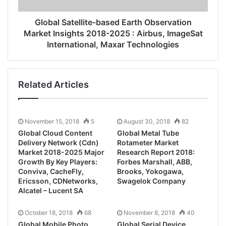
Global Satellite-based Earth Observation
Market Insights 2018-2025 : Airbus, ImageSat
International, Maxar Technologies
Related Articles
November 15, 2018
5
August 30, 2018
82
Global Cloud Content
Global Metal Tube
Delivery Network (Cdn)
Rotameter Market
Market 2018-2025 Major
Research Report 2018:
Growth By Key Players:
Forbes Marshall, ABB,
Conviva, CacheFly,
Brooks, Yokogawa,
Ericsson, CDNetworks,
Swagelok Company
Alcatel – Lucent SA
October 18, 2018
68
November 8, 2018
40
Global Mobile Photo
Global Serial Device