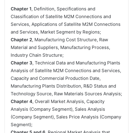
Chapter 1
, Definition, Specifications and
Classification of Satellite M2M Connections and
Services, Applications of Satellite M2M Connections
and Services, Market Segment by Regions;
Chapter 2
, Manufacturing Cost Structure, Raw
Material and Suppliers, Manufacturing Process,
Industry Chain Structure;
Chapter 3
, Technical Data and Manufacturing Plants
Analysis of Satellite M2M Connections and Services,
Capacity and Commercial Production Date,
Manufacturing Plants Distribution, R&D Status and
Technology Source, Raw Materials Sources Analysis;
Chapter 4
, Overall Market Analysis, Capacity
Analysis (Company Segment), Sales Analysis
(Company Segment), Sales Price Analysis (Company
Segment);
Chapter 5 and 6
, Regional Market Analysis that