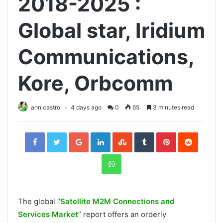
2018-2025 :
Global star, Iridium
Communications,
Kore, Orbcomm
ann.castro
4 days ago
0
65
3 minutes read
Facebook
Twitter
Google+
LinkedIn
StumbleUpon
Tumblr
Pinterest
Reddit
WhatsApp
The global “
Satellite M2M Connections and
Services Market
” report offers an orderly