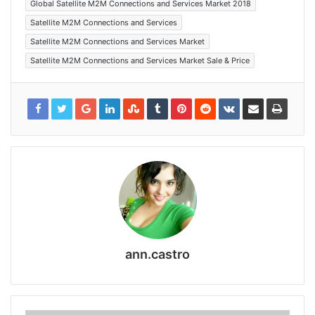
Global Satellite M2M Connections and Services Market 2018
Satellite M2M Connections and Services
Satellite M2M Connections and Services Market
Satellite M2M Connections and Services Market Sale & Price
ann.castro