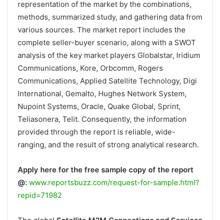
representation of the market by the combinations,
methods, summarized study, and gathering data from
various sources. The market report includes the
complete seller-buyer scenario, along with a SWOT
analysis of the key market players Globalstar, Iridium
Communications, Kore, Orbcomm, Rogers
Communications, Applied Satellite Technology, Digi
International, Gemalto, Hughes Network System,
Nupoint Systems, Oracle, Quake Global, Sprint,
Teliasonera, Telit. Consequently, the information
provided through the report is reliable, wide-
ranging, and the result of strong analytical research.
Apply here for the free sample copy of the report
@:
www.reportsbuzz.com/request-for-sample.html?
repid=71982