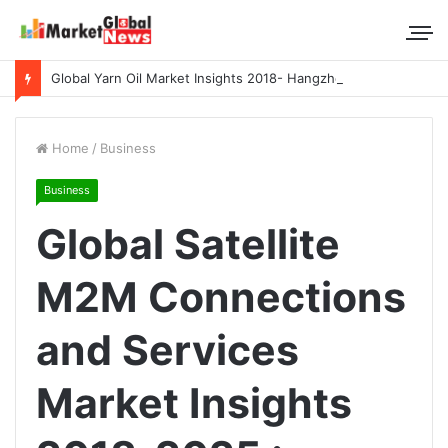
Global Yarn Oil Market Insights 2018- Hangzhou Surat, Tianjing Textile Auxiliaries, Total, Takemoto, Zschimmer & Schwarz
Home
/
Business
Business
Global Satellite
M2M Connections
and Services
Market Insights