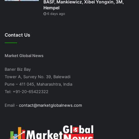
BASF, Mankiewicz, Xibei Yongxin, 3M,
Hempel
6 days ago
Contact Us
Market Global News
Baner Biz Bay
Tower A, Survey No. 39, Balewadi
Pune – 411 045, Maharashtra, India
Tel: +91-20-65422322
Email -
contact@marketglobalnews.com