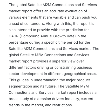
The global Satellite M2M Connections and Services
market report offers an accurate evaluation of
various elements that are variable and can push you
ahead of contenders. Along with this, the report is
also intended to provide with the prediction for
CAGR (Compound Annual Growth Rate) in the
percentage during a specific time period for the
Satellite M2M Connections and Services market. The
global Satellite M2M Connections and Services
market report provides a superior view over
different factors driving or constraining business
sector development in different geographical areas.
This guides in understanding the major product
segmentation and its future. The Satellite M2M
Connections and Services market report includes a
broad study of extension drivers industry, current
trends in the market, and restrictions.