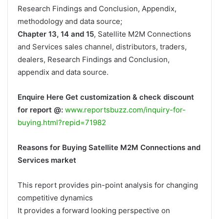
Research Findings and Conclusion, Appendix,
methodology and data source;
Chapter 13, 14 and 15
, Satellite M2M Connections
and Services sales channel, distributors, traders,
dealers, Research Findings and Conclusion,
appendix and data source.
Enquire Here Get customization & check discount
for report @:
www.reportsbuzz.com/inquiry-for-
buying.html?repid=71982
Reasons for Buying Satellite M2M Connections and
Services market
This report provides pin-point analysis for changing
competitive dynamics
It provides a forward looking perspective on