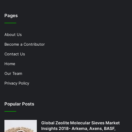
Pages
About Us
Become a Contributor
Contact Us
Home
Our Team
Privacy Policy
Popular Posts
Global Zeolite Molecular Sieves Market
Insights 2018- Arkema, Axens, BASF,