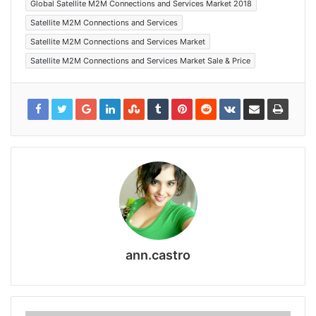
Global Satellite M2M Connections and Services Market 2018
Satellite M2M Connections and Services
Satellite M2M Connections and Services Market
Satellite M2M Connections and Services Market Sale & Price
ann.castro