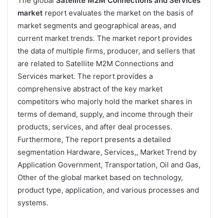
The global
Satellite M2M Connections and Services
market
report evaluates the market on the basis of
market segments and geographical areas, and
current market trends. The market report provides
the data of multiple firms, producer, and sellers that
are related to Satellite M2M Connections and
Services market. The report provides a
comprehensive abstract of the key market
competitors who majorly hold the market shares in
terms of demand, supply, and income through their
products, services, and after deal processes.
Furthermore, The report presents a detailed
segmentation Hardware, Services,, Market Trend by
Application Government, Transportation, Oil and Gas,
Other of the global market based on technology,
product type, application, and various processes and
systems.