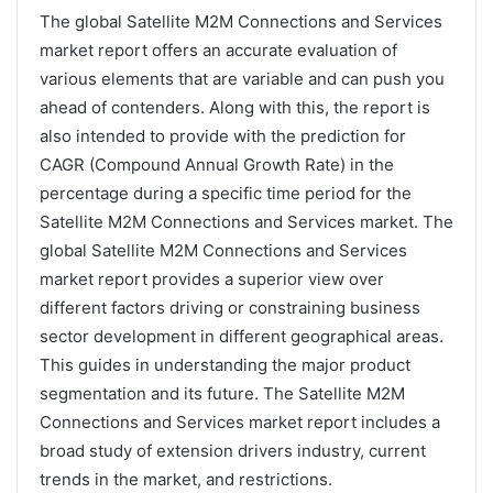
The global Satellite M2M Connections and Services
market report offers an accurate evaluation of
various elements that are variable and can push you
ahead of contenders. Along with this, the report is
also intended to provide with the prediction for
CAGR (Compound Annual Growth Rate) in the
percentage during a specific time period for the
Satellite M2M Connections and Services market. The
global Satellite M2M Connections and Services
market report provides a superior view over
different factors driving or constraining business
sector development in different geographical areas.
This guides in understanding the major product
segmentation and its future. The Satellite M2M
Connections and Services market report includes a
broad study of extension drivers industry, current
trends in the market, and restrictions.