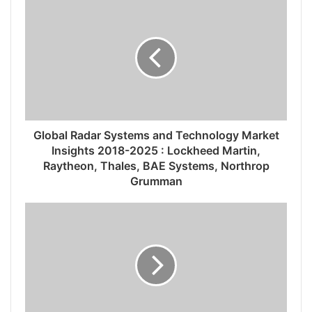
Global Radar Systems and Technology Market
Insights 2018-2025 : Lockheed Martin,
Raytheon, Thales, BAE Systems, Northrop
Grumman