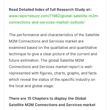
Read Detailed Index of full Research Study at::
www.reportsbuzz.com/71982/global-satellite-m2m-
connections-and-services-market-outlook/
The performance and characteristics of the Satellite
M2M Connections and Services market are
examined based on the qualitative and quantitative
technique to give a clear picture of the current and
future estimation. The global Satellite M2M
Connections and Services market report is well-
represented with figures, charts, graphs, and facts
which reveal the status of the specific industry on
the local and global stage.
There are 15 Chapters to display the Global
Satellite M2M Connections and Services market