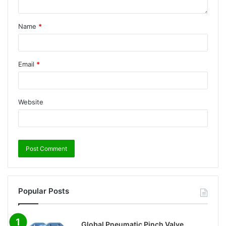
Name
*
Email
*
Website
Popular Posts
Global Pneumatic Pinch Valve