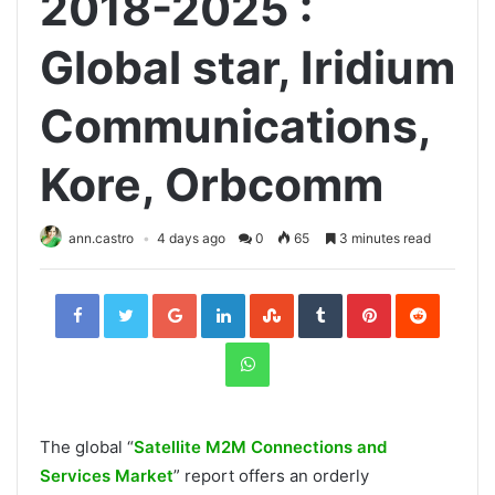
2018-2025 :
Global star, Iridium
Communications,
Kore, Orbcomm
ann.castro
4 days ago
0
65
3 minutes read
Facebook
Twitter
Google+
LinkedIn
StumbleUpon
Tumblr
Pinterest
Reddit
WhatsApp
The global “
Satellite M2M Connections and
Services Market
” report offers an orderly