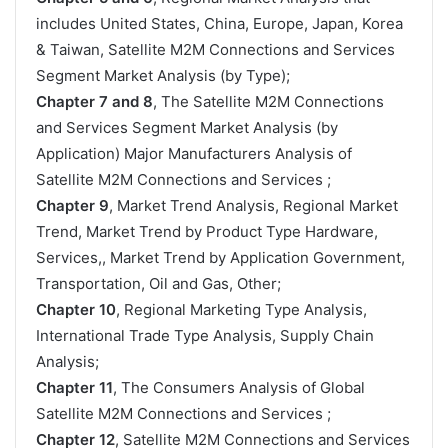
includes United States, China, Europe, Japan, Korea
& Taiwan, Satellite M2M Connections and Services
Segment Market Analysis (by Type);
Chapter 7 and 8
, The Satellite M2M Connections
and Services Segment Market Analysis (by
Application) Major Manufacturers Analysis of
Satellite M2M Connections and Services ;
Chapter 9
, Market Trend Analysis, Regional Market
Trend, Market Trend by Product Type Hardware,
Services,, Market Trend by Application Government,
Transportation, Oil and Gas, Other;
Chapter 10
, Regional Marketing Type Analysis,
International Trade Type Analysis, Supply Chain
Analysis;
Chapter 11
, The Consumers Analysis of Global
Satellite M2M Connections and Services ;
Chapter 12
, Satellite M2M Connections and Services