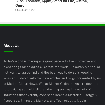
Bupa, Appinate, Apple, Smart for Life, Omron,
Omron
August 17, 2018
About Us
Today’s world is moving at a great pace with the innovative and
pioneering technologies all across the world. So surely we too do
not want to lag behind and the best way to do so is keeping
yourself updated with the new articles and blogs presented by us
at Market Global News. We, at Market Global News, are devoted
to providing you with all the latest happening in a variety of
industries that explicitly consist of Health & Medicine, Energy &
Resources, Finance & Markets, and Technology & Media.