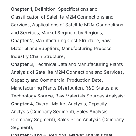
Chapter 1
, Definition, Specifications and
Classification of Satellite M2M Connections and
Services, Applications of Satellite M2M Connections
and Services, Market Segment by Regions;
Chapter 2
, Manufacturing Cost Structure, Raw
Material and Suppliers, Manufacturing Process,
Industry Chain Structure;
Chapter 3
, Technical Data and Manufacturing Plants
Analysis of Satellite M2M Connections and Services,
Capacity and Commercial Production Date,
Manufacturing Plants Distribution, R&D Status and
Technology Source, Raw Materials Sources Analysis;
Chapter 4
, Overall Market Analysis, Capacity
Analysis (Company Segment), Sales Analysis
(Company Segment), Sales Price Analysis (Company
Segment);
Chapter 5 and 6
, Regional Market Analysis that