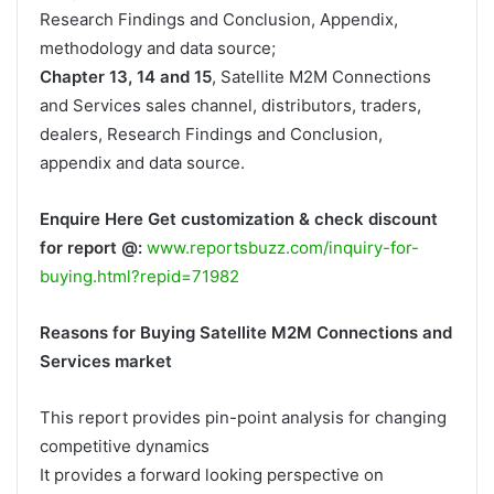
Research Findings and Conclusion, Appendix,
methodology and data source;
Chapter 13, 14 and 15
, Satellite M2M Connections
and Services sales channel, distributors, traders,
dealers, Research Findings and Conclusion,
appendix and data source.
Enquire Here Get customization & check discount
for report @:
www.reportsbuzz.com/inquiry-for-
buying.html?repid=71982
Reasons for Buying Satellite M2M Connections and
Services market
This report provides pin-point analysis for changing
competitive dynamics
It provides a forward looking perspective on