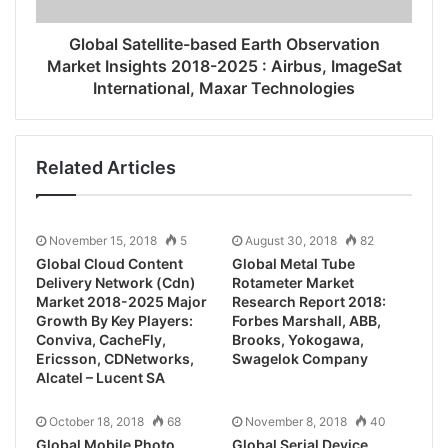
Global Satellite-based Earth Observation
Market Insights 2018-2025 : Airbus, ImageSat
International, Maxar Technologies
Related Articles
November 15, 2018
5
August 30, 2018
82
Global Cloud Content
Global Metal Tube
Delivery Network (Cdn)
Rotameter Market
Market 2018-2025 Major
Research Report 2018:
Growth By Key Players:
Forbes Marshall, ABB,
Conviva, CacheFly,
Brooks, Yokogawa,
Ericsson, CDNetworks,
Swagelok Company
Alcatel – Lucent SA
October 18, 2018
68
November 8, 2018
40
Global Mobile Photo
Global Serial Device