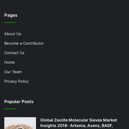
Pages
About Us
Become a Contributor
Contact Us
Home
Our Team
Privacy Policy
Popular Posts
Global Zeolite Molecular Sieves Market
Insights 2018- Arkema, Axens, BASF,