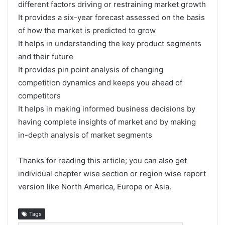
different factors driving or restraining market growth
It provides a six-year forecast assessed on the basis
of how the market is predicted to grow
It helps in understanding the key product segments
and their future
It provides pin point analysis of changing
competition dynamics and keeps you ahead of
competitors
It helps in making informed business decisions by
having complete insights of market and by making
in-depth analysis of market segments
Thanks for reading this article; you can also get
individual chapter wise section or region wise report
version like North America, Europe or Asia.
Tags