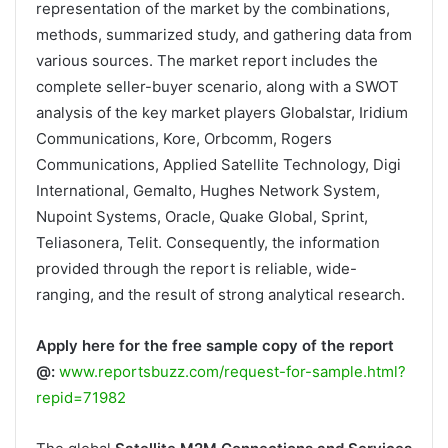
representation of the market by the combinations,
methods, summarized study, and gathering data from
various sources. The market report includes the
complete seller-buyer scenario, along with a SWOT
analysis of the key market players Globalstar, Iridium
Communications, Kore, Orbcomm, Rogers
Communications, Applied Satellite Technology, Digi
International, Gemalto, Hughes Network System,
Nupoint Systems, Oracle, Quake Global, Sprint,
Teliasonera, Telit. Consequently, the information
provided through the report is reliable, wide-
ranging, and the result of strong analytical research.
Apply here for the free sample copy of the report
@:
www.reportsbuzz.com/request-for-sample.html?
repid=71982