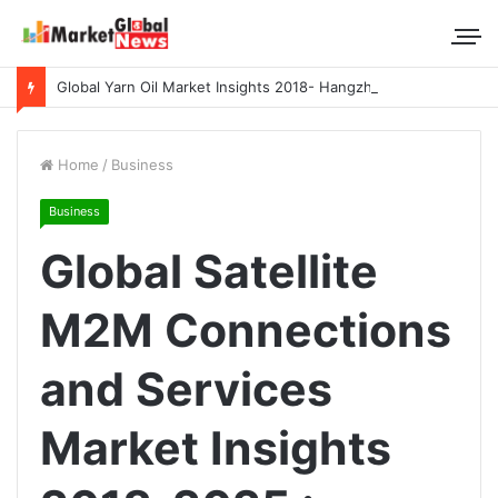
Global Yarn Oil Market Insights 2018- Hangzhou Surat, Tianjing Textile Auxiliaries, Total, Takemoto, Zschimmer & Schwarz
Home
/
Business
Business
Global Satellite
M2M Connections
and Services
Market Insights