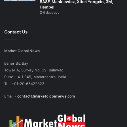
BASF, Mankiewicz, Xibei Yongxin, 3M,
Hempel
6 days ago
Contact Us
Market Global News
Baner Biz Bay
Tower A, Survey No. 39, Balewadi
Pune – 411 045, Maharashtra, India
Tel: +91-20-65422322
Email -
contact@marketglobalnews.com