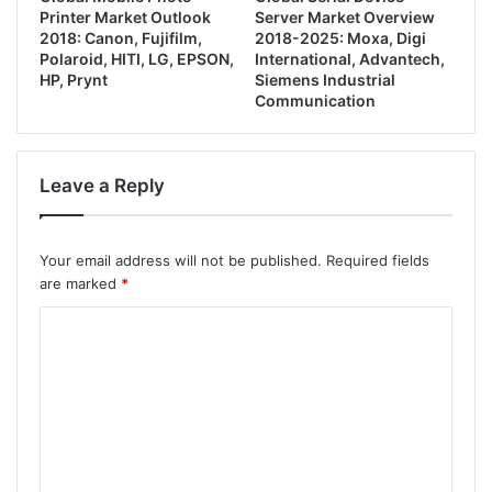
Printer Market Outlook
Server Market Overview
2018: Canon, Fujifilm,
2018-2025: Moxa, Digi
Polaroid, HITI, LG, EPSON,
International, Advantech,
HP, Prynt
Siemens Industrial
Communication
Leave a Reply
Your email address will not be published.
Required fields
are marked
*