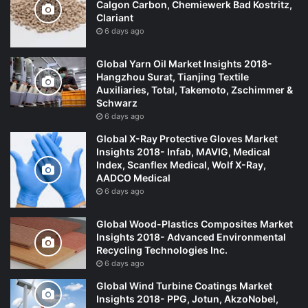
Calgon Carbon, Chemiewerk Bad Kostritz,
Clariant
6 days ago
Global Yarn Oil Market Insights 2018-
Hangzhou Surat, Tianjing Textile
Auxiliaries, Total, Takemoto, Zschimmer &
Schwarz
6 days ago
Global X-Ray Protective Gloves Market
Insights 2018- Infab, MAVIG, Medical
Index, Scanflex Medical, Wolf X-Ray,
AADCO Medical
6 days ago
Global Wood-Plastics Composites Market
Insights 2018- Advanced Environmental
Recycling Technologies Inc.
6 days ago
Global Wind Turbine Coatings Market
Insights 2018- PPG, Jotun, AkzoNobel,