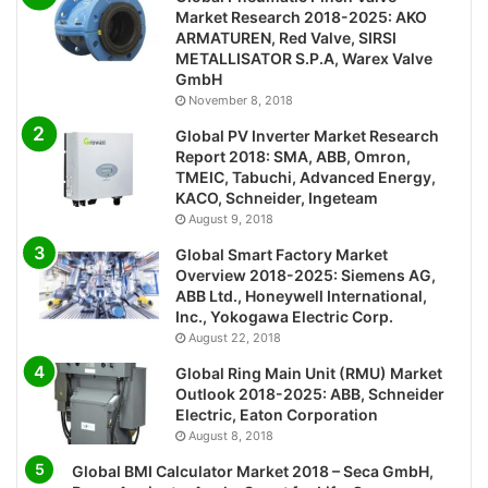
Market Research 2018-2025: AKO
ARMATUREN, Red Valve, SIRSI
METALLISATOR S.P.A, Warex Valve
GmbH
November 8, 2018
Global PV Inverter Market Research
Report 2018: SMA, ABB, Omron,
TMEIC, Tabuchi, Advanced Energy,
KACO, Schneider, Ingeteam
August 9, 2018
Global Smart Factory Market
Overview 2018-2025: Siemens AG,
ABB Ltd., Honeywell International,
Inc., Yokogawa Electric Corp.
August 22, 2018
Global Ring Main Unit (RMU) Market
Outlook 2018-2025: ABB, Schneider
Electric, Eaton Corporation
August 8, 2018
Global BMI Calculator Market 2018 – Seca GmbH,