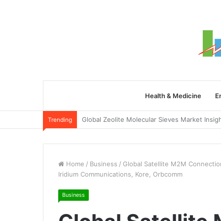
Health & Medicine
E
Trending
Home
/
Business
/
Global Satellite M2M Connection
Iridium Communications, Kore, Orbcomm
Business