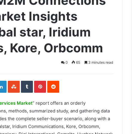
e M2M Connections
rket Insights
al star, Iridium
, Kore, Orbcomm
0
65
3 minutes read
ogle+
LinkedIn
StumbleUpon
Tumblr
Pinterest
Reddit
ervices Market
” report offers an orderly
ions, methods, summarized study, and gathering data
des the complete seller-buyer scenario, along with a
alstar, Iridium Communications, Kore, Orbcomm,