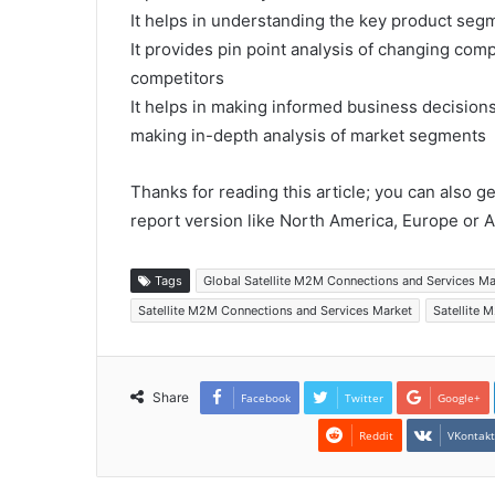
It helps in understanding the key product segm
It provides pin point analysis of changing co
competitors
It helps in making informed business decision
making in-depth analysis of market segments
Thanks for reading this article; you can also g
report version like North America, Europe or A
Tags
Global Satellite M2M Connections and Services M
Satellite M2M Connections and Services Market
Satellite 
Share
Facebook
Twitter
Google+
Reddit
VKontak