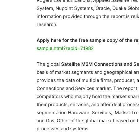
Rogers Communications, Applied Satellite Tec
System, Nupoint Systems, Oracle, Quake Global,
information provided through the report is reli
research.
Apply here for the free sample copy of the re
sample.html?repid=71982
The global
Satellite M2M Connections and S
basis of market segments and geographical are
provides the data of multiple firms, producer, a
Connections and Services market. The report 
competitors who majorly hold the market shar
their products, services, and after deal proce
segmentation Hardware, Services,, Market Tre
and Gas, Other of the global market based on t
processes and systems.