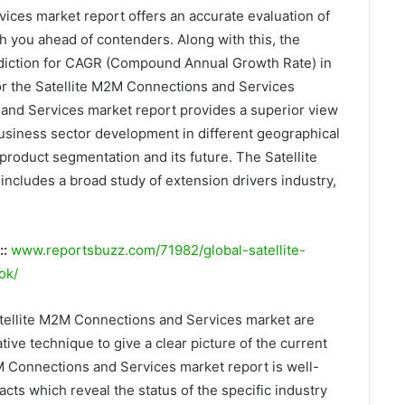
ices market report offers an accurate evaluation of
h you ahead of contenders. Along with this, the
rediction for CAGR (Compound Annual Growth Rate) in
for the Satellite M2M Connections and Services
and Services market report provides a superior view
 business sector development in different geographical
product segmentation and its future. The Satellite
cludes a broad study of extension drivers industry,
::
www.reportsbuzz.com/71982/global-satellite-
ok/
atellite M2M Connections and Services market are
ive technique to give a clear picture of the current
2M Connections and Services market report is well-
acts which reveal the status of the specific industry