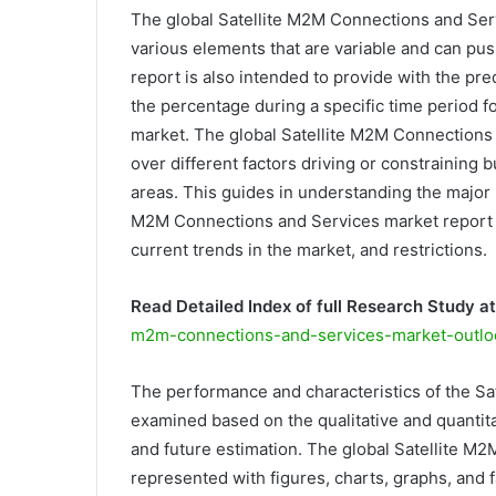
The global Satellite M2M Connections and Serv
various elements that are variable and can pus
report is also intended to provide with the p
the percentage during a specific time period 
market. The global Satellite M2M Connections 
over different factors driving or constraining
areas. This guides in understanding the major 
M2M Connections and Services market report in
current trends in the market, and restrictions.
Read Detailed Index of full Research Study at
m2m-connections-and-services-market-outlo
The performance and characteristics of the S
examined based on the qualitative and quantitat
and future estimation. The global Satellite M
represented with figures, charts, graphs, and f