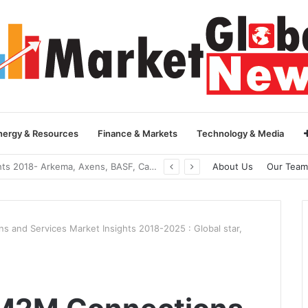
nergy & Resources
Finance & Markets
Technology & Media
Global Yarn Oil Market Insights 2018- Hangzhou Surat, Tianjing Textile Auxiliaries, Total, Takemoto, Zschimmer & Schwarz
About Us
Our Team
s and Services Market Insights 2018-2025 : Global star,