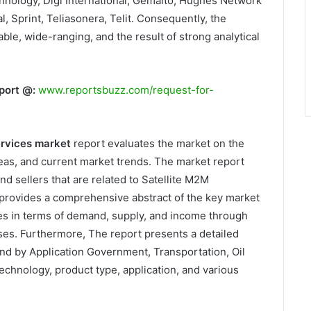
hnology, Digi International, Gemalto, Hughes Network
 Sprint, Teliasonera, Telit. Consequently, the
able, wide-ranging, and the result of strong analytical
port @:
www.reportsbuzz.com/request-for-
ervices market
report evaluates the market on the
as, and current market trends. The market report
nd sellers that are related to Satellite M2M
provides a comprehensive abstract of the key market
es in terms of demand, supply, and income through
sses. Furthermore, The report presents a detailed
nd by Application Government, Transportation, Oil
echnology, product type, application, and various