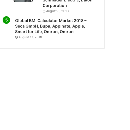
Corporation
August 8, 2018
Global BMI Calculator Market 2018 –
Seca GmbH, Bupa, Appinate, Apple,
Smart for Life, Omron, Omron
August 17, 2018