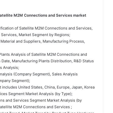
 Satellite M2M Connections and Services market
sification of Satellite M2M Connections and Services,
d Services, Market Segment by Regions;
 Material and Suppliers, Manufacturing Process,
Plants Analysis of Satellite M2M Connections and
Date, Manufacturing Plants Distribution, R&D Status
 Analysis;
 Analysis (Company Segment), Sales Analysis
ompany Segment);
t includes United States, China, Europe, Japan, Korea
ices Segment Market Analysis (by Type);
ons and Services Segment Market Analysis (by
Satellite M2M Connections and Services ;