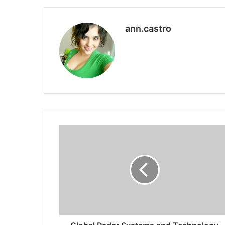
ann.castro