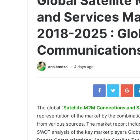
Global Satellit
and Services Ma
2018-2025 : Glob
Communications
ann.castro
4 days ago
Facebook
Twitter
Go
The global “
Satellite M2M Connections and S
representation of the market by the combinat
from various sources. The market report inclu
SWOT analysis of the key market players Glob