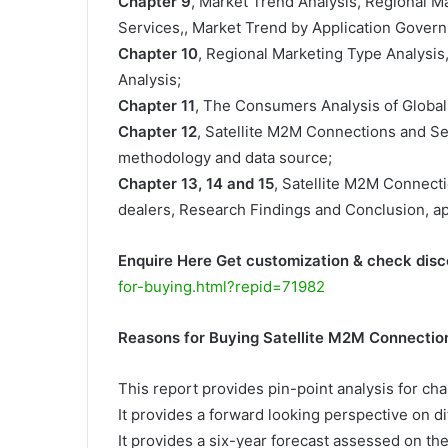
Chapter 9
, Market Trend Analysis, Regional 
Services,, Market Trend by Application Govern
Chapter 10
, Regional Marketing Type Analysis
Analysis;
Chapter 11
, The Consumers Analysis of Global
Chapter 12
, Satellite M2M Connections and S
methodology and data source;
Chapter 13, 14 and 15
, Satellite M2M Connecti
dealers, Research Findings and Conclusion, a
Enquire Here Get customization & check disc
for-buying.html?repid=71982
Reasons for Buying Satellite M2M Connectio
This report provides pin-point analysis for c
It provides a forward looking perspective on di
It provides a six-year forecast assessed on th