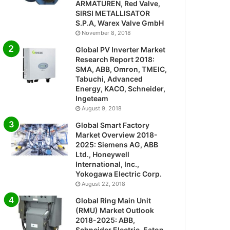
ARMATUREN, Red Valve,
SIRSI METALLISATOR
S.P.A, Warex Valve GmbH
November 8, 2018
Global PV Inverter Market
Research Report 2018:
SMA, ABB, Omron, TMEIC,
Tabuchi, Advanced
Energy, KACO, Schneider,
Ingeteam
August 9, 2018
Global Smart Factory
Market Overview 2018-
2025: Siemens AG, ABB
Ltd., Honeywell
International, Inc.,
Yokogawa Electric Corp.
August 22, 2018
Global Ring Main Unit
(RMU) Market Outlook
2018-2025: ABB,
Schneider Electric, Eaton