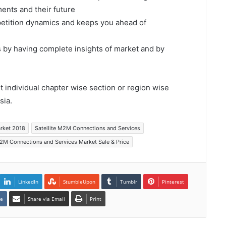
ents and their future
mpetition dynamics and keeps you ahead of
s by having complete insights of market and by
et individual chapter wise section or region wise
sia.
arket 2018
Satellite M2M Connections and Services
M2M Connections and Services Market Sale & Price
LinkedIn
StumbleUpon
Tumblr
Pinterest
te
Share via Email
Print