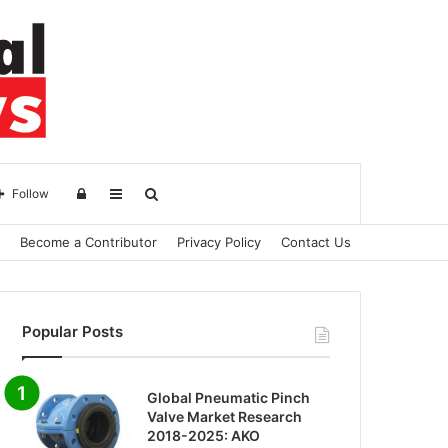
Log
Sidebar
Search
Follow
Become a Contributor
Privacy Policy
Contact Us
in
for
Popular Posts
Global Pneumatic Pinch
Valve Market Research
2018-2025: AKO