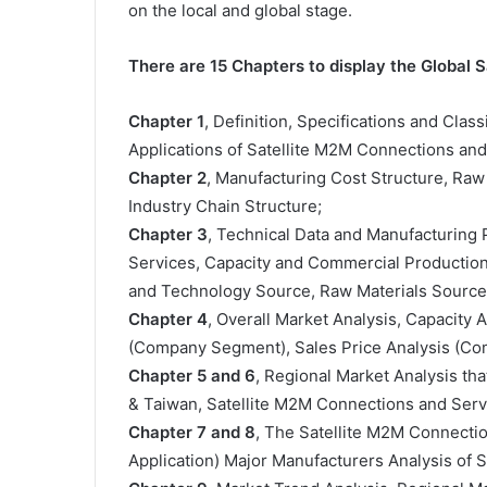
on the local and global stage.
There are 15 Chapters to display the Global
Chapter 1
, Definition, Specifications and Clas
Applications of Satellite M2M Connections an
Chapter 2
, Manufacturing Cost Structure, Raw
Industry Chain Structure;
Chapter 3
, Technical Data and Manufacturing 
Services, Capacity and Commercial Production 
and Technology Source, Raw Materials Sources
Chapter 4
, Overall Market Analysis, Capacity
(Company Segment), Sales Price Analysis (C
Chapter 5 and 6
, Regional Market Analysis tha
& Taiwan, Satellite M2M Connections and Serv
Chapter 7 and 8
, The Satellite M2M Connecti
Application) Major Manufacturers Analysis of 