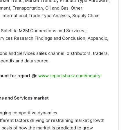
Market Trend, Market Trend by Product Type Hardware,
ment, Transportation, Oil and Gas, Other;
, International Trade Type Analysis, Supply Chain
 Satellite M2M Connections and Services ;
ervices Research Findings and Conclusion, Appendix,
ons and Services sales channel, distributors, traders,
ppendix and data source.
ount for report @:
www.reportsbuzz.com/inquiry-
ns and Services market
hanging competitive dynamics
fferent factors driving or restraining market growth
e basis of how the market is predicted to grow