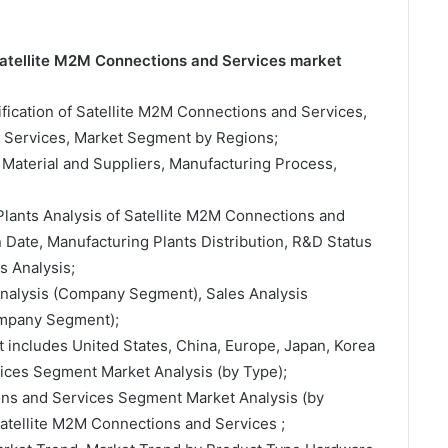
 Satellite M2M Connections and Services market
sification of Satellite M2M Connections and Services,
d Services, Market Segment by Regions;
 Material and Suppliers, Manufacturing Process,
Plants Analysis of Satellite M2M Connections and
Date, Manufacturing Plants Distribution, R&D Status
 Analysis;
 Analysis (Company Segment), Sales Analysis
ompany Segment);
t includes United States, China, Europe, Japan, Korea
ices Segment Market Analysis (by Type);
ons and Services Segment Market Analysis (by
Satellite M2M Connections and Services ;