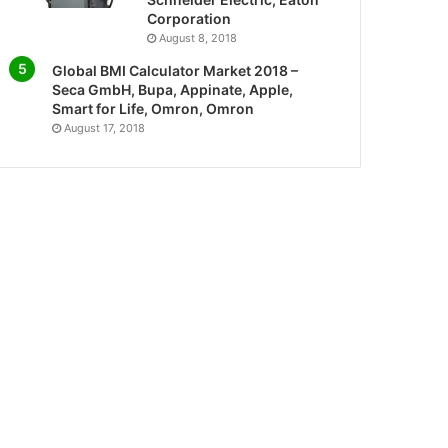
Corporation
August 8, 2018
Global BMI Calculator Market 2018 –
Seca GmbH, Bupa, Appinate, Apple,
Smart for Life, Omron, Omron
August 17, 2018