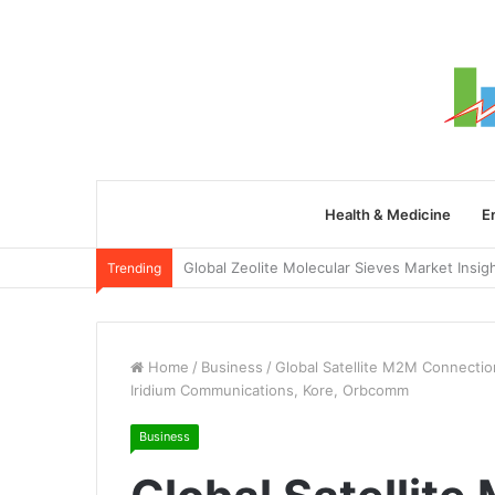
Health & Medicine
E
Trending
Home
/
Business
/
Global Satellite M2M Connection
Iridium Communications, Kore, Orbcomm
Business