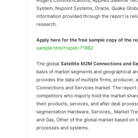
Rogers Communications, Applied Satellite Tec
System, Nupoint Systems, Oracle, Quake Global,
information provided through the report is reli
research.
Apply here for the free sample copy of the re
sample.html?repid=71982
The global
Satellite M2M Connections and S
basis of market segments and geographical are
provides the data of multiple firms, producer, a
Connections and Services market. The report 
competitors who majorly hold the market shar
their products, services, and after deal proce
segmentation Hardware, Services,, Market Tre
and Gas, Other of the global market based on t
processes and systems.