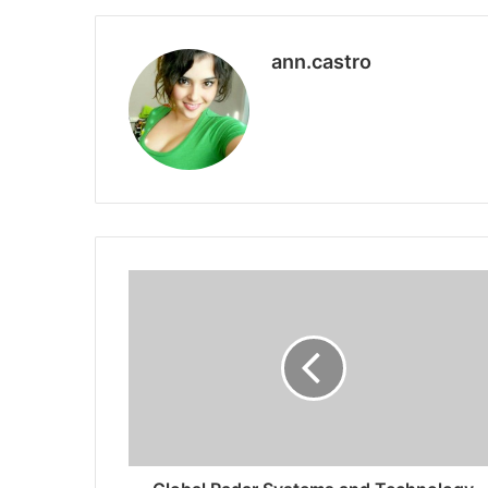
ann.castro