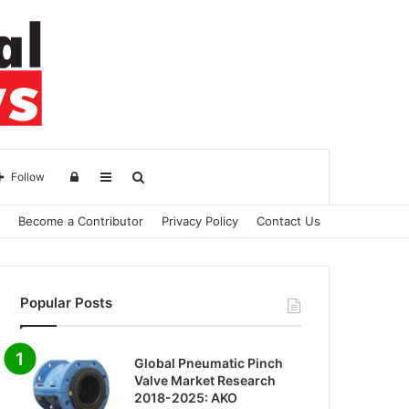
Log
Sidebar
Search
Follow
Become a Contributor
Privacy Policy
Contact Us
in
for
Popular Posts
Global Pneumatic Pinch
Valve Market Research
2018-2025: AKO