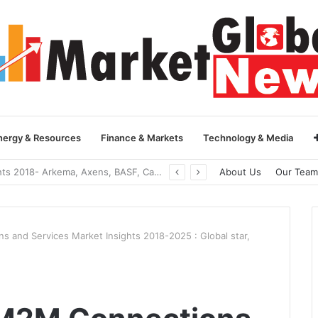
nergy & Resources
Finance & Markets
Technology & Media
Global Yarn Oil Market Insights 2018- Hangzhou Surat, Tianjing Textile Auxiliaries, Total, Takemoto, Zschimmer & Schwarz
About Us
Our Team
s and Services Market Insights 2018-2025 : Global star,