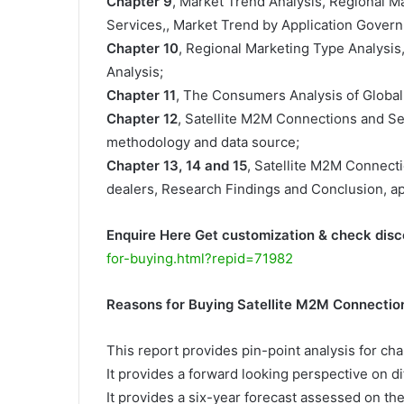
Chapter 9
, Market Trend Analysis, Regional 
Services,, Market Trend by Application Govern
Chapter 10
, Regional Marketing Type Analysis
Analysis;
Chapter 11
, The Consumers Analysis of Global
Chapter 12
, Satellite M2M Connections and S
methodology and data source;
Chapter 13, 14 and 15
, Satellite M2M Connecti
dealers, Research Findings and Conclusion, a
Enquire Here Get customization & check disc
for-buying.html?repid=71982
Reasons for Buying Satellite M2M Connectio
This report provides pin-point analysis for c
It provides a forward looking perspective on di
It provides a six-year forecast assessed on th