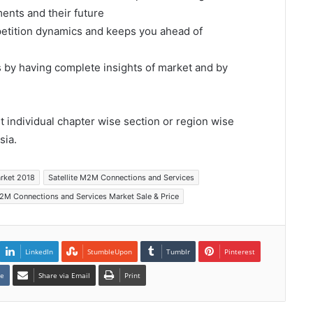
ents and their future
mpetition dynamics and keeps you ahead of
s by having complete insights of market and by
et individual chapter wise section or region wise
sia.
arket 2018
Satellite M2M Connections and Services
M2M Connections and Services Market Sale & Price
LinkedIn
StumbleUpon
Tumblr
Pinterest
te
Share via Email
Print