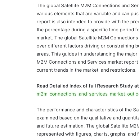
The global Satellite M2M Connections and Serv
various elements that are variable and can pus
report is also intended to provide with the p
the percentage during a specific time period 
market. The global Satellite M2M Connections 
over different factors driving or constraining
areas. This guides in understanding the major 
M2M Connections and Services market report in
current trends in the market, and restrictions.
Read Detailed Index of full Research Study at
m2m-connections-and-services-market-outlo
The performance and characteristics of the S
examined based on the qualitative and quantitat
and future estimation. The global Satellite M
represented with figures, charts, graphs, and f