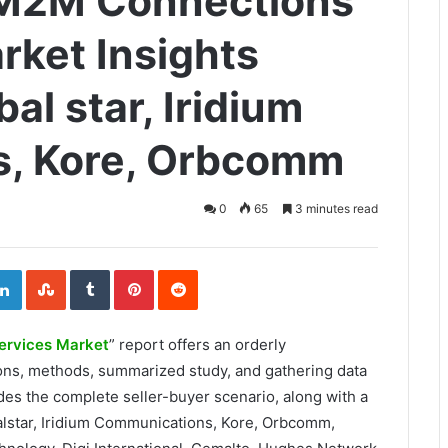
e M2M Connections
rket Insights
al star, Iridium
, Kore, Orbcomm
0
65
3 minutes read
ogle+
LinkedIn
StumbleUpon
Tumblr
Pinterest
Reddit
ervices Market
” report offers an orderly
ions, methods, summarized study, and gathering data
des the complete seller-buyer scenario, along with a
alstar, Iridium Communications, Kore, Orbcomm,