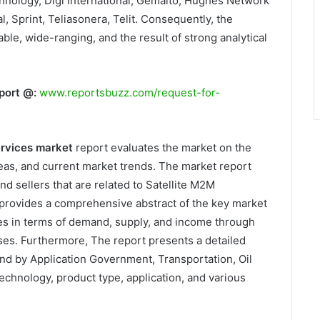
hnology, Digi International, Gemalto, Hughes Network
 Sprint, Teliasonera, Telit. Consequently, the
able, wide-ranging, and the result of strong analytical
port @:
www.reportsbuzz.com/request-for-
ervices market
report evaluates the market on the
as, and current market trends. The market report
nd sellers that are related to Satellite M2M
provides a comprehensive abstract of the key market
es in terms of demand, supply, and income through
sses. Furthermore, The report presents a detailed
nd by Application Government, Transportation, Oil
echnology, product type, application, and various