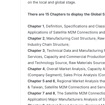
on the local and global stage.
There are 15 Chapters to display the Global
Chapter 1
, Definition, Specifications and Clas
Applications of Satellite M2M Connections an
Chapter 2
, Manufacturing Cost Structure, Raw
Industry Chain Structure;
Chapter 3
, Technical Data and Manufacturing 
Services, Capacity and Commercial Production 
and Technology Source, Raw Materials Sources
Chapter 4
, Overall Market Analysis, Capacity
(Company Segment), Sales Price Analysis (C
Chapter 5 and 6
, Regional Market Analysis tha
& Taiwan, Satellite M2M Connections and Serv
Chapter 7 and 8
, The Satellite M2M Connecti
Application) Major Manufacturers Analysis of 