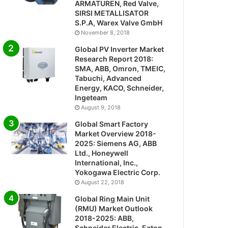
ARMATUREN, Red Valve,
SIRSI METALLISATOR
S.P.A, Warex Valve GmbH
November 8, 2018
Global PV Inverter Market
Research Report 2018:
SMA, ABB, Omron, TMEIC,
Tabuchi, Advanced
Energy, KACO, Schneider,
Ingeteam
August 9, 2018
Global Smart Factory
Market Overview 2018-
2025: Siemens AG, ABB
Ltd., Honeywell
International, Inc.,
Yokogawa Electric Corp.
August 22, 2018
Global Ring Main Unit
(RMU) Market Outlook
2018-2025: ABB,
Schneider Electric, Eaton