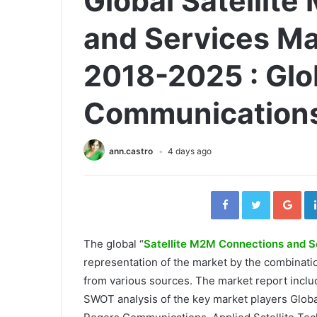
Global Satellit
and Services Ma
2018-2025 : Glob
Communications
ann.castro
4 days ago
Facebook
Twitter
Go
The global “
Satellite M2M Connections and S
representation of the market by the combinat
from various sources. The market report inclu
SWOT analysis of the key market players Glob