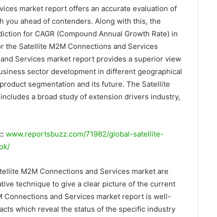
ices market report offers an accurate evaluation of
h you ahead of contenders. Along with this, the
rediction for CAGR (Compound Annual Growth Rate) in
for the Satellite M2M Connections and Services
and Services market report provides a superior view
 business sector development in different geographical
product segmentation and its future. The Satellite
cludes a broad study of extension drivers industry,
::
www.reportsbuzz.com/71982/global-satellite-
ok/
atellite M2M Connections and Services market are
ive technique to give a clear picture of the current
2M Connections and Services market report is well-
acts which reveal the status of the specific industry