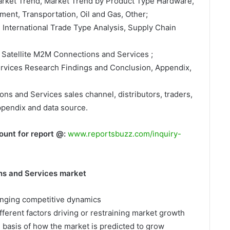
Market Trend, Market Trend by Product Type Hardware,
ment, Transportation, Oil and Gas, Other;
, International Trade Type Analysis, Supply Chain
 Satellite M2M Connections and Services ;
ervices Research Findings and Conclusion, Appendix,
ons and Services sales channel, distributors, traders,
ppendix and data source.
ount for report @:
www.reportsbuzz.com/inquiry-
ns and Services market
hanging competitive dynamics
fferent factors driving or restraining market growth
e basis of how the market is predicted to grow