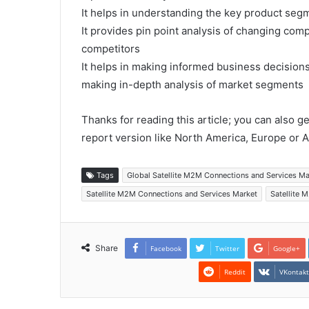
It helps in understanding the key product segm
It provides pin point analysis of changing co
competitors
It helps in making informed business decision
making in-depth analysis of market segments
Thanks for reading this article; you can also g
report version like North America, Europe or A
Tags
Global Satellite M2M Connections and Services M
Satellite M2M Connections and Services Market
Satellite 
Share
Facebook
Twitter
Google+
Reddit
VKontak