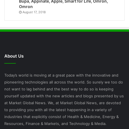
Bupa, Appinate, Apple, Smart for Life, Omron,
Omron
August 17, 2018
About Us
Today’s world is moving at a great pace with the innovative and
pioneering technologies all across the world. So surely we too do
not want to lag behind and the best way to do so is keeping
yourself updated with the new articles and blogs presented by us
at Market Global News. We, at Market Global News, are devoted
to providing you with all the latest happening in a variety of
industries that explicitly consist of Health & Medicine, Energy &
Resources, Finance & Markets, and Technology & Media.