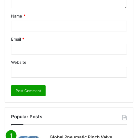
Name
*
Email
*
Website
Popular Posts
Global Pneumatic Pinch Valve