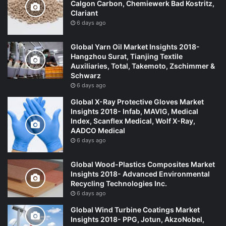
Calgon Carbon, Chemiewerk Bad Kostritz,
Clariant
6 days ago
Global Yarn Oil Market Insights 2018-
Hangzhou Surat, Tianjing Textile
Auxiliaries, Total, Takemoto, Zschimmer &
Schwarz
6 days ago
Global X-Ray Protective Gloves Market
Insights 2018- Infab, MAVIG, Medical
Index, Scanflex Medical, Wolf X-Ray,
AADCO Medical
6 days ago
Global Wood-Plastics Composites Market
Insights 2018- Advanced Environmental
Recycling Technologies Inc.
6 days ago
Global Wind Turbine Coatings Market
Insights 2018- PPG, Jotun, AkzoNobel,