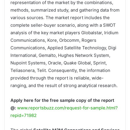
representation of the market by the combinations,
methods, summarized study, and gathering data from
various sources. The market report includes the
complete seller-buyer scenario, along with a SWOT
analysis of the key market players Globalstar, Iridium
Communications, Kore, Orbcomm, Rogers
Communications, Applied Satellite Technology, Digi
International, Gemalto, Hughes Network System,
Nupoint Systems, Oracle, Quake Global, Sprint,
Teliasonera, Telit. Consequently, the information
provided through the report is reliable, wide-
ranging, and the result of strong analytical research.
Apply here for the free sample copy of the report
@:
www.reportsbuzz.com/request-for-sample.html?
repid=71982