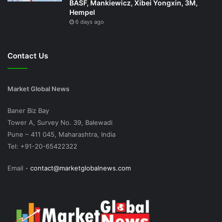
BASF, Mankiewicz, Xibei Yongxin, 3M,
Hempel
6 days ago
Contact Us
Market Global News
Baner Biz Bay
Tower A, Survey No. 39, Balewadi
Pune – 411 045, Maharashtra, India
Tel: +91-20-65422322
Email -
contact@marketglobalnews.com