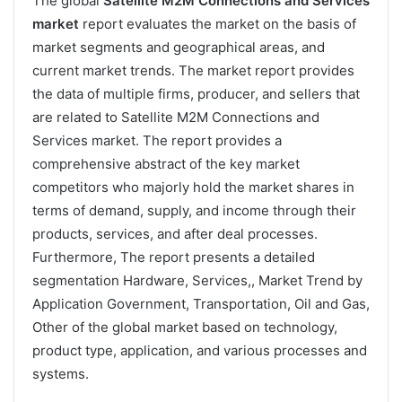
The global
Satellite M2M Connections and Services
market
report evaluates the market on the basis of
market segments and geographical areas, and
current market trends. The market report provides
the data of multiple firms, producer, and sellers that
are related to Satellite M2M Connections and
Services market. The report provides a
comprehensive abstract of the key market
competitors who majorly hold the market shares in
terms of demand, supply, and income through their
products, services, and after deal processes.
Furthermore, The report presents a detailed
segmentation Hardware, Services,, Market Trend by
Application Government, Transportation, Oil and Gas,
Other of the global market based on technology,
product type, application, and various processes and
systems.