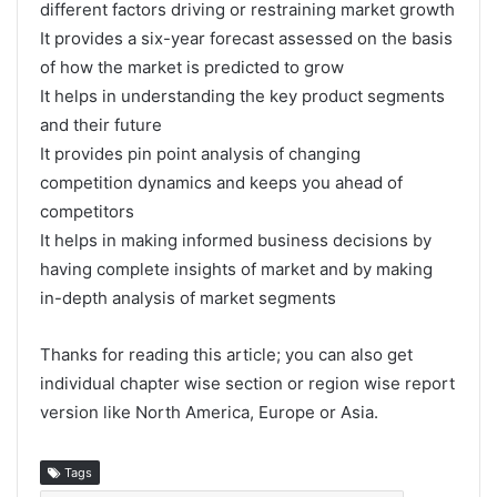
different factors driving or restraining market growth
It provides a six-year forecast assessed on the basis
of how the market is predicted to grow
It helps in understanding the key product segments
and their future
It provides pin point analysis of changing
competition dynamics and keeps you ahead of
competitors
It helps in making informed business decisions by
having complete insights of market and by making
in-depth analysis of market segments
Thanks for reading this article; you can also get
individual chapter wise section or region wise report
version like North America, Europe or Asia.
Tags