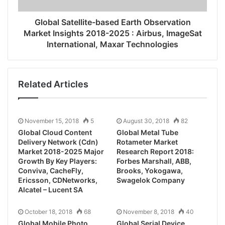
Global Satellite-based Earth Observation
Market Insights 2018-2025 : Airbus, ImageSat
International, Maxar Technologies
Related Articles
November 15, 2018
5
August 30, 2018
82
Global Cloud Content
Global Metal Tube
Delivery Network (Cdn)
Rotameter Market
Market 2018-2025 Major
Research Report 2018:
Growth By Key Players:
Forbes Marshall, ABB,
Conviva, CacheFly,
Brooks, Yokogawa,
Ericsson, CDNetworks,
Swagelok Company
Alcatel – Lucent SA
October 18, 2018
68
November 8, 2018
40
Global Mobile Photo
Global Serial Device