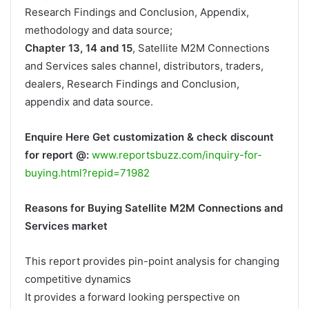
Research Findings and Conclusion, Appendix,
methodology and data source;
Chapter 13, 14 and 15
, Satellite M2M Connections
and Services sales channel, distributors, traders,
dealers, Research Findings and Conclusion,
appendix and data source.
Enquire Here Get customization & check discount
for report @:
www.reportsbuzz.com/inquiry-for-
buying.html?repid=71982
Reasons for Buying Satellite M2M Connections and
Services market
This report provides pin-point analysis for changing
competitive dynamics
It provides a forward looking perspective on