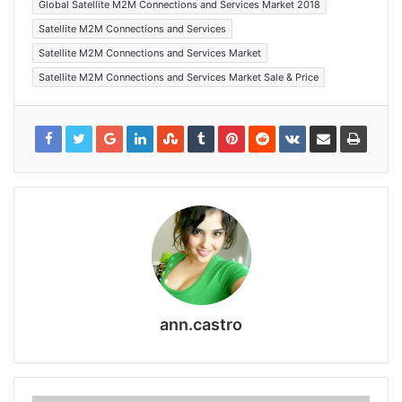
Global Satellite M2M Connections and Services Market 2018
Satellite M2M Connections and Services
Satellite M2M Connections and Services Market
Satellite M2M Connections and Services Market Sale & Price
ann.castro