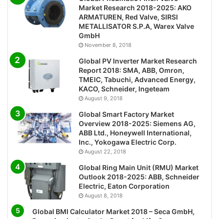
Market Research 2018-2025: AKO
ARMATUREN, Red Valve, SIRSI
METALLISATOR S.P.A, Warex Valve
GmbH
November 8, 2018
Global PV Inverter Market Research
Report 2018: SMA, ABB, Omron,
TMEIC, Tabuchi, Advanced Energy,
KACO, Schneider, Ingeteam
August 9, 2018
Global Smart Factory Market
Overview 2018-2025: Siemens AG,
ABB Ltd., Honeywell International,
Inc., Yokogawa Electric Corp.
August 22, 2018
Global Ring Main Unit (RMU) Market
Outlook 2018-2025: ABB, Schneider
Electric, Eaton Corporation
August 8, 2018
Global BMI Calculator Market 2018 – Seca GmbH,