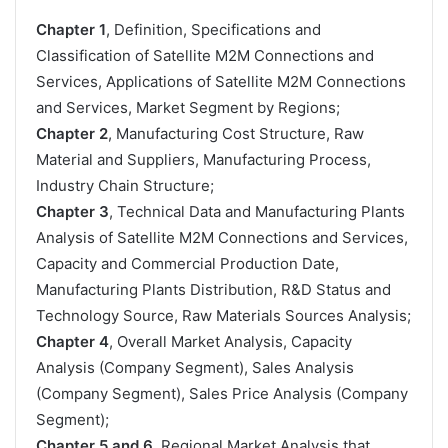
Chapter 1
, Definition, Specifications and
Classification of Satellite M2M Connections and
Services, Applications of Satellite M2M Connections
and Services, Market Segment by Regions;
Chapter 2
, Manufacturing Cost Structure, Raw
Material and Suppliers, Manufacturing Process,
Industry Chain Structure;
Chapter 3
, Technical Data and Manufacturing Plants
Analysis of Satellite M2M Connections and Services,
Capacity and Commercial Production Date,
Manufacturing Plants Distribution, R&D Status and
Technology Source, Raw Materials Sources Analysis;
Chapter 4
, Overall Market Analysis, Capacity
Analysis (Company Segment), Sales Analysis
(Company Segment), Sales Price Analysis (Company
Segment);
Chapter 5 and 6
, Regional Market Analysis that