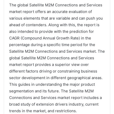
The global Satellite M2M Connections and Services
market report offers an accurate evaluation of
various elements that are variable and can push you
ahead of contenders. Along with this, the report is
also intended to provide with the prediction for
CAGR (Compound Annual Growth Rate) in the
percentage during a specific time period for the
Satellite M2M Connections and Services market. The
global Satellite M2M Connections and Services
market report provides a superior view over
different factors driving or constraining business
sector development in different geographical areas.
This guides in understanding the major product
segmentation and its future. The Satellite M2M
Connections and Services market report includes a
broad study of extension drivers industry, current
trends in the market, and restrictions.