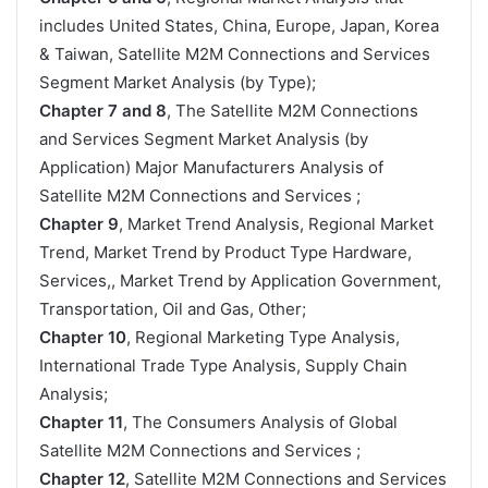
includes United States, China, Europe, Japan, Korea
& Taiwan, Satellite M2M Connections and Services
Segment Market Analysis (by Type);
Chapter 7 and 8
, The Satellite M2M Connections
and Services Segment Market Analysis (by
Application) Major Manufacturers Analysis of
Satellite M2M Connections and Services ;
Chapter 9
, Market Trend Analysis, Regional Market
Trend, Market Trend by Product Type Hardware,
Services,, Market Trend by Application Government,
Transportation, Oil and Gas, Other;
Chapter 10
, Regional Marketing Type Analysis,
International Trade Type Analysis, Supply Chain
Analysis;
Chapter 11
, The Consumers Analysis of Global
Satellite M2M Connections and Services ;
Chapter 12
, Satellite M2M Connections and Services