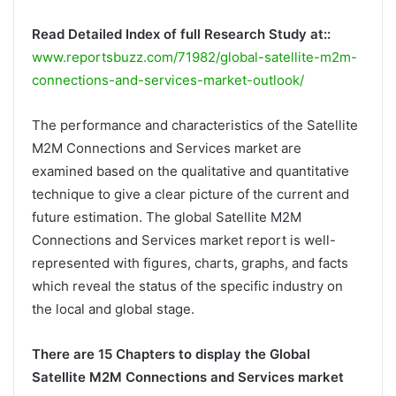
Read Detailed Index of full Research Study at::
www.reportsbuzz.com/71982/global-satellite-m2m-
connections-and-services-market-outlook/
The performance and characteristics of the Satellite
M2M Connections and Services market are
examined based on the qualitative and quantitative
technique to give a clear picture of the current and
future estimation. The global Satellite M2M
Connections and Services market report is well-
represented with figures, charts, graphs, and facts
which reveal the status of the specific industry on
the local and global stage.
There are 15 Chapters to display the Global
Satellite M2M Connections and Services market