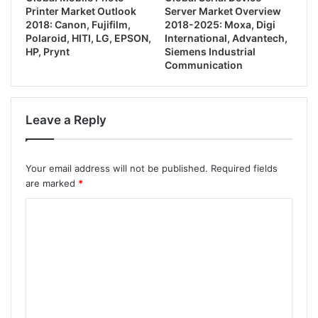
Printer Market Outlook
Server Market Overview
2018: Canon, Fujifilm,
2018-2025: Moxa, Digi
Polaroid, HITI, LG, EPSON,
International, Advantech,
HP, Prynt
Siemens Industrial
Communication
Leave a Reply
Your email address will not be published.
Required fields
are marked
*