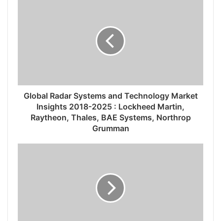
Global Radar Systems and Technology Market
Insights 2018-2025 : Lockheed Martin,
Raytheon, Thales, BAE Systems, Northrop
Grumman