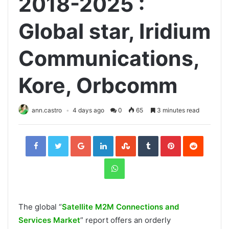
2018-2025 :
Global star, Iridium
Communications,
Kore, Orbcomm
ann.castro
4 days ago
0
65
3 minutes read
Facebook
Twitter
Google+
LinkedIn
StumbleUpon
Tumblr
Pinterest
Reddit
WhatsApp
The global “
Satellite M2M Connections and
Services Market
” report offers an orderly