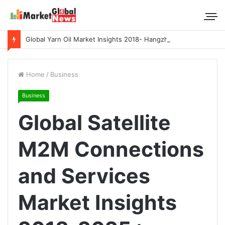
Global Yarn Oil Market Insights 2018- Hangzhou Surat, Tianjing Textile Auxiliaries, Total, Takemoto, Zschimmer & Schwarz
Home
/
Business
Business
Global Satellite
M2M Connections
and Services
Market Insights