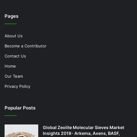
Pages
About Us
Become a Contributor
Contact Us
Home
Our Team
Privacy Policy
Popular Posts
Global Zeolite Molecular Sieves Market
Insights 2018- Arkema, Axens, BASF,