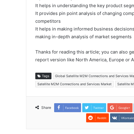
It helps in understanding the key product segm
It provides pin point analysis of changing co
competitors
It helps in making informed business decision
making in-depth analysis of market segments
Thanks for reading this article; you can also g
report version like North America, Europe or A
Tags
Global Satellite M2M Connections and Services M
Satellite M2M Connections and Services Market
Satellite 
Share
Facebook
Twitter
Google+
Reddit
VKontak