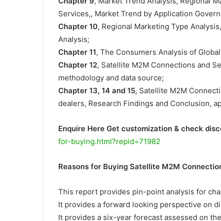
Chapter 9
, Market Trend Analysis, Regional 
Services,, Market Trend by Application Govern
Chapter 10
, Regional Marketing Type Analysis
Analysis;
Chapter 11
, The Consumers Analysis of Global
Chapter 12
, Satellite M2M Connections and S
methodology and data source;
Chapter 13, 14 and 15
, Satellite M2M Connecti
dealers, Research Findings and Conclusion, a
Enquire Here Get customization & check disc
for-buying.html?repid=71982
Reasons for Buying Satellite M2M Connectio
This report provides pin-point analysis for c
It provides a forward looking perspective on di
It provides a six-year forecast assessed on th