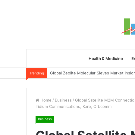
Health & Medicine
E
Trending
Home
/
Business
/
Global Satellite M2M Connection
Iridium Communications, Kore, Orbcomm
Business