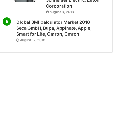
Corporation
August 8, 2018
Global BMI Calculator Market 2018 –
Seca GmbH, Bupa, Appinate, Apple,
Smart for Life, Omron, Omron
August 17, 2018