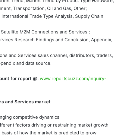
Market Trend, Market Trend by Product Type Hardware,
ment, Transportation, Oil and Gas, Other;
, International Trade Type Analysis, Supply Chain
 Satellite M2M Connections and Services ;
ervices Research Findings and Conclusion, Appendix,
ons and Services sales channel, distributors, traders,
ppendix and data source.
ount for report @:
www.reportsbuzz.com/inquiry-
ns and Services market
hanging competitive dynamics
fferent factors driving or restraining market growth
e basis of how the market is predicted to grow