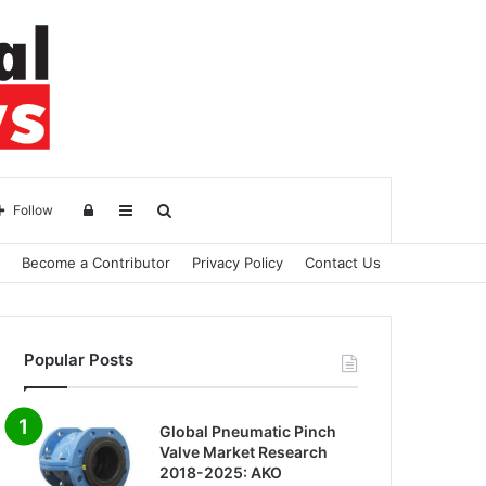
Log
Sidebar
Search
Follow
Become a Contributor
Privacy Policy
Contact Us
in
for
Popular Posts
Global Pneumatic Pinch
Valve Market Research
2018-2025: AKO