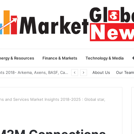
nergy & Resources
Finance & Markets
Technology & Media
Global Yarn Oil Market Insights 2018- Hangzhou Surat, Tianjing Textile Auxiliaries, Total, Takemoto, Zschimmer & Schwarz
About Us
Our Team
s and Services Market Insights 2018-2025 : Global star,