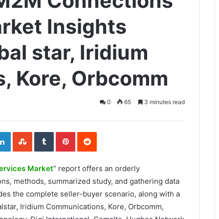
e M2M Connections
rket Insights
al star, Iridium
, Kore, Orbcomm
0
65
3 minutes read
ogle+
LinkedIn
StumbleUpon
Tumblr
Pinterest
Reddit
ervices Market
” report offers an orderly
ions, methods, summarized study, and gathering data
des the complete seller-buyer scenario, along with a
alstar, Iridium Communications, Kore, Orbcomm,