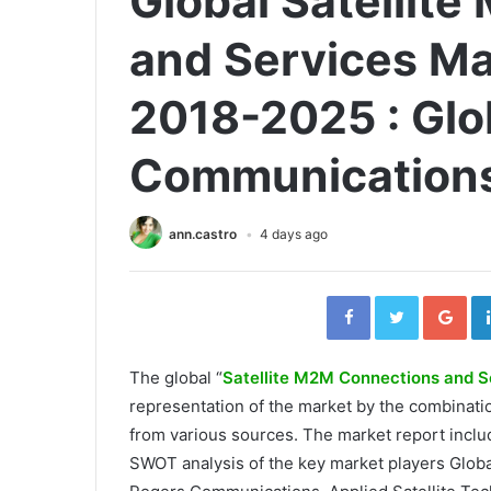
Global Satellit
and Services Ma
2018-2025 : Glob
Communications
ann.castro
4 days ago
Facebook
Twitter
Go
The global “
Satellite M2M Connections and S
representation of the market by the combinat
from various sources. The market report inclu
SWOT analysis of the key market players Glob