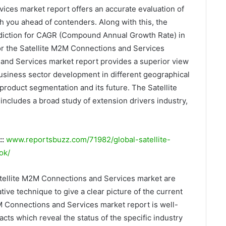
ices market report offers an accurate evaluation of
h you ahead of contenders. Along with this, the
rediction for CAGR (Compound Annual Growth Rate) in
for the Satellite M2M Connections and Services
and Services market report provides a superior view
 business sector development in different geographical
product segmentation and its future. The Satellite
cludes a broad study of extension drivers industry,
::
www.reportsbuzz.com/71982/global-satellite-
ok/
atellite M2M Connections and Services market are
ive technique to give a clear picture of the current
2M Connections and Services market report is well-
acts which reveal the status of the specific industry