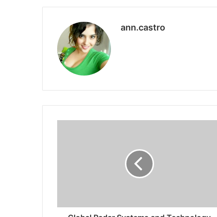
ann.castro