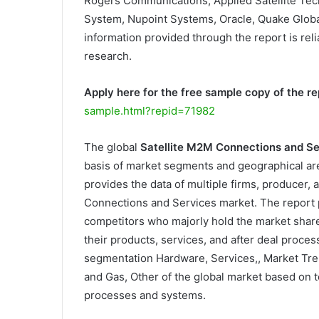
Rogers Communications, Applied Satellite Tec
System, Nupoint Systems, Oracle, Quake Global,
information provided through the report is reli
research.
Apply here for the free sample copy of the re
sample.html?repid=71982
The global
Satellite M2M Connections and S
basis of market segments and geographical are
provides the data of multiple firms, producer, a
Connections and Services market. The report 
competitors who majorly hold the market shar
their products, services, and after deal proce
segmentation Hardware, Services,, Market Tre
and Gas, Other of the global market based on t
processes and systems.