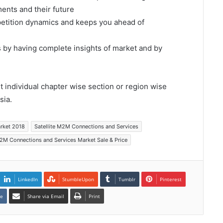
ents and their future
mpetition dynamics and keeps you ahead of
s by having complete insights of market and by
et individual chapter wise section or region wise
sia.
arket 2018
Satellite M2M Connections and Services
M2M Connections and Services Market Sale & Price
LinkedIn
StumbleUpon
Tumblr
Pinterest
te
Share via Email
Print