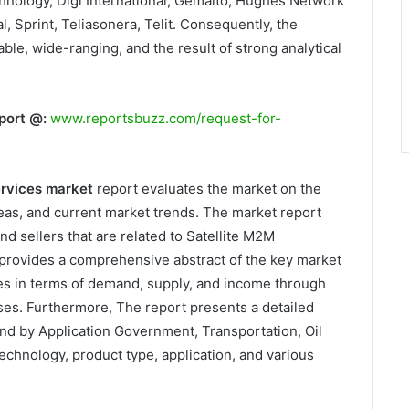
hnology, Digi International, Gemalto, Hughes Network
 Sprint, Teliasonera, Telit. Consequently, the
able, wide-ranging, and the result of strong analytical
port @:
www.reportsbuzz.com/request-for-
ervices market
report evaluates the market on the
as, and current market trends. The market report
nd sellers that are related to Satellite M2M
provides a comprehensive abstract of the key market
es in terms of demand, supply, and income through
sses. Furthermore, The report presents a detailed
nd by Application Government, Transportation, Oil
echnology, product type, application, and various