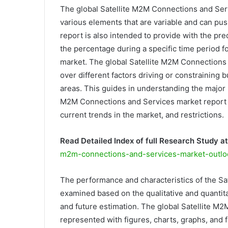
The global Satellite M2M Connections and Serv
various elements that are variable and can pus
report is also intended to provide with the p
the percentage during a specific time period 
market. The global Satellite M2M Connections 
over different factors driving or constraining
areas. This guides in understanding the major 
M2M Connections and Services market report in
current trends in the market, and restrictions.
Read Detailed Index of full Research Study at
m2m-connections-and-services-market-outlo
The performance and characteristics of the S
examined based on the qualitative and quantitat
and future estimation. The global Satellite M
represented with figures, charts, graphs, and f