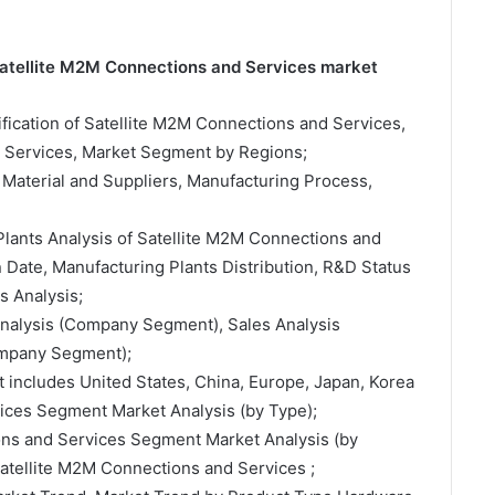
 Satellite M2M Connections and Services market
sification of Satellite M2M Connections and Services,
d Services, Market Segment by Regions;
 Material and Suppliers, Manufacturing Process,
Plants Analysis of Satellite M2M Connections and
Date, Manufacturing Plants Distribution, R&D Status
 Analysis;
 Analysis (Company Segment), Sales Analysis
ompany Segment);
t includes United States, China, Europe, Japan, Korea
ices Segment Market Analysis (by Type);
ons and Services Segment Market Analysis (by
Satellite M2M Connections and Services ;