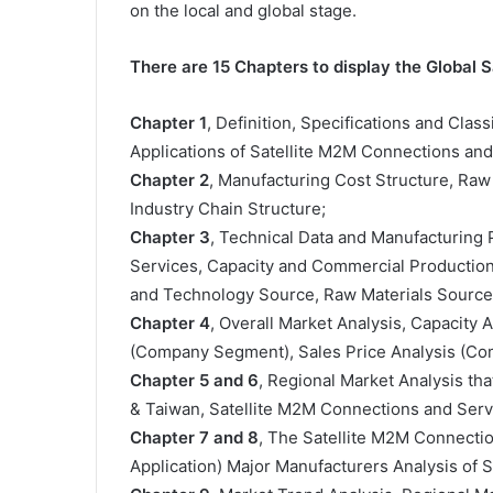
on the local and global stage.
There are 15 Chapters to display the Global
Chapter 1
, Definition, Specifications and Clas
Applications of Satellite M2M Connections an
Chapter 2
, Manufacturing Cost Structure, Raw
Industry Chain Structure;
Chapter 3
, Technical Data and Manufacturing 
Services, Capacity and Commercial Production 
and Technology Source, Raw Materials Sources
Chapter 4
, Overall Market Analysis, Capacity
(Company Segment), Sales Price Analysis (C
Chapter 5 and 6
, Regional Market Analysis tha
& Taiwan, Satellite M2M Connections and Serv
Chapter 7 and 8
, The Satellite M2M Connecti
Application) Major Manufacturers Analysis of 