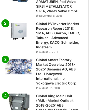
ARMATUREN, Red Valve,
SIRSI METALLISATOR
S.P.A, Warex Valve GmbH
November 8, 2018
Global PV Inverter Market
Research Report 2018:
SMA, ABB, Omron, TMEIC,
Tabuchi, Advanced
Energy, KACO, Schneider,
Ingeteam
August 9, 2018
Global Smart Factory
Market Overview 2018-
2025: Siemens AG, ABB
Ltd., Honeywell
International, Inc.,
Yokogawa Electric Corp.
August 22, 2018
Global Ring Main Unit
(RMU) Market Outlook
2018-2025: ABB,
Schneider Electric, Eaton