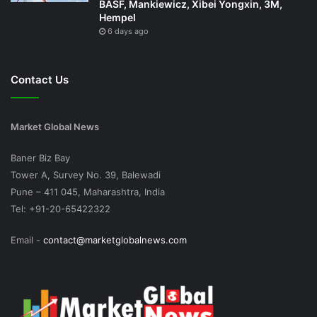
BASF, Mankiewicz, Xibei Yongxin, 3M,
Hempel
6 days ago
Contact Us
Market Global News
Baner Biz Bay
Tower A, Survey No. 39, Balewadi
Pune – 411 045, Maharashtra, India
Tel: +91-20-65422322
Email -
contact@marketglobalnews.com