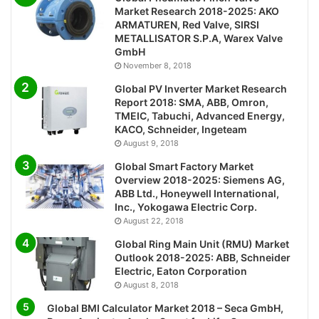
Market Research 2018-2025: AKO
ARMATUREN, Red Valve, SIRSI
METALLISATOR S.P.A, Warex Valve
GmbH
November 8, 2018
Global PV Inverter Market Research
Report 2018: SMA, ABB, Omron,
TMEIC, Tabuchi, Advanced Energy,
KACO, Schneider, Ingeteam
August 9, 2018
Global Smart Factory Market
Overview 2018-2025: Siemens AG,
ABB Ltd., Honeywell International,
Inc., Yokogawa Electric Corp.
August 22, 2018
Global Ring Main Unit (RMU) Market
Outlook 2018-2025: ABB, Schneider
Electric, Eaton Corporation
August 8, 2018
Global BMI Calculator Market 2018 – Seca GmbH,