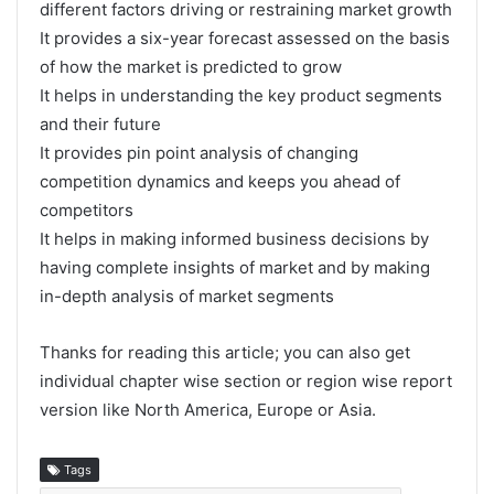
different factors driving or restraining market growth
It provides a six-year forecast assessed on the basis
of how the market is predicted to grow
It helps in understanding the key product segments
and their future
It provides pin point analysis of changing
competition dynamics and keeps you ahead of
competitors
It helps in making informed business decisions by
having complete insights of market and by making
in-depth analysis of market segments
Thanks for reading this article; you can also get
individual chapter wise section or region wise report
version like North America, Europe or Asia.
Tags