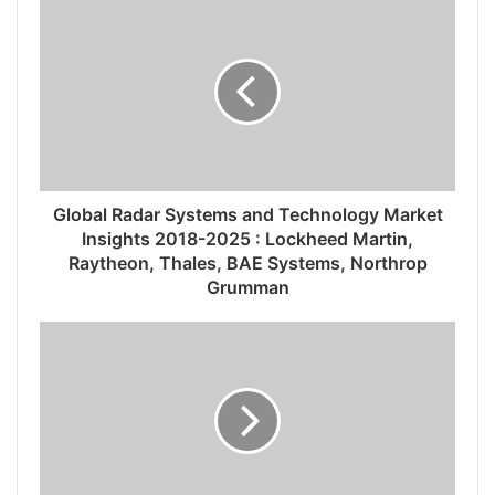
Global Radar Systems and Technology Market
Insights 2018-2025 : Lockheed Martin,
Raytheon, Thales, BAE Systems, Northrop
Grumman