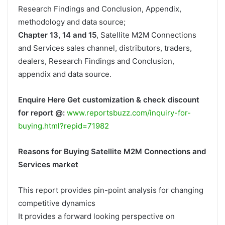
Research Findings and Conclusion, Appendix,
methodology and data source;
Chapter 13, 14 and 15
, Satellite M2M Connections
and Services sales channel, distributors, traders,
dealers, Research Findings and Conclusion,
appendix and data source.
Enquire Here Get customization & check discount
for report @:
www.reportsbuzz.com/inquiry-for-
buying.html?repid=71982
Reasons for Buying Satellite M2M Connections and
Services market
This report provides pin-point analysis for changing
competitive dynamics
It provides a forward looking perspective on