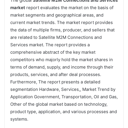
The global
Satellite M2M Connections and Services
market
report evaluates the market on the basis of
market segments and geographical areas, and
current market trends. The market report provides
the data of multiple firms, producer, and sellers that
are related to Satellite M2M Connections and
Services market. The report provides a
comprehensive abstract of the key market
competitors who majorly hold the market shares in
terms of demand, supply, and income through their
products, services, and after deal processes.
Furthermore, The report presents a detailed
segmentation Hardware, Services,, Market Trend by
Application Government, Transportation, Oil and Gas,
Other of the global market based on technology,
product type, application, and various processes and
systems.