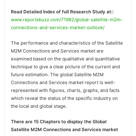
Read Detailed Index of full Research Study at::
www.reportsbuzz.com/71982/global-satellite-m2m-
connections-and-services-market-outlook/
The performance and characteristics of the Satellite
M2M Connections and Services market are
examined based on the qualitative and quantitative
technique to give a clear picture of the current and
future estimation. The global Satellite M2M
Connections and Services market report is well-
represented with figures, charts, graphs, and facts
which reveal the status of the specific industry on
the local and global stage.
There are 15 Chapters to display the Global
Satellite M2M Connections and Services market