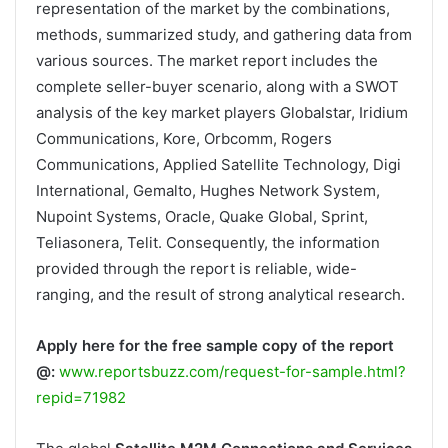
representation of the market by the combinations,
methods, summarized study, and gathering data from
various sources. The market report includes the
complete seller-buyer scenario, along with a SWOT
analysis of the key market players Globalstar, Iridium
Communications, Kore, Orbcomm, Rogers
Communications, Applied Satellite Technology, Digi
International, Gemalto, Hughes Network System,
Nupoint Systems, Oracle, Quake Global, Sprint,
Teliasonera, Telit. Consequently, the information
provided through the report is reliable, wide-
ranging, and the result of strong analytical research.
Apply here for the free sample copy of the report
@:
www.reportsbuzz.com/request-for-sample.html?
repid=71982