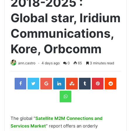
2018-2025 :
Global star, Iridium
Communications,
Kore, Orbcomm
ann.castro
4 days ago
0
65
3 minutes read
Facebook
Twitter
Google+
LinkedIn
StumbleUpon
Tumblr
Pinterest
Reddit
WhatsApp
The global “
Satellite M2M Connections and
Services Market
” report offers an orderly