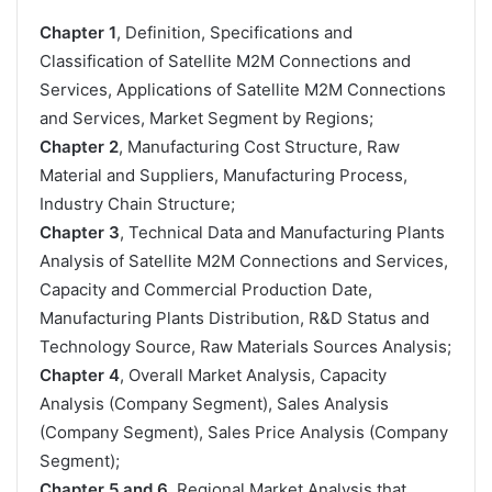
Chapter 1
, Definition, Specifications and
Classification of Satellite M2M Connections and
Services, Applications of Satellite M2M Connections
and Services, Market Segment by Regions;
Chapter 2
, Manufacturing Cost Structure, Raw
Material and Suppliers, Manufacturing Process,
Industry Chain Structure;
Chapter 3
, Technical Data and Manufacturing Plants
Analysis of Satellite M2M Connections and Services,
Capacity and Commercial Production Date,
Manufacturing Plants Distribution, R&D Status and
Technology Source, Raw Materials Sources Analysis;
Chapter 4
, Overall Market Analysis, Capacity
Analysis (Company Segment), Sales Analysis
(Company Segment), Sales Price Analysis (Company
Segment);
Chapter 5 and 6
, Regional Market Analysis that