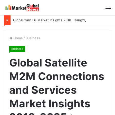
Global Yarn Oil Market Insights 2018- Hangzhou Surat, Tianjing Textile Auxiliaries, Total, Takemoto, Zschimmer & Schwarz
Home
/
Business
Business
Global Satellite
M2M Connections
and Services
Market Insights