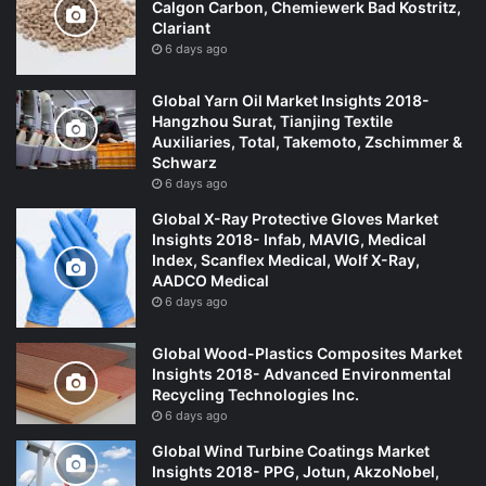
Calgon Carbon, Chemiewerk Bad Kostritz,
Clariant
6 days ago
Global Yarn Oil Market Insights 2018-
Hangzhou Surat, Tianjing Textile
Auxiliaries, Total, Takemoto, Zschimmer &
Schwarz
6 days ago
Global X-Ray Protective Gloves Market
Insights 2018- Infab, MAVIG, Medical
Index, Scanflex Medical, Wolf X-Ray,
AADCO Medical
6 days ago
Global Wood-Plastics Composites Market
Insights 2018- Advanced Environmental
Recycling Technologies Inc.
6 days ago
Global Wind Turbine Coatings Market
Insights 2018- PPG, Jotun, AkzoNobel,