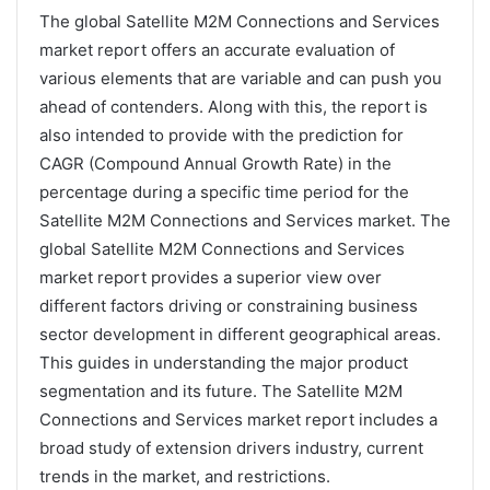
The global Satellite M2M Connections and Services
market report offers an accurate evaluation of
various elements that are variable and can push you
ahead of contenders. Along with this, the report is
also intended to provide with the prediction for
CAGR (Compound Annual Growth Rate) in the
percentage during a specific time period for the
Satellite M2M Connections and Services market. The
global Satellite M2M Connections and Services
market report provides a superior view over
different factors driving or constraining business
sector development in different geographical areas.
This guides in understanding the major product
segmentation and its future. The Satellite M2M
Connections and Services market report includes a
broad study of extension drivers industry, current
trends in the market, and restrictions.