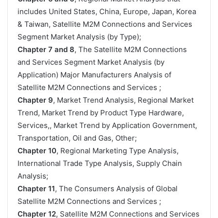
includes United States, China, Europe, Japan, Korea
& Taiwan, Satellite M2M Connections and Services
Segment Market Analysis (by Type);
Chapter 7 and 8
, The Satellite M2M Connections
and Services Segment Market Analysis (by
Application) Major Manufacturers Analysis of
Satellite M2M Connections and Services ;
Chapter 9
, Market Trend Analysis, Regional Market
Trend, Market Trend by Product Type Hardware,
Services,, Market Trend by Application Government,
Transportation, Oil and Gas, Other;
Chapter 10
, Regional Marketing Type Analysis,
International Trade Type Analysis, Supply Chain
Analysis;
Chapter 11
, The Consumers Analysis of Global
Satellite M2M Connections and Services ;
Chapter 12
, Satellite M2M Connections and Services