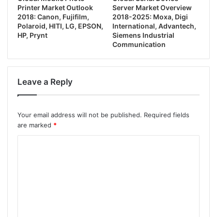
Printer Market Outlook
Server Market Overview
2018: Canon, Fujifilm,
2018-2025: Moxa, Digi
Polaroid, HITI, LG, EPSON,
International, Advantech,
HP, Prynt
Siemens Industrial
Communication
Leave a Reply
Your email address will not be published.
Required fields
are marked
*