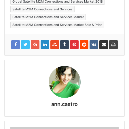
Global Satellite M2M Connections and Services Market 2018
Satellite M2M Connections and Services
Satellite M2M Connections and Services Market
Satellite M2M Connections and Services Market Sale & Price
ann.castro