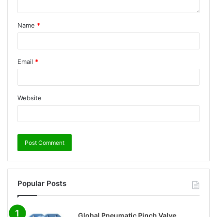
Name
*
Email
*
Website
Popular Posts
Global Pneumatic Pinch Valve