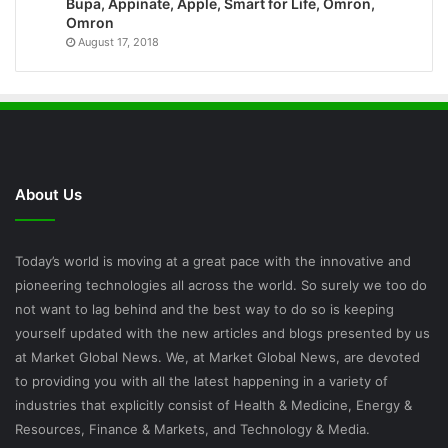
Bupa, Appinate, Apple, Smart for Life, Omron,
Omron
August 17, 2018
About Us
Today’s world is moving at a great pace with the innovative and
pioneering technologies all across the world. So surely we too do
not want to lag behind and the best way to do so is keeping
yourself updated with the new articles and blogs presented by us
at Market Global News. We, at Market Global News, are devoted
to providing you with all the latest happening in a variety of
industries that explicitly consist of Health & Medicine, Energy &
Resources, Finance & Markets, and Technology & Media.