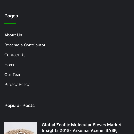
Pages
About Us
Become a Contributor
Contact Us
Home
Our Team
Privacy Policy
Popular Posts
Global Zeolite Molecular Sieves Market
Insights 2018- Arkema, Axens, BASF,