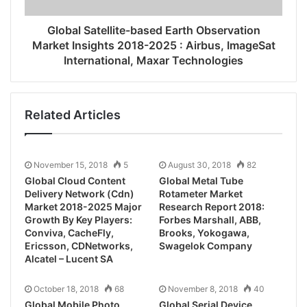
Global Satellite-based Earth Observation
Market Insights 2018-2025 : Airbus, ImageSat
International, Maxar Technologies
Related Articles
November 15, 2018
5
August 30, 2018
82
Global Cloud Content
Global Metal Tube
Delivery Network (Cdn)
Rotameter Market
Market 2018-2025 Major
Research Report 2018:
Growth By Key Players:
Forbes Marshall, ABB,
Conviva, CacheFly,
Brooks, Yokogawa,
Ericsson, CDNetworks,
Swagelok Company
Alcatel – Lucent SA
October 18, 2018
68
November 8, 2018
40
Global Mobile Photo
Global Serial Device