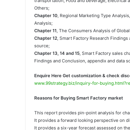
transportation, Food and beverage, Electrical a
Others;
Chapter 10
, Regional Marketing Type Analysis
Analysis;
Chapter 11
, The Consumers Analysis of Global
Chapter 12
, Smart Factory Research Findings
source;
Chapter 13, 14 and 15
, Smart Factory sales cha
Findings and Conclusion, appendix and data s
Enquire Here Get customization & check disc
www.99strategy.biz/inquiry-for-buying.html?
Reasons for Buying Smart Factory market
This report provides pin-point analysis for c
It provides a forward looking perspective on di
It provides a six-year forecast assessed on th