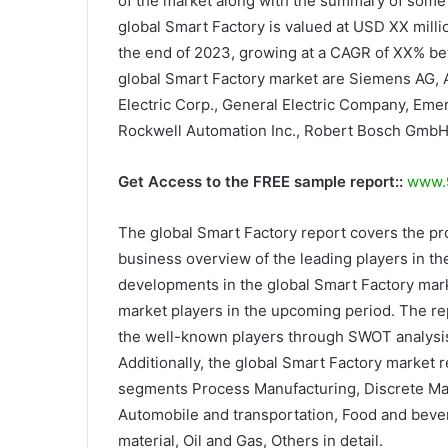
of the market along with the summary of some o
global Smart Factory is valued at USD XX milli
the end of 2023, growing at a CAGR of XX% be
global Smart Factory market are Siemens AG, A
Electric Corp., General Electric Company, Eme
Rockwell Automation Inc., Robert Bosch GmbH
Get Access to the FREE sample report::
www.9
The global Smart Factory report covers the pr
business overview of the leading players in the
developments in the global Smart Factory mark
market players in the upcoming period. The rep
the well-known players through SWOT analysis.
Additionally, the global Smart Factory market 
segments Process Manufacturing, Discrete Man
Automobile and transportation, Food and bever
material, Oil and Gas, Others in detail.