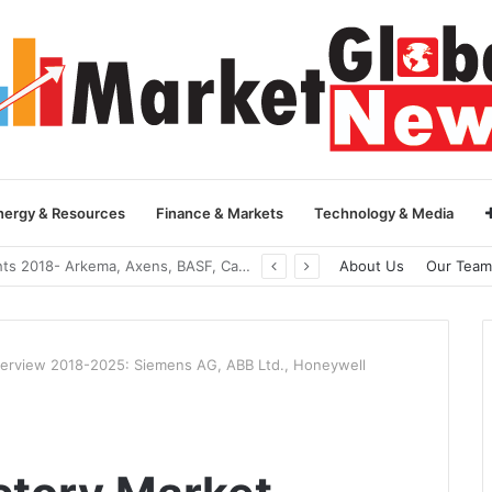
nergy & Resources
Finance & Markets
Technology & Media
Global Yarn Oil Market Insights 2018- Hangzhou Surat, Tianjing Textile Auxiliaries, Total, Takemoto, Zschimmer & Schwarz
About Us
Our Team
verview 2018-2025: Siemens AG, ABB Ltd., Honeywell