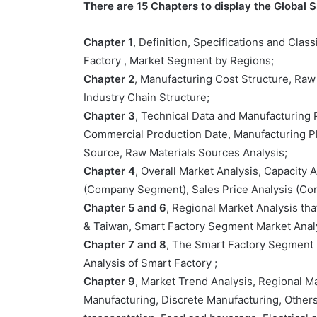
There are 15 Chapters to display the Global 
Chapter 1
, Definition, Specifications and Class
Factory , Market Segment by Regions;
Chapter 2
, Manufacturing Cost Structure, Raw
Industry Chain Structure;
Chapter 3
, Technical Data and Manufacturing P
Commercial Production Date, Manufacturing Pl
Source, Raw Materials Sources Analysis;
Chapter 4
, Overall Market Analysis, Capacity
(Company Segment), Sales Price Analysis (C
Chapter 5 and 6
, Regional Market Analysis tha
& Taiwan, Smart Factory Segment Market Analy
Chapter 7 and 8
, The Smart Factory Segment 
Analysis of Smart Factory ;
Chapter 9
, Market Trend Analysis, Regional 
Manufacturing, Discrete Manufacturing, Other