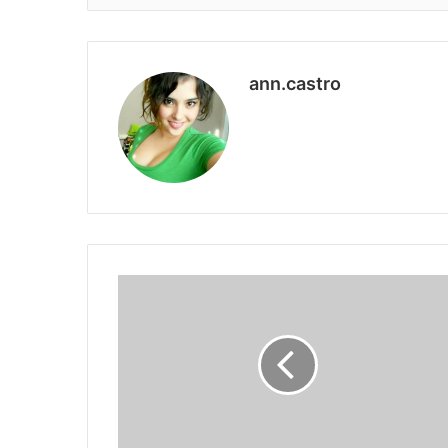
ann.castro