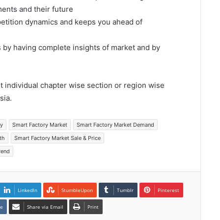
ents and their future
mpetition dynamics and keeps you ahead of
s by having complete insights of market and by
et individual chapter wise section or region wise
sia.
ry
Smart Factory Market
Smart Factory Market Demand
th
Smart Factory Market Sale & Price
rend
LinkedIn
StumbleUpon
Tumblr
Pinterest
te
Share via Email
Print