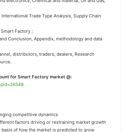
nd electronics, Chemical and material, Oil and Gas,
, International Trade Type Analysis, Supply Chain
 Smart Factory ;
 and Conclusion, Appendix, methodology and data
nnel, distributors, traders, dealers, Research
ource.
ount for Smart Factory market @:
repid=26548
hanging competitive dynamics
fferent factors driving or restraining market growth
e basis of how the market is predicted to grow