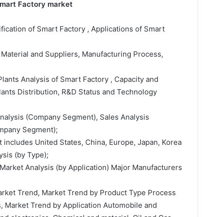
Smart Factory market
ification of Smart Factory , Applications of Smart
 Material and Suppliers, Manufacturing Process,
lants Analysis of Smart Factory , Capacity and
ants Distribution, R&D Status and Technology
 Analysis (Company Segment), Sales Analysis
ompany Segment);
t includes United States, China, Europe, Japan, Korea
sis (by Type);
Market Analysis (by Application) Major Manufacturers
Market Trend, Market Trend by Product Type Process
s, Market Trend by Application Automobile and