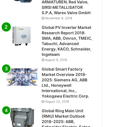
ARMATUREN, Red Valve,
SIRSI METALLISATOR
S.P.A, Warex Valve GmbH
November 8, 2018
Global PV Inverter Market
Research Report 2018:
SMA, ABB, Omron, TMEIC,
Tabuchi, Advanced
Energy, KACO, Schneider,
Ingeteam
August 9, 2018
Global Smart Factory
Market Overview 2018-
2025: Siemens AG, ABB
Ltd., Honeywell
International, Inc.,
Yokogawa Electric Corp.
August 22, 2018
Global Ring Main Unit
(RMU) Market Outlook
2018-2025: ABB,
Schneider Electric, Eaton