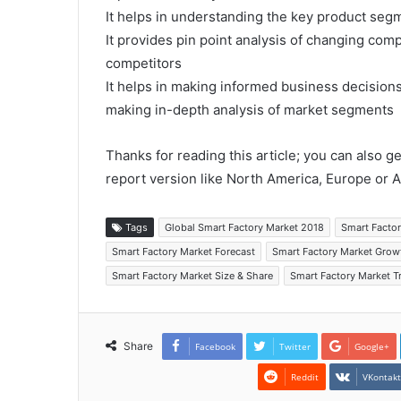
It helps in understanding the key product segm
It provides pin point analysis of changing co
competitors
It helps in making informed business decision
making in-depth analysis of market segments
Thanks for reading this article; you can also g
report version like North America, Europe or A
Tags
Global Smart Factory Market 2018
Smart Facto
Smart Factory Market Forecast
Smart Factory Market Grow
Smart Factory Market Size & Share
Smart Factory Market T
Share
Facebook
Twitter
Google+
Reddit
VKontak