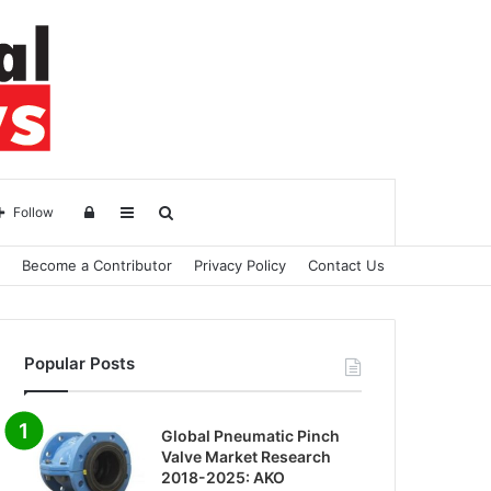
Log
Sidebar
Search
Follow
Become a Contributor
Privacy Policy
Contact Us
in
for
Popular Posts
Global Pneumatic Pinch
Valve Market Research
2018-2025: AKO