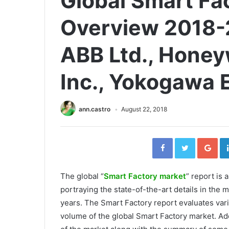
Global Smart Fa
Overview 2018-
ABB Ltd., Honeyw
Inc., Yokogawa E
ann.castro
August 22, 2018
Facebook
Twitter
Go
The global “
Smart Factory market
” report is
portraying the state-of-the-art details in the m
years. The Smart Factory report evaluates var
volume of the global Smart Factory market. Add