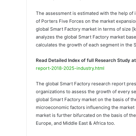
The assessment is estimated with the help of i
of Porters Five Forces on the market expansi
global Smart Factory market in terms of size [
analyzes the global Smart Factory market base
calculates the growth of each segment in the 
Read Detailed Index of full Research Study at
report-2018-2025-industry.html
The global Smart Factory research report pres
organizations to assess the growth of every se
global Smart Factory market on the basis of th
microeconomic factors influencing the market 
market is further bifurcated on the basis of th
Europe, and Middle East & Africa too.