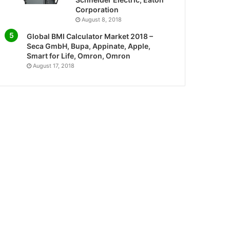
Corporation
August 8, 2018
Global BMI Calculator Market 2018 –
Seca GmbH, Bupa, Appinate, Apple,
Smart for Life, Omron, Omron
August 17, 2018