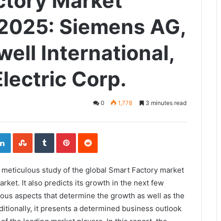
ctory Market
2025: Siemens AG,
ell International,
lectric Corp.
0
1,778
3 minutes read
ogle+
LinkedIn
StumbleUpon
Tumblr
Pinterest
Reddit
 a meticulous study of the global Smart Factory market
arket. It also predicts its growth in the next few
ious aspects that determine the growth as well as the
itionally, it presents a determined business outlook