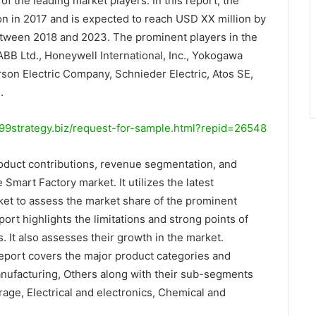
f the leading market players. In this report, the
on in 2017 and is expected to reach USD XX million by
tween 2018 and 2023. The prominent players in the
BB Ltd., Honeywell International, Inc., Yokogawa
rson Electric Company, Schnieder Electric, Atos SE,
.
9strategy.biz/request-for-sample.html?repid=26548
oduct contributions, revenue segmentation, and
 Smart Factory market. It utilizes the latest
et to assess the market share of the prominent
ort highlights the limitations and strong points of
 It also assesses their growth in the market.
report covers the major product categories and
ufacturing, Others along with their sub-segments
age, Electrical and electronics, Chemical and