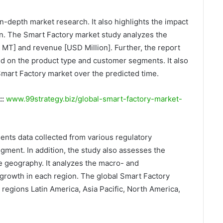
n-depth market research. It also highlights the impact
on. The Smart Factory market study analyzes the
k MT] and revenue [USD Million]. Further, the report
d on the product type and customer segments. It also
Smart Factory market over the predicted time.
::
www.99strategy.biz/global-smart-factory-market-
ents data collected from various regulatory
gment. In addition, the study also assesses the
e geography. It analyzes the macro- and
growth in each region. The global Smart Factory
e regions Latin America, Asia Pacific, North America,