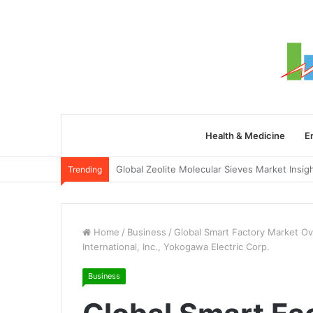
Health & Medicine
E
Trending
Home
/
Business
/
Global Smart Factory Market O
International, Inc., Yokogawa Electric Corp.
Business