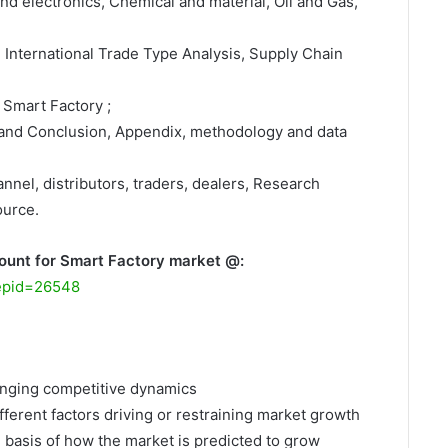
nd electronics, Chemical and material, Oil and Gas,
, International Trade Type Analysis, Supply Chain
 Smart Factory ;
 and Conclusion, Appendix, methodology and data
nnel, distributors, traders, dealers, Research
ource.
ount for Smart Factory market @:
repid=26548
hanging competitive dynamics
fferent factors driving or restraining market growth
e basis of how the market is predicted to grow