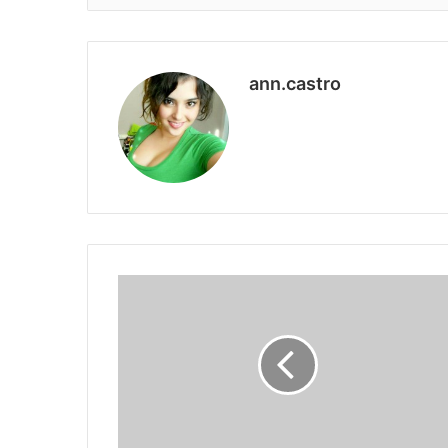
ann.castro