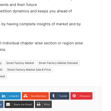
ents and their future
mpetition dynamics and keeps you ahead of
s by having complete insights of market and by
et individual chapter wise section or region wise
sia.
ry
Smart Factory Market
Smart Factory Market Demand
th
Smart Factory Market Sale & Price
rend
LinkedIn
StumbleUpon
Tumblr
Pinterest
te
Share via Email
Print