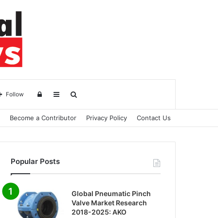
Log
Sidebar
Search
Follow
Become a Contributor
Privacy Policy
Contact Us
in
for
Popular Posts
Global Pneumatic Pinch
Valve Market Research
2018-2025: AKO