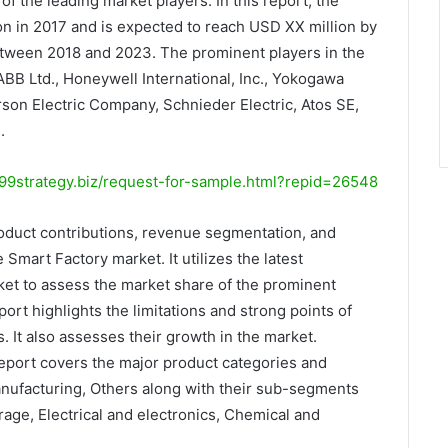
f the leading market players. In this report, the
on in 2017 and is expected to reach USD XX million by
tween 2018 and 2023. The prominent players in the
BB Ltd., Honeywell International, Inc., Yokogawa
rson Electric Company, Schnieder Electric, Atos SE,
.
9strategy.biz/request-for-sample.html?repid=26548
oduct contributions, revenue segmentation, and
 Smart Factory market. It utilizes the latest
et to assess the market share of the prominent
ort highlights the limitations and strong points of
 It also assesses their growth in the market.
report covers the major product categories and
ufacturing, Others along with their sub-segments
age, Electrical and electronics, Chemical and