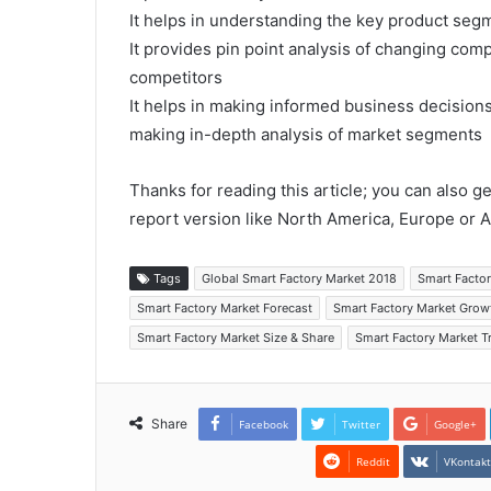
It helps in understanding the key product segm
It provides pin point analysis of changing co
competitors
It helps in making informed business decision
making in-depth analysis of market segments
Thanks for reading this article; you can also g
report version like North America, Europe or A
Tags
Global Smart Factory Market 2018
Smart Facto
Smart Factory Market Forecast
Smart Factory Market Grow
Smart Factory Market Size & Share
Smart Factory Market T
Share
Facebook
Twitter
Google+
Reddit
VKontak