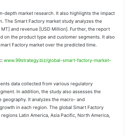
n-depth market research. It also highlights the impact
on. The Smart Factory market study analyzes the
k MT] and revenue [USD Million]. Further, the report
d on the product type and customer segments. It also
Smart Factory market over the predicted time.
::
www.99strategy.biz/global-smart-factory-market-
ents data collected from various regulatory
gment. In addition, the study also assesses the
e geography. It analyzes the macro- and
growth in each region. The global Smart Factory
e regions Latin America, Asia Pacific, North America,