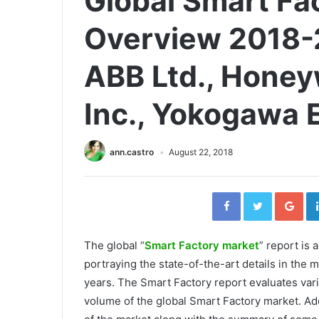
Global Smart Fa
Overview 2018-
ABB Ltd., Honeyw
Inc., Yokogawa E
ann.castro
August 22, 2018
Facebook
Twitter
Go
The global “
Smart Factory market
” report is
portraying the state-of-the-art details in the m
years. The Smart Factory report evaluates var
volume of the global Smart Factory market. Add