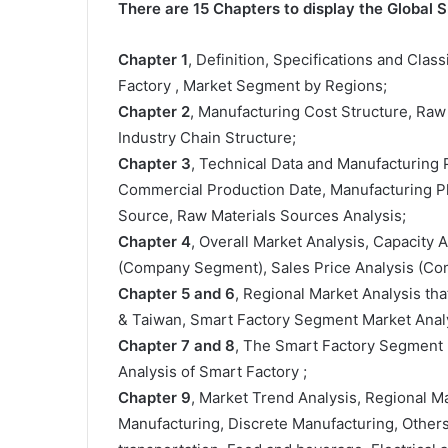
There are 15 Chapters to display the Global 
Chapter 1
, Definition, Specifications and Class
Factory , Market Segment by Regions;
Chapter 2
, Manufacturing Cost Structure, Raw
Industry Chain Structure;
Chapter 3
, Technical Data and Manufacturing P
Commercial Production Date, Manufacturing Pl
Source, Raw Materials Sources Analysis;
Chapter 4
, Overall Market Analysis, Capacity
(Company Segment), Sales Price Analysis (C
Chapter 5 and 6
, Regional Market Analysis tha
& Taiwan, Smart Factory Segment Market Analy
Chapter 7 and 8
, The Smart Factory Segment 
Analysis of Smart Factory ;
Chapter 9
, Market Trend Analysis, Regional 
Manufacturing, Discrete Manufacturing, Other