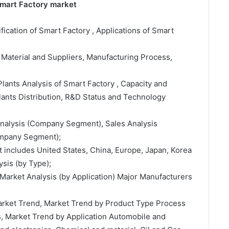
Smart Factory market
ification of Smart Factory , Applications of Smart
 Material and Suppliers, Manufacturing Process,
lants Analysis of Smart Factory , Capacity and
ants Distribution, R&D Status and Technology
 Analysis (Company Segment), Sales Analysis
ompany Segment);
t includes United States, China, Europe, Japan, Korea
sis (by Type);
Market Analysis (by Application) Major Manufacturers
Market Trend, Market Trend by Product Type Process
s, Market Trend by Application Automobile and