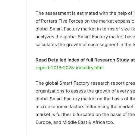
The assessment is estimated with the help of i
of Porters Five Forces on the market expansi
global Smart Factory market in terms of size [
analyzes the global Smart Factory market base
calculates the growth of each segment in the 
Read Detailed Index of full Research Study at
report-2018-2025-industry.html
The global Smart Factory research report pres
organizations to assess the growth of every se
global Smart Factory market on the basis of th
microeconomic factors influencing the market 
market is further bifurcated on the basis of th
Europe, and Middle East & Africa too.