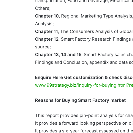
transportation, Food and beverage, Electrical a
Others;
Chapter 10
, Regional Marketing Type Analysis
Analysis;
Chapter 11
, The Consumers Analysis of Global
Chapter 12
, Smart Factory Research Findings
source;
Chapter 13, 14 and 15
, Smart Factory sales cha
Findings and Conclusion, appendix and data s
Enquire Here Get customization & check disc
www.99strategy.biz/inquiry-for-buying.html?
Reasons for Buying Smart Factory market
This report provides pin-point analysis for c
It provides a forward looking perspective on di
It provides a six-year forecast assessed on th