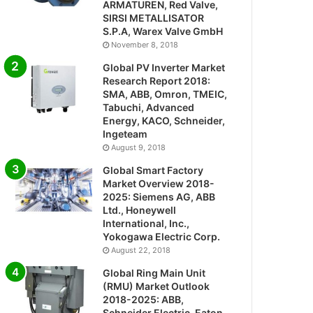
ARMATUREN, Red Valve,
SIRSI METALLISATOR
S.P.A, Warex Valve GmbH
November 8, 2018
Global PV Inverter Market
Research Report 2018:
SMA, ABB, Omron, TMEIC,
Tabuchi, Advanced
Energy, KACO, Schneider,
Ingeteam
August 9, 2018
Global Smart Factory
Market Overview 2018-
2025: Siemens AG, ABB
Ltd., Honeywell
International, Inc.,
Yokogawa Electric Corp.
August 22, 2018
Global Ring Main Unit
(RMU) Market Outlook
2018-2025: ABB,
Schneider Electric, Eaton