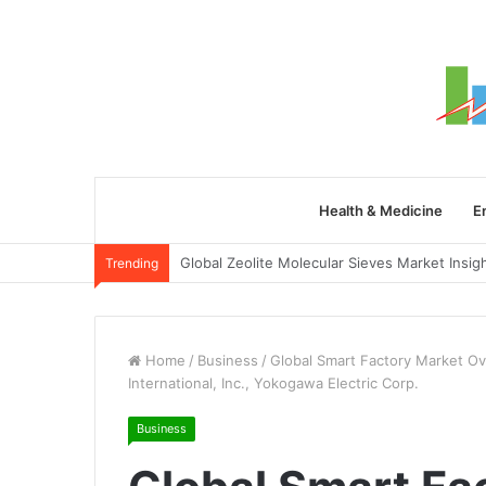
Health & Medicine
E
Trending
Home
/
Business
/
Global Smart Factory Market O
International, Inc., Yokogawa Electric Corp.
Business