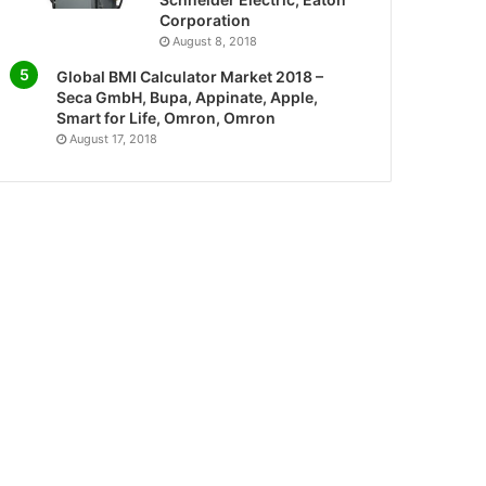
Corporation
August 8, 2018
Global BMI Calculator Market 2018 –
Seca GmbH, Bupa, Appinate, Apple,
Smart for Life, Omron, Omron
August 17, 2018