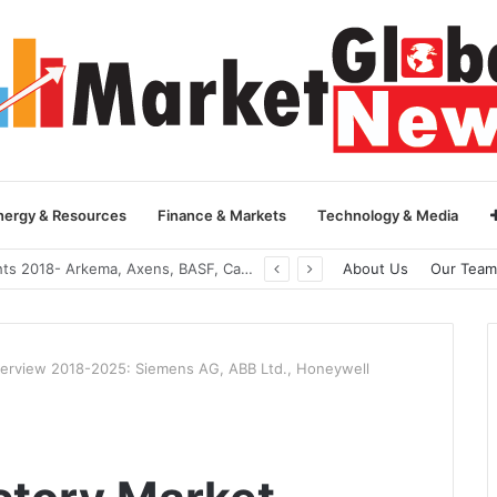
nergy & Resources
Finance & Markets
Technology & Media
Global Yarn Oil Market Insights 2018- Hangzhou Surat, Tianjing Textile Auxiliaries, Total, Takemoto, Zschimmer & Schwarz
About Us
Our Team
verview 2018-2025: Siemens AG, ABB Ltd., Honeywell