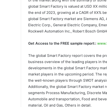
of the market along with the summary of some o
global Smart Factory is valued at USD XX milli
the end of 2023, growing at a CAGR of XX% be
global Smart Factory market are Siemens AG, A
Electric Corp., General Electric Company, Eme
Rockwell Automation Inc., Robert Bosch GmbH
Get Access to the FREE sample report::
www.9
The global Smart Factory report covers the pr
business overview of the leading players in the
developments in the global Smart Factory mark
market players in the upcoming period. The rep
the well-known players through SWOT analysis.
Additionally, the global Smart Factory market 
segments Process Manufacturing, Discrete Man
Automobile and transportation, Food and bever
material, Oil and Gas, Others in detail.