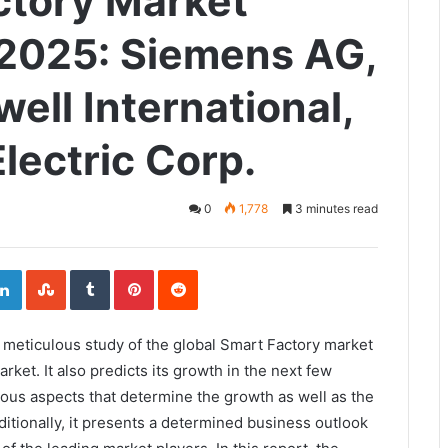
ctory Market
2025: Siemens AG,
ell International,
lectric Corp.
0
1,778
3 minutes read
ogle+
LinkedIn
StumbleUpon
Tumblr
Pinterest
Reddit
 a meticulous study of the global Smart Factory market
arket. It also predicts its growth in the next few
ious aspects that determine the growth as well as the
itionally, it presents a determined business outlook