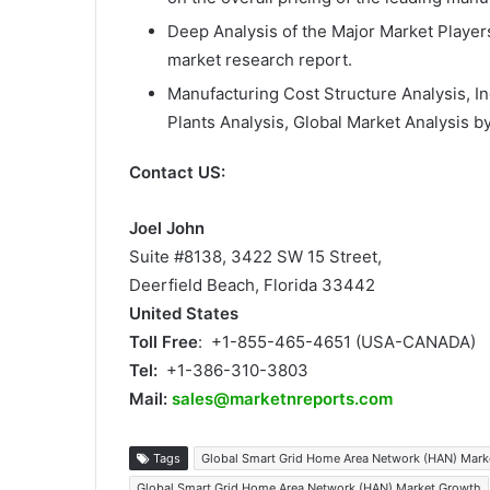
Deep Analysis of the Major Market Playe
market research report.
Manufacturing Cost Structure Analysis, I
Plants Analysis, Global Market Analysis by
Contact US:
Joel John
Suite #8138, 3422 SW 15 Street,
Deerfield Beach, Florida 33442
United States
Toll Free
: +1-855-465-4651 (USA-CANADA)
Tel:
+1-386-310-3803
Mail:
sales@marketnreports.com
Tags
Global Smart Grid Home Area Network (HAN) Mark
Global Smart Grid Home Area Network (HAN) Market Growth