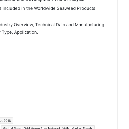
rs included in the Worldwide Seaweed Products
ndustry Overview, Technical Data and Manufacturing
 Type, Application.
et 2018
Global Smart Grid Home Area Network (HAN) Market Trends