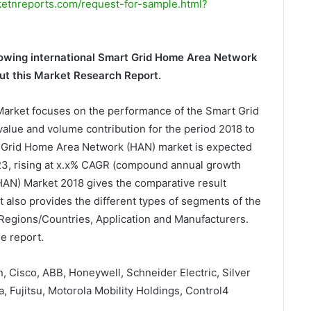
tnreports.com/request-for-sample.html?
growing international Smart Grid Home Area Network
t this Market Research Report.
arket focuses on the performance of the Smart Grid
alue and volume contribution for the period 2018 to
 Grid Home Area Network (HAN) market is expected
023, rising at x.x% CAGR (compound annual growth
HAN) Market 2018 gives the comparative result
t also provides the different types of segments of the
 Regions/Countries, Application and Manufacturers.
e report.
n, Cisco, ABB, Honeywell, Schneider Electric, Silver
 Fujitsu, Motorola Mobility Holdings, Control4