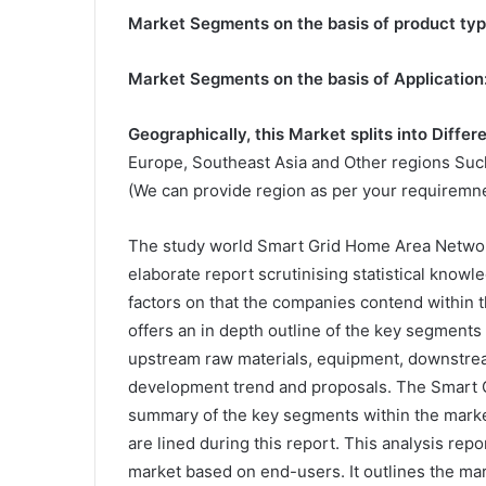
Market Segments on the basis of product typ
Market Segments on the basis of Application
Geographically, this Market splits into Differ
Europe, Southeast Asia and Other regions Such
(We can provide region as per your requiremne
The study world Smart Grid Home Area Networ
elaborate report scrutinising statistical kno
factors on that the companies contend within t
offers an in depth outline of the key segments 
upstream raw materials, equipment, downstream
development trend and proposals. The Smart 
summary of the key segments within the mark
are lined during this report. This analysis re
market based on end-users. It outlines the mark