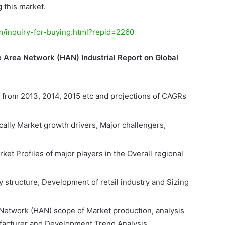
 this market.
/inquiry-for-buying.html?repid=2260
 Area Network (HAN) Industrial Report on Global
a from 2013, 2014, 2015 etc and projections of CAGRs
cally Market growth drivers, Major challengers,
t Profiles of major players in the Overall regional
y structure, Development of retail industry and Sizing
etwork (HAN) scope of Market production, analysis
nufacturer and Development Trend Analysis.