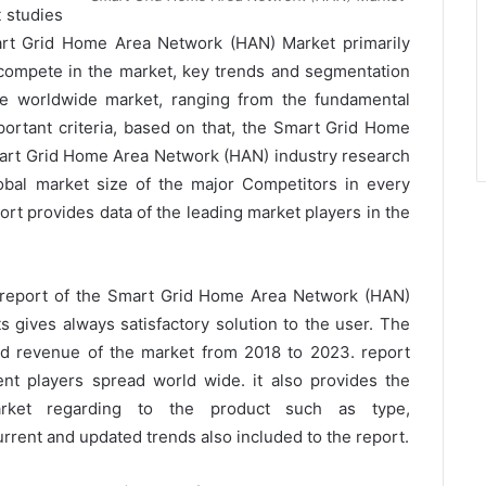
 studies
mart Grid Home Area Network (HAN) Market primarily
compete in the market, key trends and segmentation
the worldwide market, ranging from the fundamental
ortant criteria, based on that, the Smart Grid Home
art Grid Home Area Network (HAN) industry research
lobal market size of the major Competitors in every
rt provides data of the leading market players in the
 report of the Smart Grid Home Area Network (HAN)
 gives always satisfactory solution to the user. The
and revenue of the market from 2018 to 2023. report
ent players spread world wide. it also provides the
rket regarding to the product such as type,
rrent and updated trends also included to the report.