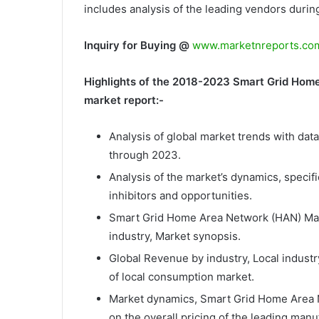
includes analysis of the leading vendors during
Inquiry for Buying @
www.marketnreports.com
Highlights of the 2018-2023 Smart Grid Home
market report:-
Analysis of global market trends with dat
through 2023.
Analysis of the market’s dynamics, specifi
inhibitors and opportunities.
Smart Grid Home Area Network (HAN) Marke
industry, Market synopsis.
Global Revenue by industry, Local industr
of local consumption market.
Market dynamics, Smart Grid Home Area N
on the overall pricing of the leading ma