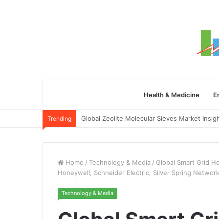
Health & Medicine
E
Trending
Home
/
Technology & Media
/
Global Smart Grid H
Honeywell, Schneider Electric, Silver Spring Networ
Technology & Media