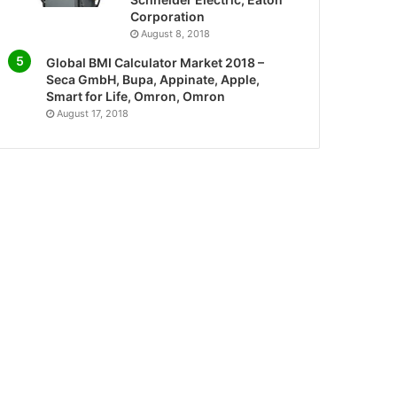
Corporation
August 8, 2018
Global BMI Calculator Market 2018 –
Seca GmbH, Bupa, Appinate, Apple,
Smart for Life, Omron, Omron
August 17, 2018