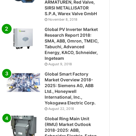
ARMATUREN, Red Valve,
SIRSI METALLISATOR
S.P.A, Warex Valve GmbH
November 8, 2018
Global PV Inverter Market
Research Report 2018:
SMA, ABB, Omron, TMEIC,
Tabuchi, Advanced
Energy, KACO, Schneider,
Ingeteam
August 9, 2018
Global Smart Factory
Market Overview 2018-
2025: Siemens AG, ABB
Ltd., Honeywell
International, Inc.,
Yokogawa Electric Corp.
August 22, 2018
Global Ring Main Unit
(RMU) Market Outlook
2018-2025: ABB,
Schneider Electric, Eaton