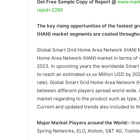
Get Free Sample Copy of Report @
www.marke
repid=2260
The key rising opportunities of the fastest 
(HAN) market segments are coated throughou
Global Smart Grid Home Area Network (HAN) M
Home Area Network (HAN) market in terms of v
2023. In upcoming years the worldwide Smart
to reach an estimated xx.xx Million USD by 2
rate). Global Smart Grid Home Area Network (
between different players spread world wide. i
market regarding to the product such as type,
Current and updated trends also included to th
Major Market Players around the World:-
Itro
Spring Networks, ELO, Alstom, S&T AG, Toshiba,