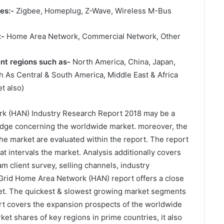
es:-
Zigbee, Homeplug, Z-Wave, Wireless M-Bus
:-
Home Area Network, Commercial Network, Other
ent regions such as-
North America, China, Japan,
 As Central & South America, Middle East & Africa
t also)
k (HAN) Industry Research Report 2018 may be a
wledge concerning the worldwide market. moreover, the
he market are evaluated within the report. The report
at intervals the market. Analysis additionally covers
 client survey, selling channels, industry
Grid Home Area Network (HAN) report offers a close
et. The quickest & slowest growing market segments
port covers the expansion prospects of the worldwide
et shares of key regions in prime countries, it also