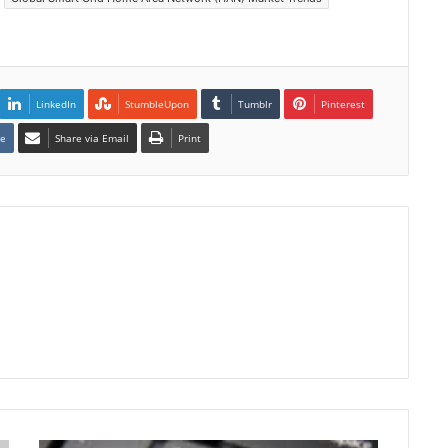
LinkedIn
StumbleUpon
Tumblr
Pinterest
te
Share via Email
Print