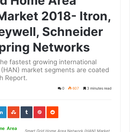
id Home Area
arket 2018- Itron,
eywell, Schneider
 Spring Networks
the fastest growing international
 (HAN) market segments are coated
h Report.
0
607
3 minutes read
ogle+
LinkedIn
StumbleUpon
Tumblr
Pinterest
Reddit
me Area
Smart Grid Home Area Network (HAN) Market