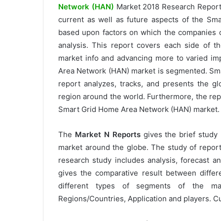
Network (HAN)
Market 2018 Research Report
current as well as future aspects of the S
based upon factors on which the companies 
analysis. This report covers each side of 
market info and advancing more to varied imp
Area Network (HAN) market is segmented. Sm
report analyzes, tracks, and presents the g
region around the world. Furthermore, the repo
Smart Grid Home Area Network (HAN) market.
The
Market N Reports
gives the brief study
market around the globe. The study of reports
research study includes analysis, forecast 
gives the comparative result between differ
different types of segments of the ma
Regions/Countries, Application and players. Cu