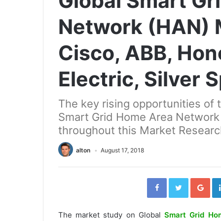
Global Smart Gr
Network (HAN) M
Cisco, ABB, Hon
Electric, Silver
The key rising opportunities of 
Smart Grid Home Area Network
throughout this Market Researc
alton
August 17, 2018
Facebook
Twitter
Go
The market study on Global
Smart Grid Ho