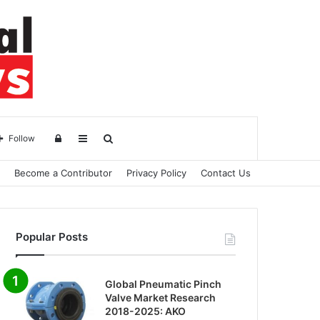
Log
Sidebar
Search
Follow
Become a Contributor
Privacy Policy
Contact Us
in
for
Popular Posts
Global Pneumatic Pinch
Valve Market Research
2018-2025: AKO