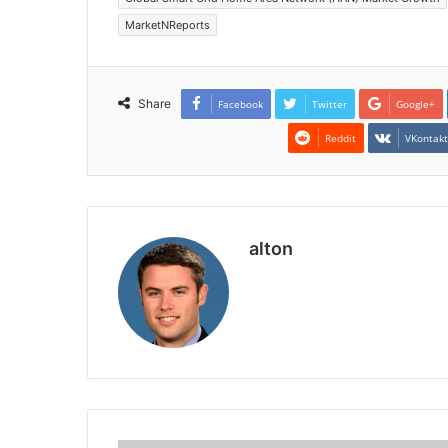
MarketNReports
Share
Facebook
Twitter
Google+
Reddit
VKontak
alton