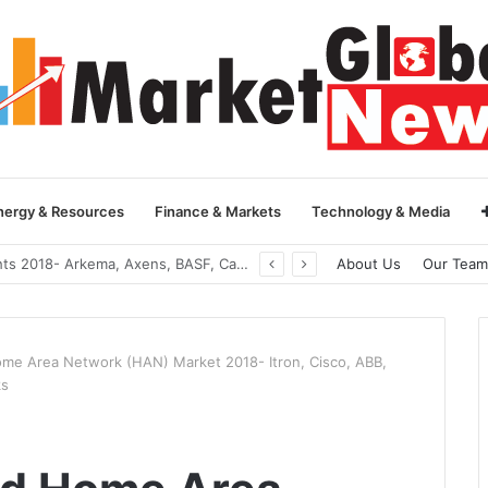
nergy & Resources
Finance & Markets
Technology & Media
Global Yarn Oil Market Insights 2018- Hangzhou Surat, Tianjing Textile Auxiliaries, Total, Takemoto, Zschimmer & Schwarz
About Us
Our Team
ome Area Network (HAN) Market 2018- Itron, Cisco, ABB,
ks