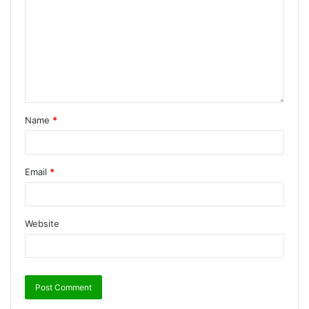
Name
*
Email
*
Website