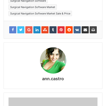
Surgical Navigation Software
Surgical Navigation Software Market
Surgical Navigation Software Market Sale & Price
ann.castro