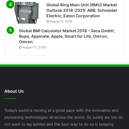
Global Ring Main Unit (RMU) Market
Outlook 2018-2025: ABB, Schneider
Electric, Eaton Corporation
August 8, 2018
Global BMI Calculator Market 2018 – Seca GmbH,
Bupa, Appinate, Apple, Smart for Life, Omron,
Omron
August 17, 2018
About Us
Today’s world is moving at a great pace with the innovative and
pioneering technologies all across the world. So surely we too do
not want to lag behind and the best way to do so is keeping