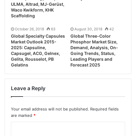
ULMA, Altrad, MJ-Gerüst,
Waco Kwikform, KHK
Scaffolding
October 26, 2018
63
August 30, 2018
42
Global Specialty Capsules
Global Three-Color
Market Outlook 2015-
Phosphor Market Size,
2025: Capsuline,
Demand, Analysis, On-
Capsugel, ACG, Gelnex,
Going Trends, Status,
Gelita, Rousselot, PB
Leading Players and
Gelatins
Forecast 2025
Leave a Reply
Your email address will not be published.
Required fields
are marked
*