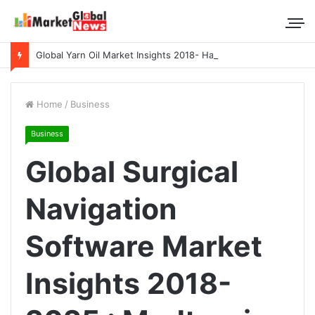
Global Yarn Oil Market Insights 2018- Hangzhou Surat, Tianjing Textile Auxiliaries, Total, Takemoto, Zschimmer & Schwarz
Home
/
Business
Business
Global Surgical
Navigation
Software Market
Insights 2018-