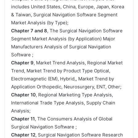
includes United States, China, Europe, Japan, Korea
& Taiwan, Surgical Navigation Software Segment
Market Analysis (by Type);
Chapter 7 and 8
, The Surgical Navigation Software
Segment Market Analysis (by Application) Major
Manufacturers Analysis of Surgical Navigation
Software ;
Chapter 9
, Market Trend Analysis, Regional Market
Trend, Market Trend by Product Type Optical,
Electromagnetic (EM), Hybrid,, Market Trend by
Application Orthopedic, Neurosurgery, ENT, Other;
Chapter 10
, Regional Marketing Type Analysis,
International Trade Type Analysis, Supply Chain
Analysis;
Chapter 11
, The Consumers Analysis of Global
Surgical Navigation Software ;
Chapter 12
, Surgical Navigation Software Research