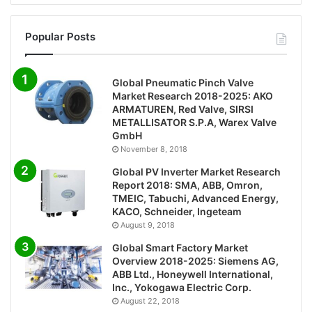
Popular Posts
Global Pneumatic Pinch Valve
Market Research 2018-2025: AKO
ARMATUREN, Red Valve, SIRSI
METALLISATOR S.P.A, Warex Valve
GmbH
November 8, 2018
Global PV Inverter Market Research
Report 2018: SMA, ABB, Omron,
TMEIC, Tabuchi, Advanced Energy,
KACO, Schneider, Ingeteam
August 9, 2018
Global Smart Factory Market
Overview 2018-2025: Siemens AG,
ABB Ltd., Honeywell International,
Inc., Yokogawa Electric Corp.
August 22, 2018