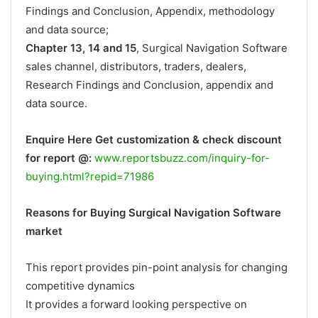
Findings and Conclusion, Appendix, methodology
and data source;
Chapter 13, 14 and 15
, Surgical Navigation Software
sales channel, distributors, traders, dealers,
Research Findings and Conclusion, appendix and
data source.
Enquire Here Get customization & check discount
for report @:
www.reportsbuzz.com/inquiry-for-
buying.html?repid=71986
Reasons for Buying Surgical Navigation Software
market
This report provides pin-point analysis for changing
competitive dynamics
It provides a forward looking perspective on