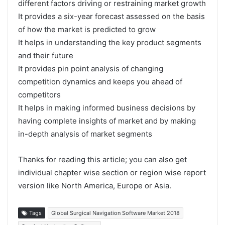
different factors driving or restraining market growth
It provides a six-year forecast assessed on the basis
of how the market is predicted to grow
It helps in understanding the key product segments
and their future
It provides pin point analysis of changing
competition dynamics and keeps you ahead of
competitors
It helps in making informed business decisions by
having complete insights of market and by making
in-depth analysis of market segments
Thanks for reading this article; you can also get
individual chapter wise section or region wise report
version like North America, Europe or Asia.
Tags
Global Surgical Navigation Software Market 2018