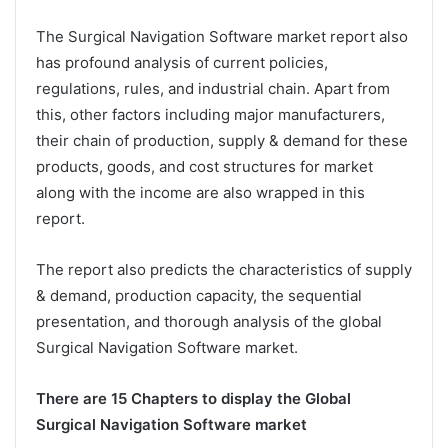
The Surgical Navigation Software market report also
has profound analysis of current policies,
regulations, rules, and industrial chain. Apart from
this, other factors including major manufacturers,
their chain of production, supply & demand for these
products, goods, and cost structures for market
along with the income are also wrapped in this
report.
The report also predicts the characteristics of supply
& demand, production capacity, the sequential
presentation, and thorough analysis of the global
Surgical Navigation Software market.
There are 15 Chapters to display the Global
Surgical Navigation Software market