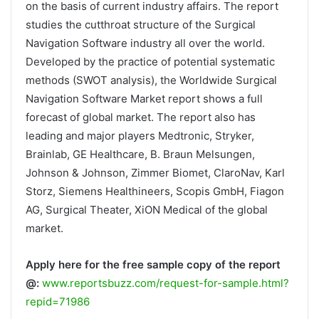
on the basis of current industry affairs. The report
studies the cutthroat structure of the Surgical
Navigation Software industry all over the world.
Developed by the practice of potential systematic
methods (SWOT analysis), the Worldwide Surgical
Navigation Software Market report shows a full
forecast of global market. The report also has
leading and major players Medtronic, Stryker,
Brainlab, GE Healthcare, B. Braun Melsungen,
Johnson & Johnson, Zimmer Biomet, ClaroNav, Karl
Storz, Siemens Healthineers, Scopis GmbH, Fiagon
AG, Surgical Theater, XiON Medical of the global
market.
Apply here for the free sample copy of the report
@:
www.reportsbuzz.com/request-for-sample.html?
repid=71986