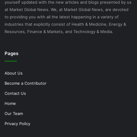
yourself updated with the new articles and blogs presented by us
at Market Global News. We, at Market Global News, are devoted
to providing you with all the latest happening in a variety of
industries that explicitly consist of Health & Medicine, Energy &
Resources, Finance & Markets, and Technology & Media.
Pages
About Us
Become a Contributor
Contact Us
Home
Our Team
Privacy Policy