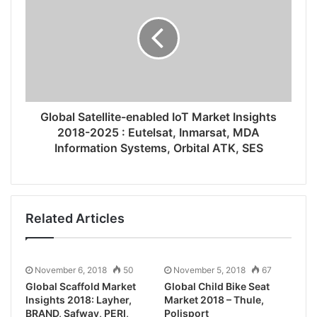
Global Satellite-enabled IoT Market Insights
2018-2025 : Eutelsat, Inmarsat, MDA
Information Systems, Orbital ATK, SES
Related Articles
November 6, 2018
50
November 5, 2018
67
Global Scaffold Market
Global Child Bike Seat
Insights 2018: Layher,
Market 2018 – Thule,
BRAND, Safway, PERI,
Polisport