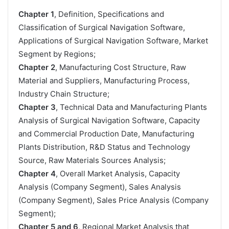
Chapter 1
, Definition, Specifications and
Classification of Surgical Navigation Software,
Applications of Surgical Navigation Software, Market
Segment by Regions;
Chapter 2
, Manufacturing Cost Structure, Raw
Material and Suppliers, Manufacturing Process,
Industry Chain Structure;
Chapter 3
, Technical Data and Manufacturing Plants
Analysis of Surgical Navigation Software, Capacity
and Commercial Production Date, Manufacturing
Plants Distribution, R&D Status and Technology
Source, Raw Materials Sources Analysis;
Chapter 4
, Overall Market Analysis, Capacity
Analysis (Company Segment), Sales Analysis
(Company Segment), Sales Price Analysis (Company
Segment);
Chapter 5 and 6
, Regional Market Analysis that