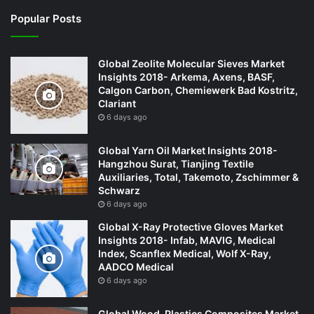
Popular Posts
Global Zeolite Molecular Sieves Market
Insights 2018- Arkema, Axens, BASF,
Calgon Carbon, Chemiewerk Bad Kostritz,
Clariant
6 days ago
Global Yarn Oil Market Insights 2018-
Hangzhou Surat, Tianjing Textile
Auxiliaries, Total, Takemoto, Zschimmer &
Schwarz
6 days ago
Global X-Ray Protective Gloves Market
Insights 2018- Infab, MAVIG, Medical
Index, Scanflex Medical, Wolf X-Ray,
AADCO Medical
6 days ago
Global Wood-Plastics Composites Market