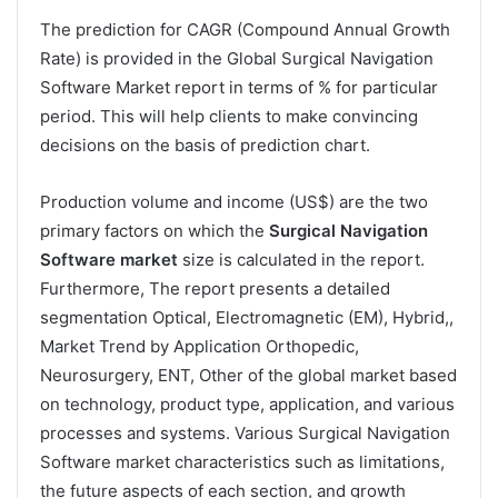
The prediction for CAGR (Compound Annual Growth
Rate) is provided in the Global Surgical Navigation
Software Market report in terms of % for particular
period. This will help clients to make convincing
decisions on the basis of prediction chart.
Production volume and income (US$) are the two
primary factors on which the
Surgical Navigation
Software market
size is calculated in the report.
Furthermore, The report presents a detailed
segmentation Optical, Electromagnetic (EM), Hybrid,,
Market Trend by Application Orthopedic,
Neurosurgery, ENT, Other of the global market based
on technology, product type, application, and various
processes and systems. Various Surgical Navigation
Software market characteristics such as limitations,
the future aspects of each section, and growth