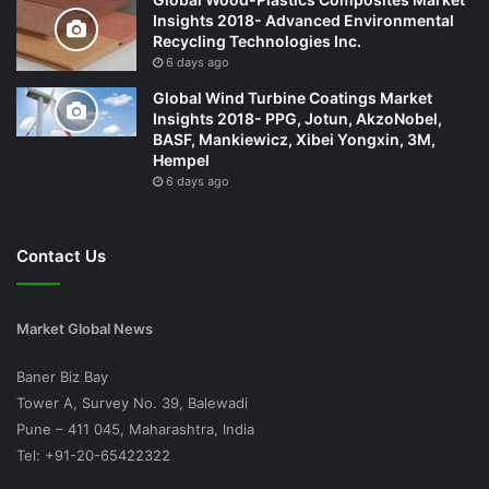
Insights 2018- Advanced Environmental
Recycling Technologies Inc.
6 days ago
Global Wind Turbine Coatings Market
Insights 2018- PPG, Jotun, AkzoNobel,
BASF, Mankiewicz, Xibei Yongxin, 3M,
Hempel
6 days ago
Contact Us
Market Global News
Baner Biz Bay
Tower A, Survey No. 39, Balewadi
Pune – 411 045, Maharashtra, India
Tel: +91-20-65422322