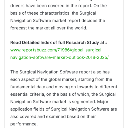
drivers have been covered in the report. On the
basis of these characteristics, the Surgical
Navigation Software market report decides the
forecast the market all over the world.
Read Detailed Index of full Research Study at::
www.reportsbuzz.com/71986/global-surgical-
navigation-software-market-outlook-2018-2025/
The Surgical Navigation Software report also has
each aspect of the global market, starting from the
fundamental data and moving on towards to different
essential criteria, on the basis of which, the Surgical
Navigation Software market is segmented. Major
application fields of Surgical Navigation Software are
also covered and examined based on their
performance.