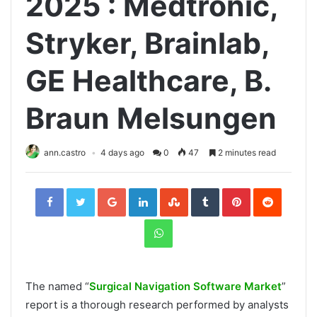
2025 : Medtronic,
Stryker, Brainlab,
GE Healthcare, B.
Braun Melsungen
ann.castro
4 days ago
0
47
2 minutes read
Facebook
Twitter
Google+
LinkedIn
StumbleUpon
Tumblr
Pinterest
Reddit
WhatsApp
The named “
Surgical Navigation Software Market
”
report is a thorough research performed by analysts