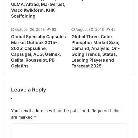
ULMA, Altrad, MJ-Gerüst,
Waco Kwikform, KHK
Scaffolding
October 26, 2018
63
August 30, 2018
42
Global Specialty Capsules
Global Three-Color
Market Outlook 2015-
Phosphor Market Size,
2025: Capsuline,
Demand, Analysis, On-
Capsugel, ACG, Gelnex,
Going Trends, Status,
Gelita, Rousselot, PB
Leading Players and
Gelatins
Forecast 2025
Leave a Reply
Your email address will not be published.
Required fields
are marked
*