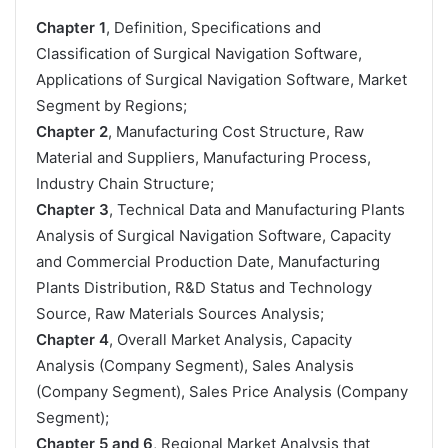
Chapter 1
, Definition, Specifications and
Classification of Surgical Navigation Software,
Applications of Surgical Navigation Software, Market
Segment by Regions;
Chapter 2
, Manufacturing Cost Structure, Raw
Material and Suppliers, Manufacturing Process,
Industry Chain Structure;
Chapter 3
, Technical Data and Manufacturing Plants
Analysis of Surgical Navigation Software, Capacity
and Commercial Production Date, Manufacturing
Plants Distribution, R&D Status and Technology
Source, Raw Materials Sources Analysis;
Chapter 4
, Overall Market Analysis, Capacity
Analysis (Company Segment), Sales Analysis
(Company Segment), Sales Price Analysis (Company
Segment);
Chapter 5 and 6
, Regional Market Analysis that