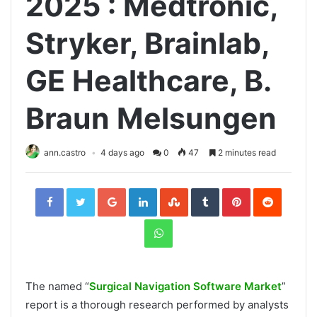
2025 : Medtronic,
Stryker, Brainlab,
GE Healthcare, B.
Braun Melsungen
ann.castro
4 days ago
0
47
2 minutes read
Facebook
Twitter
Google+
LinkedIn
StumbleUpon
Tumblr
Pinterest
Reddit
WhatsApp
The named “
Surgical Navigation Software Market
”
report is a thorough research performed by analysts