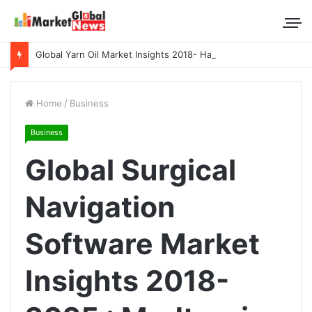
Global Yarn Oil Market Insights 2018- Hangzhou Surat, Tianjing Textile Auxiliaries, Total, Takemoto, Zschimmer & Schwarz
Home
/
Business
Business
Global Surgical
Navigation
Software Market
Insights 2018-