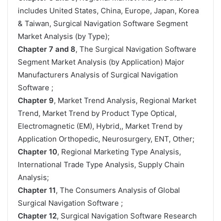
includes United States, China, Europe, Japan, Korea
& Taiwan, Surgical Navigation Software Segment
Market Analysis (by Type);
Chapter 7 and 8
, The Surgical Navigation Software
Segment Market Analysis (by Application) Major
Manufacturers Analysis of Surgical Navigation
Software ;
Chapter 9
, Market Trend Analysis, Regional Market
Trend, Market Trend by Product Type Optical,
Electromagnetic (EM), Hybrid,, Market Trend by
Application Orthopedic, Neurosurgery, ENT, Other;
Chapter 10
, Regional Marketing Type Analysis,
International Trade Type Analysis, Supply Chain
Analysis;
Chapter 11
, The Consumers Analysis of Global
Surgical Navigation Software ;
Chapter 12
, Surgical Navigation Software Research