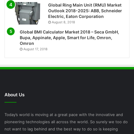
Global Ring Main Unit (RMU) Market
Outlook 2018-2025: ABB, Schneider
Electric, Eaton Corporation
August 8, 2018
Global BMI Calculator Market 2018 – Seca GmbH,
Bupa, Appinate, Apple, Smart for Life, Omron,
Omron
August 17, 2018
About Us
Today’s world is moving at a great pace with the innovative and
pioneering technologies all across the world. So surely we too do
not want to lag behind and the best way to do so is keeping