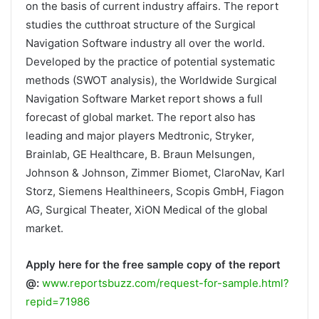
on the basis of current industry affairs. The report
studies the cutthroat structure of the Surgical
Navigation Software industry all over the world.
Developed by the practice of potential systematic
methods (SWOT analysis), the Worldwide Surgical
Navigation Software Market report shows a full
forecast of global market. The report also has
leading and major players Medtronic, Stryker,
Brainlab, GE Healthcare, B. Braun Melsungen,
Johnson & Johnson, Zimmer Biomet, ClaroNav, Karl
Storz, Siemens Healthineers, Scopis GmbH, Fiagon
AG, Surgical Theater, XiON Medical of the global
market.
Apply here for the free sample copy of the report
@:
www.reportsbuzz.com/request-for-sample.html?
repid=71986