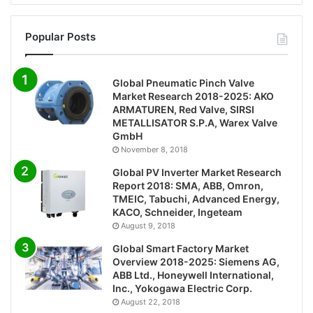
Popular Posts
Global Pneumatic Pinch Valve
Market Research 2018-2025: AKO
ARMATUREN, Red Valve, SIRSI
METALLISATOR S.P.A, Warex Valve
GmbH
November 8, 2018
Global PV Inverter Market Research
Report 2018: SMA, ABB, Omron,
TMEIC, Tabuchi, Advanced Energy,
KACO, Schneider, Ingeteam
August 9, 2018
Global Smart Factory Market
Overview 2018-2025: Siemens AG,
ABB Ltd., Honeywell International,
Inc., Yokogawa Electric Corp.
August 22, 2018