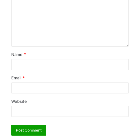
Name
*
Email
*
Website