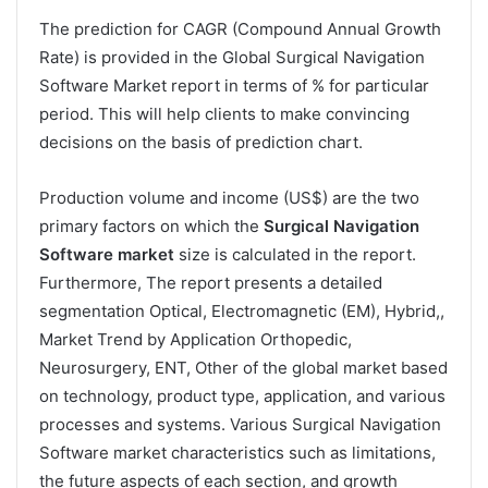
The prediction for CAGR (Compound Annual Growth
Rate) is provided in the Global Surgical Navigation
Software Market report in terms of % for particular
period. This will help clients to make convincing
decisions on the basis of prediction chart.
Production volume and income (US$) are the two
primary factors on which the
Surgical Navigation
Software market
size is calculated in the report.
Furthermore, The report presents a detailed
segmentation Optical, Electromagnetic (EM), Hybrid,,
Market Trend by Application Orthopedic,
Neurosurgery, ENT, Other of the global market based
on technology, product type, application, and various
processes and systems. Various Surgical Navigation
Software market characteristics such as limitations,
the future aspects of each section, and growth