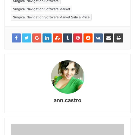
Surgical Navigation Software
Surgical Navigation Software Market
Surgical Navigation Software Market Sale & Price
ann.castro