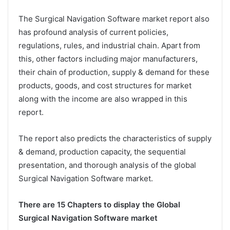
The Surgical Navigation Software market report also
has profound analysis of current policies,
regulations, rules, and industrial chain. Apart from
this, other factors including major manufacturers,
their chain of production, supply & demand for these
products, goods, and cost structures for market
along with the income are also wrapped in this
report.
The report also predicts the characteristics of supply
& demand, production capacity, the sequential
presentation, and thorough analysis of the global
Surgical Navigation Software market.
There are 15 Chapters to display the Global
Surgical Navigation Software market