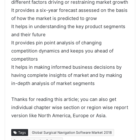
different factors driving or restraining market growth
It provides a six-year forecast assessed on the basis
of how the market is predicted to grow
It helps in understanding the key product segments
and their future
It provides pin point analysis of changing
competition dynamics and keeps you ahead of
competitors
It helps in making informed business decisions by
having complete insights of market and by making
in-depth analysis of market segments
Thanks for reading this article; you can also get
individual chapter wise section or region wise report
version like North America, Europe or Asia.
Tags
Global Surgical Navigation Software Market 2018