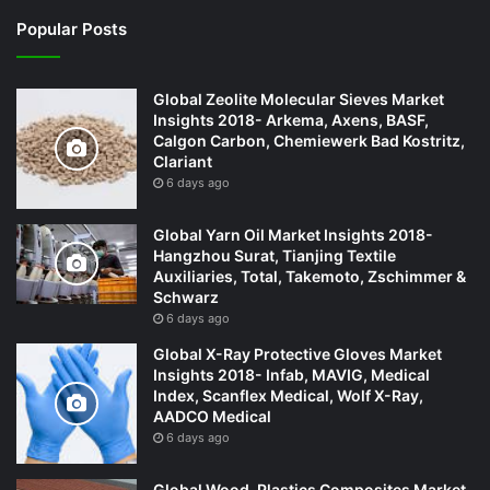
Popular Posts
Global Zeolite Molecular Sieves Market
Insights 2018- Arkema, Axens, BASF,
Calgon Carbon, Chemiewerk Bad Kostritz,
Clariant
6 days ago
Global Yarn Oil Market Insights 2018-
Hangzhou Surat, Tianjing Textile
Auxiliaries, Total, Takemoto, Zschimmer &
Schwarz
6 days ago
Global X-Ray Protective Gloves Market
Insights 2018- Infab, MAVIG, Medical
Index, Scanflex Medical, Wolf X-Ray,
AADCO Medical
6 days ago
Global Wood-Plastics Composites Market