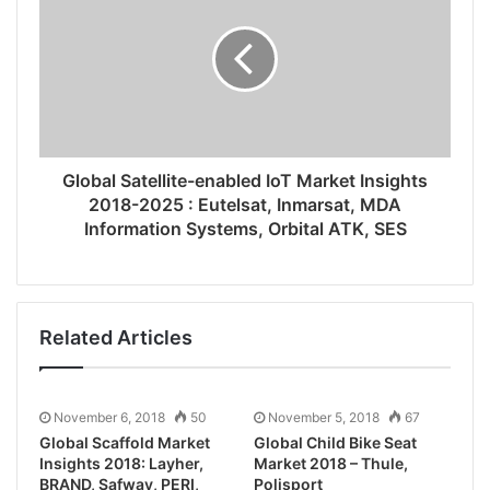
Global Satellite-enabled IoT Market Insights
2018-2025 : Eutelsat, Inmarsat, MDA
Information Systems, Orbital ATK, SES
Related Articles
November 6, 2018
50
November 5, 2018
67
Global Scaffold Market
Global Child Bike Seat
Insights 2018: Layher,
Market 2018 – Thule,
BRAND, Safway, PERI,
Polisport