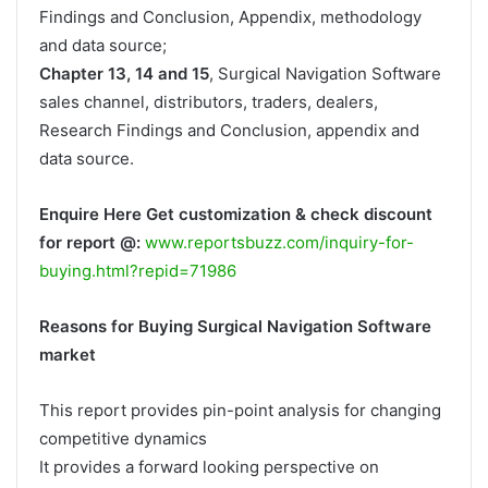
Findings and Conclusion, Appendix, methodology
and data source;
Chapter 13, 14 and 15
, Surgical Navigation Software
sales channel, distributors, traders, dealers,
Research Findings and Conclusion, appendix and
data source.
Enquire Here Get customization & check discount
for report @:
www.reportsbuzz.com/inquiry-for-
buying.html?repid=71986
Reasons for Buying Surgical Navigation Software
market
This report provides pin-point analysis for changing
competitive dynamics
It provides a forward looking perspective on