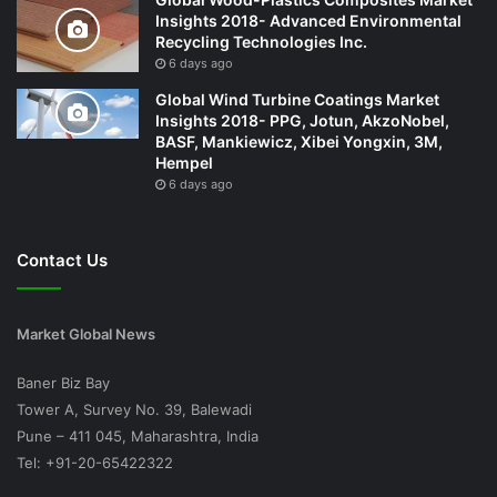
Insights 2018- Advanced Environmental
Recycling Technologies Inc.
6 days ago
Global Wind Turbine Coatings Market
Insights 2018- PPG, Jotun, AkzoNobel,
BASF, Mankiewicz, Xibei Yongxin, 3M,
Hempel
6 days ago
Contact Us
Market Global News
Baner Biz Bay
Tower A, Survey No. 39, Balewadi
Pune – 411 045, Maharashtra, India
Tel: +91-20-65422322