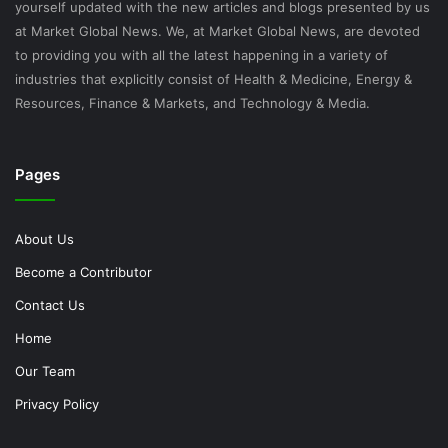
yourself updated with the new articles and blogs presented by us
at Market Global News. We, at Market Global News, are devoted
to providing you with all the latest happening in a variety of
industries that explicitly consist of Health & Medicine, Energy &
Resources, Finance & Markets, and Technology & Media.
Pages
About Us
Become a Contributor
Contact Us
Home
Our Team
Privacy Policy