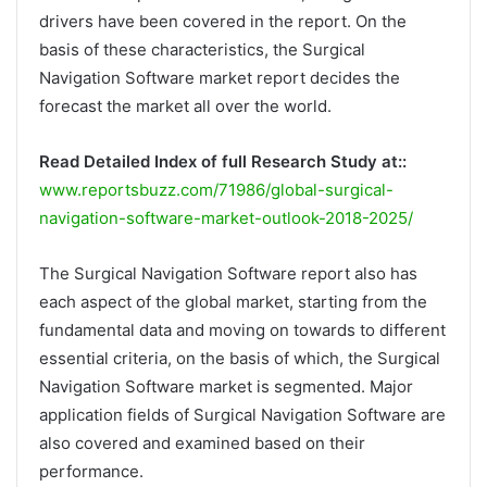
drivers have been covered in the report. On the
basis of these characteristics, the Surgical
Navigation Software market report decides the
forecast the market all over the world.
Read Detailed Index of full Research Study at::
www.reportsbuzz.com/71986/global-surgical-
navigation-software-market-outlook-2018-2025/
The Surgical Navigation Software report also has
each aspect of the global market, starting from the
fundamental data and moving on towards to different
essential criteria, on the basis of which, the Surgical
Navigation Software market is segmented. Major
application fields of Surgical Navigation Software are
also covered and examined based on their
performance.