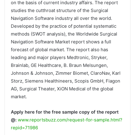
on the basis of current industry affairs. The report
studies the cutthroat structure of the Surgical
Navigation Software industry all over the world.
Developed by the practice of potential systematic
methods (SWOT analysis), the Worldwide Surgical
Navigation Software Market report shows a full
forecast of global market. The report also has
leading and major players Medtronic, Stryker,
Brainlab, GE Healthcare, B. Braun Melsungen,
Johnson & Johnson, Zimmer Biomet, ClaroNav, Karl
Storz, Siemens Healthineers, Scopis GmbH, Fiagon
AG, Surgical Theater, XiON Medical of the global
market.
Apply here for the free sample copy of the report
@:
www.reportsbuzz.com/request-for-sample.html?
repid=71986