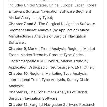
includes United States, China, Europe, Japan, Korea
& Taiwan, Surgical Navigation Software Segment
Market Analysis (by Type);
Chapter 7 and 8
, The Surgical Navigation Software
Segment Market Analysis (by Application) Major
Manufacturers Analysis of Surgical Navigation
Software ;
Chapter 9
, Market Trend Analysis, Regional Market
Trend, Market Trend by Product Type Optical,
Electromagnetic (EM), Hybrid,, Market Trend by
Application Orthopedic, Neurosurgery, ENT, Other;
Chapter 10
, Regional Marketing Type Analysis,
International Trade Type Analysis, Supply Chain
Analysis;
Chapter 11
, The Consumers Analysis of Global
Surgical Navigation Software ;
Chapter 12
, Surgical Navigation Software Research