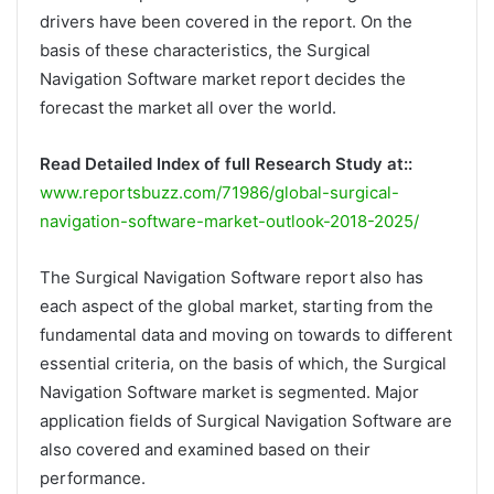
drivers have been covered in the report. On the
basis of these characteristics, the Surgical
Navigation Software market report decides the
forecast the market all over the world.
Read Detailed Index of full Research Study at::
www.reportsbuzz.com/71986/global-surgical-
navigation-software-market-outlook-2018-2025/
The Surgical Navigation Software report also has
each aspect of the global market, starting from the
fundamental data and moving on towards to different
essential criteria, on the basis of which, the Surgical
Navigation Software market is segmented. Major
application fields of Surgical Navigation Software are
also covered and examined based on their
performance.