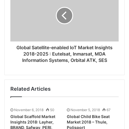
Global Satellite-enabled IoT Market Insights
2018-2025 : Eutelsat, Inmarsat, MDA
Information Systems, Orbital ATK, SES
Related Articles
November 6, 2018
50
November 5, 2018
67
Global Scaffold Market
Global Child Bike Seat
Insights 2018: Layher,
Market 2018 – Thule,
BRAND, Safway, PERI,
Polisport