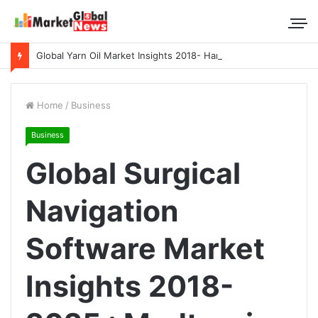
Global Yarn Oil Market Insights 2018- Hangzhou Surat, Tianjing Textile Auxiliaries, Total, Takemoto, Zschimmer & Schwarz
Home
/
Business
Business
Global Surgical
Navigation
Software Market
Insights 2018-