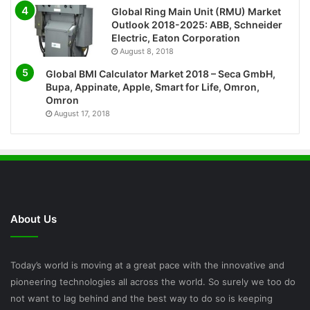
Global Ring Main Unit (RMU) Market
Outlook 2018-2025: ABB, Schneider
Electric, Eaton Corporation
August 8, 2018
Global BMI Calculator Market 2018 – Seca GmbH,
Bupa, Appinate, Apple, Smart for Life, Omron,
Omron
August 17, 2018
About Us
Today’s world is moving at a great pace with the innovative and
pioneering technologies all across the world. So surely we too do
not want to lag behind and the best way to do so is keeping