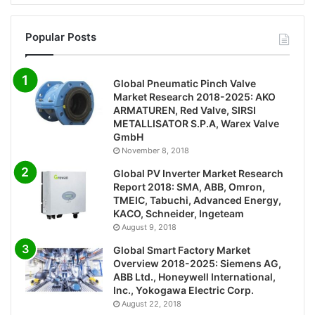
Popular Posts
Global Pneumatic Pinch Valve
Market Research 2018-2025: AKO
ARMATUREN, Red Valve, SIRSI
METALLISATOR S.P.A, Warex Valve
GmbH
November 8, 2018
Global PV Inverter Market Research
Report 2018: SMA, ABB, Omron,
TMEIC, Tabuchi, Advanced Energy,
KACO, Schneider, Ingeteam
August 9, 2018
Global Smart Factory Market
Overview 2018-2025: Siemens AG,
ABB Ltd., Honeywell International,
Inc., Yokogawa Electric Corp.
August 22, 2018