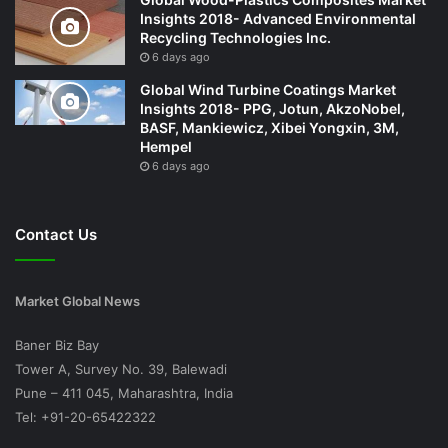
Insights 2018- Advanced Environmental
Recycling Technologies Inc.
6 days ago
Global Wind Turbine Coatings Market
Insights 2018- PPG, Jotun, AkzoNobel,
BASF, Mankiewicz, Xibei Yongxin, 3M,
Hempel
6 days ago
Contact Us
Market Global News
Baner Biz Bay
Tower A, Survey No. 39, Balewadi
Pune – 411 045, Maharashtra, India
Tel: +91-20-65422322