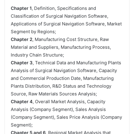
Chapter 1
, Definition, Specifications and
Classification of Surgical Navigation Software,
Applications of Surgical Navigation Software, Market
Segment by Regions;
Chapter 2
, Manufacturing Cost Structure, Raw
Material and Suppliers, Manufacturing Process,
Industry Chain Structure;
Chapter 3
, Technical Data and Manufacturing Plants
Analysis of Surgical Navigation Software, Capacity
and Commercial Production Date, Manufacturing
Plants Distribution, R&D Status and Technology
Source, Raw Materials Sources Analysis;
Chapter 4
, Overall Market Analysis, Capacity
Analysis (Company Segment), Sales Analysis
(Company Segment), Sales Price Analysis (Company
Segment);
Chapter 5 and 6
, Regional Market Analysis that