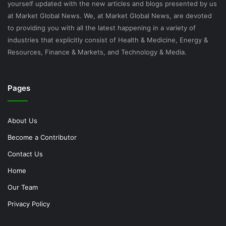
yourself updated with the new articles and blogs presented by us
at Market Global News. We, at Market Global News, are devoted
to providing you with all the latest happening in a variety of
industries that explicitly consist of Health & Medicine, Energy &
Resources, Finance & Markets, and Technology & Media.
Pages
About Us
Become a Contributor
Contact Us
Home
Our Team
Privacy Policy