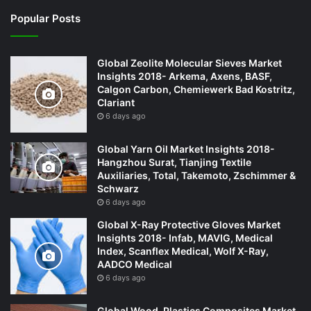
Popular Posts
Global Zeolite Molecular Sieves Market
Insights 2018- Arkema, Axens, BASF,
Calgon Carbon, Chemiewerk Bad Kostritz,
Clariant
6 days ago
Global Yarn Oil Market Insights 2018-
Hangzhou Surat, Tianjing Textile
Auxiliaries, Total, Takemoto, Zschimmer &
Schwarz
6 days ago
Global X-Ray Protective Gloves Market
Insights 2018- Infab, MAVIG, Medical
Index, Scanflex Medical, Wolf X-Ray,
AADCO Medical
6 days ago
Global Wood-Plastics Composites Market