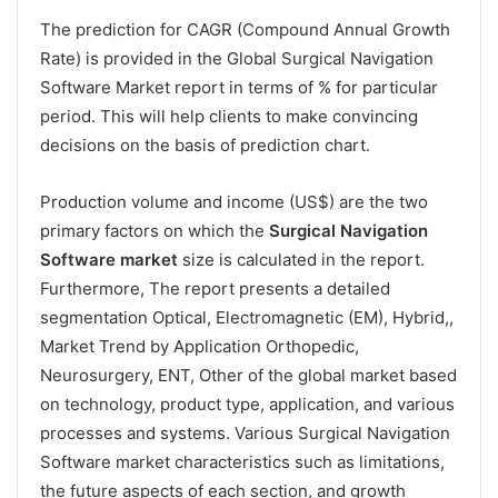
The prediction for CAGR (Compound Annual Growth
Rate) is provided in the Global Surgical Navigation
Software Market report in terms of % for particular
period. This will help clients to make convincing
decisions on the basis of prediction chart.
Production volume and income (US$) are the two
primary factors on which the
Surgical Navigation
Software market
size is calculated in the report.
Furthermore, The report presents a detailed
segmentation Optical, Electromagnetic (EM), Hybrid,,
Market Trend by Application Orthopedic,
Neurosurgery, ENT, Other of the global market based
on technology, product type, application, and various
processes and systems. Various Surgical Navigation
Software market characteristics such as limitations,
the future aspects of each section, and growth