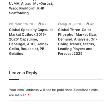
ULMA, Altrad, MJ-Gerüst,
Waco Kwikform, KHK
Scaffolding
October 26, 2018
63
August 30, 2018
42
Global Specialty Capsules
Global Three-Color
Market Outlook 2015-
Phosphor Market Size,
2025: Capsuline,
Demand, Analysis, On-
Capsugel, ACG, Gelnex,
Going Trends, Status,
Gelita, Rousselot, PB
Leading Players and
Gelatins
Forecast 2025
Leave a Reply
Your email address will not be published.
Required fields
are marked
*