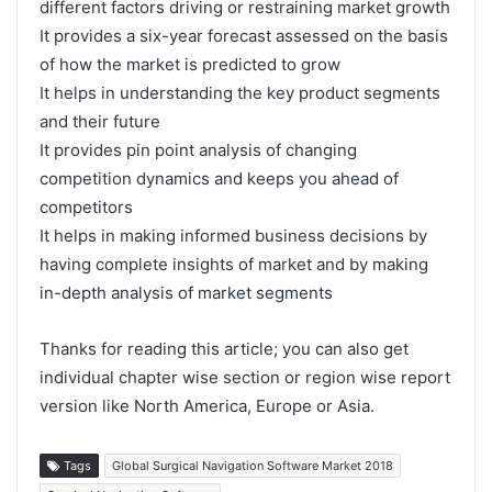
different factors driving or restraining market growth
It provides a six-year forecast assessed on the basis
of how the market is predicted to grow
It helps in understanding the key product segments
and their future
It provides pin point analysis of changing
competition dynamics and keeps you ahead of
competitors
It helps in making informed business decisions by
having complete insights of market and by making
in-depth analysis of market segments
Thanks for reading this article; you can also get
individual chapter wise section or region wise report
version like North America, Europe or Asia.
Tags
Global Surgical Navigation Software Market 2018