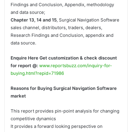
Findings and Conclusion, Appendix, methodology
and data source;
Chapter 13, 14 and 15
, Surgical Navigation Software
sales channel, distributors, traders, dealers,
Research Findings and Conclusion, appendix and
data source.
Enquire Here Get customization & check discount
for report @:
www.reportsbuzz.com/inquiry-for-
buying.html?repid=71986
Reasons for Buying Surgical Navigation Software
market
This report provides pin-point analysis for changing
competitive dynamics
It provides a forward looking perspective on