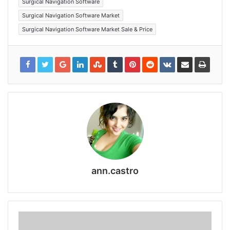
Surgical Navigation Software
Surgical Navigation Software Market
Surgical Navigation Software Market Sale & Price
ann.castro