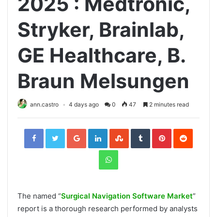
2025 : Medtronic,
Stryker, Brainlab,
GE Healthcare, B.
Braun Melsungen
ann.castro
4 days ago
0
47
2 minutes read
Facebook
Twitter
Google+
LinkedIn
StumbleUpon
Tumblr
Pinterest
Reddit
WhatsApp
The named “
Surgical Navigation Software Market
”
report is a thorough research performed by analysts