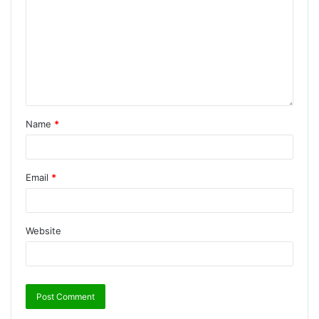
Name
*
Email
*
Website