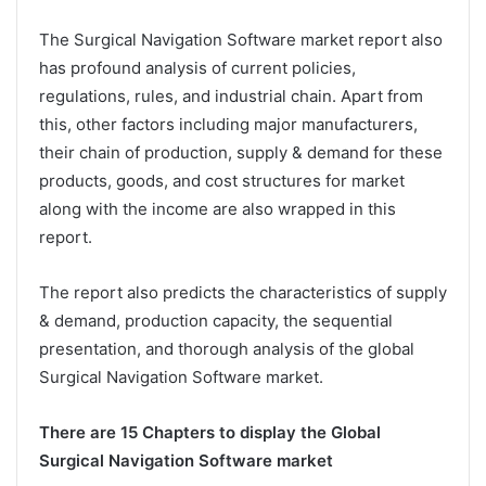
The Surgical Navigation Software market report also
has profound analysis of current policies,
regulations, rules, and industrial chain. Apart from
this, other factors including major manufacturers,
their chain of production, supply & demand for these
products, goods, and cost structures for market
along with the income are also wrapped in this
report.
The report also predicts the characteristics of supply
& demand, production capacity, the sequential
presentation, and thorough analysis of the global
Surgical Navigation Software market.
There are 15 Chapters to display the Global
Surgical Navigation Software market