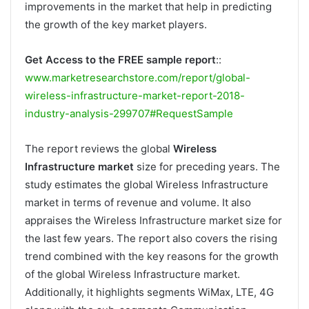
improvements in the market that help in predicting
the growth of the key market players.
Get Access to the FREE sample report
::
www.marketresearchstore.com/report/global-
wireless-infrastructure-market-report-2018-
industry-analysis-299707#RequestSample
The report reviews the global
Wireless
Infrastructure market
size for preceding years. The
study estimates the global Wireless Infrastructure
market in terms of revenue and volume. It also
appraises the Wireless Infrastructure market size for
the last few years. The report also covers the rising
trend combined with the key reasons for the growth
of the global Wireless Infrastructure market.
Additionally, it highlights segments WiMax, LTE, 4G