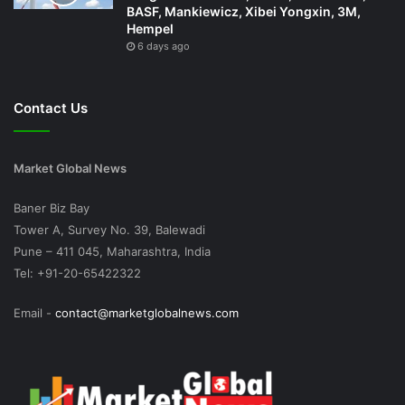
BASF, Mankiewicz, Xibei Yongxin, 3M,
Hempel
6 days ago
Contact Us
Market Global News
Baner Biz Bay
Tower A, Survey No. 39, Balewadi
Pune – 411 045, Maharashtra, India
Tel: +91-20-65422322
Email -
contact@marketglobalnews.com