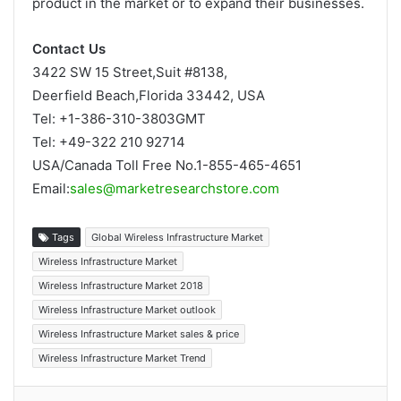
product in the market or to expand their businesses.
Contact Us
3422 SW 15 Street,Suit #8138,
Deerfield Beach,Florida 33442, USA
Tel: +1-386-310-3803GMT
Tel: +49-322 210 92714
USA/Canada Toll Free No.1-855-465-4651
Email:
sales@marketresearchstore.com
Tags
Global Wireless Infrastructure Market
Wireless Infrastructure Market
Wireless Infrastructure Market 2018
Wireless Infrastructure Market outlook
Wireless Infrastructure Market sales & price
Wireless Infrastructure Market Trend