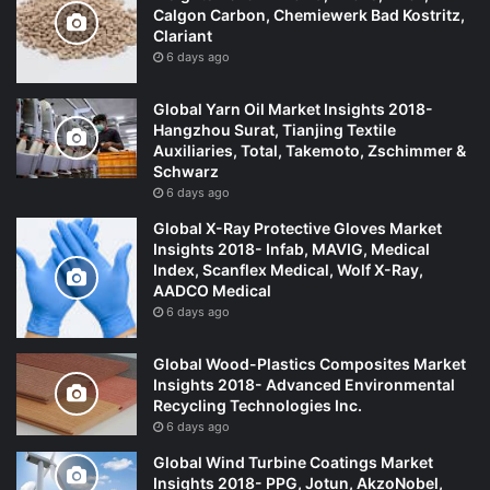
Calgon Carbon, Chemiewerk Bad Kostritz,
Clariant
6 days ago
Global Yarn Oil Market Insights 2018-
Hangzhou Surat, Tianjing Textile
Auxiliaries, Total, Takemoto, Zschimmer &
Schwarz
6 days ago
Global X-Ray Protective Gloves Market
Insights 2018- Infab, MAVIG, Medical
Index, Scanflex Medical, Wolf X-Ray,
AADCO Medical
6 days ago
Global Wood-Plastics Composites Market
Insights 2018- Advanced Environmental
Recycling Technologies Inc.
6 days ago
Global Wind Turbine Coatings Market
Insights 2018- PPG, Jotun, AkzoNobel,