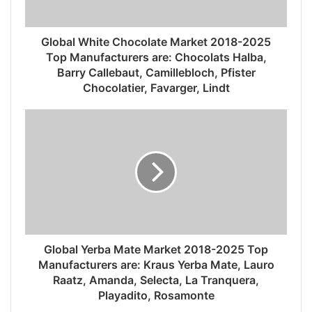
Global White Chocolate Market 2018-2025
Top Manufacturers are: Chocolats Halba,
Barry Callebaut, Camillebloch, Pfister
Chocolatier, Favarger, Lindt
Global Yerba Mate Market 2018-2025 Top
Manufacturers are: Kraus Yerba Mate, Lauro
Raatz, Amanda, Selecta, La Tranquera,
Playadito, Rosamonte