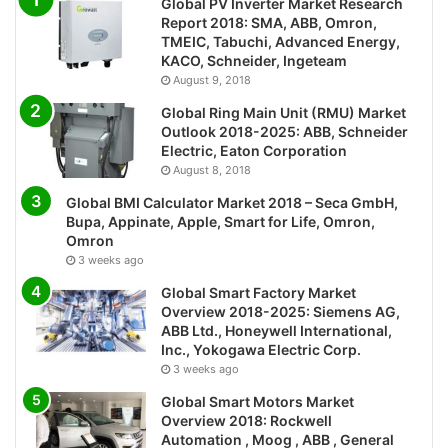
Global PV Inverter Market Research
Report 2018: SMA, ABB, Omron,
TMEIC, Tabuchi, Advanced Energy,
KACO, Schneider, Ingeteam
August 9, 2018
Global Ring Main Unit (RMU) Market
Outlook 2018-2025: ABB, Schneider
Electric, Eaton Corporation
August 8, 2018
Global BMI Calculator Market 2018 – Seca GmbH,
Bupa, Appinate, Apple, Smart for Life, Omron,
Omron
3 weeks ago
Global Smart Factory Market
Overview 2018-2025: Siemens AG,
ABB Ltd., Honeywell International,
Inc., Yokogawa Electric Corp.
3 weeks ago
Global Smart Motors Market
Overview 2018: Rockwell
Automation , Moog , ABB , General