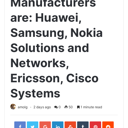
Manufacturers
are: Huawei,
Samsung, Nokia
Solutions and
Networks,
Ericsson, Cisco
Systems
amolg
2 days ago
0
50
1 minute read
Facebook
Twitter
Google+
LinkedIn
StumbleUpon
Tumblr
Pinterest
Reddit