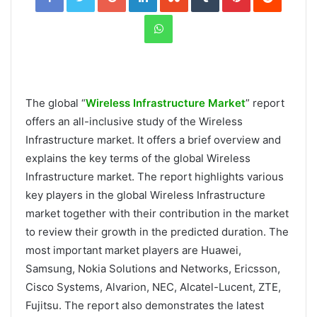
WhatsApp
The global “
Wireless Infrastructure Market
” report
offers an all-inclusive study of the Wireless
Infrastructure market. It offers a brief overview and
explains the key terms of the global Wireless
Infrastructure market. The report highlights various
key players in the global Wireless Infrastructure
market together with their contribution in the market
to review their growth in the predicted duration. The
most important market players are Huawei,
Samsung, Nokia Solutions and Networks, Ericsson,
Cisco Systems, Alvarion, NEC, Alcatel-Lucent, ZTE,
Fujitsu. The report also demonstrates the latest