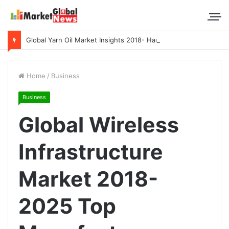
Global Yarn Oil Market Insights 2018- Hangzhou Surat, Tianjing Textile Auxiliaries, Total, Takemoto, Zschimmer & Schwarz
Home
/
Business
Business
Global Wireless
Infrastructure
Market 2018-
2025 Top