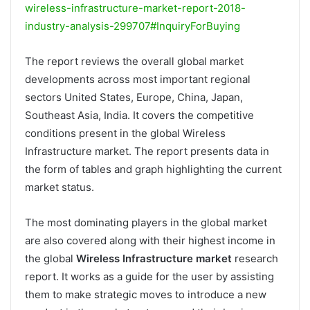
wireless-infrastructure-market-report-2018-
industry-analysis-299707#InquiryForBuying
The report reviews the overall global market
developments across most important regional
sectors United States, Europe, China, Japan,
Southeast Asia, India. It covers the competitive
conditions present in the global Wireless
Infrastructure market. The report presents data in
the form of tables and graph highlighting the current
market status.
The most dominating players in the global market
are also covered along with their highest income in
the global
Wireless Infrastructure market
research
report. It works as a guide for the user by assisting
them to make strategic moves to introduce a new