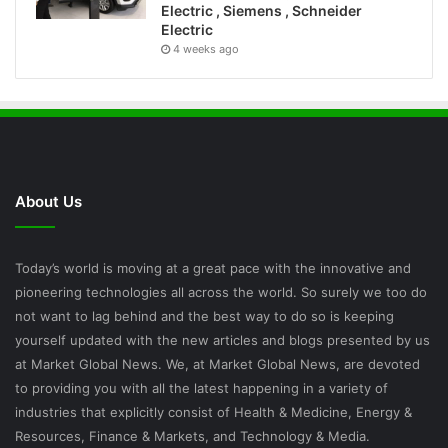
Electric , Siemens , Schneider
Electric
4 weeks ago
About Us
Today’s world is moving at a great pace with the innovative and
pioneering technologies all across the world. So surely we too do
not want to lag behind and the best way to do so is keeping
yourself updated with the new articles and blogs presented by us
at Market Global News. We, at Market Global News, are devoted
to providing you with all the latest happening in a variety of
industries that explicitly consist of Health & Medicine, Energy &
Resources, Finance & Markets, and Technology & Media.