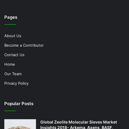
Pages
About Us
Become a Contributor
Contact Us
Home
Our Team
Privacy Policy
Popular Posts
Global Zeolite Molecular Sieves Market
Insights 2018- Arkema, Axens, BASF,