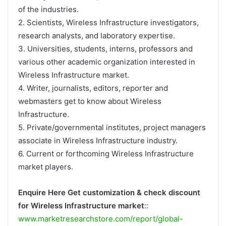
of the industries.
2. Scientists, Wireless Infrastructure investigators,
research analysts, and laboratory expertise.
3. Universities, students, interns, professors and
various other academic organization interested in
Wireless Infrastructure market.
4. Writer, journalists, editors, reporter and
webmasters get to know about Wireless
Infrastructure.
5. Private/governmental institutes, project managers
associate in Wireless Infrastructure industry.
6. Current or forthcoming Wireless Infrastructure
market players.
Enquire Here Get customization & check discount
for Wireless Infrastructure market
::
www.marketresearchstore.com/report/global-