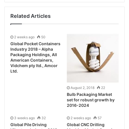
Related Articles
2 weeks ago
50
Global Pocket Containers
Industry 2018 – Alpha
Packaging Holdings, All
American Containers,
Vidchem pty ltd., Amcor
Ltd.
August 2, 2018
22
Bulb Packaging Market
set for robust growth by
2016-2024
3 weeks ago
32
2 weeks ago
57
Global Pile Driving
Global CNC Drilling