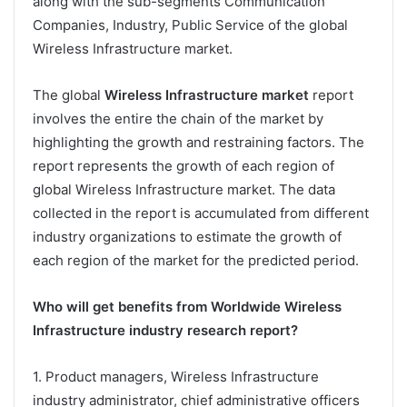
along with the sub-segments Communication
Companies, Industry, Public Service of the global
Wireless Infrastructure market.
The global
Wireless Infrastructure market
report
involves the entire the chain of the market by
highlighting the growth and restraining factors. The
report represents the growth of each region of
global Wireless Infrastructure market. The data
collected in the report is accumulated from different
industry organizations to estimate the growth of
each region of the market for the predicted period.
Who will get benefits from Worldwide Wireless
Infrastructure industry research report?
1. Product managers, Wireless Infrastructure
industry administrator, chief administrative officers