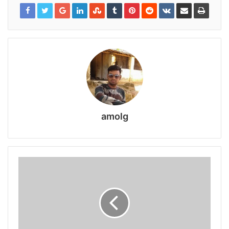
amolg