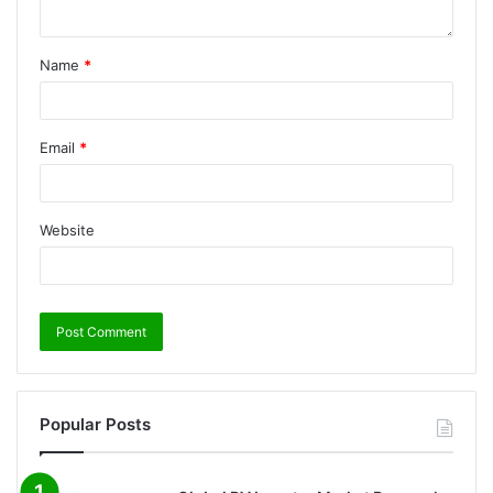
Name
*
Email
*
Website
Popular Posts