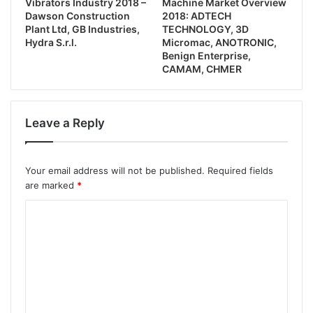
Vibrators Industry 2018 –
Machine Market Overview
Dawson Construction
2018: ADTECH
Plant Ltd, GB Industries,
TECHNOLOGY, 3D
Hydra S.r.l.
Micromac, ANOTRONIC,
Benign Enterprise,
CAMAM, CHMER
Leave a Reply
Your email address will not be published.
Required fields
are marked
*