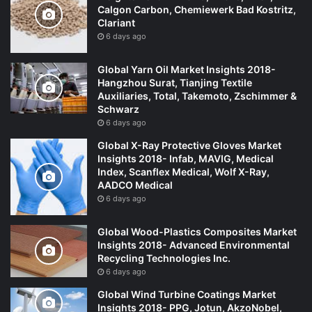
Calgon Carbon, Chemiewerk Bad Kostritz,
Clariant
6 days ago
Global Yarn Oil Market Insights 2018-
Hangzhou Surat, Tianjing Textile
Auxiliaries, Total, Takemoto, Zschimmer &
Schwarz
6 days ago
Global X-Ray Protective Gloves Market
Insights 2018- Infab, MAVIG, Medical
Index, Scanflex Medical, Wolf X-Ray,
AADCO Medical
6 days ago
Global Wood-Plastics Composites Market
Insights 2018- Advanced Environmental
Recycling Technologies Inc.
6 days ago
Global Wind Turbine Coatings Market
Insights 2018- PPG, Jotun, AkzoNobel,