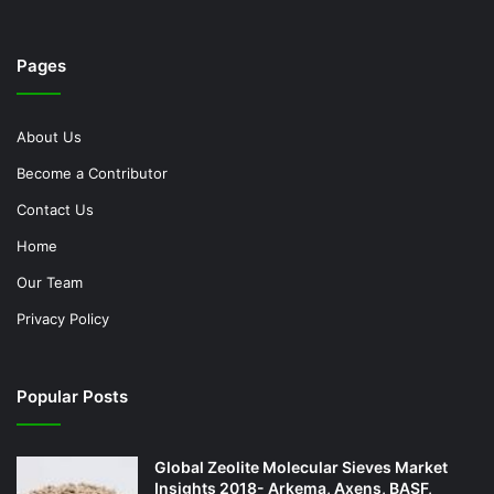
Pages
About Us
Become a Contributor
Contact Us
Home
Our Team
Privacy Policy
Popular Posts
Global Zeolite Molecular Sieves Market
Insights 2018- Arkema, Axens, BASF,