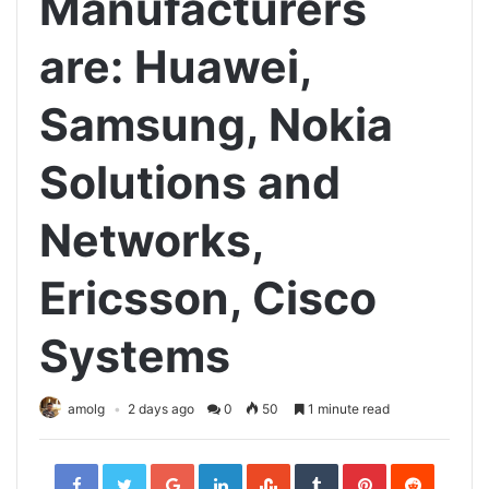
Manufacturers
are: Huawei,
Samsung, Nokia
Solutions and
Networks,
Ericsson, Cisco
Systems
amolg
2 days ago
0
50
1 minute read
Facebook
Twitter
Google+
LinkedIn
StumbleUpon
Tumblr
Pinterest
Reddit