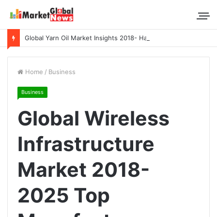
Global Yarn Oil Market Insights 2018- Hangzhou Surat, Tianjing Textile Auxiliaries, Total, Takemoto, Zschimmer & Schwarz
Home
/
Business
Business
Global Wireless
Infrastructure
Market 2018-
2025 Top