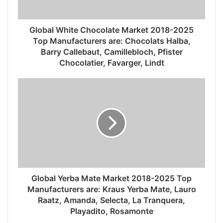
Global White Chocolate Market 2018-2025
Top Manufacturers are: Chocolats Halba,
Barry Callebaut, Camillebloch, Pfister
Chocolatier, Favarger, Lindt
Global Yerba Mate Market 2018-2025 Top
Manufacturers are: Kraus Yerba Mate, Lauro
Raatz, Amanda, Selecta, La Tranquera,
Playadito, Rosamonte