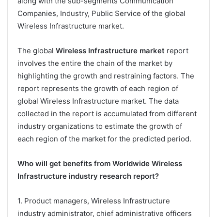
along with the sub-segments Communication
Companies, Industry, Public Service of the global
Wireless Infrastructure market.
The global
Wireless Infrastructure market
report
involves the entire the chain of the market by
highlighting the growth and restraining factors. The
report represents the growth of each region of
global Wireless Infrastructure market. The data
collected in the report is accumulated from different
industry organizations to estimate the growth of
each region of the market for the predicted period.
Who will get benefits from Worldwide Wireless
Infrastructure industry research report?
1. Product managers, Wireless Infrastructure
industry administrator, chief administrative officers