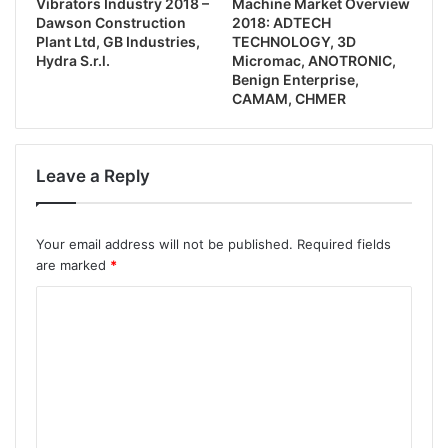
Vibrators Industry 2018 –
Machine Market Overview
Dawson Construction
2018: ADTECH
Plant Ltd, GB Industries,
TECHNOLOGY, 3D
Hydra S.r.l.
Micromac, ANOTRONIC,
Benign Enterprise,
CAMAM, CHMER
Leave a Reply
Your email address will not be published.
Required fields
are marked
*