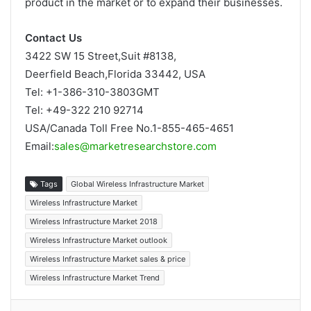
product in the market or to expand their businesses.
Contact Us
3422 SW 15 Street,Suit #8138,
Deerfield Beach,Florida 33442, USA
Tel: +1-386-310-3803GMT
Tel: +49-322 210 92714
USA/Canada Toll Free No.1-855-465-4651
Email:
sales@marketresearchstore.com
Tags
Global Wireless Infrastructure Market
Wireless Infrastructure Market
Wireless Infrastructure Market 2018
Wireless Infrastructure Market outlook
Wireless Infrastructure Market sales & price
Wireless Infrastructure Market Trend