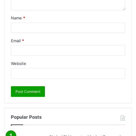
Name
*
Email
*
Website
Popular Posts