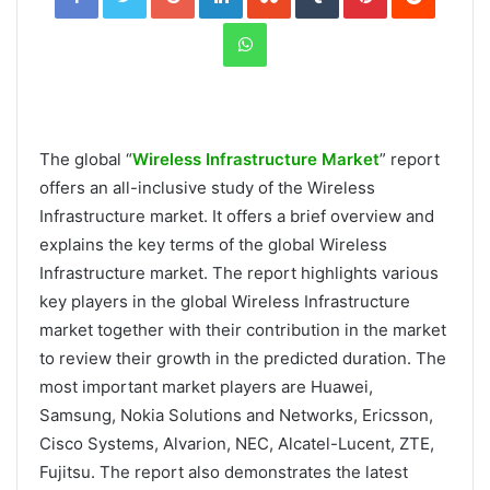
WhatsApp
The global “
Wireless Infrastructure Market
” report
offers an all-inclusive study of the Wireless
Infrastructure market. It offers a brief overview and
explains the key terms of the global Wireless
Infrastructure market. The report highlights various
key players in the global Wireless Infrastructure
market together with their contribution in the market
to review their growth in the predicted duration. The
most important market players are Huawei,
Samsung, Nokia Solutions and Networks, Ericsson,
Cisco Systems, Alvarion, NEC, Alcatel-Lucent, ZTE,
Fujitsu. The report also demonstrates the latest