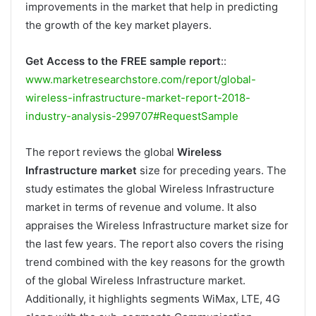
improvements in the market that help in predicting
the growth of the key market players.
Get Access to the FREE sample report
::
www.marketresearchstore.com/report/global-
wireless-infrastructure-market-report-2018-
industry-analysis-299707#RequestSample
The report reviews the global
Wireless
Infrastructure market
size for preceding years. The
study estimates the global Wireless Infrastructure
market in terms of revenue and volume. It also
appraises the Wireless Infrastructure market size for
the last few years. The report also covers the rising
trend combined with the key reasons for the growth
of the global Wireless Infrastructure market.
Additionally, it highlights segments WiMax, LTE, 4G