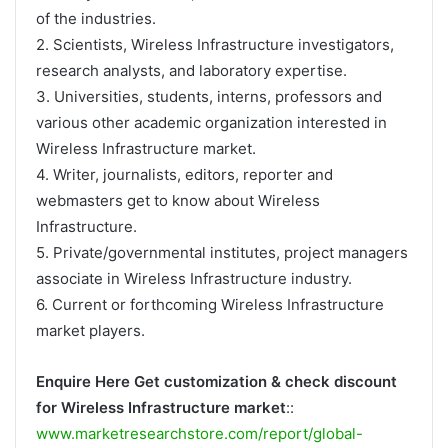
of the industries.
2. Scientists, Wireless Infrastructure investigators,
research analysts, and laboratory expertise.
3. Universities, students, interns, professors and
various other academic organization interested in
Wireless Infrastructure market.
4. Writer, journalists, editors, reporter and
webmasters get to know about Wireless
Infrastructure.
5. Private/governmental institutes, project managers
associate in Wireless Infrastructure industry.
6. Current or forthcoming Wireless Infrastructure
market players.
Enquire Here Get customization & check discount
for Wireless Infrastructure market
::
www.marketresearchstore.com/report/global-