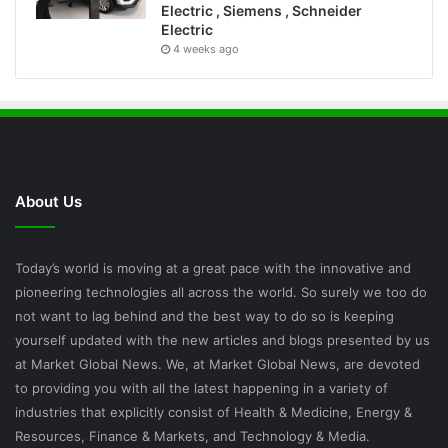
Electric , Siemens , Schneider
Electric
4 weeks ago
About Us
Today’s world is moving at a great pace with the innovative and
pioneering technologies all across the world. So surely we too do
not want to lag behind and the best way to do so is keeping
yourself updated with the new articles and blogs presented by us
at Market Global News. We, at Market Global News, are devoted
to providing you with all the latest happening in a variety of
industries that explicitly consist of Health & Medicine, Energy &
Resources, Finance & Markets, and Technology & Media.