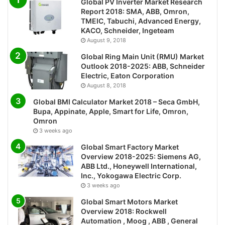
Global PV Inverter Market Research
Report 2018: SMA, ABB, Omron,
TMEIC, Tabuchi, Advanced Energy,
KACO, Schneider, Ingeteam
August 9, 2018
Global Ring Main Unit (RMU) Market
Outlook 2018-2025: ABB, Schneider
Electric, Eaton Corporation
August 8, 2018
Global BMI Calculator Market 2018 – Seca GmbH,
Bupa, Appinate, Apple, Smart for Life, Omron,
Omron
3 weeks ago
Global Smart Factory Market
Overview 2018-2025: Siemens AG,
ABB Ltd., Honeywell International,
Inc., Yokogawa Electric Corp.
3 weeks ago
Global Smart Motors Market
Overview 2018: Rockwell
Automation , Moog , ABB , General