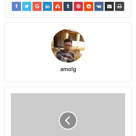
amolg