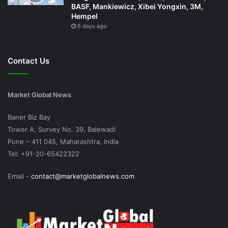
BASF, Mankiewicz, Xibei Yongxin, 3M,
Hempel
6 days ago
Contact Us
Market Global News
Baner Biz Bay
Tower A, Survey No. 39, Balewadi
Pune – 411 045, Maharashtra, India
Tel: +91-20-65422322
Email -
contact@marketglobalnews.com