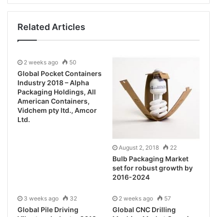
Related Articles
2 weeks ago
50
Global Pocket Containers
Industry 2018 – Alpha
Packaging Holdings, All
American Containers,
Vidchem pty ltd., Amcor
Ltd.
August 2, 2018
22
Bulb Packaging Market
set for robust growth by
2016-2024
3 weeks ago
32
2 weeks ago
57
Global Pile Driving
Global CNC Drilling