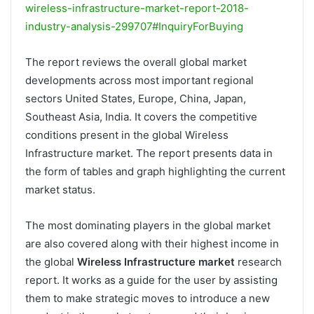
wireless-infrastructure-market-report-2018-
industry-analysis-299707#InquiryForBuying
The report reviews the overall global market
developments across most important regional
sectors United States, Europe, China, Japan,
Southeast Asia, India. It covers the competitive
conditions present in the global Wireless
Infrastructure market. The report presents data in
the form of tables and graph highlighting the current
market status.
The most dominating players in the global market
are also covered along with their highest income in
the global
Wireless Infrastructure market
research
report. It works as a guide for the user by assisting
them to make strategic moves to introduce a new