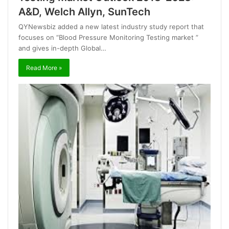
A&D, Welch Allyn, SunTech
QYNewsbiz added a new latest industry study report that
focuses on “Blood Pressure Monitoring Testing market ”
and gives in-depth Global…
Read More »