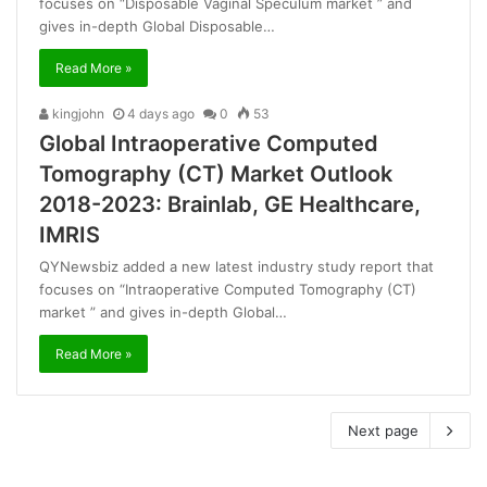
focuses on “Disposable Vaginal Speculum market ” and
gives in-depth Global Disposable…
Read More »
kingjohn
4 days ago
0
53
Global Intraoperative Computed
Tomography (CT) Market Outlook
2018-2023: Brainlab, GE Healthcare,
IMRIS
QYNewsbiz added a new latest industry study report that
focuses on “Intraoperative Computed Tomography (CT)
market ” and gives in-depth Global…
Read More »
Next page