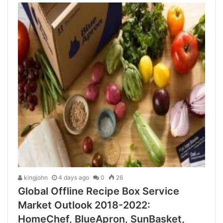
kingjohn
4 days ago
0
26
Global Offline Recipe Box Service
Market Outlook 2018-2022:
HomeChef, BlueApron, SunBasket,