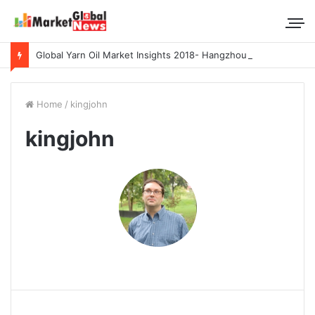
Global Yarn Oil Market Insights 2018- Hangzhou Surat, Tianjing Textile Auxiliaries, Total, Takemoto, Zschimmer & Schwarz
Home
/
kingjohn
kingjohn