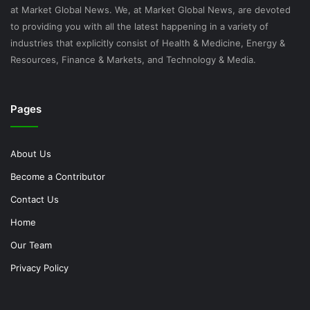
at Market Global News. We, at Market Global News, are devoted
to providing you with all the latest happening in a variety of
industries that explicitly consist of Health & Medicine, Energy &
Resources, Finance & Markets, and Technology & Media.
Pages
About Us
Become a Contributor
Contact Us
Home
Our Team
Privacy Policy