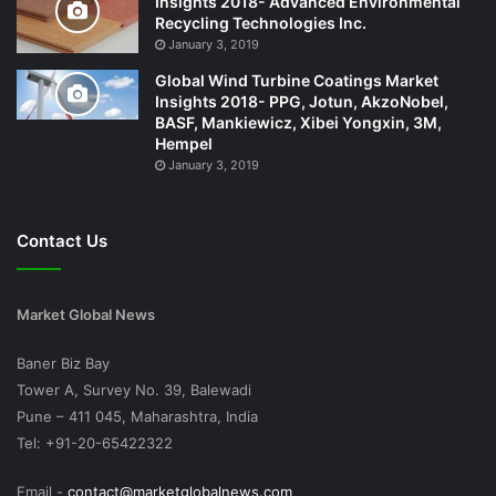
Insights 2018- Advanced Environmental
Recycling Technologies Inc.
January 3, 2019
Global Wind Turbine Coatings Market
Insights 2018- PPG, Jotun, AkzoNobel,
BASF, Mankiewicz, Xibei Yongxin, 3M,
Hempel
January 3, 2019
Contact Us
Market Global News
Baner Biz Bay
Tower A, Survey No. 39, Balewadi
Pune – 411 045, Maharashtra, India
Tel: +91-20-65422322
Email -
contact@marketglobalnews.com