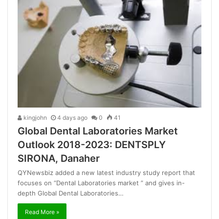
kingjohn
4 days ago
0
41
Global Dental Laboratories Market
Outlook 2018-2023: DENTSPLY
SIRONA, Danaher
QYNewsbiz added a new latest industry study report that
focuses on “Dental Laboratories market ” and gives in-
depth Global Dental Laboratories…
Read More »