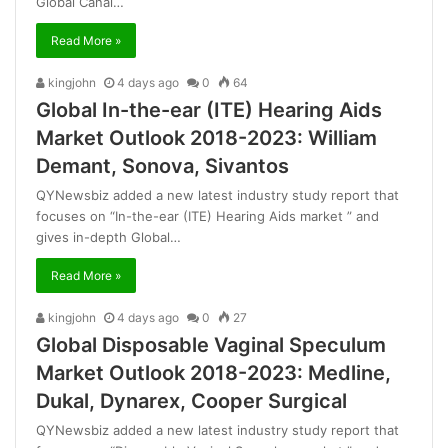
Global Canal…
Read More »
kingjohn
4 days ago
0
64
Global In-the-ear (ITE) Hearing Aids
Market Outlook 2018-2023: William
Demant, Sonova, Sivantos
QYNewsbiz added a new latest industry study report that
focuses on “In-the-ear (ITE) Hearing Aids market ” and
gives in-depth Global…
Read More »
kingjohn
4 days ago
0
27
Global Disposable Vaginal Speculum
Market Outlook 2018-2023: Medline,
Dukal, Dynarex, Cooper Surgical
QYNewsbiz added a new latest industry study report that