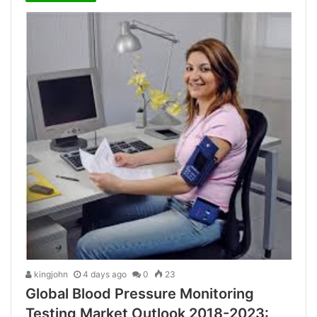
kingjohn
4 days ago
0
23
Global Blood Pressure Monitoring
Testing Market Outlook 2018-2023: