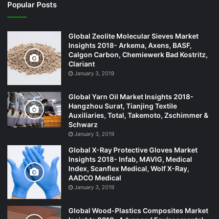
Popular Posts
Global Zeolite Molecular Sieves Market
Insights 2018- Arkema, Axens, BASF,
Calgon Carbon, Chemiewerk Bad Kostritz,
Clariant
January 3, 2019
Global Yarn Oil Market Insights 2018-
Hangzhou Surat, Tianjing Textile
Auxiliaries, Total, Takemoto, Zschimmer &
Schwarz
January 3, 2019
Global X-Ray Protective Gloves Market
Insights 2018- Infab, MAVIG, Medical
Index, Scanflex Medical, Wolf X-Ray,
AADCO Medical
January 3, 2019
Global Wood-Plastics Composites Market