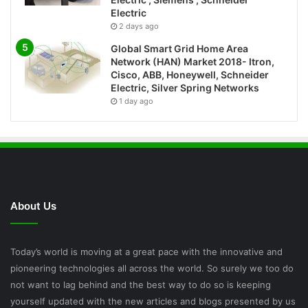
Electric
2 days ago
Global Smart Grid Home Area
Network (HAN) Market 2018- Itron,
Cisco, ABB, Honeywell, Schneider
Electric, Silver Spring Networks
1 day ago
About Us
Today’s world is moving at a great pace with the innovative and
pioneering technologies all across the world. So surely we too do
not want to lag behind and the best way to do so is keeping
yourself updated with the new articles and blogs presented by us