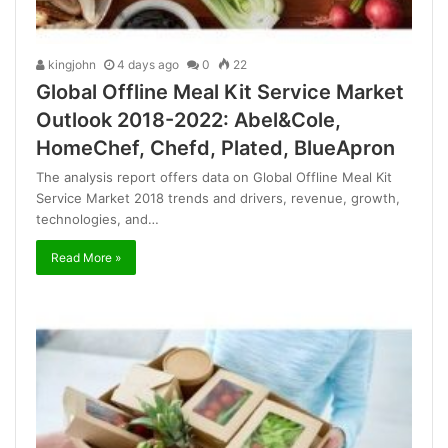
kingjohn
4 days ago
0
22
Global Offline Meal Kit Service Market
Outlook 2018-2022: Abel&Cole,
HomeChef, Chefd, Plated, BlueApron
The analysis report offers data on Global Offline Meal Kit
Service Market 2018 trends and drivers, revenue, growth,
technologies, and…
Read More »