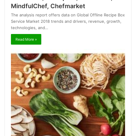
MindfulChef, Chefmarket
The analysis report offers data on Global Offline Recipe Box
Service Market 2018 trends and drivers, revenue, growth,
technologies, and…
Read More »