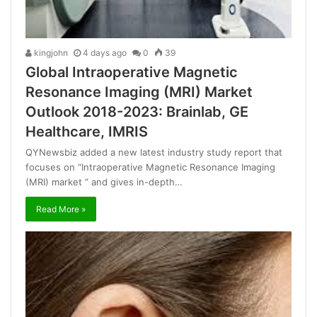
kingjohn
4 days ago
0
39
Global Intraoperative Magnetic
Resonance Imaging (MRI) Market
Outlook 2018-2023: Brainlab, GE
Healthcare, IMRIS
QYNewsbiz added a new latest industry study report that
focuses on “Intraoperative Magnetic Resonance Imaging
(MRI) market ” and gives in-depth…
Read More »