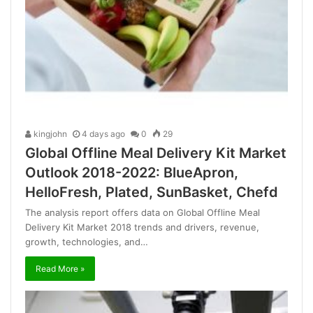
kingjohn
4 days ago
0
29
Global Offline Meal Delivery Kit Market
Outlook 2018-2022: BlueApron,
HelloFresh, Plated, SunBasket, Chefd
The analysis report offers data on Global Offline Meal
Delivery Kit Market 2018 trends and drivers, revenue,
growth, technologies, and…
Read More »