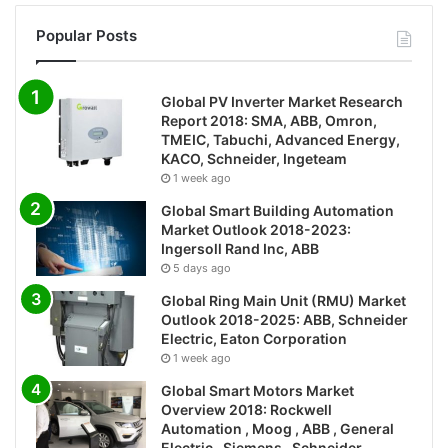
Popular Posts
Global PV Inverter Market Research
Report 2018: SMA, ABB, Omron,
TMEIC, Tabuchi, Advanced Energy,
KACO, Schneider, Ingeteam
1 week ago
Global Smart Building Automation
Market Outlook 2018-2023:
Ingersoll Rand Inc, ABB
5 days ago
Global Ring Main Unit (RMU) Market
Outlook 2018-2025: ABB, Schneider
Electric, Eaton Corporation
1 week ago
Global Smart Motors Market
Overview 2018: Rockwell
Automation , Moog , ABB , General
Electric , Siemens , Schneider