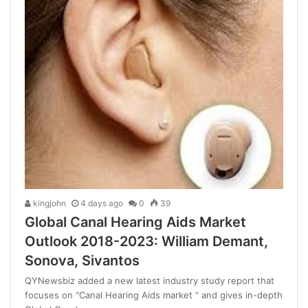
kingjohn
4 days ago
0
39
Global Canal Hearing Aids Market
Outlook 2018-2023: William Demant,
Sonova, Sivantos
QYNewsbiz added a new latest industry study report that
focuses on “Canal Hearing Aids market ” and gives in-depth